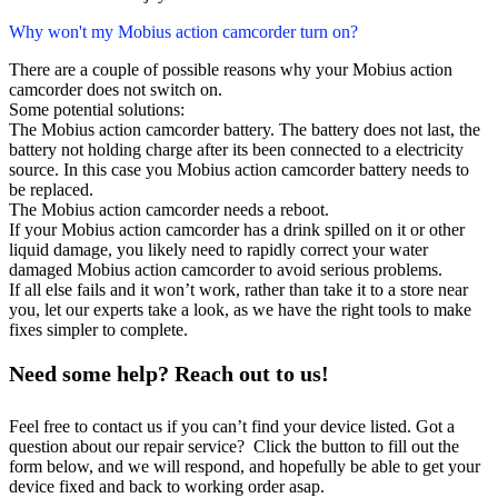
Why won't my Mobius action camcorder turn on?
There are a couple of possible reasons why your Mobius action
camcorder does not switch on.
Some potential solutions:
The Mobius action camcorder battery. The battery does not last, the
battery not holding charge after its been connected to a electricity
source. In this case you Mobius action camcorder battery needs to
be replaced.
The Mobius action camcorder needs a reboot.
If your Mobius action camcorder has a drink spilled on it or other
liquid damage, you likely need to rapidly correct your water
damaged Mobius action camcorder to avoid serious problems.
If all else fails and it won’t work, rather than take it to a store near
you, let our experts take a look, as we have the right tools to make
fixes simpler to complete.
Need some help? Reach out to us!
Feel free to contact us if you can’t find your device listed. Got a
question about our repair service? Click the button to fill out the
form below, and we will respond, and hopefully be able to get your
device fixed and back to working order asap.