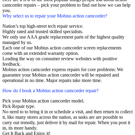
camcorder repairs – pick your problem to find out how we can help
you.
Why select us to repair your Mobius action camcorder?
Nation’s top high-street tech repair service.
Highly rated and trusted skilled specialists.
We only use AAA grade replacement parts of the highest quality
managed by us.
Each one of our Mobius action camcorder screen replacements
come with an extended warranty option.
Leading the way on consumer review websites with positive
feedback.
Mobius action camcorder express repairs for core problems: We
guarantee your Mobius action camcorder will be repaired and
operational in no time. Major repairs take more time.
How do I book a Mobius action camcorder repair?
Pick your Mobius action camcorder model.
Pick Repair type.
No need to to bring it in or schedule a visit, and then return to collect
it, like many stores across the nation, as tasks are are possible to
carry out remotly, just deliver it by mail for repair. When you post it
in, its more handy.
Get It Back and Enjoy it!