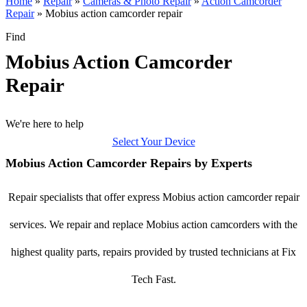
Home
»
Repair
»
Cameras & Photo Repair
»
Action Camcorder
Repair
»
Mobius action camcorder repair
Find
Mobius Action Camcorder
Repair
We're here to help
Select Your Device
Mobius Action Camcorder Repairs by Experts
Repair specialists that offer express Mobius action camcorder repair
services. We repair and replace Mobius action camcorders with the
highest quality parts, repairs provided by trusted technicians at Fix
Tech Fast.