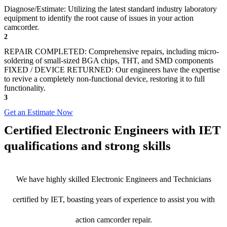
Diagnose/Estimate: Utilizing the latest standard industry laboratory
equipment to identify the root cause of issues in your action
camcorder.
2
REPAIR COMPLETED: Comprehensive repairs, including micro-
soldering of small-sized BGA chips, THT, and SMD components
FIXED / DEVICE RETURNED: Our engineers have the expertise
to revive a completely non-functional device, restoring it to full
functionality.
3
Get an Estimate Now
Certified Electronic Engineers with IET
qualifications and strong skills
We have highly skilled Electronic Engineers and Technicians
certified by IET, boasting years of experience to assist you with
action camcorder repair.