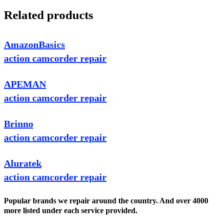
Related products
AmazonBasics
action camcorder repair
APEMAN
action camcorder repair
Brinno
action camcorder repair
Aluratek
action camcorder repair
Popular brands we repair around the country. And over 4000
more listed under each service provided.