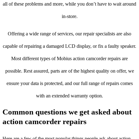
all of these problems and more, while you don’t have to wait around
in-store.
Offering a wide range of services, our repair specialists are also
capable of repairing a damaged LCD display, or fix a faulty speaker.
Most different types of Mobius action camcorder repairs are
possible. Rest assured, parts are of the highest quality on offer, we
ensure your data is protected, and our full range of repairs comes
with an extended warranty option.
Common questions we get asked about
action camcorder repairs
Here are a few of the most popular things people ask about action