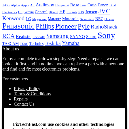
Audiovox
Bose
Casio
Denon
Akai
Alpine
Apple
Boss
Art
Blaupunkt
Dual
JVC
HP
General
Jensen
Gemini
GE
Hitachi
Electronics
Insignia
ION
Kenwood
LG
Marantz
Motorola
NEC
Magnavox
Onkyo
Nakamichi
Panasonic
Pioneer
Philips
Pyle
RadioShack
Sony
Samsung
RCA
Realistic
SANYO
Sharp
Rockville
Yamaha
Toshiba
TASCAM
Technics
TEAC
About us
Enjoy a complete teardown step-by-step: Need a repair – we can
look at it first, and in no time, we can replace a part with a new one
and find and fix most electronics problems.
For customers
Privacy Policy
Terms & Conditions
Repairs
Contact Us
How to use
About Us
Find your Location
FixTechFast.com use cookies and other technologies