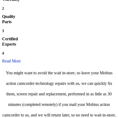
2
Quality
Parts
3
Certified
Experts
4
Read More
You might want to avoid the wait in-store, so leave your Mobius
action camcorder technology repairs with us, we can quickly fix
them, screen repair and replacement, performed in as little as 30
minutes (completed remotely) if you mail your Mobius action
camcorder to us, and we will return later, so no need to wait in-store,