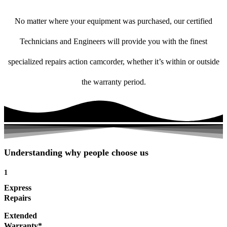
No matter where your equipment was purchased, our certified
Technicians and Engineers will provide you with the finest
specialized repairs action camcorder, whether it’s within or outside
the warranty period.
Understanding why people choose us
1
Express
Repairs
Extended
Warranty*