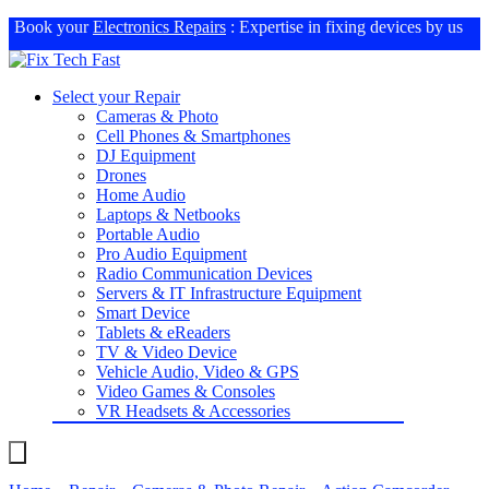
Book your
Electronics Repairs
: Expertise in fixing devices by us
Select your Repair
Cameras & Photo
Cell Phones & Smartphones
DJ Equipment
Drones
Home Audio
Laptops & Netbooks
Portable Audio
Pro Audio Equipment
Radio Communication Devices
Servers & IT Infrastructure Equipment
Smart Device
Tablets & eReaders
TV & Video Device
Vehicle Audio, Video & GPS
Video Games & Consoles
VR Headsets & Accessories