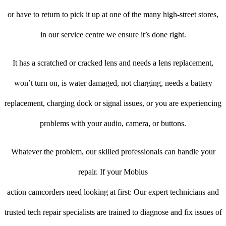
or have to return to pick it up at one of the many high-street stores,
in our service centre we ensure it’s done right.
It has a scratched or cracked lens and needs a lens replacement,
won’t turn on, is water damaged, not charging, needs a battery
replacement, charging dock or signal issues, or you are experiencing
problems with your audio, camera, or buttons.
Whatever the problem, our skilled professionals can handle your
repair. If your Mobius
action camcorders need looking at first: Our expert technicians and
trusted tech repair specialists are trained to diagnose and fix issues of