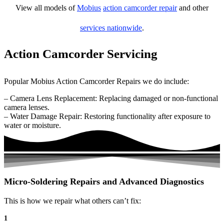
View all models of
Mobius
action camcorder repair
and other
services nationwide
.
Action Camcorder Servicing
Popular Mobius Action Camcorder Repairs we do include:
– Camera Lens Replacement: Replacing damaged or non-functional
camera lenses.
– Water Damage Repair: Restoring functionality after exposure to
water or moisture.
Micro-Soldering Repairs and Advanced Diagnostics
This is how we repair what others can’t fix:
1