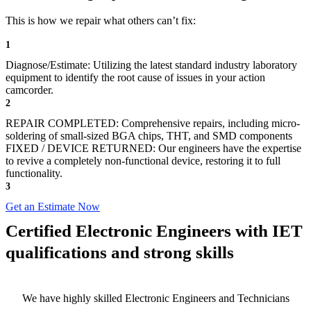
This is how we repair what others can’t fix:
1
Diagnose/Estimate: Utilizing the latest standard industry laboratory
equipment to identify the root cause of issues in your action
camcorder.
2
REPAIR COMPLETED: Comprehensive repairs, including micro-
soldering of small-sized BGA chips, THT, and SMD components
FIXED / DEVICE RETURNED: Our engineers have the expertise
to revive a completely non-functional device, restoring it to full
functionality.
3
Get an Estimate Now
Certified Electronic Engineers with IET
qualifications and strong skills
We have highly skilled Electronic Engineers and Technicians