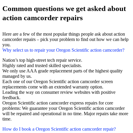
Common questions we get asked about
action camcorder repairs
Here are a few of the most popular things people ask about action
camcorder repairs – pick your problem to find out how we can help
you.
Why select us to repair your Oregon Scientific action camcorder?
Nation’s top high-street tech repair service.
Highly rated and trusted skilled specialists.
We only use AAA grade replacement parts of the highest quality
managed by us.
Each one of our Oregon Scientific action camcorder screen
replacements come with an extended warranty option.
Leading the way on consumer review websites with positive
feedback.
Oregon Scientific action camcorder express repairs for core
problems: We guarantee your Oregon Scientific action camcorder
will be repaired and operational in no time. Major repairs take more
time.
How do I book a Oregon Scientific action camcorder repair?