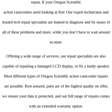
repair. If your Oregon Scientific
action camcorders need looking at first: Our expert technicians and
trusted tech repair specialists are trained to diagnose and fix issues of
all of these problems and more, while you don’t have to wait around
in-store.
Offering a wide range of services, our repair specialists are also
capable of repairing a damaged LCD display, or fix a faulty speaker.
Most different types of Oregon Scientific action camcorder repairs
are possible. Rest assured, parts are of the highest quality on offer,
we ensure your data is protected, and our full range of repairs comes
with an extended warranty option.