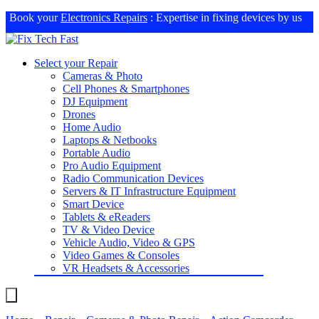
Book your
Electronics Repairs
: Expertise in fixing devices by us
Select your Repair
Cameras & Photo
Cell Phones & Smartphones
DJ Equipment
Drones
Home Audio
Laptops & Netbooks
Portable Audio
Pro Audio Equipment
Radio Communication Devices
Servers & IT Infrastructure Equipment
Smart Device
Tablets & eReaders
TV & Video Device
Vehicle Audio, Video & GPS
Video Games & Consoles
VR Headsets & Accessories