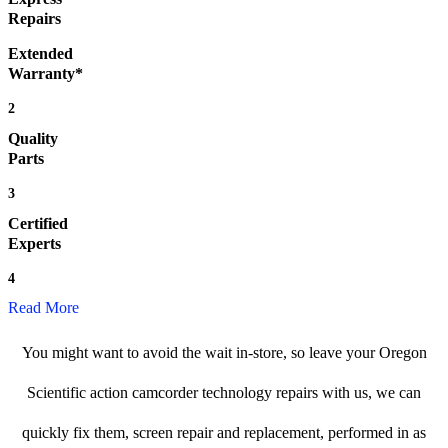
Repairs
Extended
Warranty*
2
Quality
Parts
3
Certified
Experts
4
Read More
You might want to avoid the wait in-store, so leave your Oregon
Scientific action camcorder technology repairs with us, we can
quickly fix them, screen repair and replacement, performed in as