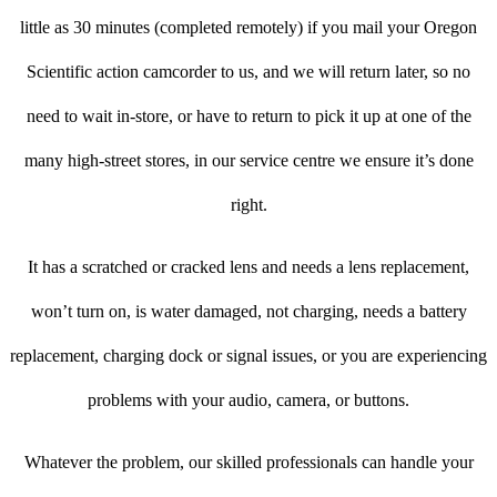
little as 30 minutes (completed remotely) if you mail your Oregon
Scientific action camcorder to us, and we will return later, so no
need to wait in-store, or have to return to pick it up at one of the
many high-street stores, in our service centre we ensure it’s done
right.
It has a scratched or cracked lens and needs a lens replacement,
won’t turn on, is water damaged, not charging, needs a battery
replacement, charging dock or signal issues, or you are experiencing
problems with your audio, camera, or buttons.
Whatever the problem, our skilled professionals can handle your