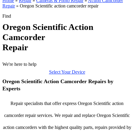
Home
»
Repair
»
Cameras & Photo Repair
»
Action Camcorder
Repair
»
Oregon Scientific action camcorder repair
Find
Oregon Scientific Action
Camcorder
Repair
We're here to help
Select Your Device
Oregon Scientific Action Camcorder Repairs by
Experts
Repair specialists that offer express Oregon Scientific action
camcorder repair services. We repair and replace Oregon Scientific
action camcorders with the highest quality parts, repairs provided by