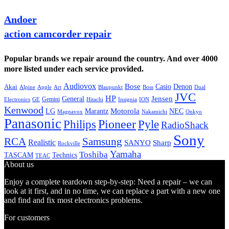
Andoer
action camcorder repair
Popular brands we repair around the country. And over 4000
more listed under each service provided.
Audiovox
Bose
Casio
Denon
Akai
Alpine
Apple
Boss
Art
Blaupunkt
Dual
JVC
HP
General
Jensen
Gemini
GE
Hitachi
Electronics
Insignia
ION
Kenwood
LG
Marantz
Motorola
NEC
Magnavox
Onkyo
Nakamichi
Panasonic
Pioneer
Philips
Pyle
RadioShack
Sony
Samsung
RCA
Realistic
SANYO
Sharp
Rockville
Yamaha
Toshiba
TASCAM
Technics
TEAC
About us
Enjoy a complete teardown step-by-step: Need a repair – we can
look at it first, and in no time, we can replace a part with a new one
and find and fix most electronics problems.
For customers