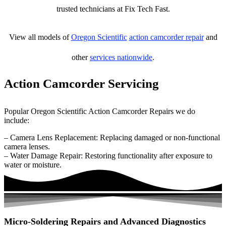
trusted technicians at Fix Tech Fast.
View all models of
Oregon Scientific
action camcorder repair
and
other
services nationwide
.
Action Camcorder Servicing
Popular Oregon Scientific Action Camcorder Repairs we do
include:
– Camera Lens Replacement: Replacing damaged or non-functional
camera lenses.
– Water Damage Repair: Restoring functionality after exposure to
water or moisture.
Micro-Soldering Repairs and Advanced Diagnostics