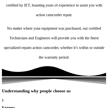
certified by IET, boasting years of experience to assist you with
action camcorder repair.
No matter where your equipment was purchased, our certified
Technicians and Engineers will provide you with the finest
specialized repairs action camcorder, whether it’s within or outside
the warranty period.
Understanding why people choose us
1
Express