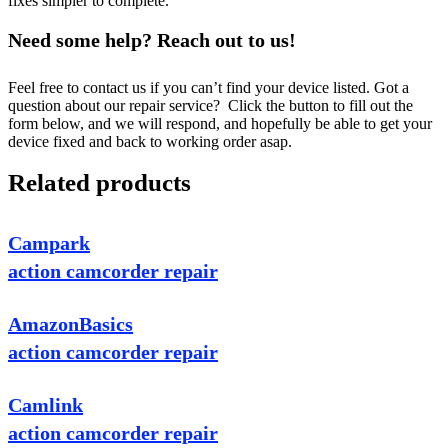
fixes simpler to complete.
Need some help? Reach out to us!
Feel free to contact us if you can’t find your device listed. Got a
question about our repair service? Click the button to fill out the
form below, and we will respond, and hopefully be able to get your
device fixed and back to working order asap.
Related products
Campark
action camcorder repair
AmazonBasics
action camcorder repair
Camlink
action camcorder repair