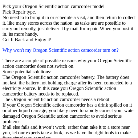
Pick your Oregon Scientific action camcorder model.
Pick Repair type.
No need to to bring it in or schedule a visit, and then return to collect
it, like many stores across the nation, as tasks are are possible to
carry out remotly, just deliver it by mail for repair. When you post it
in, its more handy.
Get It Back and Enjoy it!
Why won't my Oregon Scientific action camcorder turn on?
There are a couple of possible reasons why your Oregon Scientific
action camcorder does not switch on.
Some potential solutions:
The Oregon Scientific action camcorder battery. The battery does
not last, the battery not holding charge after its been connected to a
electricity source. In this case you Oregon Scientific action
camcorder battery needs to be replaced.
The Oregon Scientific action camcorder needs a reboot.
If your Oregon Scientific action camcorder has a drink spilled on it
or other liquid damage, you likely need to rapidly correct your water
damaged Oregon Scientific action camcorder to avoid serious
problems.
If all else fails and it won’t work, rather than take it to a store near
you, let our experts take a look, as we have the right tools to make