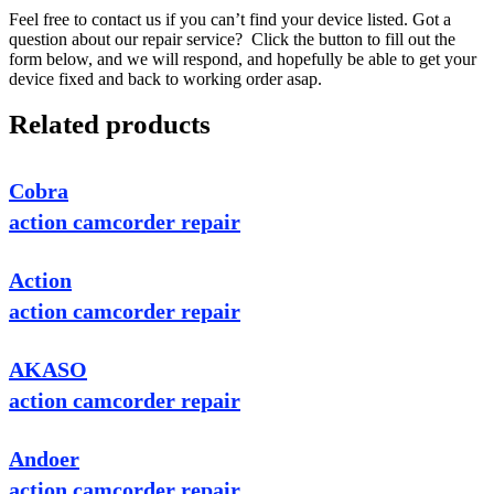
Feel free to contact us if you can’t find your device listed. Got a
question about our repair service? Click the button to fill out the
form below, and we will respond, and hopefully be able to get your
device fixed and back to working order asap.
Related products
Cobra
action camcorder repair
Action
action camcorder repair
AKASO
action camcorder repair
Andoer
action camcorder repair