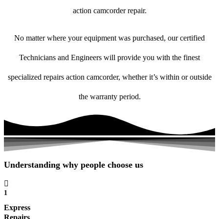
action camcorder repair.
No matter where your equipment was purchased, our certified
Technicians and Engineers will provide you with the finest
specialized repairs action camcorder, whether it’s within or outside
the warranty period.
Understanding why people choose us
1
Express
Repairs