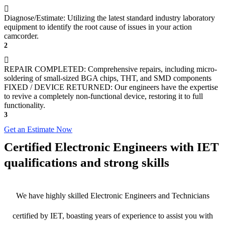
Diagnose/Estimate: Utilizing the latest standard industry laboratory
equipment to identify the root cause of issues in your action
camcorder.
2
REPAIR COMPLETED: Comprehensive repairs, including micro-
soldering of small-sized BGA chips, THT, and SMD components
FIXED / DEVICE RETURNED: Our engineers have the expertise
to revive a completely non-functional device, restoring it to full
functionality.
3
Get an Estimate Now
Certified Electronic Engineers with IET
qualifications and strong skills
We have highly skilled Electronic Engineers and Technicians
certified by IET, boasting years of experience to assist you with