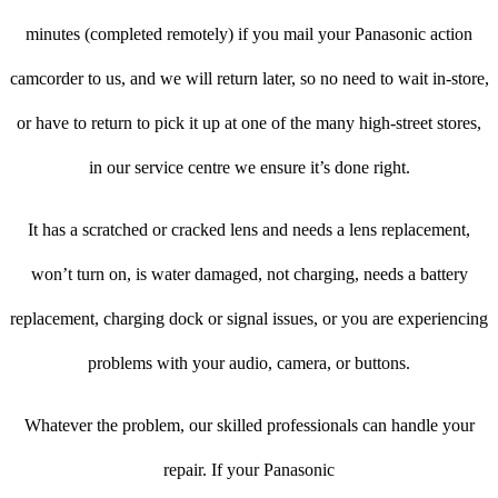
minutes (completed remotely) if you mail your Panasonic action
camcorder to us, and we will return later, so no need to wait in-store,
or have to return to pick it up at one of the many high-street stores,
in our service centre we ensure it’s done right.
It has a scratched or cracked lens and needs a lens replacement,
won’t turn on, is water damaged, not charging, needs a battery
replacement, charging dock or signal issues, or you are experiencing
problems with your audio, camera, or buttons.
Whatever the problem, our skilled professionals can handle your
repair. If your Panasonic