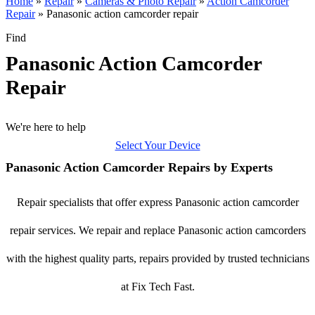
Home
»
Repair
»
Cameras & Photo Repair
»
Action Camcorder
Repair
»
Panasonic action camcorder repair
Find
Panasonic Action Camcorder
Repair
We're here to help
Select Your Device
Panasonic Action Camcorder Repairs by Experts
Repair specialists that offer express Panasonic action camcorder
repair services. We repair and replace Panasonic action camcorders
with the highest quality parts, repairs provided by trusted technicians
at Fix Tech Fast.