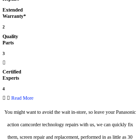
Extended
Warranty*
2
Quality
Parts
3
Certified
Experts
4
Read More
You might want to avoid the wait in-store, so leave your Panasonic
action camcorder technology repairs with us, we can quickly fix
them, screen repair and replacement, performed in as little as 30