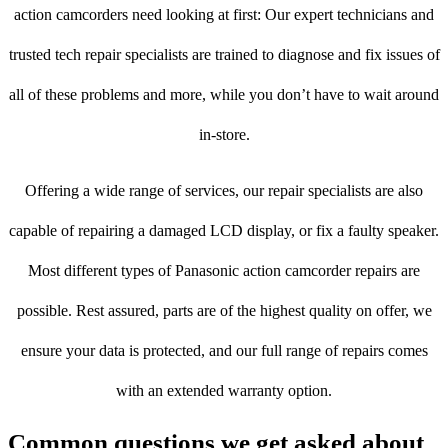
action camcorders need looking at first: Our expert technicians and
trusted tech repair specialists are trained to diagnose and fix issues of
all of these problems and more, while you don’t have to wait around
in-store.
Offering a wide range of services, our repair specialists are also
capable of repairing a damaged LCD display, or fix a faulty speaker.
Most different types of Panasonic action camcorder repairs are
possible. Rest assured, parts are of the highest quality on offer, we
ensure your data is protected, and our full range of repairs comes
with an extended warranty option.
Common questions we get asked about