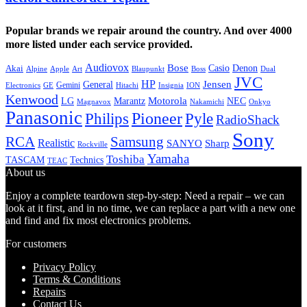
Popular brands we repair around the country. And over 4000
more listed under each service provided.
Audiovox
Bose
Casio
Denon
Akai
Alpine
Apple
Boss
Art
Blaupunkt
Dual
JVC
HP
General
Jensen
Gemini
GE
Hitachi
Electronics
Insignia
ION
Kenwood
LG
Marantz
Motorola
NEC
Magnavox
Onkyo
Nakamichi
Panasonic
Pioneer
Philips
Pyle
RadioShack
Sony
Samsung
RCA
Realistic
SANYO
Sharp
Rockville
Yamaha
Toshiba
TASCAM
Technics
TEAC
About us
Enjoy a complete teardown step-by-step: Need a repair – we can
look at it first, and in no time, we can replace a part with a new one
and find and fix most electronics problems.
For customers
Privacy Policy
Terms & Conditions
Repairs
Contact Us