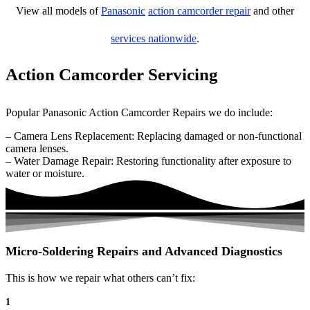
View all models of
Panasonic
action camcorder repair
and other
services nationwide
.
Action Camcorder Servicing
Popular Panasonic Action Camcorder Repairs we do include:
– Camera Lens Replacement: Replacing damaged or non-functional
camera lenses.
– Water Damage Repair: Restoring functionality after exposure to
water or moisture.
Micro-Soldering Repairs and Advanced Diagnostics
This is how we repair what others can’t fix:
1