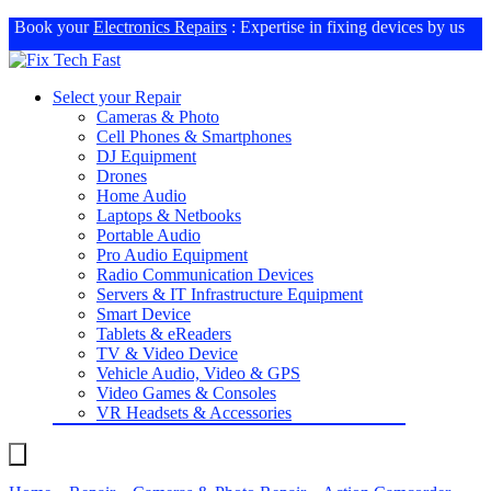
Book your
Electronics Repairs
: Expertise in fixing devices by us
Select your Repair
Cameras & Photo
Cell Phones & Smartphones
DJ Equipment
Drones
Home Audio
Laptops & Netbooks
Portable Audio
Pro Audio Equipment
Radio Communication Devices
Servers & IT Infrastructure Equipment
Smart Device
Tablets & eReaders
TV & Video Device
Vehicle Audio, Video & GPS
Video Games & Consoles
VR Headsets & Accessories