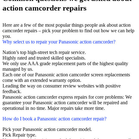
action camcorder repairs
Here are a few of the most popular things people ask about action
camcorder repairs – pick your problem to find out how we can help
you.
Why select us to repair your Panasonic action camcorder?
Nation’s top high-street tech repair service.
Highly rated and trusted skilled specialists.
We only use AAA grade replacement parts of the highest quality
managed by us.
Each one of our Panasonic action camcorder screen replacements
come with an extended warranty option.
Leading the way on consumer review websites with positive
feedback.
Panasonic action camcorder express repairs for core problems: We
guarantee your Panasonic action camcorder will be repaired and
operational in no time. Major repairs take more time.
How do I book a Panasonic action camcorder repair?
Pick your Panasonic action camcorder model.
Pick Repair type.