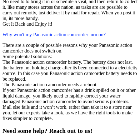
No need to to bring it in or schedule a visit, and then return to collect
it, like many stores across the nation, as tasks are are possible to
carry out remotly, just deliver it by mail for repair. When you post it
in, its more handy.
Get It Back and Enjoy it!
Why won't my Panasonic action camcorder turn on?
There are a couple of possible reasons why your Panasonic action
camcorder does not switch on.
Some potential solutions:
The Panasonic action camcorder battery. The battery does not last,
the battery not holding charge after its been connected to a electricity
source. In this case you Panasonic action camcorder battery needs to
be replaced.
The Panasonic action camcorder needs a reboot.
If your Panasonic action camcorder has a drink spilled on it or other
liquid damage, you likely need to rapidly correct your water
damaged Panasonic action camcorder to avoid serious problems.
If all else fails and it won’t work, rather than take it to a store near
you, let our experts take a look, as we have the right tools to make
fixes simpler to complete.
Need some help? Reach out to us!