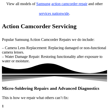
View all models of
Samsung
action camcorder repair
and other
services nationwide
.
Action Camcorder Servicing
Popular Samsung Action Camcorder Repairs we do include:
– Camera Lens Replacement: Replacing damaged or non-functional
camera lenses.
– Water Damage Repair: Restoring functionality after exposure to
water or moisture.
Micro-Soldering Repairs and Advanced Diagnostics
This is how we repair what others can’t fix:
1