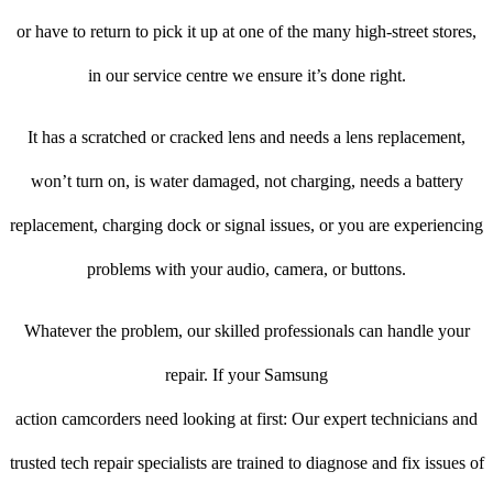
or have to return to pick it up at one of the many high-street stores,
in our service centre we ensure it’s done right.
It has a scratched or cracked lens and needs a lens replacement,
won’t turn on, is water damaged, not charging, needs a battery
replacement, charging dock or signal issues, or you are experiencing
problems with your audio, camera, or buttons.
Whatever the problem, our skilled professionals can handle your
repair. If your Samsung
action camcorders need looking at first: Our expert technicians and
trusted tech repair specialists are trained to diagnose and fix issues of