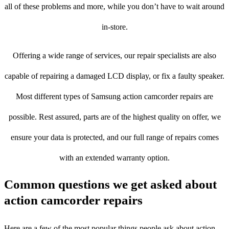
all of these problems and more, while you don’t have to wait around
in-store.
Offering a wide range of services, our repair specialists are also
capable of repairing a damaged LCD display, or fix a faulty speaker.
Most different types of Samsung action camcorder repairs are
possible. Rest assured, parts are of the highest quality on offer, we
ensure your data is protected, and our full range of repairs comes
with an extended warranty option.
Common questions we get asked about
action camcorder repairs
Here are a few of the most popular things people ask about action