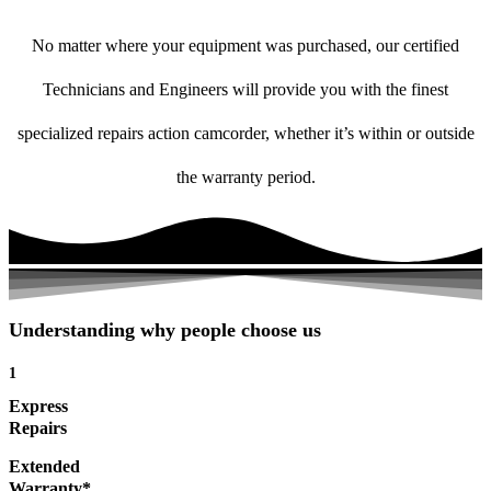
No matter where your equipment was purchased, our certified
Technicians and Engineers will provide you with the finest
specialized repairs action camcorder, whether it’s within or outside
the warranty period.
Understanding why people choose us
1
Express
Repairs
Extended
Warranty*