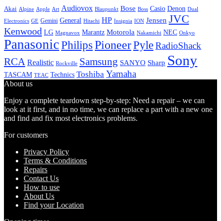
Audiovox
Bose
Casio
Denon
Akai
Alpine
Apple
Boss
Art
Blaupunkt
Dual
JVC
HP
General
Jensen
Gemini
GE
Hitachi
Electronics
Insignia
ION
Kenwood
LG
Marantz
Motorola
NEC
Magnavox
Onkyo
Nakamichi
Panasonic
Pioneer
Philips
Pyle
RadioShack
Sony
Samsung
RCA
Realistic
SANYO
Sharp
Rockville
Yamaha
Toshiba
TASCAM
Technics
TEAC
About us
Enjoy a complete teardown step-by-step: Need a repair – we can
look at it first, and in no time, we can replace a part with a new one
and find and fix most electronics problems.
For customers
Privacy Policy
Terms & Conditions
Repairs
Contact Us
How to use
About Us
Find your Location