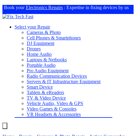
Book your
Electronics Repairs
: Expertise in fixing devices by us
Select your Repair
Cameras & Photo
Cell Phones & Smartphones
DJ Equipment
Drones
Home Audio
Laptops & Netbooks
Portable Audio
Pro Audio Equipment
Radio Communication Devices
Servers & IT Infrastructure Equipment
Smart Device
Tablets & eReaders
TV & Video Device
Vehicle Audio, Video & GPS
Video Games & Consoles
VR Headsets & Accessories