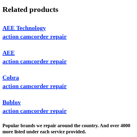
Related products
AEE Technology
action camcorder repair
AEE
action camcorder repair
Cobra
action camcorder repair
Boblov
action camcorder repair
Popular brands we repair around the country. And over 4000
more listed under each service provided.