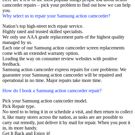
camcorder repairs – pick your problem to find out how we can help
you.
Why select us to repair your Samsung action camcorder?
Nation’s top high-street tech repair service.
Highly rated and trusted skilled specialists.
We only use AAA grade replacement parts of the highest quality
managed by us.
Each one of our Samsung action camcorder screen replacements
come with an extended warranty option.
Leading the way on consumer review websites with positive
feedback.
Samsung action camcorder express repairs for core problems: We
guarantee your Samsung action camcorder will be repaired and
operational in no time. Major repairs take more time.
How do I book a Samsung action camcorder repair?
Pick your Samsung action camcorder model.
Pick Repair type.
No need to to bring it in or schedule a visit, and then return to collect
it, like many stores across the nation, as tasks are are possible to
carry out remotly, just deliver it by mail for repair. When you post it
in, its more handy.
Get It Back and Enjoy it!