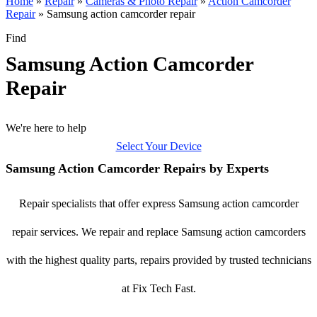
Home
»
Repair
»
Cameras & Photo Repair
»
Action Camcorder
Repair
»
Samsung action camcorder repair
Find
Samsung Action Camcorder
Repair
We're here to help
Select Your Device
Samsung Action Camcorder Repairs by Experts
Repair specialists that offer express Samsung action camcorder
repair services. We repair and replace Samsung action camcorders
with the highest quality parts, repairs provided by trusted technicians
at Fix Tech Fast.