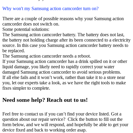
Why won't my Samsung action camcorder turn on?
There are a couple of possible reasons why your Samsung action
camcorder does not switch on.
Some potential solutions:
The Samsung action camcorder battery. The battery does not last,
the battery not holding charge after its been connected to a electricity
source. In this case you Samsung action camcorder battery needs to
be replaced.
The Samsung action camcorder needs a reboot.
If your Samsung action camcorder has a drink spilled on it or other
liquid damage, you likely need to rapidly correct your water
damaged Samsung action camcorder to avoid serious problems.
If all else fails and it won’t work, rather than take it to a store near
you, let our experts take a look, as we have the right tools to make
fixes simpler to complete.
Need some help? Reach out to us!
Feel free to contact us if you can’t find your device listed. Got a
question about our repair service? Click the button to fill out the
form below, and we will respond, and hopefully be able to get your
device fixed and back to working order asap.