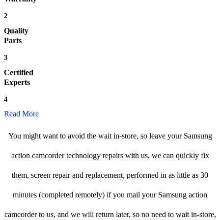
2
Quality
Parts
3
Certified
Experts
4
Read More
You might want to avoid the wait in-store, so leave your Samsung
action camcorder technology repairs with us, we can quickly fix
them, screen repair and replacement, performed in as little as 30
minutes (completed remotely) if you mail your Samsung action
camcorder to us, and we will return later, so no need to wait in-store,