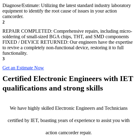
Diagnose/Estimate: Utilizing the latest standard industry laboratory
equipment to identify the root cause of issues in your action
camcorder.
2
REPAIR COMPLETED: Comprehensive repairs, including micro-
soldering of small-sized BGA chips, THT, and SMD components
FIXED / DEVICE RETURNED: Our engineers have the expertise
to revive a completely non-functional device, restoring it to full
functionality.
3
Get an Estimate Now
Certified Electronic Engineers with IET
qualifications and strong skills
We have highly skilled Electronic Engineers and Technicians
certified by IET, boasting years of experience to assist you with
action camcorder repair.