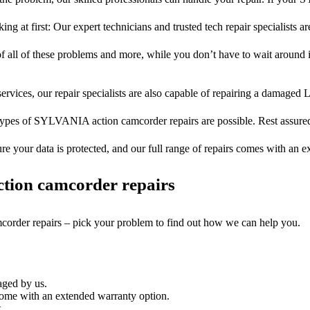
ng at first: Our expert technicians and trusted tech repair specialists ar
of all of these problems and more, while you don’t have to wait around i
ervices, our repair specialists are also capable of repairing a damaged L
types of SYLVANIA action camcorder repairs are possible. Rest assured,
ure your data is protected, and our full range of repairs comes with an 
tion camcorder repairs
mcorder repairs – pick your problem to find out how we can help you.
aged by us.
me with an extended warranty option.
.