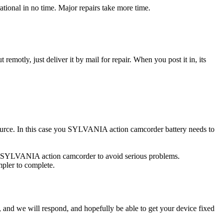
onal in no time. Major repairs take more time.
t remotly, just deliver it by mail for repair. When you post it in, its
 source. In this case you SYLVANIA action camcorder battery needs to
ed SYLVANIA action camcorder to avoid serious problems.
impler to complete.
ow, and we will respond, and hopefully be able to get your device fixed