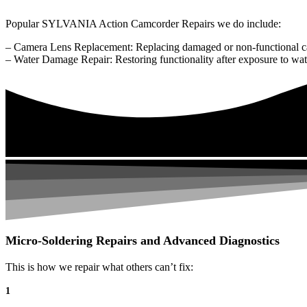
Popular SYLVANIA Action Camcorder Repairs we do include:
– Camera Lens Replacement: Replacing damaged or non-functional c
– Water Damage Repair: Restoring functionality after exposure to wat
Micro-Soldering Repairs and Advanced Diagnostics
This is how we repair what others can’t fix:
1