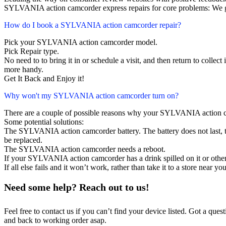
SYLVANIA action camcorder express repairs for core problems: We gu
How do I book a SYLVANIA action camcorder repair?
Pick your SYLVANIA action camcorder model.
Pick Repair type.
No need to to bring it in or schedule a visit, and then return to collect i
more handy.
Get It Back and Enjoy it!
Why won't my SYLVANIA action camcorder turn on?
There are a couple of possible reasons why your SYLVANIA action c
Some potential solutions:
The SYLVANIA action camcorder battery. The battery does not last, th
be replaced.
The SYLVANIA action camcorder needs a reboot.
If your SYLVANIA action camcorder has a drink spilled on it or oth
If all else fails and it won’t work, rather than take it to a store near y
Need some help? Reach out to us!
Feel free to contact us if you can’t find your device listed. Got a que
and back to working order asap.