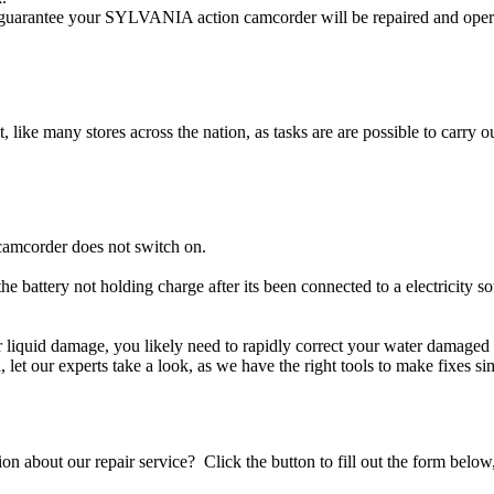
arantee your SYLVANIA action camcorder will be repaired and operati
t, like many stores across the nation, as tasks are are possible to carry ou
amcorder does not switch on.
e battery not holding charge after its been connected to a electricity
er liquid damage, you likely need to rapidly correct your water damag
ou, let our experts take a look, as we have the right tools to make fixes s
stion about our repair service? Click the button to fill out the form bel