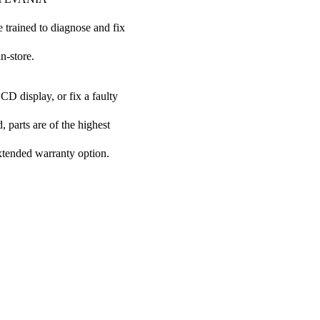
e trained to diagnose and fix
n-store.
CD display, or fix a faulty
 parts are of the highest
extended warranty option.