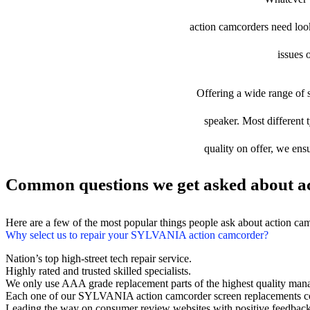
action camcorders need looki
issues 
Offering a wide range of s
speaker. Most different 
quality on offer, we ens
Common questions we get asked about ac
Here are a few of the most popular things people ask about action ca
Why select us to repair your SYLVANIA action camcorder?
Nation’s top high-street tech repair service.
Highly rated and trusted skilled specialists.
We only use AAA grade replacement parts of the highest quality man
Each one of our SYLVANIA action camcorder screen replacements co
Leading the way on consumer review websites with positive feedback