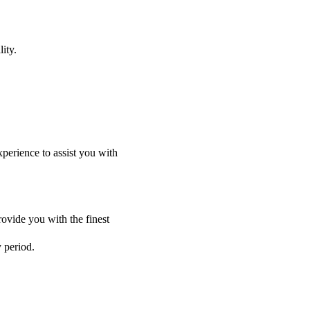
ity.
perience to assist you with
ovide you with the finest
y period.