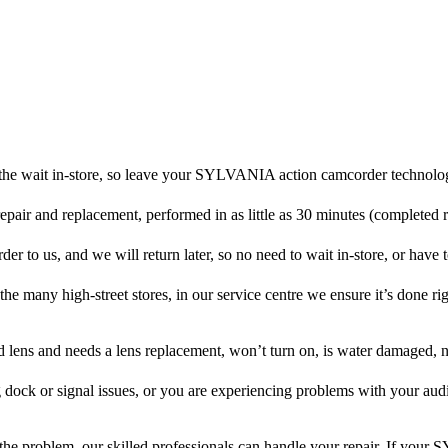
the wait in-store, so leave your SYLVANIA action camcorder technolog
repair and replacement, performed in as little as 30 minutes (completed 
o us, and we will return later, so no need to wait in-store, or have to
 the many high-street stores, in our service centre we ensure it’s done rig
ed lens and needs a lens replacement, won’t turn on, is water damaged, n
 dock or signal issues, or you are experiencing problems with your audi
he problem, our skilled professionals can handle your repair. If yo