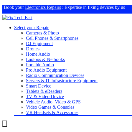
Book your
Electronics Repairs
: Expertise in fixing devices by us
Select your Repair
Cameras & Photo
Cell Phones & Smartphones
DJ Equipment
Drones
Home Audio
Laptops & Netbooks
Portable Audio
Pro Audio Equipment
Radio Communication Devices
Servers & IT Infrastructure Equipment
Smart Device
Tablets & eReaders
TV & Video Device
Vehicle Audio, Video & GPS
Video Games & Consoles
VR Headsets & Accessories