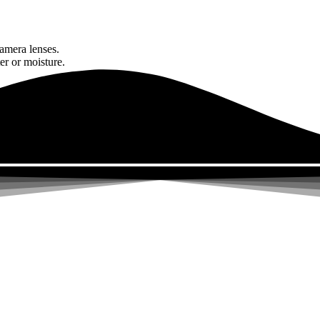
amera lenses.
er or moisture.