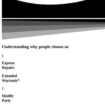
Understanding why people choose us
1
Express
Repairs
Extended
Warranty*
2
Quality
Parts