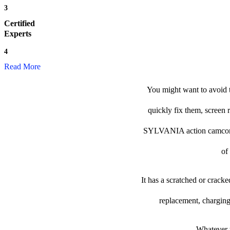
3
Certified
Experts
4
Read More
You might want to avoid 
quickly fix them, screen 
SYLVANIA action camcorder t
of
It has a scratched or crack
replacement, charging
Whatever t