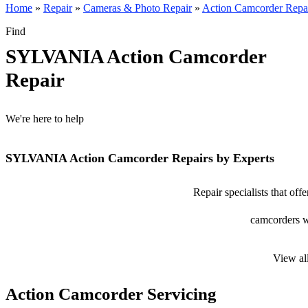
Home
»
Repair
»
Cameras & Photo Repair
»
Action Camcorder Repa
Find
SYLVANIA Action Camcorder
Repair
We're here to help
SYLVANIA Action Camcorder Repairs by Experts
Repair specialists that o
camcorders wi
View al
Action Camcorder Servicing