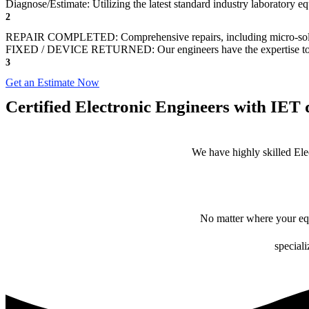
Diagnose/Estimate: Utilizing the latest standard industry laboratory eq
2
REPAIR COMPLETED: Comprehensive repairs, including micro-sol
FIXED / DEVICE RETURNED: Our engineers have the expertise to revive
3
Get an Estimate Now
Certified Electronic Engineers with IET q
We have highly skilled Ele
No matter where your equ
speciali