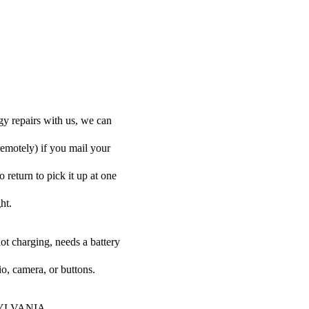
y repairs with us, we can
remotely) if you mail your
 return to pick it up at one
ht.
ot charging, needs a battery
o, camera, or buttons.
ur SYLVANIA