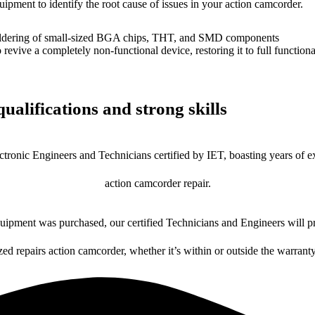
uipment to identify the root cause of issues in your action camcorder.
dering of small-sized BGA chips, THT, and SMD components
 a completely non-functional device, restoring it to full functional
ualifications and strong skills
ctronic Engineers and Technicians certified by IET, boasting years of ex
action camcorder repair.
ipment was purchased, our certified Technicians and Engineers will pr
zed repairs action camcorder, whether it’s within or outside the warrant