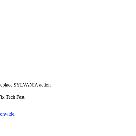
nd replace SYLVANIA action
Fix Tech Fast.
tionwide
.