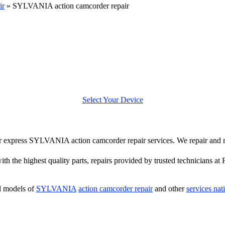
ir
»
SYLVANIA action camcorder repair
Select Your Device
ffer express SYLVANIA action camcorder repair services. We repair a
th the highest quality parts, repairs provided by trusted technicians at 
l models of
SYLVANIA
action camcorder repair
and other
services na