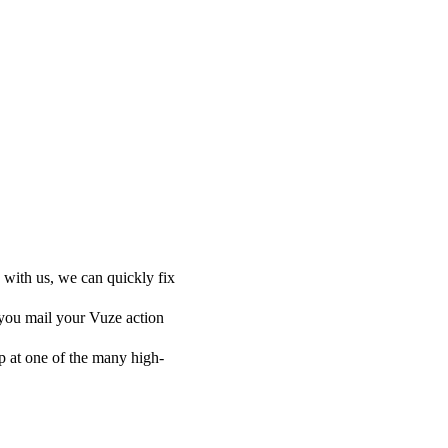
 with us, we can quickly fix
 you mail your Vuze action
 up at one of the many high-