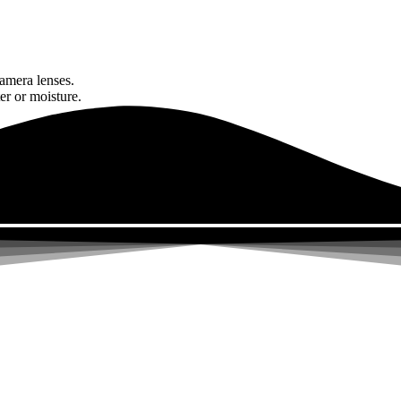
amera lenses.
er or moisture.