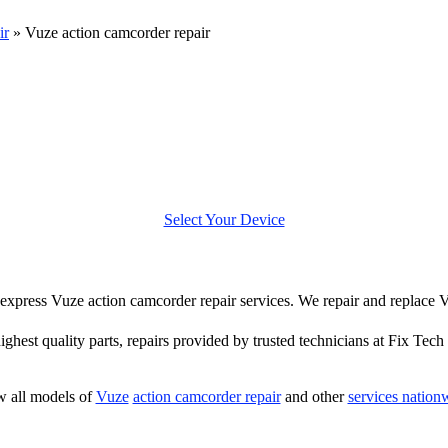
ir
»
Vuze action camcorder repair
Select Your Device
er express Vuze action camcorder repair services. We repair and replace
highest quality parts, repairs provided by trusted technicians at Fix Tech 
 all models of
Vuze
action camcorder repair
and other
services nation