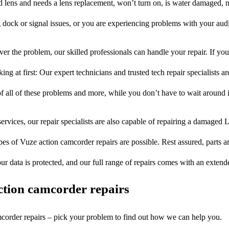
ed lens and needs a lens replacement, won’t turn on, is water damaged, n
 dock or signal issues, or you are experiencing problems with your audi
er the problem, our skilled professionals can handle your repair. If yo
ng at first: Our expert technicians and trusted tech repair specialists ar
of all of these problems and more, while you don’t have to wait around i
ervices, our repair specialists are also capable of repairing a damaged L
pes of Vuze action camcorder repairs are possible. Rest assured, parts ar
ur data is protected, and our full range of repairs comes with an exten
tion camcorder repairs
mcorder repairs – pick your problem to find out how we can help you.