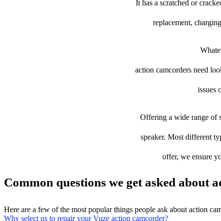
It has a scratched or crack
replacement, charging
Whatev
action camcorders need looki
issues 
Offering a wide range of s
speaker. Most different ty
offer, we ensure yo
Common questions we get asked about ac
Here are a few of the most popular things people ask about action ca
Why select us to repair your Vuze action camcorder?