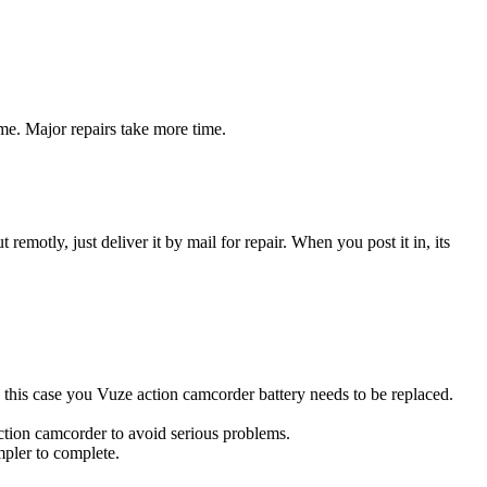
me. Major repairs take more time.
t remotly, just deliver it by mail for repair. When you post it in, its
In this case you Vuze action camcorder battery needs to be replaced.
action camcorder to avoid serious problems.
impler to complete.