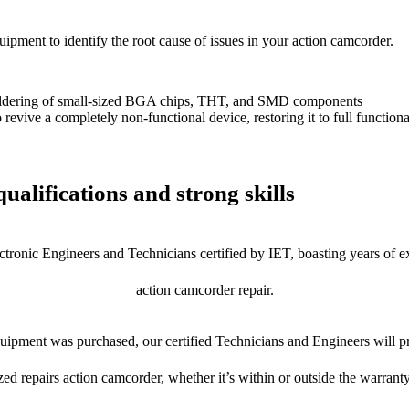
uipment to identify the root cause of issues in your action camcorder.
dering of small-sized BGA chips, THT, and SMD components
 a completely non-functional device, restoring it to full functional
ualifications and strong skills
ctronic Engineers and Technicians certified by IET, boasting years of ex
action camcorder repair.
ipment was purchased, our certified Technicians and Engineers will pr
zed repairs action camcorder, whether it’s within or outside the warrant