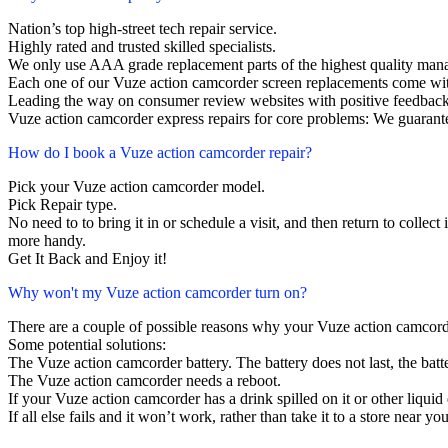
Nation’s top high-street tech repair service.
Highly rated and trusted skilled specialists.
We only use AAA grade replacement parts of the highest quality man
Each one of our Vuze action camcorder screen replacements come wit
Leading the way on consumer review websites with positive feedback
Vuze action camcorder express repairs for core problems: We guarante
How do I book a Vuze action camcorder repair?
Pick your Vuze action camcorder model.
Pick Repair type.
No need to to bring it in or schedule a visit, and then return to collect i
more handy.
Get It Back and Enjoy it!
Why won't my Vuze action camcorder turn on?
There are a couple of possible reasons why your Vuze action camcord
Some potential solutions:
The Vuze action camcorder battery. The battery does not last, the batte
The Vuze action camcorder needs a reboot.
If your Vuze action camcorder has a drink spilled on it or other liqu
If all else fails and it won’t work, rather than take it to a store near y