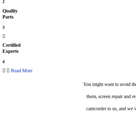
2
Quality
Parts
3
Certified
Experts
4
Read More
You might want to avoid the
them, screen repair and r
camcorder to us, and we wil