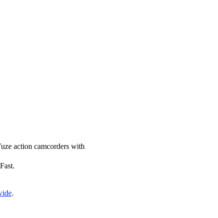
 Vuze action camcorders with
Fast.
wide
.