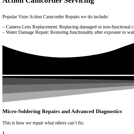
Action Camcorder Servicing
Popular Vuze Action Camcorder Repairs we do include:
– Camera Lens Replacement: Replacing damaged or non-functional c
– Water Damage Repair: Restoring functionality after exposure to wat
Micro-Soldering Repairs and Advanced Diagnostics
This is how we repair what others can’t fix:
1