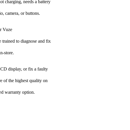
ot charging, needs a battery
o, camera, or buttons.
ur Vuze
e trained to diagnose and fix
n-store.
CD display, or fix a faulty
e of the highest quality on
ded warranty option.