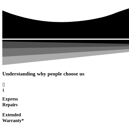
Understanding why people choose us
1
Express
Repairs
Extended
Warranty*