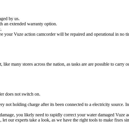
aged by us.
h an extended warranty option.
.
e your Vuze action camcorder will be repaired and operational in no ti
t, like many stores across the nation, as tasks are are possible to carry ou
er does not switch on.
ry not holding charge after its been connected to a electricity source. 
id damage, you likely need to rapidly correct your water damaged Vuze 
ou, let our experts take a look, as we have the right tools to make fixes s