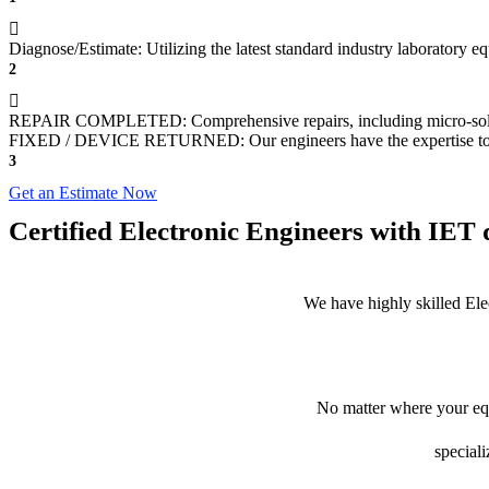
Diagnose/Estimate: Utilizing the latest standard industry laboratory eq
2
REPAIR COMPLETED: Comprehensive repairs, including micro-sol
FIXED / DEVICE RETURNED: Our engineers have the expertise to revive
3
Get an Estimate Now
Certified Electronic Engineers with IET q
We have highly skilled Ele
No matter where your equ
speciali