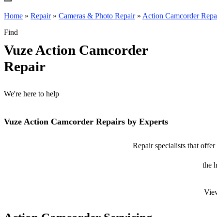
Home
»
Repair
»
Cameras & Photo Repair
»
Action Camcorder Repa
Find
Vuze Action Camcorder
Repair
We're here to help
Vuze Action Camcorder Repairs by Experts
Repair specialists that off
the 
View