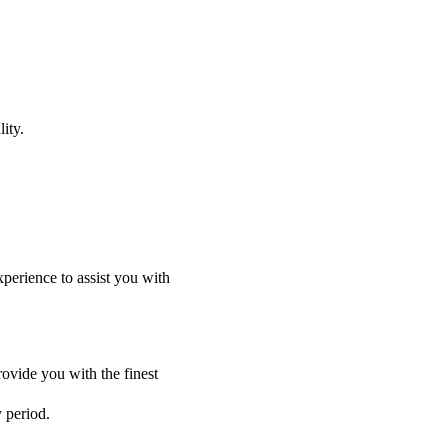
ity.
perience to assist you with
ovide you with the finest
y period.