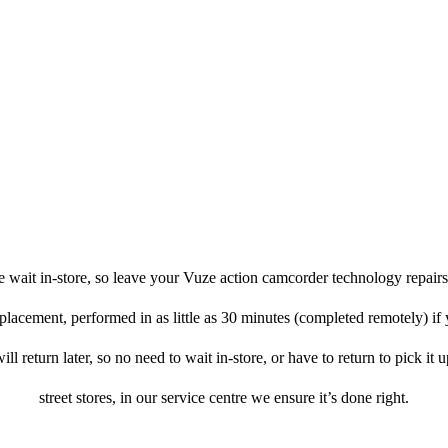
 wait in-store, so leave your Vuze action camcorder technology repairs
eplacement, performed in as little as 30 minutes (completed remotely) if
l return later, so no need to wait in-store, or have to return to pick it
street stores, in our service centre we ensure it’s done right.