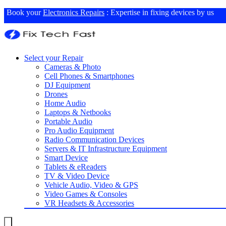
Book your
Electronics Repairs
: Expertise in fixing devices by us
Select your Repair
Cameras & Photo
Cell Phones & Smartphones
DJ Equipment
Drones
Home Audio
Laptops & Netbooks
Portable Audio
Pro Audio Equipment
Radio Communication Devices
Servers & IT Infrastructure Equipment
Smart Device
Tablets & eReaders
TV & Video Device
Vehicle Audio, Video & GPS
Video Games & Consoles
VR Headsets & Accessories