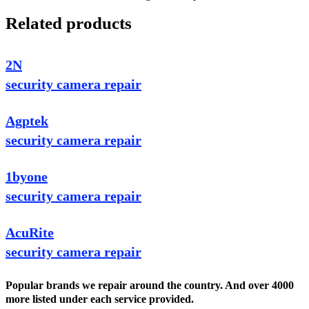
Related products
2N
security camera repair
Agptek
security camera repair
1byone
security camera repair
AcuRite
security camera repair
Popular brands we repair around the country. And over 4000
more listed under each service provided.