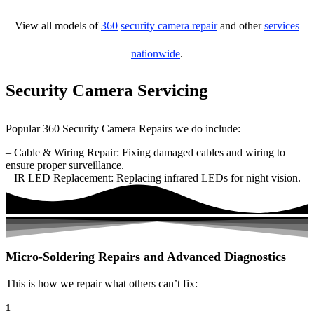
View all models of
360
security camera repair
and other
services
nationwide
.
Security Camera Servicing
Popular 360 Security Camera Repairs we do include:
– Cable & Wiring Repair: Fixing damaged cables and wiring to
ensure proper surveillance.
– IR LED Replacement: Replacing infrared LEDs for night vision.
Micro-Soldering Repairs and Advanced Diagnostics
This is how we repair what others can’t fix:
1