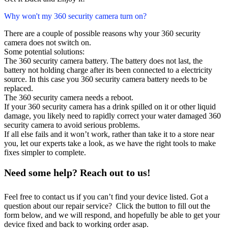
Why won't my 360 security camera turn on?
There are a couple of possible reasons why your 360 security
camera does not switch on.
Some potential solutions:
The 360 security camera battery. The battery does not last, the
battery not holding charge after its been connected to a electricity
source. In this case you 360 security camera battery needs to be
replaced.
The 360 security camera needs a reboot.
If your 360 security camera has a drink spilled on it or other liquid
damage, you likely need to rapidly correct your water damaged 360
security camera to avoid serious problems.
If all else fails and it won’t work, rather than take it to a store near
you, let our experts take a look, as we have the right tools to make
fixes simpler to complete.
Need some help? Reach out to us!
Feel free to contact us if you can’t find your device listed. Got a
question about our repair service? Click the button to fill out the
form below, and we will respond, and hopefully be able to get your
device fixed and back to working order asap.