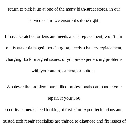
return to pick it up at one of the many high-street stores, in our
service centre we ensure it’s done right.
It has a scratched or lens and needs a lens replacement, won’t turn
on, is water damaged, not charging, needs a battery replacement,
charging dock or signal issues, or you are experiencing problems
with your audio, camera, or buttons.
Whatever the problem, our skilled professionals can handle your
repair. If your 360
security cameras need looking at first: Our expert technicians and
trusted tech repair specialists are trained to diagnose and fix issues of