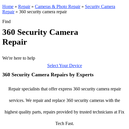
Home
»
Repair
»
Cameras & Photo Repair
»
Security Camera
Repair
»
360 security camera repair
Find
360 Security Camera
Repair
We're here to help
Select Your Device
360 Security Camera Repairs by Experts
Repair specialists that offer express 360 security camera repair
services. We repair and replace 360 security cameras with the
highest quality parts, repairs provided by trusted technicians at Fix
Tech Fast.