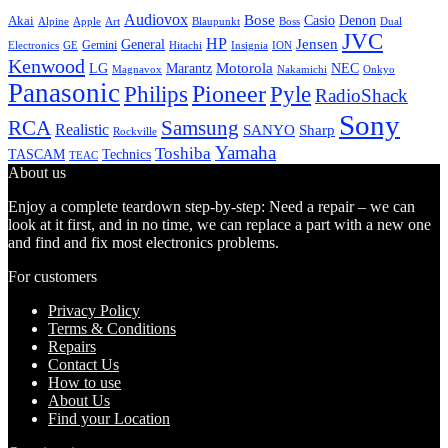
Audiovox
Bose
Casio
Denon
Akai
Alpine
Apple
Boss
Art
Blaupunkt
Dual
JVC
HP
General
Jensen
Gemini
GE
Hitachi
Electronics
Insignia
ION
Kenwood
LG
Marantz
Motorola
NEC
Magnavox
Onkyo
Nakamichi
Panasonic
Pioneer
Philips
Pyle
RadioShack
Sony
Samsung
RCA
Realistic
SANYO
Sharp
Rockville
Yamaha
Toshiba
TASCAM
Technics
TEAC
About us
Enjoy a complete teardown step-by-step: Need a repair – we can
look at it first, and in no time, we can replace a part with a new one
and find and fix most electronics problems.
For customers
Privacy Policy
Terms & Conditions
Repairs
Contact Us
How to use
About Us
Find your Location