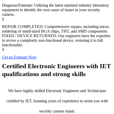
Diagnose/Estimate: Utilizing the latest standard industry laboratory
equipment to identify the root cause of issues in your security
camera.
2
REPAIR COMPLETED: Comprehensive repairs, including micro-
soldering of small-sized BGA chips, THT, and SMD components
FIXED / DEVICE RETURNED: Our engineers have the expertise
to revive a completely non-functional device, restoring it to full
functionality.
3
Get an Estimate Now
Certified Electronic Engineers with IET
qualifications and strong skills
We have highly skilled Electronic Engineers and Technicians
certified by IET, boasting years of experience to assist you with
security camera repair.