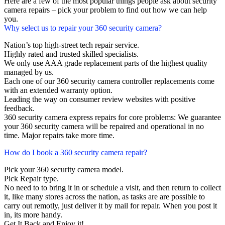
Here are a few of the most popular things people ask about security
camera repairs – pick your problem to find out how we can help
you.
Why select us to repair your 360 security camera?
Nation’s top high-street tech repair service.
Highly rated and trusted skilled specialists.
We only use AAA grade replacement parts of the highest quality
managed by us.
Each one of our 360 security camera controller replacements come
with an extended warranty option.
Leading the way on consumer review websites with positive
feedback.
360 security camera express repairs for core problems: We guarantee
your 360 security camera will be repaired and operational in no
time. Major repairs take more time.
How do I book a 360 security camera repair?
Pick your 360 security camera model.
Pick Repair type.
No need to to bring it in or schedule a visit, and then return to collect
it, like many stores across the nation, as tasks are are possible to
carry out remotly, just deliver it by mail for repair. When you post it
in, its more handy.
Get It Back and Enjoy it!