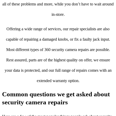
all of these problems and more, while you don’t have to wait around
in-store.
Offering a wide range of services, our repair specialists are also
capable of repairing a damaged knobs, or fix a faulty jack input.
Most different types of 360 security camera repairs are possible.
Rest assured, parts are of the highest quality on offer, we ensure
your data is protected, and our full range of repairs comes with an
extended warranty option.
Common questions we get asked about
security camera repairs