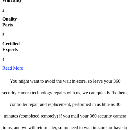
Warranty*
2
Quality
Parts
3
Certified
Experts
4
Read More
You might want to avoid the wait in-store, so leave your 360
security camera technology repairs with us, we can quickly fix them,
controller repair and replacement, performed in as little as 30
minutes (completed remotely) if you mail your 360 security camera
to us, and we will return later, so no need to wait in-store, or have to