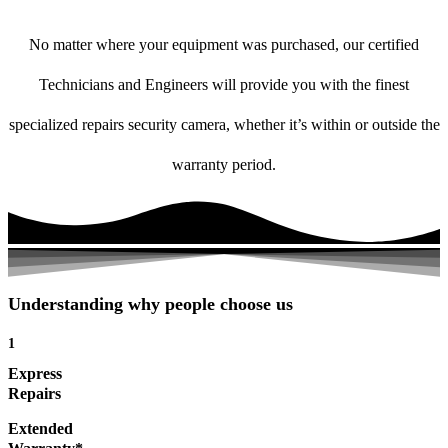
No matter where your equipment was purchased, our certified
Technicians and Engineers will provide you with the finest
specialized repairs security camera, whether it’s within or outside the
warranty period.
Understanding why people choose us
1
Express
Repairs
Extended