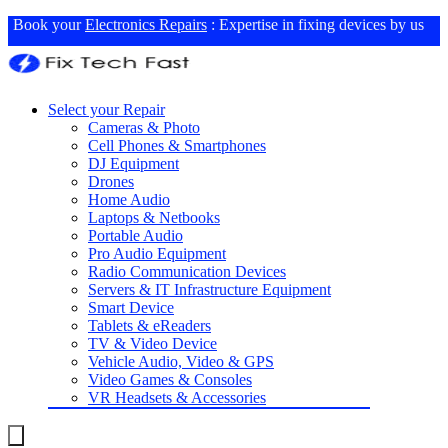
Book your
Electronics Repairs
: Expertise in fixing devices by us
Select your Repair
Cameras & Photo
Cell Phones & Smartphones
DJ Equipment
Drones
Home Audio
Laptops & Netbooks
Portable Audio
Pro Audio Equipment
Radio Communication Devices
Servers & IT Infrastructure Equipment
Smart Device
Tablets & eReaders
TV & Video Device
Vehicle Audio, Video & GPS
Video Games & Consoles
VR Headsets & Accessories