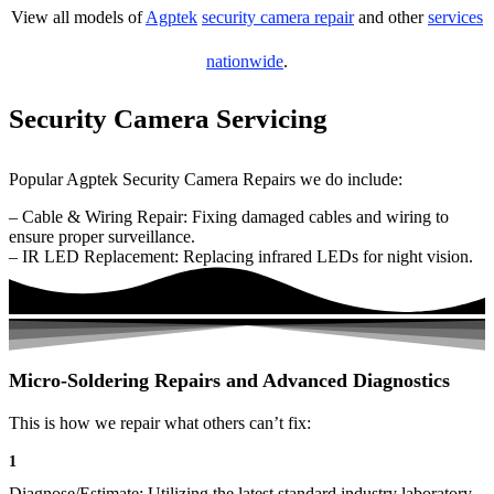
View all models of
Agptek
security camera repair
and other
services
nationwide
.
Security Camera Servicing
Popular Agptek Security Camera Repairs we do include:
– Cable & Wiring Repair: Fixing damaged cables and wiring to
ensure proper surveillance.
– IR LED Replacement: Replacing infrared LEDs for night vision.
Micro-Soldering Repairs and Advanced Diagnostics
This is how we repair what others can’t fix:
1
Diagnose/Estimate: Utilizing the latest standard industry laboratory