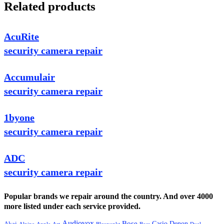
Related products
AcuRite
security camera repair
Accumulair
security camera repair
1byone
security camera repair
ADC
security camera repair
Popular brands we repair around the country. And over 4000
more listed under each service provided.
Audiovox
Bose
Casio
Denon
Akai