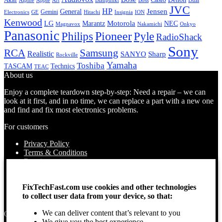
Alpine
Apple
Boss
Art
Blaupunkt
Dual
JVC
HP
General
Jensen
Gemini
GE
Hitachi
Electronics
Insignia
ION
Kenwood
LG
Marantz
Motorola
NEC
Magnavox
Onkyo
Nakamichi
Panasonic
Pioneer
Philips
Pyle
RadioShack
Sony
Samsung
RCA
Realistic
SANYO
Sharp
Rockville
Yamaha
Toshiba
TASCAM
Technics
TEAC
About us
Enjoy a complete teardown step-by-step: Need a repair – we can
look at it first, and in no time, we can replace a part with a new one
and find and fix most electronics problems.
For customers
Privacy Policy
Terms & Conditions
Repairs
Contact Us
How to use
FixTechFast.com use cookies and other technologies
About Us
to collect user data from your device, so that:
Find your Location
We can deliver content that’s relevant to you
Opening times
We give you the best experience