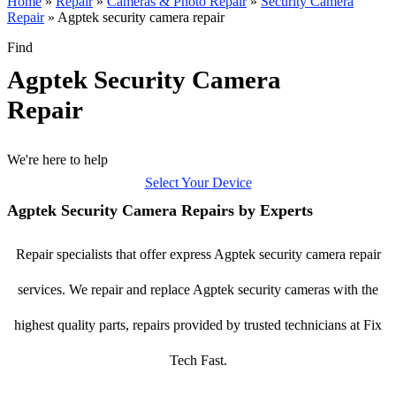
Home
»
Repair
»
Cameras & Photo Repair
»
Security Camera
Repair
»
Agptek security camera repair
Find
Agptek Security Camera
Repair
We're here to help
Select Your Device
Agptek Security Camera Repairs by Experts
Repair specialists that offer express Agptek security camera repair
services. We repair and replace Agptek security cameras with the
highest quality parts, repairs provided by trusted technicians at Fix
Tech Fast.