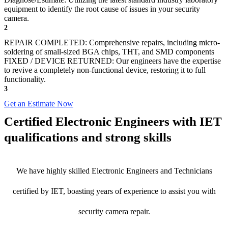
equipment to identify the root cause of issues in your security
camera.
2
REPAIR COMPLETED: Comprehensive repairs, including micro-
soldering of small-sized BGA chips, THT, and SMD components
FIXED / DEVICE RETURNED: Our engineers have the expertise
to revive a completely non-functional device, restoring it to full
functionality.
3
Get an Estimate Now
Certified Electronic Engineers with IET
qualifications and strong skills
We have highly skilled Electronic Engineers and Technicians
certified by IET, boasting years of experience to assist you with
security camera repair.