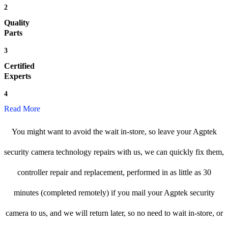
2
Quality
Parts
3
Certified
Experts
4
Read More
You might want to avoid the wait in-store, so leave your Agptek
security camera technology repairs with us, we can quickly fix them,
controller repair and replacement, performed in as little as 30
minutes (completed remotely) if you mail your Agptek security
camera to us, and we will return later, so no need to wait in-store, or