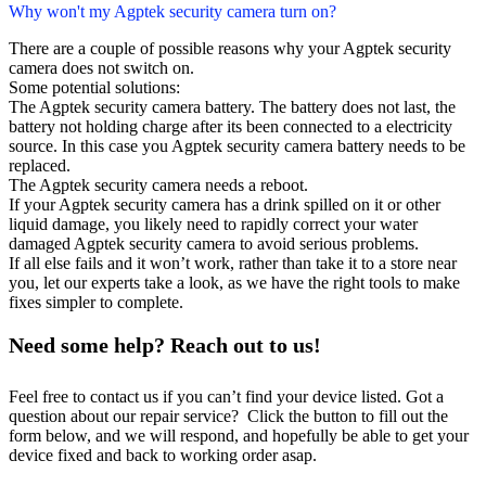
Why won't my Agptek security camera turn on?
There are a couple of possible reasons why your Agptek security
camera does not switch on.
Some potential solutions:
The Agptek security camera battery. The battery does not last, the
battery not holding charge after its been connected to a electricity
source. In this case you Agptek security camera battery needs to be
replaced.
The Agptek security camera needs a reboot.
If your Agptek security camera has a drink spilled on it or other
liquid damage, you likely need to rapidly correct your water
damaged Agptek security camera to avoid serious problems.
If all else fails and it won’t work, rather than take it to a store near
you, let our experts take a look, as we have the right tools to make
fixes simpler to complete.
Need some help? Reach out to us!
Feel free to contact us if you can’t find your device listed. Got a
question about our repair service? Click the button to fill out the
form below, and we will respond, and hopefully be able to get your
device fixed and back to working order asap.