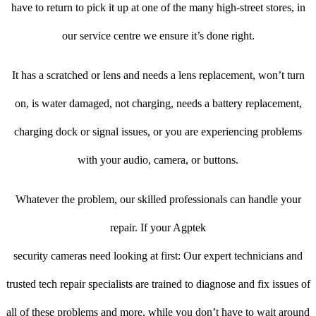
have to return to pick it up at one of the many high-street stores, in
our service centre we ensure it’s done right.
It has a scratched or lens and needs a lens replacement, won’t turn
on, is water damaged, not charging, needs a battery replacement,
charging dock or signal issues, or you are experiencing problems
with your audio, camera, or buttons.
Whatever the problem, our skilled professionals can handle your
repair. If your Agptek
security cameras need looking at first: Our expert technicians and
trusted tech repair specialists are trained to diagnose and fix issues of
all of these problems and more, while you don’t have to wait around