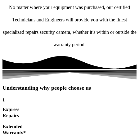
No matter where your equipment was purchased, our certified
Technicians and Engineers will provide you with the finest
specialized repairs security camera, whether it’s within or outside the
warranty period.
Understanding why people choose us
1
Express
Repairs
Extended
Warranty*