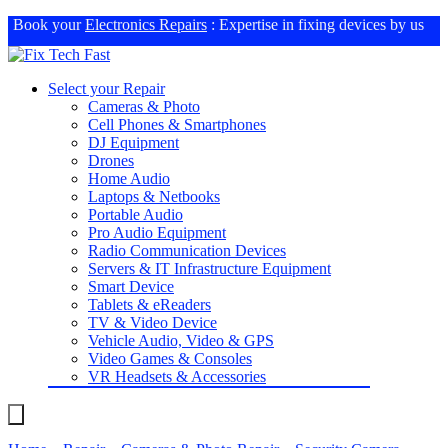
Book your
Electronics Repairs
: Expertise in fixing devices by us
Select your Repair
Cameras & Photo
Cell Phones & Smartphones
DJ Equipment
Drones
Home Audio
Laptops & Netbooks
Portable Audio
Pro Audio Equipment
Radio Communication Devices
Servers & IT Infrastructure Equipment
Smart Device
Tablets & eReaders
TV & Video Device
Vehicle Audio, Video & GPS
Video Games & Consoles
VR Headsets & Accessories