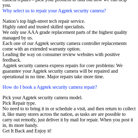
you.
Why select us to repair your Agptek security camera?
Nation’s top high-street tech repair service.
Highly rated and trusted skilled specialists.
We only use AAA grade replacement parts of the highest quality
managed by us.
Each one of our Agptek security camera controller replacements
come with an extended warranty option.
Leading the way on consumer review websites with positive
feedback.
Agptek security camera express repairs for core problems: We
guarantee your Agptek security camera will be repaired and
operational in no time. Major repairs take more time.
How do I book a Agptek security camera repair?
Pick your Agptek security camera model.
Pick Repair type.
No need to to bring it in or schedule a visit, and then return to collect
it, like many stores across the nation, as tasks are are possible to
carry out remotly, just deliver it by mail for repair. When you post it
in, its more handy.
Get It Back and Enjoy it!