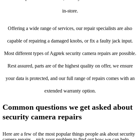
in-store.
Offering a wide range of services, our repair specialists are also
capable of repairing a damaged knobs, or fix a faulty jack input.
Most different types of Agptek security camera repairs are possible.
Rest assured, parts are of the highest quality on offer, we ensure
your data is protected, and our full range of repairs comes with an
extended warranty option.
Common questions we get asked about
security camera repairs
Here are a few of the most popular things people ask about security
camera repairs – pick your problem to find out how we can help