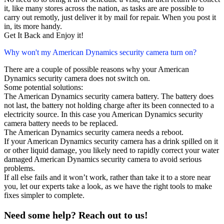
it, like many stores across the nation, as tasks are are possible to
carry out remotly, just deliver it by mail for repair. When you post it
in, its more handy.
Get It Back and Enjoy it!
Why won't my American Dynamics security camera turn on?
There are a couple of possible reasons why your American
Dynamics security camera does not switch on.
Some potential solutions:
The American Dynamics security camera battery. The battery does
not last, the battery not holding charge after its been connected to a
electricity source. In this case you American Dynamics security
camera battery needs to be replaced.
The American Dynamics security camera needs a reboot.
If your American Dynamics security camera has a drink spilled on it
or other liquid damage, you likely need to rapidly correct your water
damaged American Dynamics security camera to avoid serious
problems.
If all else fails and it won’t work, rather than take it to a store near
you, let our experts take a look, as we have the right tools to make
fixes simpler to complete.
Need some help? Reach out to us!