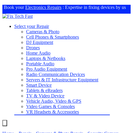
Book your
Electronics Repairs
: Expertise in fixing devices by us
Select your Repair
Cameras & Photo
Cell Phones & Smartphones
DJ Equipment
Drones
Home Audio
Laptops & Netbooks
Portable Audio
Pro Audio Equipment
Radio Communication Devices
Servers & IT Infrastructure Equipment
Smart Device
Tablets & eReaders
TV & Video Device
Vehicle Audio, Video & GPS
Video Games & Consoles
VR Headsets & Accessories