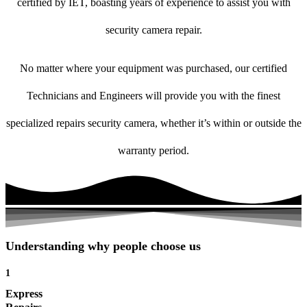
certified by IET, boasting years of experience to assist you with
security camera repair.
No matter where your equipment was purchased, our certified
Technicians and Engineers will provide you with the finest
specialized repairs security camera, whether it’s within or outside the
warranty period.
Understanding why people choose us
1
Express