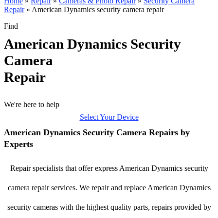
Home
»
Repair
»
Cameras & Photo Repair
»
Security Camera
Repair
»
American Dynamics security camera repair
Find
American Dynamics Security
Camera
Repair
We're here to help
Select Your Device
American Dynamics Security Camera Repairs by
Experts
Repair specialists that offer express American Dynamics security
camera repair services. We repair and replace American Dynamics
security cameras with the highest quality parts, repairs provided by