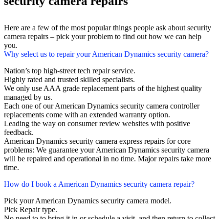
security camera repairs
Here are a few of the most popular things people ask about security
camera repairs – pick your problem to find out how we can help
you.
Why select us to repair your American Dynamics security camera?
Nation’s top high-street tech repair service.
Highly rated and trusted skilled specialists.
We only use AAA grade replacement parts of the highest quality
managed by us.
Each one of our American Dynamics security camera controller
replacements come with an extended warranty option.
Leading the way on consumer review websites with positive
feedback.
American Dynamics security camera express repairs for core
problems: We guarantee your American Dynamics security camera
will be repaired and operational in no time. Major repairs take more
time.
How do I book a American Dynamics security camera repair?
Pick your American Dynamics security camera model.
Pick Repair type.
No need to to bring it in or schedule a visit, and then return to collect