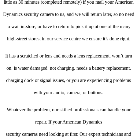
little as 30 minutes (completed remotely) if you mail your American
Dynamics security camera to us, and we will return later, so no need
to wait in-store, or have to return to pick it up at one of the many
high-street stores, in our service centre we ensure it’s done right.
It has a scratched or lens and needs a lens replacement, won’t turn
on, is water damaged, not charging, needs a battery replacement,
charging dock or signal issues, or you are experiencing problems
with your audio, camera, or buttons.
Whatever the problem, our skilled professionals can handle your
repair. If your American Dynamics
security cameras need looking at first: Our expert technicians and