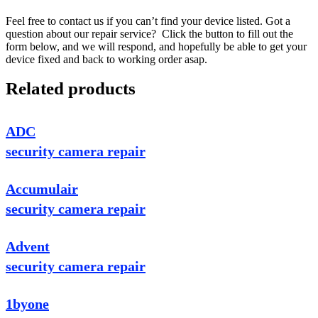
Feel free to contact us if you can’t find your device listed. Got a
question about our repair service? Click the button to fill out the
form below, and we will respond, and hopefully be able to get your
device fixed and back to working order asap.
Related products
ADC
security camera repair
Accumulair
security camera repair
Advent
security camera repair
1byone