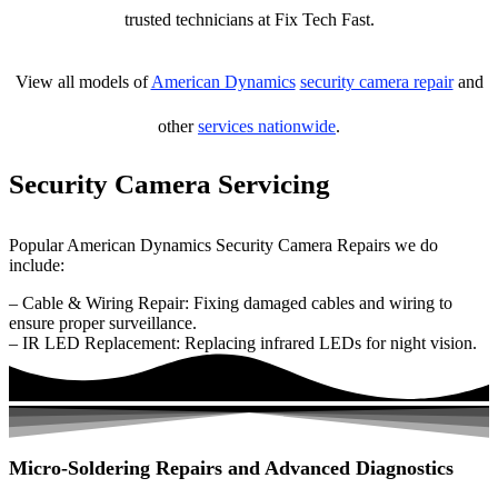
trusted technicians at Fix Tech Fast.
View all models of
American Dynamics
security camera repair
and
other
services nationwide
.
Security Camera Servicing
Popular American Dynamics Security Camera Repairs we do
include:
– Cable & Wiring Repair: Fixing damaged cables and wiring to
ensure proper surveillance.
– IR LED Replacement: Replacing infrared LEDs for night vision.
Micro-Soldering Repairs and Advanced Diagnostics