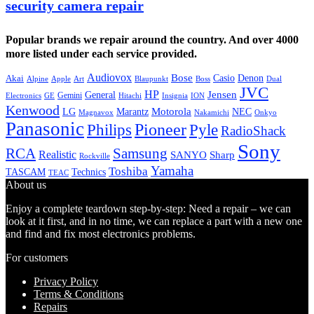
security camera repair
Popular brands we repair around the country. And over 4000
more listed under each service provided.
Audiovox
Bose
Casio
Denon
Akai
Alpine
Apple
Boss
Art
Blaupunkt
Dual
JVC
HP
General
Jensen
Gemini
GE
Hitachi
Electronics
Insignia
ION
Kenwood
LG
Marantz
Motorola
NEC
Magnavox
Onkyo
Nakamichi
Panasonic
Pioneer
Philips
Pyle
RadioShack
Sony
Samsung
RCA
Realistic
SANYO
Sharp
Rockville
Yamaha
Toshiba
TASCAM
Technics
TEAC
About us
Enjoy a complete teardown step-by-step: Need a repair – we can
look at it first, and in no time, we can replace a part with a new one
and find and fix most electronics problems.
For customers
Privacy Policy
Terms & Conditions
Repairs