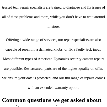
trusted tech repair specialists are trained to diagnose and fix issues of
all of these problems and more, while you don’t have to wait around
in-store.
Offering a wide range of services, our repair specialists are also
capable of repairing a damaged knobs, or fix a faulty jack input.
Most different types of American Dynamics security camera repairs
are possible. Rest assured, parts are of the highest quality on offer,
we ensure your data is protected, and our full range of repairs comes
with an extended warranty option.
Common questions we get asked about