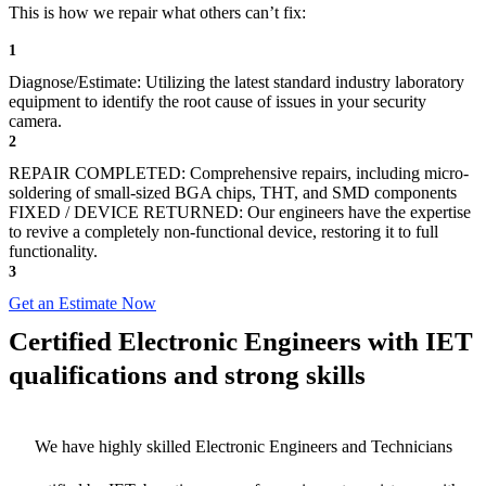
This is how we repair what others can’t fix:
1
Diagnose/Estimate: Utilizing the latest standard industry laboratory
equipment to identify the root cause of issues in your security
camera.
2
REPAIR COMPLETED: Comprehensive repairs, including micro-
soldering of small-sized BGA chips, THT, and SMD components
FIXED / DEVICE RETURNED: Our engineers have the expertise
to revive a completely non-functional device, restoring it to full
functionality.
3
Get an Estimate Now
Certified Electronic Engineers with IET
qualifications and strong skills
We have highly skilled Electronic Engineers and Technicians