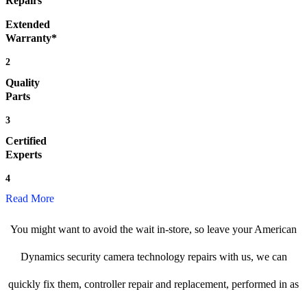
Repairs
Extended
Warranty*
2
Quality
Parts
3
Certified
Experts
4
Read More
You might want to avoid the wait in-store, so leave your American
Dynamics security camera technology repairs with us, we can
quickly fix them, controller repair and replacement, performed in as