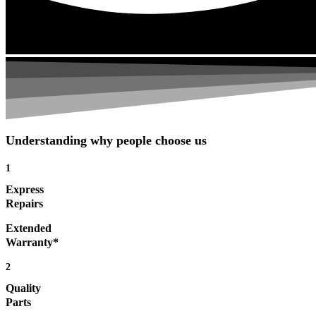
Understanding why people choose us
1
Express
Repairs
Extended
Warranty*
2
Quality
Parts