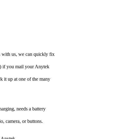
 with us, we can quickly fix
y) if you mail your Anytek
ck it up at one of the many
harging, needs a battery
o, camera, or buttons.
r Anytek