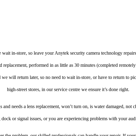
 wait in-store, so leave your Anytek security camera technology repairs
nd replacement, performed in as little as 30 minutes (completed remotel
 we will return later, so no need to wait in-store, or have to return to pi
high-street stores, in our service centre we ensure it’s done right.
ens and needs a lens replacement, won’t turn on, is water damaged, not c
 dock or signal issues, or you are experiencing problems with your audi
r the problem, our skilled professionals can handle your repair. If you