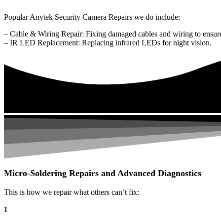
Popular Anytek Security Camera Repairs we do include:
– Cable & Wiring Repair: Fixing damaged cables and wiring to ensure
– IR LED Replacement: Replacing infrared LEDs for night vision.
Micro-Soldering Repairs and Advanced Diagnostics
This is how we repair what others can’t fix:
1