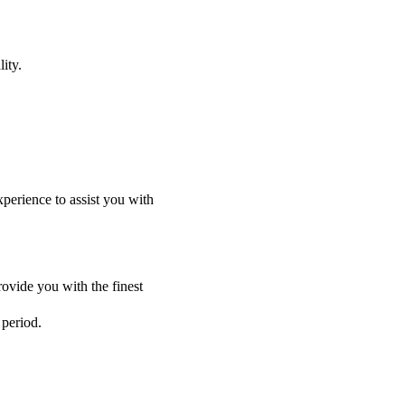
ity.
perience to assist you with
ovide you with the finest
 period.