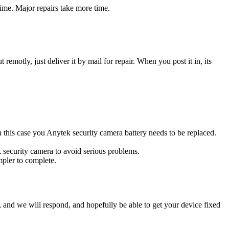
ime. Major repairs take more time.
t remotly, just deliver it by mail for repair. When you post it in, its
In this case you Anytek security camera battery needs to be replaced.
k security camera to avoid serious problems.
impler to complete.
ow, and we will respond, and hopefully be able to get your device fixed