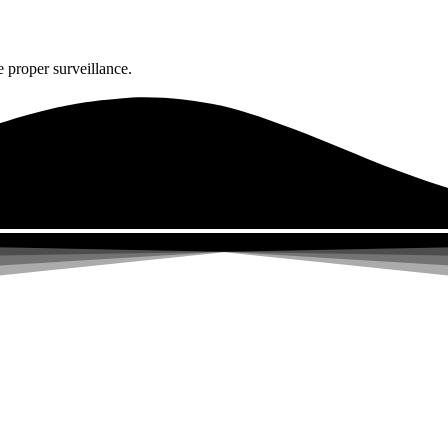
 proper surveillance.