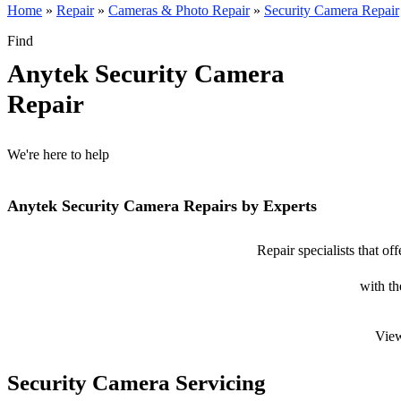
Home
»
Repair
»
Cameras & Photo Repair
»
Security Camera Repair
Find
Anytek Security Camera
Repair
We're here to help
Anytek Security Camera Repairs by Experts
Repair specialists that o
with th
View
Security Camera Servicing