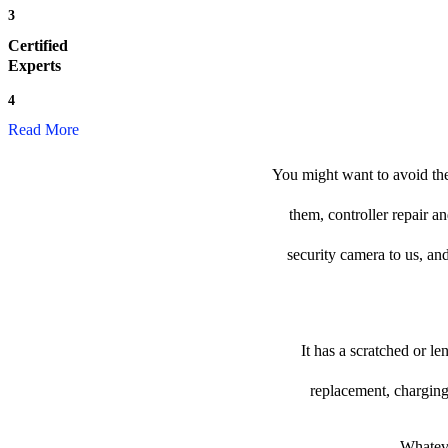
3
Certified
Experts
4
Read More
You might want to avoid the
them, controller repair a
security camera to us, and
It has a scratched or l
replacement, charging
Whateve