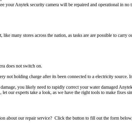
e your Anytek security camera will be repaired and operational in no t
t, like many stores across the nation, as tasks are are possible to carry ou
era does not switch on.
ery not holding charge after its been connected to a electricity source. 
uid damage, you likely need to rapidly correct your water damaged Anyte
ou, let our experts take a look, as we have the right tools to make fixes s
stion about our repair service? Click the button to fill out the form bel