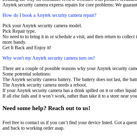
Anytek security camera express repairs for core problems: We guarante
How do I book a Anytek security camera repair?
Pick your Anytek security camera model.
Pick Repair type.
No need to to bring it in or schedule a visit, and then return to collect i
more handy.
Get It Back and Enjoy it!
Why won't my Anytek security camera turn on?
There are a couple of possible reasons why your Anytek security cam
Some potential solutions:
The Anytek security camera battery. The battery does not last, the batt
The Anytek security camera needs a reboot.
If your Anytek security camera has a drink spilled on it or other liq
If all else fails and it won’t work, rather than take it to a store near y
Need some help? Reach out to us!
Feel free to contact us if you can’t find your device listed. Got a que
and back to working order asap.