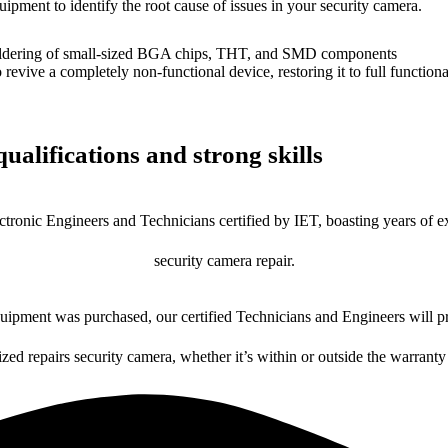
uipment to identify the root cause of issues in your security camera.
dering of small-sized BGA chips, THT, and SMD components
 a completely non-functional device, restoring it to full functional
ualifications and strong skills
ctronic Engineers and Technicians certified by IET, boasting years of ex
security camera repair.
ipment was purchased, our certified Technicians and Engineers will pr
ized repairs security camera, whether it’s within or outside the warranty