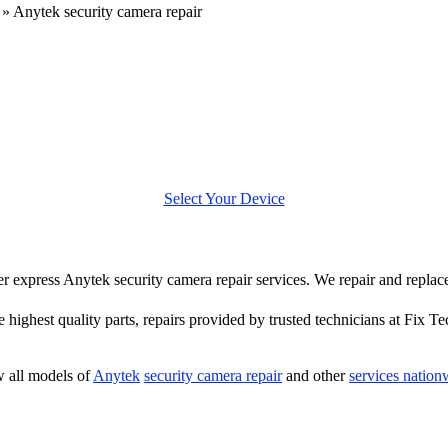
»
Anytek security camera repair
Select Your Device
ffer express Anytek security camera repair services. We repair and repla
e highest quality parts, repairs provided by trusted technicians at Fix Te
 all models of
Anytek
security camera repair
and other
services nation