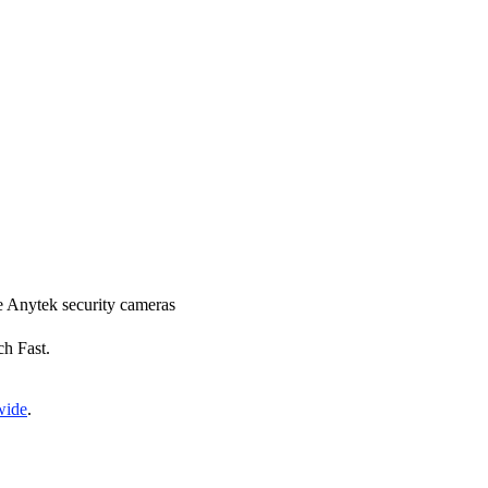
ce Anytek security cameras
ch Fast.
wide
.