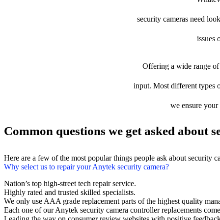
security cameras need looki
issues 
Offering a wide range of 
input. Most different types o
we ensure your d
Common questions we get asked about se
Here are a few of the most popular things people ask about security 
Why select us to repair your Anytek security camera?
Nation’s top high-street tech repair service.
Highly rated and trusted skilled specialists.
We only use AAA grade replacement parts of the highest quality man
Each one of our Anytek security camera controller replacements come
Leading the way on consumer review websites with positive feedback