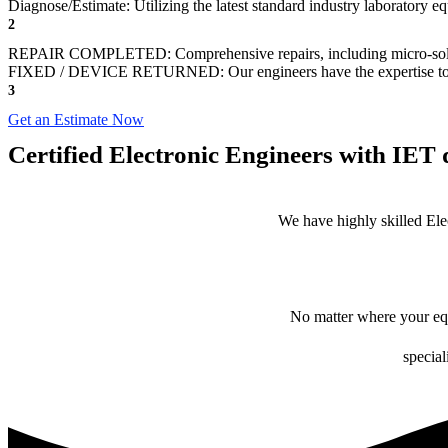
Diagnose/Estimate: Utilizing the latest standard industry laboratory eq
2
REPAIR COMPLETED: Comprehensive repairs, including micro-sol
FIXED / DEVICE RETURNED: Our engineers have the expertise to revive
3
Get an Estimate Now
Certified Electronic Engineers with IET q
We have highly skilled Ele
No matter where your equ
special