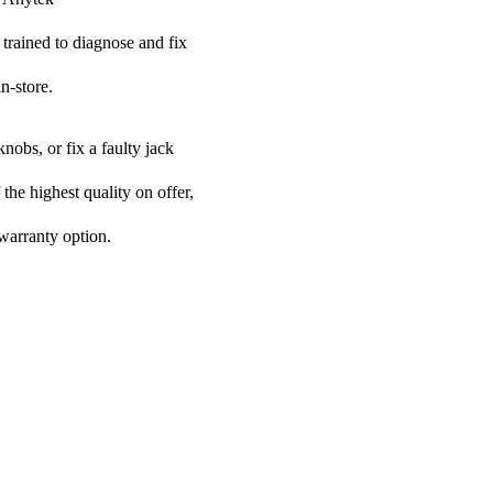
 trained to diagnose and fix
n-store.
nobs, or fix a faulty jack
 the highest quality on offer,
 warranty option.