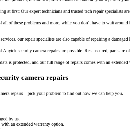
ng at first: Our expert technicians and trusted tech repair specialists are
of all of these problems and more, while you don’t have to wait around i
services, our repair specialists are also capable of repairing a damaged k
f Anytek security camera repairs are possible. Rest assured, parts are of
ata is protected, and our full range of repairs comes with an extended
curity camera repairs
camera repairs – pick your problem to find out how we can help you.
aged by us.
 with an extended warranty option.
.