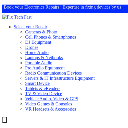
Book your
Electronics Repairs
: Expertise in fixing devices by us
Select your Repair
Cameras & Photo
Cell Phones & Smartphones
DJ Equipment
Drones
Home Audio
Laptops & Netbooks
Portable Audio
Pro Audio Equipment
Radio Communication Devices
Servers & IT Infrastructure Equipment
Smart Device
Tablets & eReaders
TV & Video Device
Vehicle Audio, Video & GPS
Video Games & Consoles
VR Headsets & Accessories