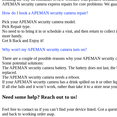
APEMAN security camera express repairs for core problems: We guara
How do I book a APEMAN security camera repair?
Pick your APEMAN security camera model.
Pick Repair type.
No need to to bring it in or schedule a visit, and then return to collect i
more handy.
Get It Back and Enjoy it!
Why won't my APEMAN security camera turn on?
There are a couple of possible reasons why your APEMAN security c
Some potential solutions:
The APEMAN security camera battery. The battery does not last, the ba
replaced.
The APEMAN security camera needs a reboot.
If your APEMAN security camera has a drink spilled on it or other l
If all else fails and it won’t work, rather than take it to a store near y
Need some help? Reach out to us!
Feel free to contact us if you can’t find your device listed. Got a que
and back to working order asap.