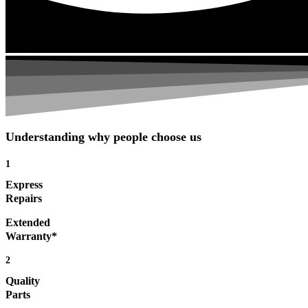
Understanding why people choose us
1
Express
Repairs
Extended
Warranty*
2
Quality
Parts