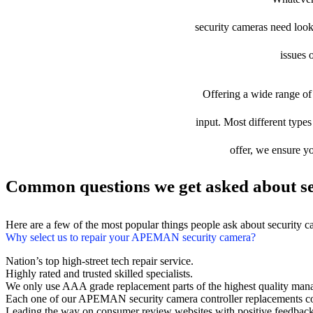
security cameras need looki
issues 
Offering a wide range of 
input. Most different type
offer, we ensure yo
Common questions we get asked about se
Here are a few of the most popular things people ask about security 
Why select us to repair your APEMAN security camera?
Nation’s top high-street tech repair service.
Highly rated and trusted skilled specialists.
We only use AAA grade replacement parts of the highest quality man
Each one of our APEMAN security camera controller replacements co
Leading the way on consumer review websites with positive feedback