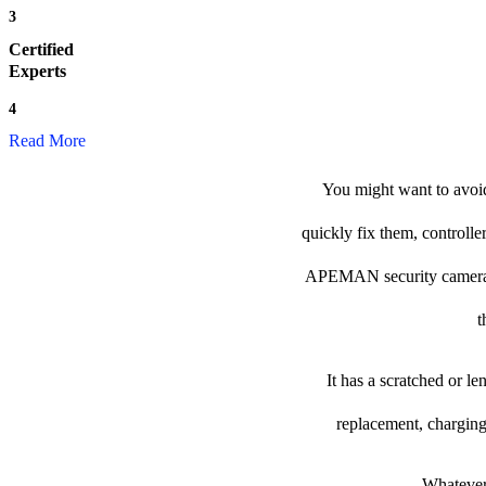
3
Certified
Experts
4
Read More
You might want to avoi
quickly fix them, controlle
APEMAN security camera to 
t
It has a scratched or l
replacement, charging
Whatever 