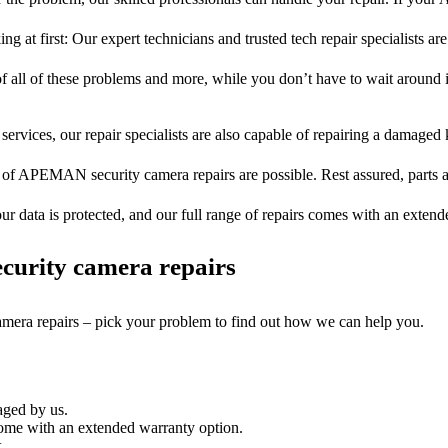
ng at first: Our expert technicians and trusted tech repair specialists are
of all of these problems and more, while you don’t have to wait around i
services, our repair specialists are also capable of repairing a damaged k
s of APEMAN security camera repairs are possible. Rest assured, parts ar
ur data is protected, and our full range of repairs comes with an exten
curity camera repairs
camera repairs – pick your problem to find out how we can help you.
aged by us.
me with an extended warranty option.
.