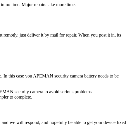
n no time. Major repairs take more time.
t remotly, just deliver it by mail for repair. When you post it in, its
rce. In this case you APEMAN security camera battery needs to be
APEMAN security camera to avoid serious problems.
impler to complete.
ow, and we will respond, and hopefully be able to get your device fixed