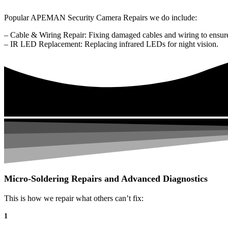
Popular APEMAN Security Camera Repairs we do include:
– Cable & Wiring Repair: Fixing damaged cables and wiring to ensure
– IR LED Replacement: Replacing infrared LEDs for night vision.
Micro-Soldering Repairs and Advanced Diagnostics
This is how we repair what others can’t fix:
1