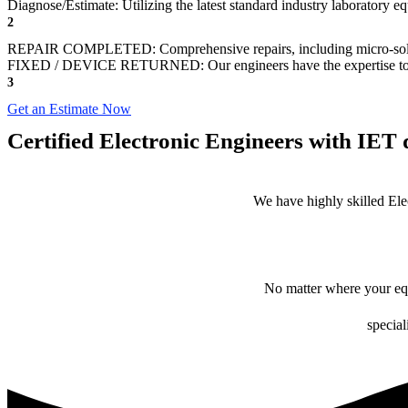
Diagnose/Estimate: Utilizing the latest standard industry laboratory eq
2
REPAIR COMPLETED: Comprehensive repairs, including micro-sol
FIXED / DEVICE RETURNED: Our engineers have the expertise to revive
3
Get an Estimate Now
Certified Electronic Engineers with IET q
We have highly skilled Ele
No matter where your equ
special