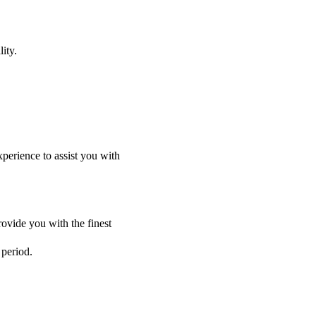
ity.
perience to assist you with
ovide you with the finest
 period.