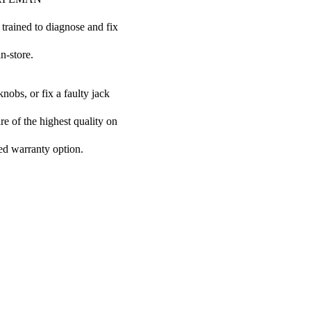
 trained to diagnose and fix
n-store.
nobs, or fix a faulty jack
e of the highest quality on
ded warranty option.