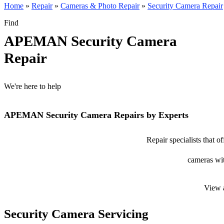
Home
»
Repair
»
Cameras & Photo Repair
»
Security Camera Repair
Find
APEMAN Security Camera
Repair
We're here to help
APEMAN Security Camera Repairs by Experts
Repair specialists that
cameras wit
View 
Security Camera Servicing