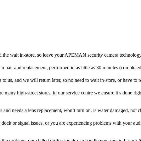
d the wait in-store, so leave your APEMAN security camera technology 
r repair and replacement, performed in as little as 30 minutes (complete
us, and we will return later, so no need to wait in-store, or have to ret
he many high-street stores, in our service centre we ensure it’s done righ
ens and needs a lens replacement, won’t turn on, is water damaged, not c
 dock or signal issues, or you are experiencing problems with your audi
the problem, our skilled professionals can handle your repair. If y