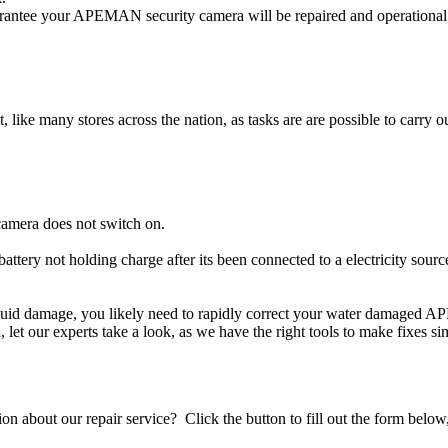
ntee your APEMAN security camera will be repaired and operational i
t, like many stores across the nation, as tasks are are possible to carry ou
amera does not switch on.
ttery not holding charge after its been connected to a electricity sou
iquid damage, you likely need to rapidly correct your water damaged 
ou, let our experts take a look, as we have the right tools to make fixes s
stion about our repair service? Click the button to fill out the form bel