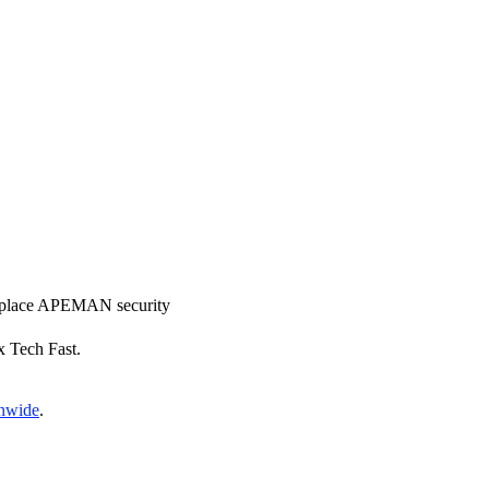
 replace APEMAN security
x Tech Fast.
onwide
.