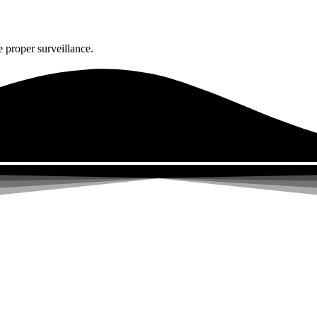
 proper surveillance.