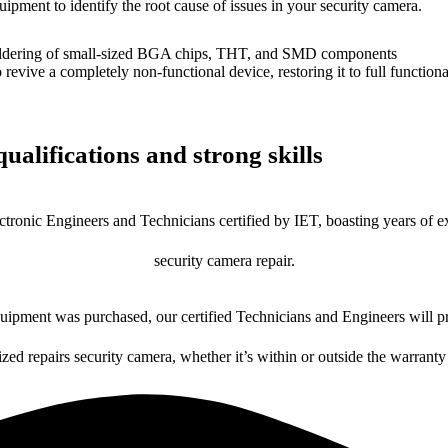
uipment to identify the root cause of issues in your security camera.
dering of small-sized BGA chips, THT, and SMD components
 a completely non-functional device, restoring it to full functional
ualifications and strong skills
ctronic Engineers and Technicians certified by IET, boasting years of ex
security camera repair.
ipment was purchased, our certified Technicians and Engineers will pr
ized repairs security camera, whether it’s within or outside the warranty