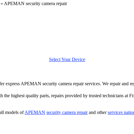
»
APEMAN security camera repair
Select Your Device
 offer express APEMAN security camera repair services. We repair and
h the highest quality parts, repairs provided by trusted technicians at Fi
all models of
APEMAN
security camera repair
and other
services nati