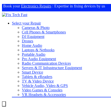
Book your
Electronics Repairs
: Expertise in fixing devices by us
Select your Repair
Cameras & Photo
Cell Phones & Smartphones
DJ Equipment
Drones
Home Audio
Laptops & Netbooks
Portable Audio
Pro Audio Equipment
Radio Communication Devices
Servers & IT Infrastructure Equipment
Smart Device
Tablets & eReaders
TV & Video Device
Vehicle Audio, Video & GPS
Video Games & Consoles
VR Headsets & Accessories