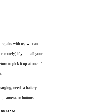
repairs with us, we can
d remotely) if you mail your
urn to pick it up at one of
t.
harging, needs a battery
o, camera, or buttons.
our APEMAN