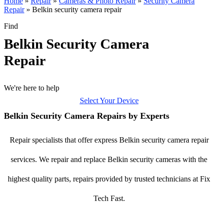
Home
»
Repair
»
Cameras & Photo Repair
»
Security Camera
Repair
»
Belkin security camera repair
Find
Belkin Security Camera
Repair
We're here to help
Select Your Device
Belkin Security Camera Repairs by Experts
Repair specialists that offer express Belkin security camera repair
services. We repair and replace Belkin security cameras with the
highest quality parts, repairs provided by trusted technicians at Fix
Tech Fast.