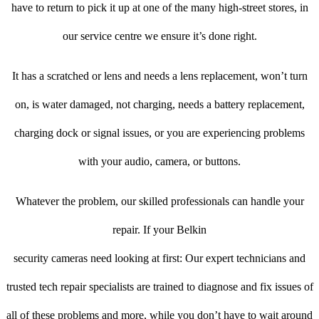
have to return to pick it up at one of the many high-street stores, in
our service centre we ensure it’s done right.
It has a scratched or lens and needs a lens replacement, won’t turn
on, is water damaged, not charging, needs a battery replacement,
charging dock or signal issues, or you are experiencing problems
with your audio, camera, or buttons.
Whatever the problem, our skilled professionals can handle your
repair. If your Belkin
security cameras need looking at first: Our expert technicians and
trusted tech repair specialists are trained to diagnose and fix issues of
all of these problems and more, while you don’t have to wait around