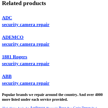
Related products
ADC
security camera repair
ADEMCO
security camera repair
1881 Rogers
security camera repair
ABB
security camera repair
Popular brands we repair around the country. And over 4000
more listed under each service provided.
Audiovox
Bose
Casio
Denon
Akai