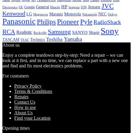
Alpine
Apple
Boss
Art
Blaupunkt
Dual
JVC
HP
General
Jensen
Gemini
GE
Hitachi
Electronics
Insignia
ION
Kenwood
LG
Marantz
Motorola
NEC
Magnavox
Onkyo
Nakamichi
Panasonic
Pioneer
Philips
Pyle
RadioShack
Sony
Samsung
RCA
Realistic
SANYO
Sharp
Rockville
Yamaha
Toshiba
TASCAM
Technics
TEAC
About us
Enjoy a complete teardown step-by-step: Need a repair – we can
look at it first, and in no time, we can replace a part with a new one
and find and fix most electronics problems.
For customers
Privacy Policy
Terms & Conditions
Repairs
Contact Us
How to use
About Us
Find your Location
Opening times