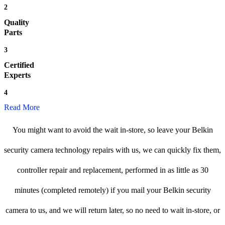
2
Quality
Parts
3
Certified
Experts
4
Read More
You might want to avoid the wait in-store, so leave your Belkin
security camera technology repairs with us, we can quickly fix them,
controller repair and replacement, performed in as little as 30
minutes (completed remotely) if you mail your Belkin security
camera to us, and we will return later, so no need to wait in-store, or