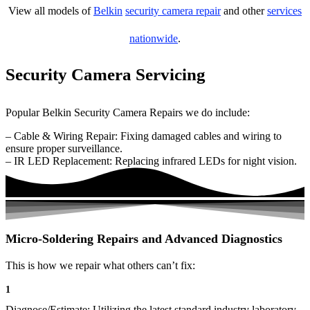
View all models of
Belkin
security camera repair
and other
services
nationwide
.
Security Camera Servicing
Popular Belkin Security Camera Repairs we do include:
– Cable & Wiring Repair: Fixing damaged cables and wiring to
ensure proper surveillance.
– IR LED Replacement: Replacing infrared LEDs for night vision.
Micro-Soldering Repairs and Advanced Diagnostics
This is how we repair what others can’t fix:
1
Diagnose/Estimate: Utilizing the latest standard industry laboratory