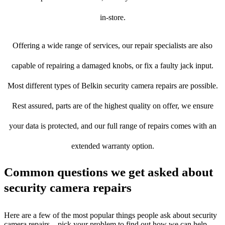
in-store.
Offering a wide range of services, our repair specialists are also
capable of repairing a damaged knobs, or fix a faulty jack input.
Most different types of Belkin security camera repairs are possible.
Rest assured, parts are of the highest quality on offer, we ensure
your data is protected, and our full range of repairs comes with an
extended warranty option.
Common questions we get asked about
security camera repairs
Here are a few of the most popular things people ask about security
camera repairs – pick your problem to find out how we can help