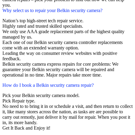
you.
Why select us to repair your Belkin security camera?
Nation’s top high-street tech repair service.
Highly rated and trusted skilled specialists.
We only use AAA grade replacement parts of the highest quality
managed by us.
Each one of our Belkin security camera controller replacements
come with an extended warranty option.
Leading the way on consumer review websites with positive
feedback.
Belkin security camera express repairs for core problems: We
guarantee your Belkin security camera will be repaired and
operational in no time. Major repairs take more time.
How do I book a Belkin security camera repair?
Pick your Belkin security camera model.
Pick Repair type.
No need to to bring it in or schedule a visit, and then return to collect
it, like many stores across the nation, as tasks are are possible to
carry out remotly, just deliver it by mail for repair. When you post it
in, its more handy.
Get It Back and Enjoy it!