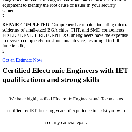
equipment to identify the root cause of issues in your security
camera.
2
REPAIR COMPLETED: Comprehensive repairs, including micro-
soldering of small-sized BGA chips, THT, and SMD components
FIXED / DEVICE RETURNED: Our engineers have the expertise
to revive a completely non-functional device, restoring it to full
functionality.
3
Get an Estimate Now
Certified Electronic Engineers with IET
qualifications and strong skills
We have highly skilled Electronic Engineers and Technicians
certified by IET, boasting years of experience to assist you with
security camera repair.