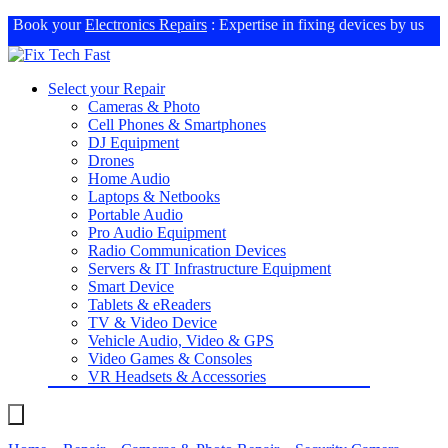
Book your
Electronics Repairs
: Expertise in fixing devices by us
Select your Repair
Cameras & Photo
Cell Phones & Smartphones
DJ Equipment
Drones
Home Audio
Laptops & Netbooks
Portable Audio
Pro Audio Equipment
Radio Communication Devices
Servers & IT Infrastructure Equipment
Smart Device
Tablets & eReaders
TV & Video Device
Vehicle Audio, Video & GPS
Video Games & Consoles
VR Headsets & Accessories