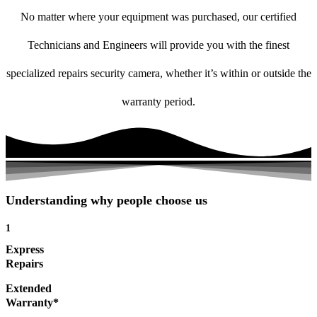
No matter where your equipment was purchased, our certified
Technicians and Engineers will provide you with the finest
specialized repairs security camera, whether it’s within or outside the
warranty period.
Understanding why people choose us
1
Express
Repairs
Extended
Warranty*