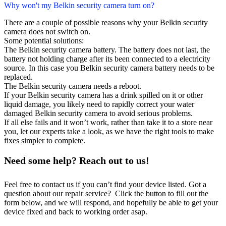
Why won't my Belkin security camera turn on?
There are a couple of possible reasons why your Belkin security
camera does not switch on.
Some potential solutions:
The Belkin security camera battery. The battery does not last, the
battery not holding charge after its been connected to a electricity
source. In this case you Belkin security camera battery needs to be
replaced.
The Belkin security camera needs a reboot.
If your Belkin security camera has a drink spilled on it or other
liquid damage, you likely need to rapidly correct your water
damaged Belkin security camera to avoid serious problems.
If all else fails and it won’t work, rather than take it to a store near
you, let our experts take a look, as we have the right tools to make
fixes simpler to complete.
Need some help? Reach out to us!
Feel free to contact us if you can’t find your device listed. Got a
question about our repair service? Click the button to fill out the
form below, and we will respond, and hopefully be able to get your
device fixed and back to working order asap.