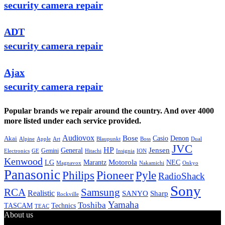
security camera repair
ADT
security camera repair
Ajax
security camera repair
Popular brands we repair around the country. And over 4000
more listed under each service provided.
Audiovox
Bose
Casio
Denon
Akai
Alpine
Apple
Boss
Art
Blaupunkt
Dual
JVC
HP
General
Jensen
Gemini
GE
Hitachi
Electronics
Insignia
ION
Kenwood
LG
Marantz
Motorola
NEC
Magnavox
Onkyo
Nakamichi
Panasonic
Pioneer
Philips
Pyle
RadioShack
Sony
Samsung
RCA
Realistic
SANYO
Sharp
Rockville
Yamaha
Toshiba
TASCAM
Technics
TEAC
About us