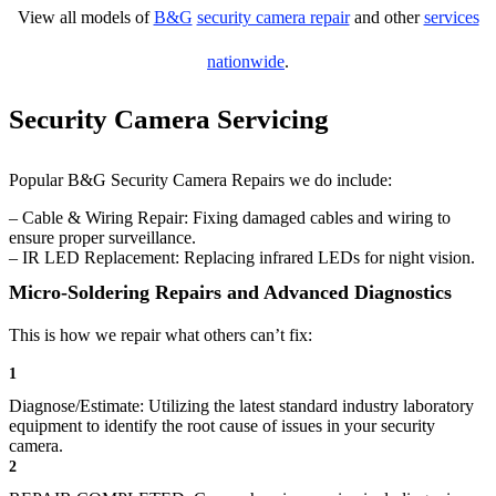
View all models of
B&G
security camera repair
and other
services
nationwide
.
Security Camera Servicing
Popular B&G Security Camera Repairs we do include:
– Cable & Wiring Repair: Fixing damaged cables and wiring to
ensure proper surveillance.
– IR LED Replacement: Replacing infrared LEDs for night vision.
Micro-Soldering Repairs and Advanced Diagnostics
This is how we repair what others can’t fix:
1
Diagnose/Estimate: Utilizing the latest standard industry laboratory
equipment to identify the root cause of issues in your security
camera.
2