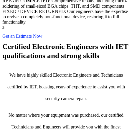
REPAIR COMPLETED: Comprehensive repairs, including micro-
soldering of small-sized BGA chips, THT, and SMD components
FIXED / DEVICE RETURNED: Our engineers have the expertise
to revive a completely non-functional device, restoring it to full
functionality.
3
Get an Estimate Now
Certified Electronic Engineers with IET
qualifications and strong skills
We have highly skilled Electronic Engineers and Technicians
certified by IET, boasting years of experience to assist you with
security camera repair.
No matter where your equipment was purchased, our certified
Technicians and Engineers will provide you with the finest