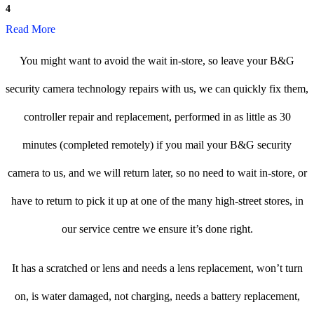
4
Read More
You might want to avoid the wait in-store, so leave your B&G
security camera technology repairs with us, we can quickly fix them,
controller repair and replacement, performed in as little as 30
minutes (completed remotely) if you mail your B&G security
camera to us, and we will return later, so no need to wait in-store, or
have to return to pick it up at one of the many high-street stores, in
our service centre we ensure it’s done right.
It has a scratched or lens and needs a lens replacement, won’t turn
on, is water damaged, not charging, needs a battery replacement,