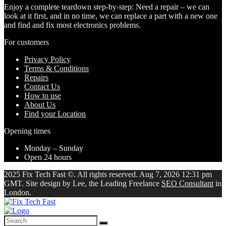
Enjoy a complete teardown step-by-step: Need a repair – we can
look at it first, and in no time, we can replace a part with a new one
and find and fix most electronics problems.
For customers
Privacy Policy
Terms & Conditions
Repairs
Contact Us
How to use
About Us
Find your Location
Opening times
Monday – Sunday
Open 24 hours
2025 Fix Tech Fast ©. All rights reserved. Aug 7, 2026 12:31 pm
GMT. Site design by Lee, the Leading Freelance
SEO Consultant
in
London.