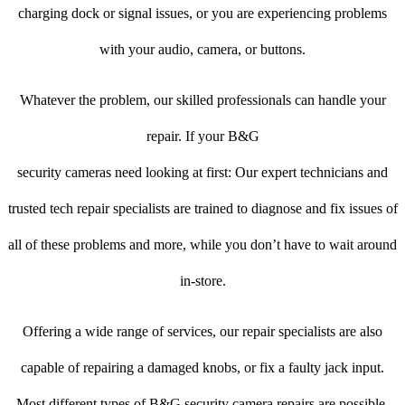
charging dock or signal issues, or you are experiencing problems
with your audio, camera, or buttons.
Whatever the problem, our skilled professionals can handle your
repair. If your B&G
security cameras need looking at first: Our expert technicians and
trusted tech repair specialists are trained to diagnose and fix issues of
all of these problems and more, while you don’t have to wait around
in-store.
Offering a wide range of services, our repair specialists are also
capable of repairing a damaged knobs, or fix a faulty jack input.
Most different types of B&G security camera repairs are possible.