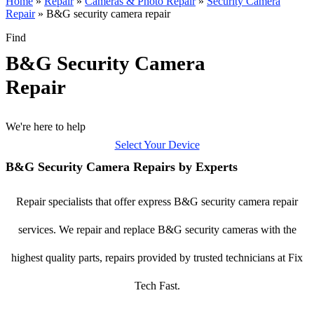
Home
»
Repair
»
Cameras & Photo Repair
»
Security Camera
Repair
»
B&G security camera repair
Find
B&G Security Camera
Repair
We're here to help
Select Your Device
B&G Security Camera Repairs by Experts
Repair specialists that offer express B&G security camera repair
services. We repair and replace B&G security cameras with the
highest quality parts, repairs provided by trusted technicians at Fix
Tech Fast.