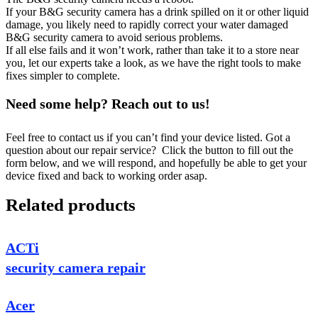
If your B&G security camera has a drink spilled on it or other liquid
damage, you likely need to rapidly correct your water damaged
B&G security camera to avoid serious problems.
If all else fails and it won’t work, rather than take it to a store near
you, let our experts take a look, as we have the right tools to make
fixes simpler to complete.
Need some help? Reach out to us!
Feel free to contact us if you can’t find your device listed. Got a
question about our repair service? Click the button to fill out the
form below, and we will respond, and hopefully be able to get your
device fixed and back to working order asap.
Related products
ACTi
security camera repair
Acer