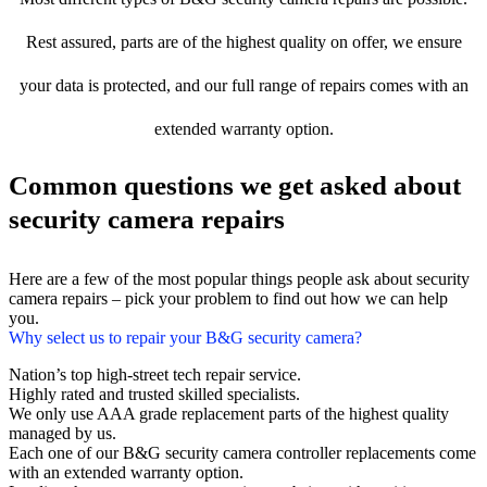
Rest assured, parts are of the highest quality on offer, we ensure
your data is protected, and our full range of repairs comes with an
extended warranty option.
Common questions we get asked about
security camera repairs
Here are a few of the most popular things people ask about security
camera repairs – pick your problem to find out how we can help
you.
Why select us to repair your B&G security camera?
Nation’s top high-street tech repair service.
Highly rated and trusted skilled specialists.
We only use AAA grade replacement parts of the highest quality
managed by us.
Each one of our B&G security camera controller replacements come
with an extended warranty option.