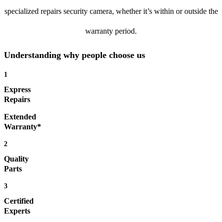
specialized repairs security camera, whether it’s within or outside the
warranty period.
Understanding why people choose us
1
Express
Repairs
Extended
Warranty*
2
Quality
Parts
3
Certified
Experts