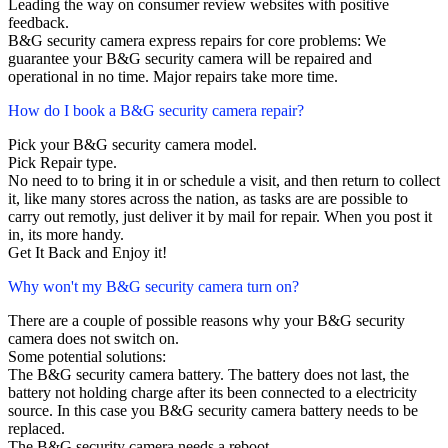
Leading the way on consumer review websites with positive
feedback.
B&G security camera express repairs for core problems: We
guarantee your B&G security camera will be repaired and
operational in no time. Major repairs take more time.
How do I book a B&G security camera repair?
Pick your B&G security camera model.
Pick Repair type.
No need to to bring it in or schedule a visit, and then return to collect
it, like many stores across the nation, as tasks are are possible to
carry out remotly, just deliver it by mail for repair. When you post it
in, its more handy.
Get It Back and Enjoy it!
Why won't my B&G security camera turn on?
There are a couple of possible reasons why your B&G security
camera does not switch on.
Some potential solutions:
The B&G security camera battery. The battery does not last, the
battery not holding charge after its been connected to a electricity
source. In this case you B&G security camera battery needs to be
replaced.
The B&G security camera needs a reboot.