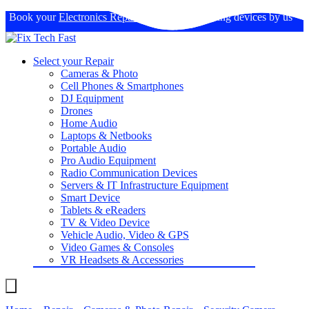
Book your
Electronics Repairs
: Expertise in fixing devices by us
Select your Repair
Cameras & Photo
Cell Phones & Smartphones
DJ Equipment
Drones
Home Audio
Laptops & Netbooks
Portable Audio
Pro Audio Equipment
Radio Communication Devices
Servers & IT Infrastructure Equipment
Smart Device
Tablets & eReaders
TV & Video Device
Vehicle Audio, Video & GPS
Video Games & Consoles
VR Headsets & Accessories