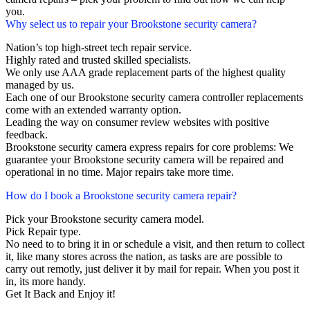
you.
Why select us to repair your Brookstone security camera?
Nation’s top high-street tech repair service.
Highly rated and trusted skilled specialists.
We only use AAA grade replacement parts of the highest quality
managed by us.
Each one of our Brookstone security camera controller replacements
come with an extended warranty option.
Leading the way on consumer review websites with positive
feedback.
Brookstone security camera express repairs for core problems: We
guarantee your Brookstone security camera will be repaired and
operational in no time. Major repairs take more time.
How do I book a Brookstone security camera repair?
Pick your Brookstone security camera model.
Pick Repair type.
No need to to bring it in or schedule a visit, and then return to collect
it, like many stores across the nation, as tasks are are possible to
carry out remotly, just deliver it by mail for repair. When you post it
in, its more handy.
Get It Back and Enjoy it!