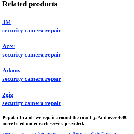
Related products
3M
security camera repair
Acer
security camera repair
Adams
security camera repair
2gig
security camera repair
Popular brands we repair around the country. And over 4000
more listed under each service provided.
Audiovox
Bose
Casio
Denon
Akai