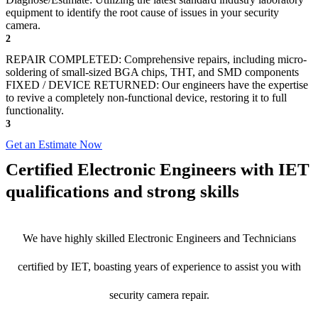
equipment to identify the root cause of issues in your security
camera.
2
REPAIR COMPLETED: Comprehensive repairs, including micro-
soldering of small-sized BGA chips, THT, and SMD components
FIXED / DEVICE RETURNED: Our engineers have the expertise
to revive a completely non-functional device, restoring it to full
functionality.
3
Get an Estimate Now
Certified Electronic Engineers with IET
qualifications and strong skills
We have highly skilled Electronic Engineers and Technicians
certified by IET, boasting years of experience to assist you with
security camera repair.