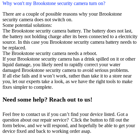
Why won't my Brookstone security camera turn on?
There are a couple of possible reasons why your Brookstone
security camera does not switch on.
Some potential solutions:
The Brookstone security camera battery. The battery does not last,
the battery not holding charge after its been connected to a electricity
source. In this case you Brookstone security camera battery needs to
be replaced.
The Brookstone security camera needs a reboot.
If your Brookstone security camera has a drink spilled on it or other
liquid damage, you likely need to rapidly correct your water
damaged Brookstone security camera to avoid serious problems.
If all else fails and it won’t work, rather than take it to a store near
you, let our experts take a look, as we have the right tools to make
fixes simpler to complete.
Need some help? Reach out to us!
Feel free to contact us if you can’t find your device listed. Got a
question about our repair service? Click the button to fill out the
form below, and we will respond, and hopefully be able to get your
device fixed and back to working order asap.