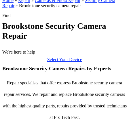
Home
»
Repair
»
Cameras & Photo Repair
»
Security Camera
Repair
»
Brookstone security camera repair
Find
Brookstone Security Camera
Repair
We're here to help
Select Your Device
Brookstone Security Camera Repairs by Experts
Repair specialists that offer express Brookstone security camera
repair services. We repair and replace Brookstone security cameras
with the highest quality parts, repairs provided by trusted technicians
at Fix Tech Fast.