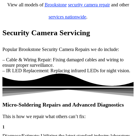
View all models of
Brookstone
security camera repair
and other
services nationwide
.
Security Camera Servicing
Popular Brookstone Security Camera Repairs we do include:
– Cable & Wiring Repair: Fixing damaged cables and wiring to
ensure proper surveillance.
– IR LED Replacement: Replacing infrared LEDs for night vision.
Micro-Soldering Repairs and Advanced Diagnostics
This is how we repair what others can’t fix:
1
Diagnose/Estimate: Utilizing the latest standard industry laboratory