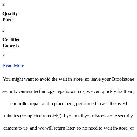
2
Quality
Parts
3
Certified
Experts
4
Read More
You might want to avoid the wait in-store, so leave your Brookstone
security camera technology repairs with us, we can quickly fix them,
controller repair and replacement, performed in as little as 30
minutes (completed remotely) if you mail your Brookstone security
camera to us, and we will return later, so no need to wait in-store, or