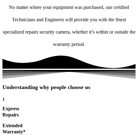
No matter where your equipment was purchased, our certified
Technicians and Engineers will provide you with the finest
specialized repairs security camera, whether it’s within or outside the
warranty period.
Understanding why people choose us
1
Express
Repairs
Extended
Warranty*