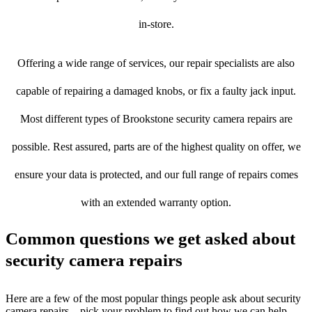
in-store.
Offering a wide range of services, our repair specialists are also
capable of repairing a damaged knobs, or fix a faulty jack input.
Most different types of Brookstone security camera repairs are
possible. Rest assured, parts are of the highest quality on offer, we
ensure your data is protected, and our full range of repairs comes
with an extended warranty option.
Common questions we get asked about
security camera repairs
Here are a few of the most popular things people ask about security
camera repairs – pick your problem to find out how we can help