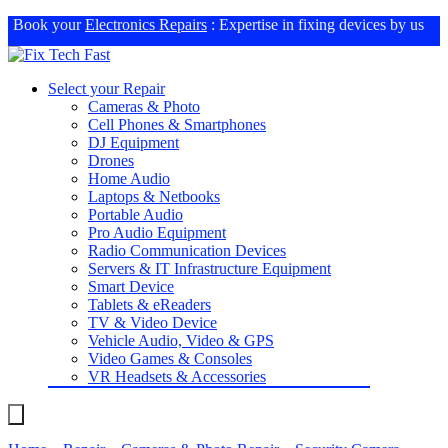
Book your
Electronics Repairs
: Expertise in fixing devices by us
Select your Repair
Cameras & Photo
Cell Phones & Smartphones
DJ Equipment
Drones
Home Audio
Laptops & Netbooks
Portable Audio
Pro Audio Equipment
Radio Communication Devices
Servers & IT Infrastructure Equipment
Smart Device
Tablets & eReaders
TV & Video Device
Vehicle Audio, Video & GPS
Video Games & Consoles
VR Headsets & Accessories