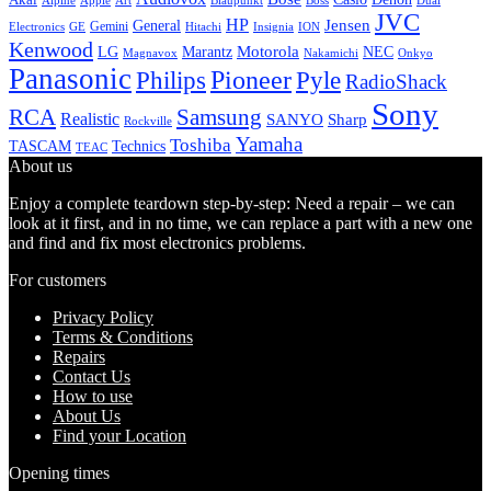
Alpine
Apple
Boss
Art
Blaupunkt
Dual
JVC
HP
General
Jensen
Gemini
GE
Hitachi
Electronics
Insignia
ION
Kenwood
LG
Marantz
Motorola
NEC
Magnavox
Onkyo
Nakamichi
Panasonic
Pioneer
Philips
Pyle
RadioShack
Sony
Samsung
RCA
Realistic
SANYO
Sharp
Rockville
Yamaha
Toshiba
TASCAM
Technics
TEAC
About us
Enjoy a complete teardown step-by-step: Need a repair – we can
look at it first, and in no time, we can replace a part with a new one
and find and fix most electronics problems.
For customers
Privacy Policy
Terms & Conditions
Repairs
Contact Us
How to use
About Us
Find your Location
Opening times