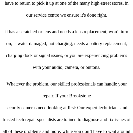
have to return to pick it up at one of the many high-street stores, in
our service centre we ensure it’s done right.
It has a scratched or lens and needs a lens replacement, won’t turn
on, is water damaged, not charging, needs a battery replacement,
charging dock or signal issues, or you are experiencing problems
with your audio, camera, or buttons.
Whatever the problem, our skilled professionals can handle your
repair. If your Brookstone
security cameras need looking at first: Our expert technicians and
trusted tech repair specialists are trained to diagnose and fix issues of
all of these problems and more, while you don’t have to wait around