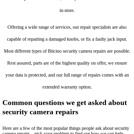
in-store.
Offering a wide range of services, our repair specialists are also
capable of repairing a damaged knobs, or fix a faulty jack input.
Most different types of Bticino security camera repairs are possible.
Rest assured, parts are of the highest quality on offer, we ensure
your data is protected, and our full range of repairs comes with an
extended warranty option.
Common questions we get asked about
security camera repairs
Here are a few of the most popular things people ask about security
camera repairs – pick your problem to find out how we can help