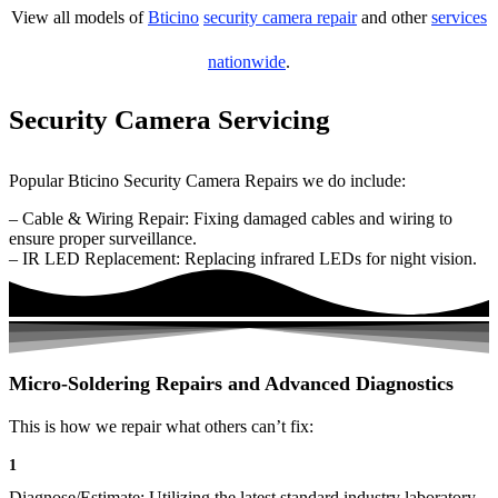
View all models of
Bticino
security camera repair
and other
services
nationwide
.
Security Camera Servicing
Popular Bticino Security Camera Repairs we do include:
– Cable & Wiring Repair: Fixing damaged cables and wiring to
ensure proper surveillance.
– IR LED Replacement: Replacing infrared LEDs for night vision.
Micro-Soldering Repairs and Advanced Diagnostics
This is how we repair what others can’t fix:
1
Diagnose/Estimate: Utilizing the latest standard industry laboratory