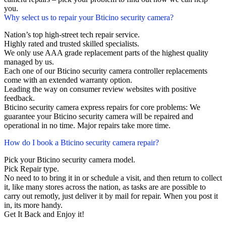
you.
Why select us to repair your Bticino security camera?
Nation’s top high-street tech repair service.
Highly rated and trusted skilled specialists.
We only use AAA grade replacement parts of the highest quality
managed by us.
Each one of our Bticino security camera controller replacements
come with an extended warranty option.
Leading the way on consumer review websites with positive
feedback.
Bticino security camera express repairs for core problems: We
guarantee your Bticino security camera will be repaired and
operational in no time. Major repairs take more time.
How do I book a Bticino security camera repair?
Pick your Bticino security camera model.
Pick Repair type.
No need to to bring it in or schedule a visit, and then return to collect
it, like many stores across the nation, as tasks are are possible to
carry out remotly, just deliver it by mail for repair. When you post it
in, its more handy.
Get It Back and Enjoy it!