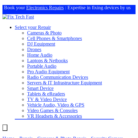
Book your
Electronics Repairs
: Expertise in fixing devices by us
Select your Repair
Cameras & Photo
Cell Phones & Smartphones
DJ Equipment
Drones
Home Audio
Laptops & Netbooks
Portable Audio
Pro Audio Equipment
Radio Communication Devices
Servers & IT Infrastructure Equipment
Smart Device
Tablets & eReaders
TV & Video Device
Vehicle Audio, Video & GPS
Video Games & Consoles
VR Headsets & Accessories