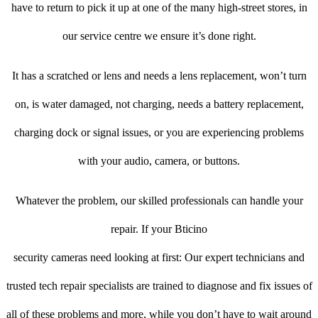
have to return to pick it up at one of the many high-street stores, in
our service centre we ensure it’s done right.
It has a scratched or lens and needs a lens replacement, won’t turn
on, is water damaged, not charging, needs a battery replacement,
charging dock or signal issues, or you are experiencing problems
with your audio, camera, or buttons.
Whatever the problem, our skilled professionals can handle your
repair. If your Bticino
security cameras need looking at first: Our expert technicians and
trusted tech repair specialists are trained to diagnose and fix issues of
all of these problems and more, while you don’t have to wait around