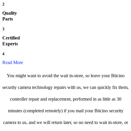
2
Quality
Parts
3
Certified
Experts
4
Read More
You might want to avoid the wait in-store, so leave your Bticino
security camera technology repairs with us, we can quickly fix them,
controller repair and replacement, performed in as little as 30
minutes (completed remotely) if you mail your Bticino security
camera to us, and we will return later, so no need to wait in-store, or