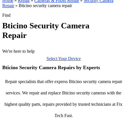
Home
»
Repair
»
Cameras & Photo Repair
»
Security Camera
Repair
»
Bticino security camera repair
Find
Bticino Security Camera
Repair
We're here to help
Select Your Device
Bticino Security Camera Repairs by Experts
Repair specialists that offer express Bticino security camera repair
services. We repair and replace Bticino security cameras with the
highest quality parts, repairs provided by trusted technicians at Fix
Tech Fast.