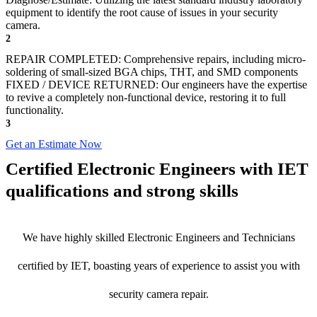
equipment to identify the root cause of issues in your security
camera.
2
REPAIR COMPLETED: Comprehensive repairs, including micro-
soldering of small-sized BGA chips, THT, and SMD components
FIXED / DEVICE RETURNED: Our engineers have the expertise
to revive a completely non-functional device, restoring it to full
functionality.
3
Get an Estimate Now
Certified Electronic Engineers with IET
qualifications and strong skills
We have highly skilled Electronic Engineers and Technicians
certified by IET, boasting years of experience to assist you with
security camera repair.