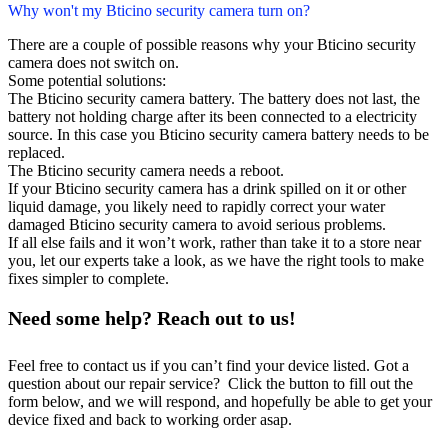
Why won't my Bticino security camera turn on?
There are a couple of possible reasons why your Bticino security
camera does not switch on.
Some potential solutions:
The Bticino security camera battery. The battery does not last, the
battery not holding charge after its been connected to a electricity
source. In this case you Bticino security camera battery needs to be
replaced.
The Bticino security camera needs a reboot.
If your Bticino security camera has a drink spilled on it or other
liquid damage, you likely need to rapidly correct your water
damaged Bticino security camera to avoid serious problems.
If all else fails and it won’t work, rather than take it to a store near
you, let our experts take a look, as we have the right tools to make
fixes simpler to complete.
Need some help? Reach out to us!
Feel free to contact us if you can’t find your device listed. Got a
question about our repair service? Click the button to fill out the
form below, and we will respond, and hopefully be able to get your
device fixed and back to working order asap.