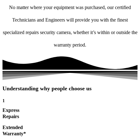
No matter where your equipment was purchased, our certified
Technicians and Engineers will provide you with the finest
specialized repairs security camera, whether it’s within or outside the
warranty period.
Understanding why people choose us
1
Express
Repairs
Extended
Warranty*