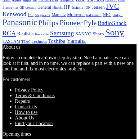
Alpine
Apple
Boss
Art
Blaupunkt
Dual
JVC
HP
General
Jensen
Gemini
GE
Hitachi
Electronics
Insignia
ION
Kenwood
LG
Marantz
Motorola
NEC
Magnavox
Onkyo
Nakamichi
Panasonic
Pioneer
Philips
Pyle
RadioShack
Sony
Samsung
RCA
Realistic
SANYO
Sharp
Rockville
Yamaha
Toshiba
TASCAM
Technics
TEAC
About us
Enjoy a complete teardown step-by-step: Need a repair – we can
look at it first, and in no time, we can replace a part with a new one
and find and fix most electronics problems.
For customers
Privacy Policy
Terms & Conditions
Repairs
Contact Us
How to use
About Us
Find your Location
Opening times