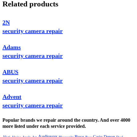
Related products
2N
security camera repair
Adams
security camera repair
ABUS
security camera repair
Advent
security camera repair
Popular brands we repair around the country. And over 4000
more listed under each service provided.
Audiovox
Bose
Casio
Denon
Akai