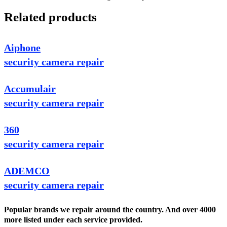
Related products
Aiphone
security camera repair
Accumulair
security camera repair
360
security camera repair
ADEMCO
security camera repair
Popular brands we repair around the country. And over 4000
more listed under each service provided.