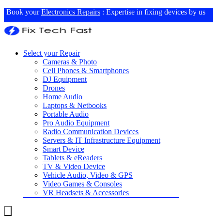
Book your
Electronics Repairs
: Expertise in fixing devices by us
Select your Repair
Cameras & Photo
Cell Phones & Smartphones
DJ Equipment
Drones
Home Audio
Laptops & Netbooks
Portable Audio
Pro Audio Equipment
Radio Communication Devices
Servers & IT Infrastructure Equipment
Smart Device
Tablets & eReaders
TV & Video Device
Vehicle Audio, Video & GPS
Video Games & Consoles
VR Headsets & Accessories