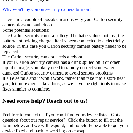
Why won't my Carlon security camera turn on?
There are a couple of possible reasons why your Carlon security
camera does not switch on.
Some potential solutions:
The Carlon security camera battery. The battery does not last, the
battery not holding charge after its been connected to a electricity
source. In this case you Carlon security camera battery needs to be
replaced.
The Carlon security camera needs a reboot.
If your Carlon security camera has a drink spilled on it or other
liquid damage, you likely need to rapidly correct your water
damaged Carlon security camera to avoid serious problems.
If all else fails and it won’t work, rather than take it to a store near
you, let our experts take a look, as we have the right tools to make
fixes simpler to complete.
Need some help? Reach out to us!
Feel free to contact us if you can’t find your device listed. Got a
question about our repair service? Click the button to fill out the
form below, and we will respond, and hopefully be able to get your
device fixed and back to working order asap.