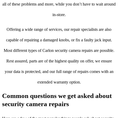
all of these problems and more, while you don’t have to wait around
in-store.
Offering a wide range of services, our repair specialists are also
capable of repairing a damaged knobs, or fix a faulty jack input.
Most different types of Carlon security camera repairs are possible.
Rest assured, parts are of the highest quality on offer, we ensure
your data is protected, and our full range of repairs comes with an
extended warranty option.
Common questions we get asked about
security camera repairs