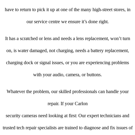
have to return to pick it up at one of the many high-street stores, in
our service centre we ensure it’s done right.
It has a scratched or lens and needs a lens replacement, won’t turn
on, is water damaged, not charging, needs a battery replacement,
charging dock or signal issues, or you are experiencing problems
with your audio, camera, or buttons.
Whatever the problem, our skilled professionals can handle your
repair. If your Carlon
security cameras need looking at first: Our expert technicians and
trusted tech repair specialists are trained to diagnose and fix issues of