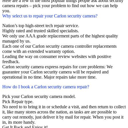
Here are a few of the most popular things people ask about security
camera repairs – pick your problem to find out how we can help
you.
Why select us to repair your Carlon security camera?
Nation’s top high-street tech repair service.
Highly rated and trusted skilled specialists.
We only use AAA grade replacement parts of the highest quality
managed by us.
Each one of our Carlon security camera controller replacements
come with an extended warranty option.
Leading the way on consumer review websites with positive
feedback.
Carlon security camera express repairs for core problems: We
guarantee your Carlon security camera will be repaired and
operational in no time. Major repairs take more time.
How do I book a Carlon security camera repair?
Pick your Carlon security camera model.
Pick Repair type.
No need to to bring it in or schedule a visit, and then return to collect
it, like many stores across the nation, as tasks are are possible to
carry out remotly, just deliver it by mail for repair. When you post it
in, its more handy.
Get It Back and Enjoy it!