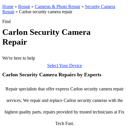
Home
»
Repair
»
Cameras & Photo Repair
»
Security Camera
Repair
»
Carlon security camera repair
Find
Carlon Security Camera
Repair
We're here to help
Select Your Device
Carlon Security Camera Repairs by Experts
Repair specialists that offer express Carlon security camera repair
services. We repair and replace Carlon security cameras with the
highest quality parts, repairs provided by trusted technicians at Fix
Tech Fast.