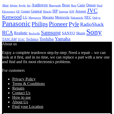
Audiovox
Bose
Casio
Denon
Akai
Alpine
Apple
Boss
Art
Blaupunkt
Dual
JVC
HP
General
Jensen
Gemini
GE
Hitachi
Electronics
Insignia
ION
Kenwood
LG
Marantz
Motorola
NEC
Magnavox
Onkyo
Nakamichi
Panasonic
Pioneer
Philips
Pyle
RadioShack
Sony
Samsung
RCA
Realistic
SANYO
Sharp
Rockville
Yamaha
Toshiba
TASCAM
Technics
TEAC
About us
Enjoy a complete teardown step-by-step: Need a repair – we can
look at it first, and in no time, we can replace a part with a new one
and find and fix most electronics problems.
For customers
Privacy Policy
Terms & Conditions
Repairs
Contact Us
How to use
About Us
Find your Location