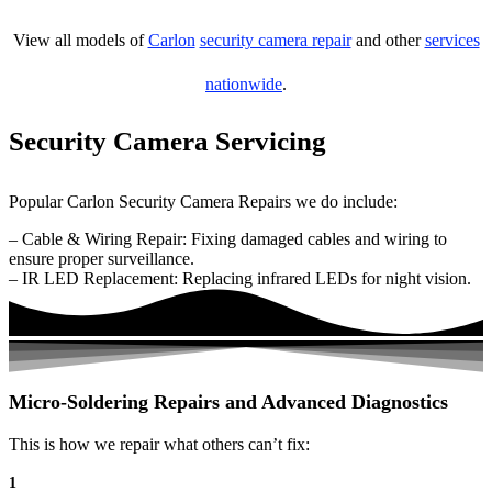
View all models of
Carlon
security camera repair
and other
services
nationwide
.
Security Camera Servicing
Popular Carlon Security Camera Repairs we do include:
– Cable & Wiring Repair: Fixing damaged cables and wiring to
ensure proper surveillance.
– IR LED Replacement: Replacing infrared LEDs for night vision.
Micro-Soldering Repairs and Advanced Diagnostics
This is how we repair what others can’t fix:
1