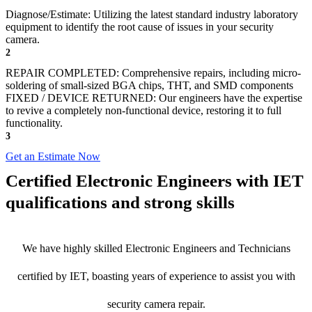
Diagnose/Estimate: Utilizing the latest standard industry laboratory
equipment to identify the root cause of issues in your security
camera.
2
REPAIR COMPLETED: Comprehensive repairs, including micro-
soldering of small-sized BGA chips, THT, and SMD components
FIXED / DEVICE RETURNED: Our engineers have the expertise
to revive a completely non-functional device, restoring it to full
functionality.
3
Get an Estimate Now
Certified Electronic Engineers with IET
qualifications and strong skills
We have highly skilled Electronic Engineers and Technicians
certified by IET, boasting years of experience to assist you with
security camera repair.