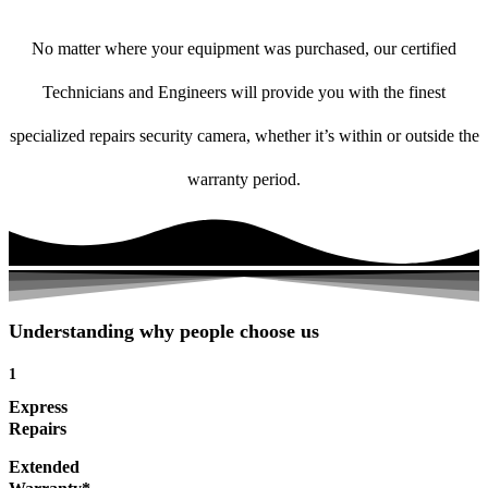
No matter where your equipment was purchased, our certified
Technicians and Engineers will provide you with the finest
specialized repairs security camera, whether it’s within or outside the
warranty period.
Understanding why people choose us
1
Express
Repairs
Extended