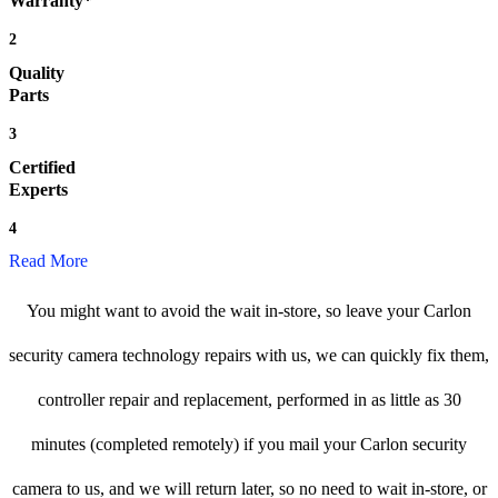
Warranty*
2
Quality
Parts
3
Certified
Experts
4
Read More
You might want to avoid the wait in-store, so leave your Carlon
security camera technology repairs with us, we can quickly fix them,
controller repair and replacement, performed in as little as 30
minutes (completed remotely) if you mail your Carlon security
camera to us, and we will return later, so no need to wait in-store, or