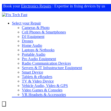
Book your
Electronics Repairs
: Expertise in fixing devices by us
Select your Repair
Cameras & Photo
Cell Phones & Smartphones
DJ Equipment
Drones
Home Audio
Laptops & Netbooks
Portable Audio
Pro Audio Equipment
Radio Communication Devices
Servers & IT Infrastructure Equipment
Smart Device
Tablets & eReaders
TV & Video Device
Vehicle Audio, Video & GPS
Video Games & Consoles
VR Headsets & Accessories