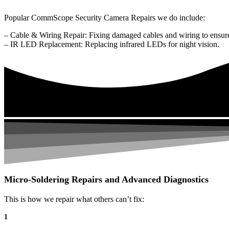
Popular CommScope Security Camera Repairs we do include:
– Cable & Wiring Repair: Fixing damaged cables and wiring to ensure
– IR LED Replacement: Replacing infrared LEDs for night vision.
Micro-Soldering Repairs and Advanced Diagnostics
This is how we repair what others can’t fix:
1