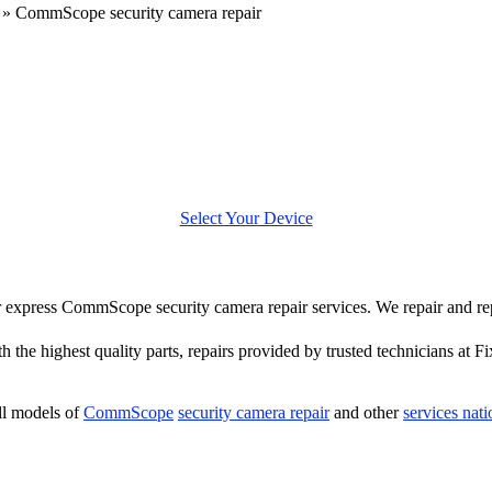
»
CommScope security camera repair
Select Your Device
fer express CommScope security camera repair services. We repair and
h the highest quality parts, repairs provided by trusted technicians at Fi
ll models of
CommScope
security camera repair
and other
services nat