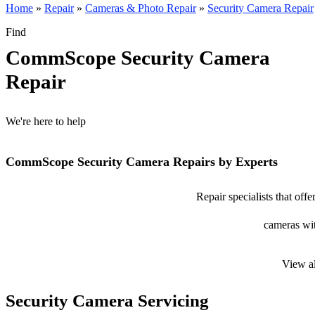
Home
»
Repair
»
Cameras & Photo Repair
»
Security Camera Repair
Find
CommScope Security Camera
Repair
We're here to help
CommScope Security Camera Repairs by Experts
Repair specialists that of
cameras wit
View a
Security Camera Servicing