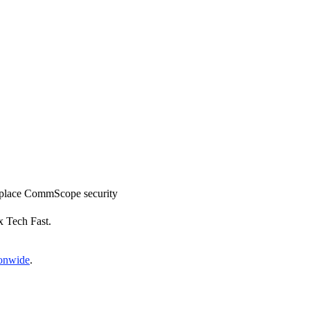
 replace CommScope security
x Tech Fast.
ionwide
.