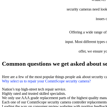
security cameras need looki
issues 
Offering a wide range of 
input. Most different types 
offer, we ensure yo
Common questions we get asked about se
Here are a few of the most popular things people ask about security 
Why select us to repair your CommScope security camera?
Nation’s top high-street tech repair service.
Highly rated and trusted skilled specialists.
We only use AAA grade replacement parts of the highest quality man
Each one of our CommScope security camera controller replacements
Leading the way on consumer review websites with positive feedback