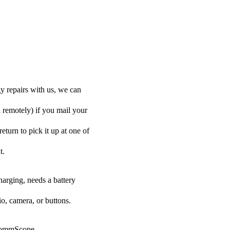
y repairs with us, we can
d remotely) if you mail your
eturn to pick it up at one of
t.
harging, needs a battery
o, camera, or buttons.
r CommScope