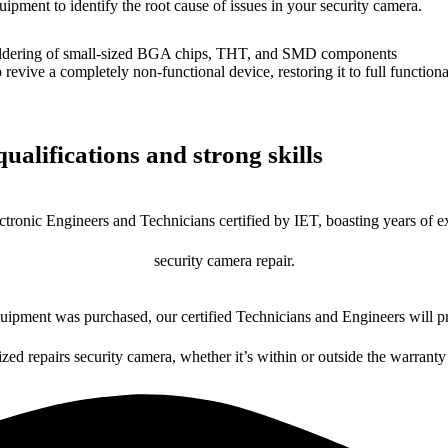
uipment to identify the root cause of issues in your security camera.
dering of small-sized BGA chips, THT, and SMD components
 a completely non-functional device, restoring it to full functional
ualifications and strong skills
ctronic Engineers and Technicians certified by IET, boasting years of ex
security camera repair.
ipment was purchased, our certified Technicians and Engineers will pr
ized repairs security camera, whether it’s within or outside the warranty