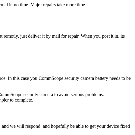
al in no time. Major repairs take more time.
t remotly, just deliver it by mail for repair. When you post it in, its
ource. In this case you CommScope security camera battery needs to be
d CommScope security camera to avoid serious problems.
impler to complete.
ow, and we will respond, and hopefully be able to get your device fixed