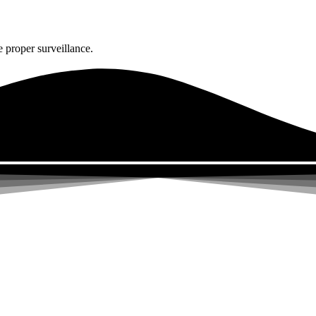
 proper surveillance.