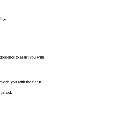
ity.
perience to assist you with
ovide you with the finest
 period.