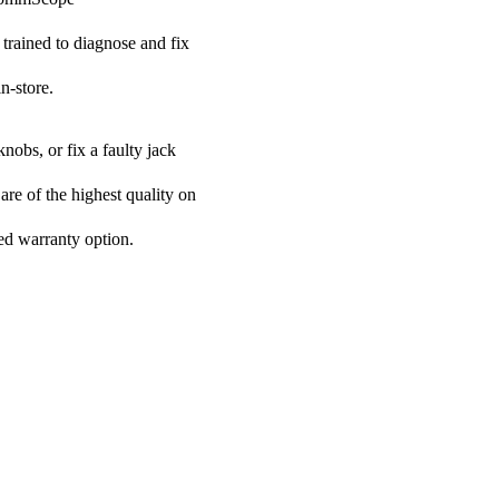
 trained to diagnose and fix
n-store.
nobs, or fix a faulty jack
are of the highest quality on
ded warranty option.