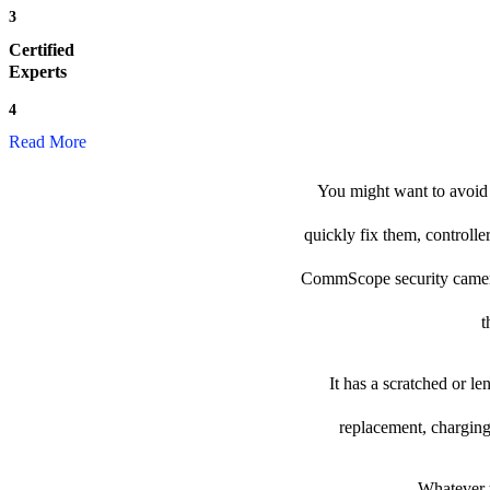
3
Certified
Experts
4
Read More
You might want to avoid 
quickly fix them, controlle
CommScope security camera to
t
It has a scratched or l
replacement, charging
Whatever t