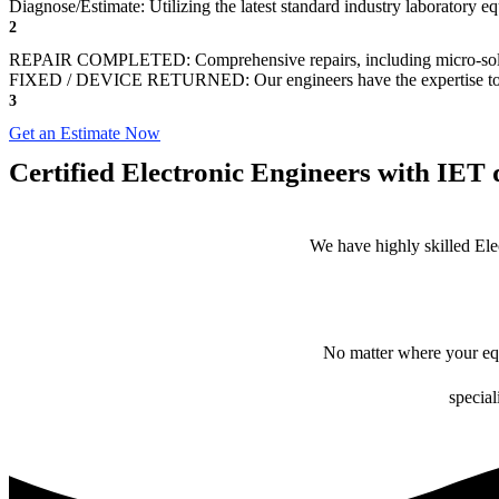
Diagnose/Estimate: Utilizing the latest standard industry laboratory eq
2
REPAIR COMPLETED: Comprehensive repairs, including micro-sol
FIXED / DEVICE RETURNED: Our engineers have the expertise to revive
3
Get an Estimate Now
Certified Electronic Engineers with IET q
We have highly skilled Ele
No matter where your equ
special