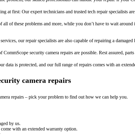
ng at first: Our expert technicians and trusted tech repair specialists are
of all of these problems and more, while you don’t have to wait around i
services, our repair specialists are also capable of repairing a damaged k
of CommScope security camera repairs are possible. Rest assured, parts 
ur data is protected, and our full range of repairs comes with an exten
curity camera repairs
camera repairs – pick your problem to find out how we can help you.
aged by us.
 come with an extended warranty option.
.