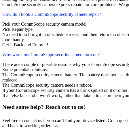
CommScope security camera express repairs for core problems: We gua
How do I book a CommScope security camera repair?
Pick your CommScope security camera model.
Pick Repair type.
No need to to bring it in or schedule a visit, and then return to collect i
more handy.
Get It Back and Enjoy it!
Why won't my CommScope security camera turn on?
There are a couple of possible reasons why your CommScope security
Some potential solutions:
The CommScope security camera battery. The battery does not last, the
replaced.
The CommScope security camera needs a reboot.
If your CommScope security camera has a drink spilled on it or othe
If all else fails and it won’t work, rather than take it to a store near y
Need some help? Reach out to us!
Feel free to contact us if you can’t find your device listed. Got a que
and back to working order asap.