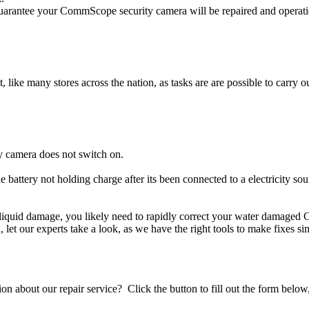
rantee your CommScope security camera will be repaired and operation
t, like many stores across the nation, as tasks are are possible to carry ou
 camera does not switch on.
 battery not holding charge after its been connected to a electricity s
r liquid damage, you likely need to rapidly correct your water damage
ou, let our experts take a look, as we have the right tools to make fixes s
stion about our repair service? Click the button to fill out the form bel