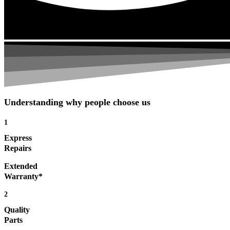
Understanding why people choose us
1
Express
Repairs
Extended
Warranty*
2
Quality
Parts