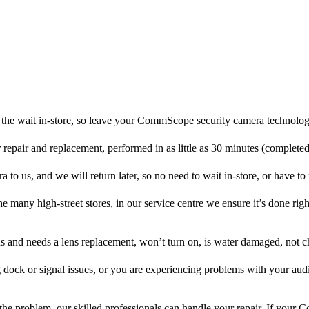
the wait in-store, so leave your CommScope security camera technolog
r repair and replacement, performed in as little as 30 minutes (complete
 us, and we will return later, so no need to wait in-store, or have to r
he many high-street stores, in our service centre we ensure it’s done righ
ens and needs a lens replacement, won’t turn on, is water damaged, not c
 dock or signal issues, or you are experiencing problems with your audi
he problem, our skilled professionals can handle your repair. If you