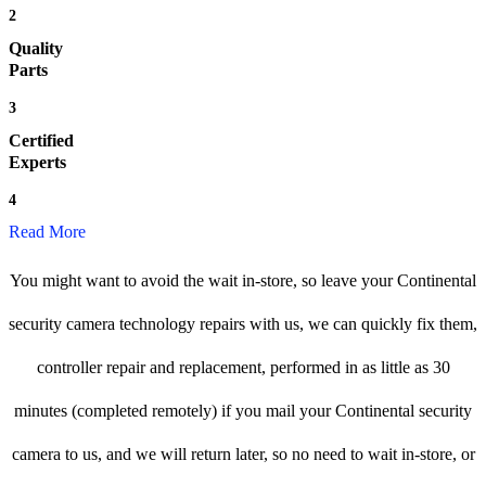
2
Quality
Parts
3
Certified
Experts
4
Read More
You might want to avoid the wait in-store, so leave your Continental
security camera technology repairs with us, we can quickly fix them,
controller repair and replacement, performed in as little as 30
minutes (completed remotely) if you mail your Continental security
camera to us, and we will return later, so no need to wait in-store, or