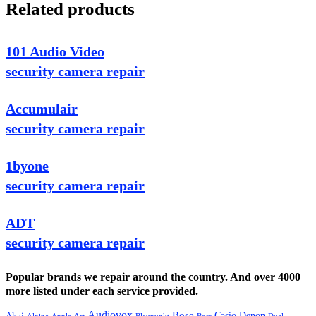
Related products
101 Audio Video
security camera repair
Accumulair
security camera repair
1byone
security camera repair
ADT
security camera repair
Popular brands we repair around the country. And over 4000
more listed under each service provided.
Audiovox
Bose
Casio
Denon
Akai