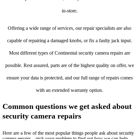
in-store.
Offering a wide range of services, our repair specialists are also
capable of repairing a damaged knobs, or fix a faulty jack input.
Most different types of Continental security camera repairs are
possible. Rest assured, parts are of the highest quality on offer, we
ensure your data is protected, and our full range of repairs comes
with an extended warranty option.
Common questions we get asked about
security camera repairs
Here are a few of the most popular things people ask about security
camera repairs – pick your problem to find out how we can help