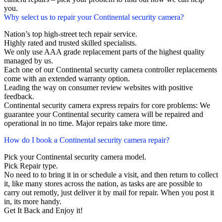
you.
Why select us to repair your Continental security camera?
Nation’s top high-street tech repair service.
Highly rated and trusted skilled specialists.
We only use AAA grade replacement parts of the highest quality
managed by us.
Each one of our Continental security camera controller replacements
come with an extended warranty option.
Leading the way on consumer review websites with positive
feedback.
Continental security camera express repairs for core problems: We
guarantee your Continental security camera will be repaired and
operational in no time. Major repairs take more time.
How do I book a Continental security camera repair?
Pick your Continental security camera model.
Pick Repair type.
No need to to bring it in or schedule a visit, and then return to collect
it, like many stores across the nation, as tasks are are possible to
carry out remotly, just deliver it by mail for repair. When you post it
in, its more handy.
Get It Back and Enjoy it!