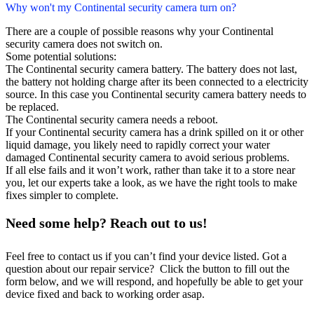
Why won't my Continental security camera turn on?
There are a couple of possible reasons why your Continental
security camera does not switch on.
Some potential solutions:
The Continental security camera battery. The battery does not last,
the battery not holding charge after its been connected to a electricity
source. In this case you Continental security camera battery needs to
be replaced.
The Continental security camera needs a reboot.
If your Continental security camera has a drink spilled on it or other
liquid damage, you likely need to rapidly correct your water
damaged Continental security camera to avoid serious problems.
If all else fails and it won’t work, rather than take it to a store near
you, let our experts take a look, as we have the right tools to make
fixes simpler to complete.
Need some help? Reach out to us!
Feel free to contact us if you can’t find your device listed. Got a
question about our repair service? Click the button to fill out the
form below, and we will respond, and hopefully be able to get your
device fixed and back to working order asap.