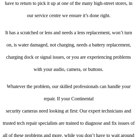
have to return to pick it up at one of the many high-street stores, in
our service centre we ensure it’s done right.
It has a scratched or lens and needs a lens replacement, won’t turn
on, is water damaged, not charging, needs a battery replacement,
charging dock or signal issues, or you are experiencing problems
with your audio, camera, or buttons.
Whatever the problem, our skilled professionals can handle your
repair. If your Continental
security cameras need looking at first: Our expert technicians and
trusted tech repair specialists are trained to diagnose and fix issues of
all of these problems and more, while you don’t have to wait around