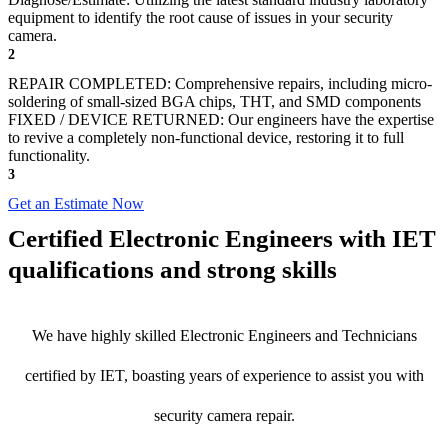
equipment to identify the root cause of issues in your security
camera.
2
REPAIR COMPLETED: Comprehensive repairs, including micro-
soldering of small-sized BGA chips, THT, and SMD components
FIXED / DEVICE RETURNED: Our engineers have the expertise
to revive a completely non-functional device, restoring it to full
functionality.
3
Get an Estimate Now
Certified Electronic Engineers with IET
qualifications and strong skills
We have highly skilled Electronic Engineers and Technicians
certified by IET, boasting years of experience to assist you with
security camera repair.