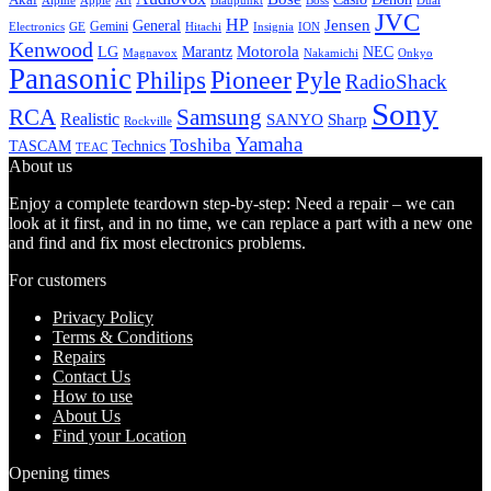
Alpine
Apple
Boss
Art
Blaupunkt
Dual
JVC
HP
General
Jensen
Gemini
GE
Hitachi
Electronics
Insignia
ION
Kenwood
LG
Marantz
Motorola
NEC
Magnavox
Onkyo
Nakamichi
Panasonic
Pioneer
Philips
Pyle
RadioShack
Sony
Samsung
RCA
Realistic
SANYO
Sharp
Rockville
Yamaha
Toshiba
TASCAM
Technics
TEAC
About us
Enjoy a complete teardown step-by-step: Need a repair – we can
look at it first, and in no time, we can replace a part with a new one
and find and fix most electronics problems.
For customers
Privacy Policy
Terms & Conditions
Repairs
Contact Us
How to use
About Us
Find your Location
Opening times