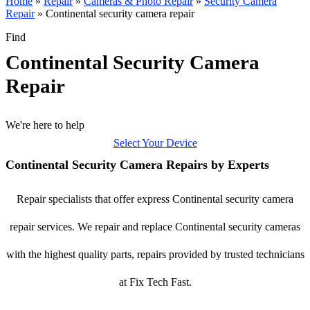
Home
»
Repair
»
Cameras & Photo Repair
»
Security Camera
Repair
»
Continental security camera repair
Find
Continental Security Camera
Repair
We're here to help
Select Your Device
Continental Security Camera Repairs by Experts
Repair specialists that offer express Continental security camera
repair services. We repair and replace Continental security cameras
with the highest quality parts, repairs provided by trusted technicians
at Fix Tech Fast.