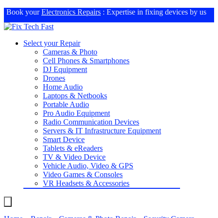
Book your
Electronics Repairs
: Expertise in fixing devices by us
Select your Repair
Cameras & Photo
Cell Phones & Smartphones
DJ Equipment
Drones
Home Audio
Laptops & Netbooks
Portable Audio
Pro Audio Equipment
Radio Communication Devices
Servers & IT Infrastructure Equipment
Smart Device
Tablets & eReaders
TV & Video Device
Vehicle Audio, Video & GPS
Video Games & Consoles
VR Headsets & Accessories