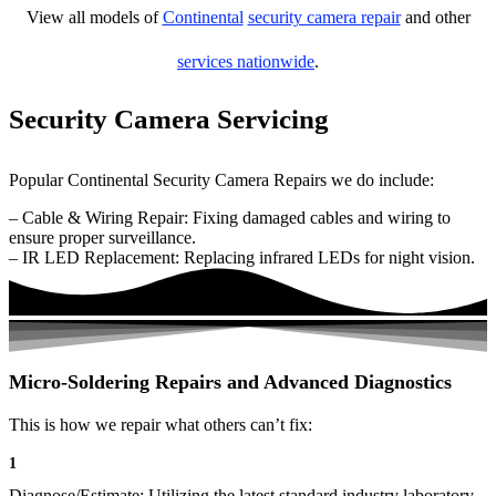
View all models of
Continental
security camera repair
and other
services nationwide
.
Security Camera Servicing
Popular Continental Security Camera Repairs we do include:
– Cable & Wiring Repair: Fixing damaged cables and wiring to
ensure proper surveillance.
– IR LED Replacement: Replacing infrared LEDs for night vision.
Micro-Soldering Repairs and Advanced Diagnostics
This is how we repair what others can’t fix:
1
Diagnose/Estimate: Utilizing the latest standard industry laboratory