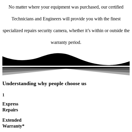
No matter where your equipment was purchased, our certified
Technicians and Engineers will provide you with the finest
specialized repairs security camera, whether it’s within or outside the
warranty period.
Understanding why people choose us
1
Express
Repairs
Extended
Warranty*