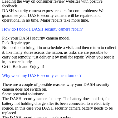
Leading the way on consumer review websites with positive
feedback.
DASH security camera express repairs for core problems: We
guarantee your DASH security camera will be repaired and
operational in no time. Major repairs take more time.
How do I book a DASH security camera repair?
Pick your DASH security camera model.
Pick Repair type.
No need to to bring it in or schedule a visit, and then return to collect
it, like many stores across the nation, as tasks are are possible to
carry out remotly, just deliver it by mail for repair. When you post it
in, its more handy.
Get It Back and Enjoy it!
Why won't my DASH security camera turn on?
There are a couple of possible reasons why your DASH security
camera does not switch on.
Some potential solutions:
The DASH security camera battery. The battery does not last, the
battery not holding charge after its been connected to a electricity
source. In this case you DASH security camera battery needs to be
replaced.
The DASH security camera needs a reboot.