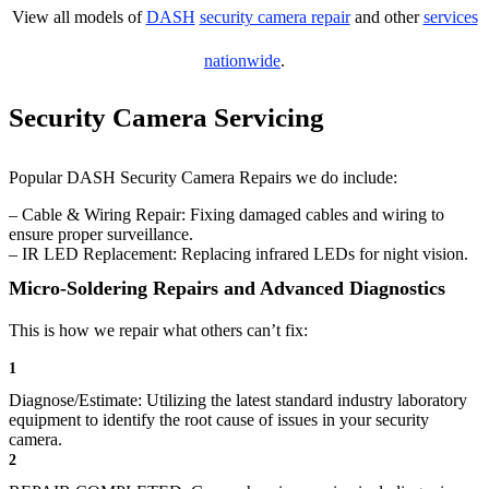
View all models of
DASH
security camera repair
and other
services
nationwide
.
Security Camera Servicing
Popular DASH Security Camera Repairs we do include:
– Cable & Wiring Repair: Fixing damaged cables and wiring to
ensure proper surveillance.
– IR LED Replacement: Replacing infrared LEDs for night vision.
Micro-Soldering Repairs and Advanced Diagnostics
This is how we repair what others can’t fix:
1
Diagnose/Estimate: Utilizing the latest standard industry laboratory
equipment to identify the root cause of issues in your security
camera.
2