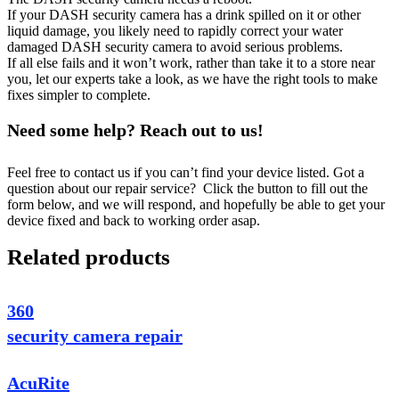
If your DASH security camera has a drink spilled on it or other
liquid damage, you likely need to rapidly correct your water
damaged DASH security camera to avoid serious problems.
If all else fails and it won’t work, rather than take it to a store near
you, let our experts take a look, as we have the right tools to make
fixes simpler to complete.
Need some help? Reach out to us!
Feel free to contact us if you can’t find your device listed. Got a
question about our repair service? Click the button to fill out the
form below, and we will respond, and hopefully be able to get your
device fixed and back to working order asap.
Related products
360
security camera repair
AcuRite