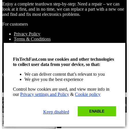
Enjoy a complete teardown step-by-step: Need a repair – we can
look at it first, and in no time, we can replace a part with a new one
and find and fix most electronics problems.
For customers
Privacy Policy
Terms & Conditions
Repairs
Contact Us
How to use
FixTechFast.com use cookies and other technologies
About Us
to collect user data from your device, so that:
Find your Location
We can deliver content that’s relevant to you
Opening times
We give you the best experience
Monday – Sunday
Control how cookies are used, and view more info in
Open 24 hours
our
Privacy settings and Policy
&
Cookie policy
2025 Fix Tech Fast ©. All rights reserved. Aug 9, 2026 11:01 am
GMT. Site design by Lee, the Leading Freelance
SEO Consultant
in
London.
ENABLE
Keep disabled