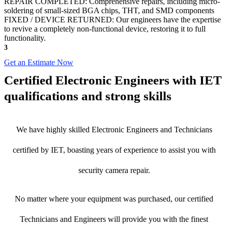
REPAIR COMPLETED: Comprehensive repairs, including micro-
soldering of small-sized BGA chips, THT, and SMD components
FIXED / DEVICE RETURNED: Our engineers have the expertise
to revive a completely non-functional device, restoring it to full
functionality.
3
Get an Estimate Now
Certified Electronic Engineers with IET
qualifications and strong skills
We have highly skilled Electronic Engineers and Technicians
certified by IET, boasting years of experience to assist you with
security camera repair.
No matter where your equipment was purchased, our certified
Technicians and Engineers will provide you with the finest