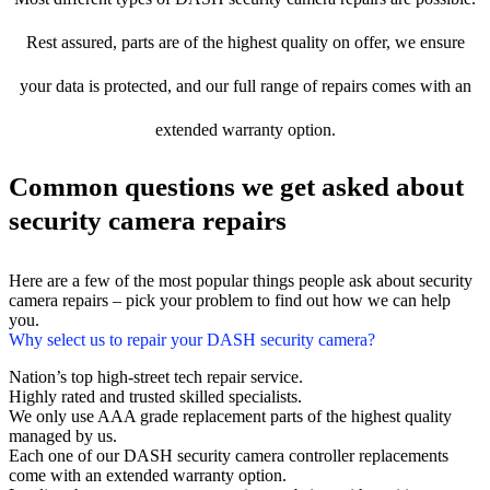
Rest assured, parts are of the highest quality on offer, we ensure
your data is protected, and our full range of repairs comes with an
extended warranty option.
Common questions we get asked about
security camera repairs
Here are a few of the most popular things people ask about security
camera repairs – pick your problem to find out how we can help
you.
Why select us to repair your DASH security camera?
Nation’s top high-street tech repair service.
Highly rated and trusted skilled specialists.
We only use AAA grade replacement parts of the highest quality
managed by us.
Each one of our DASH security camera controller replacements
come with an extended warranty option.