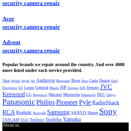
security camera repair
Acer
security camera repair
Advent
security camera repair
Popular brands we repair around the country. And over 4000
more listed under each service provided.
Audiovox
Bose
Casio
Denon
Akai
Alpine
Apple
Boss
Art
Blaupunkt
Dual
JVC
HP
General
Jensen
Gemini
GE
Hitachi
Electronics
Insignia
ION
Kenwood
LG
Marantz
Motorola
NEC
Magnavox
Onkyo
Nakamichi
Panasonic
Pioneer
Philips
Pyle
RadioShack
Sony
Samsung
RCA
Realistic
SANYO
Sharp
Rockville
Yamaha
Toshiba
TASCAM
Technics
TEAC
About us