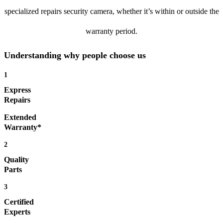
specialized repairs security camera, whether it’s within or outside the
warranty period.
Understanding why people choose us
1
Express
Repairs
Extended
Warranty*
2
Quality
Parts
3
Certified
Experts