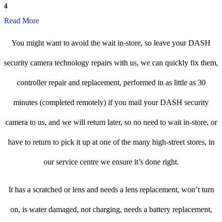
4
Read More
You might want to avoid the wait in-store, so leave your DASH
security camera technology repairs with us, we can quickly fix them,
controller repair and replacement, performed in as little as 30
minutes (completed remotely) if you mail your DASH security
camera to us, and we will return later, so no need to wait in-store, or
have to return to pick it up at one of the many high-street stores, in
our service centre we ensure it’s done right.
It has a scratched or lens and needs a lens replacement, won’t turn
on, is water damaged, not charging, needs a battery replacement,