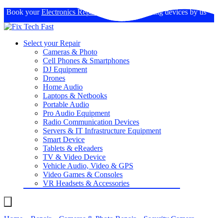
Book your
Electronics Repairs
: Expertise in fixing devices by us
Select your Repair
Cameras & Photo
Cell Phones & Smartphones
DJ Equipment
Drones
Home Audio
Laptops & Netbooks
Portable Audio
Pro Audio Equipment
Radio Communication Devices
Servers & IT Infrastructure Equipment
Smart Device
Tablets & eReaders
TV & Video Device
Vehicle Audio, Video & GPS
Video Games & Consoles
VR Headsets & Accessories