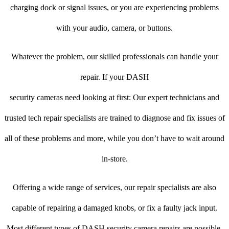
charging dock or signal issues, or you are experiencing problems
with your audio, camera, or buttons.
Whatever the problem, our skilled professionals can handle your
repair. If your DASH
security cameras need looking at first: Our expert technicians and
trusted tech repair specialists are trained to diagnose and fix issues of
all of these problems and more, while you don’t have to wait around
in-store.
Offering a wide range of services, our repair specialists are also
capable of repairing a damaged knobs, or fix a faulty jack input.
Most different types of DASH security camera repairs are possible.