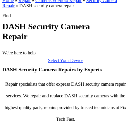
Home
»
Repair
»
Cameras & Photo Repair
»
Security Camera
Repair
»
DASH security camera repair
Find
DASH Security Camera
Repair
We're here to help
Select Your Device
DASH Security Camera Repairs by Experts
Repair specialists that offer express DASH security camera repair
services. We repair and replace DASH security cameras with the
highest quality parts, repairs provided by trusted technicians at Fix
Tech Fast.