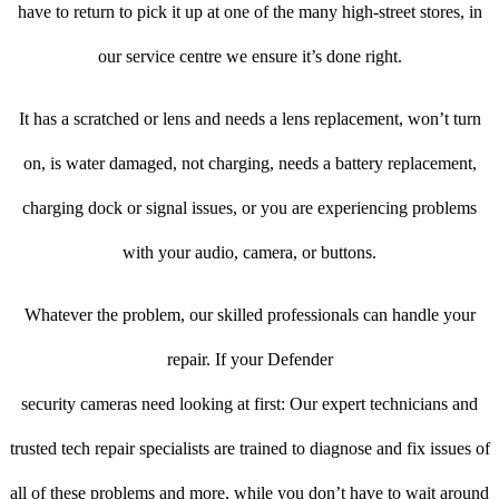
have to return to pick it up at one of the many high-street stores, in
our service centre we ensure it’s done right.
It has a scratched or lens and needs a lens replacement, won’t turn
on, is water damaged, not charging, needs a battery replacement,
charging dock or signal issues, or you are experiencing problems
with your audio, camera, or buttons.
Whatever the problem, our skilled professionals can handle your
repair. If your Defender
security cameras need looking at first: Our expert technicians and
trusted tech repair specialists are trained to diagnose and fix issues of
all of these problems and more, while you don’t have to wait around