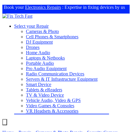
Book your
Electronics Repairs
: Expertise in fixing devices by us
Select your Repair
Cameras & Photo
Cell Phones & Smartphones
DJ Equipment
Drones
Home Audio
Laptops & Netbooks
Portable Audio
Pro Audio Equipment
Radio Communication Devices
Servers & IT Infrastructure Equipment
Smart Device
Tablets & eReaders
TV & Video Device
Vehicle Audio, Video & GPS
Video Games & Consoles
VR Headsets & Accessories