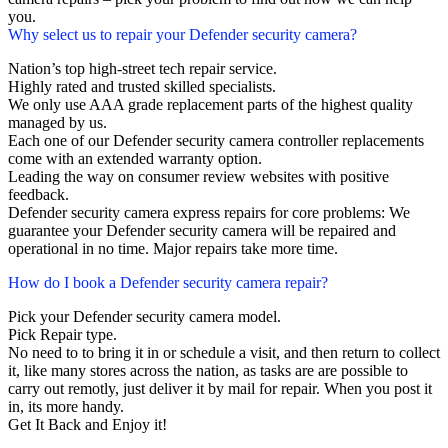
you.
Why select us to repair your Defender security camera?
Nation’s top high-street tech repair service.
Highly rated and trusted skilled specialists.
We only use AAA grade replacement parts of the highest quality
managed by us.
Each one of our Defender security camera controller replacements
come with an extended warranty option.
Leading the way on consumer review websites with positive
feedback.
Defender security camera express repairs for core problems: We
guarantee your Defender security camera will be repaired and
operational in no time. Major repairs take more time.
How do I book a Defender security camera repair?
Pick your Defender security camera model.
Pick Repair type.
No need to to bring it in or schedule a visit, and then return to collect
it, like many stores across the nation, as tasks are are possible to
carry out remotly, just deliver it by mail for repair. When you post it
in, its more handy.
Get It Back and Enjoy it!