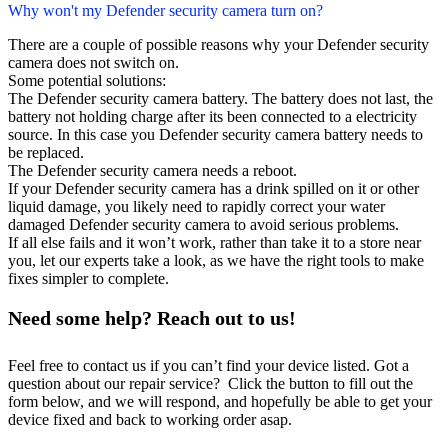
Why won't my Defender security camera turn on?
There are a couple of possible reasons why your Defender security
camera does not switch on.
Some potential solutions:
The Defender security camera battery. The battery does not last, the
battery not holding charge after its been connected to a electricity
source. In this case you Defender security camera battery needs to
be replaced.
The Defender security camera needs a reboot.
If your Defender security camera has a drink spilled on it or other
liquid damage, you likely need to rapidly correct your water
damaged Defender security camera to avoid serious problems.
If all else fails and it won’t work, rather than take it to a store near
you, let our experts take a look, as we have the right tools to make
fixes simpler to complete.
Need some help? Reach out to us!
Feel free to contact us if you can’t find your device listed. Got a
question about our repair service? Click the button to fill out the
form below, and we will respond, and hopefully be able to get your
device fixed and back to working order asap.