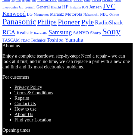
Alpine
Apple
Boss
Art
Blaupunkt
Dual
JVC
HP
General
Jensen
Gemini
GE
Hitachi
Electronics
Insignia
ION
Kenwood
LG
Marantz
Motorola
NEC
Magnavox
Onkyo
Nakamichi
Panasonic
Pioneer
Philips
Pyle
RadioShack
Sony
Samsung
RCA
Realistic
SANYO
Sharp
Rockville
Yamaha
Toshiba
TASCAM
Technics
TEAC
About us
Enjoy a complete teardown step-by-step: Need a repair – we can
look at it first, and in no time, we can replace a part with a new one
and find and fix most electronics problems.
For customers
Privacy Policy
Terms & Conditions
Repairs
Contact Us
How to use
About Us
Find your Location
Opening times