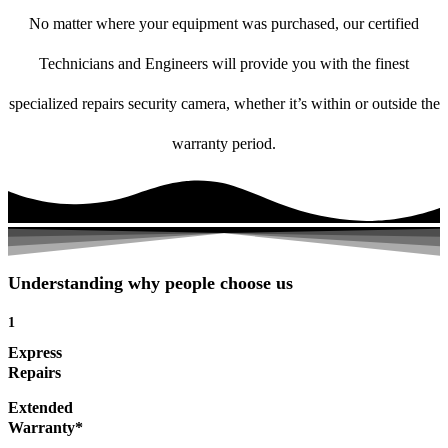
No matter where your equipment was purchased, our certified
Technicians and Engineers will provide you with the finest
specialized repairs security camera, whether it’s within or outside the
warranty period.
Understanding why people choose us
1
Express
Repairs
Extended
Warranty*