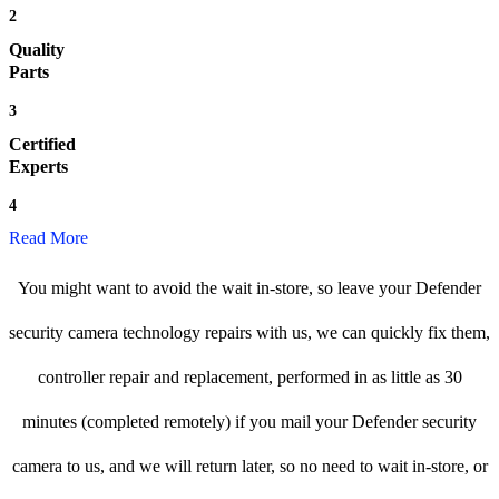
2
Quality
Parts
3
Certified
Experts
4
Read More
You might want to avoid the wait in-store, so leave your Defender
security camera technology repairs with us, we can quickly fix them,
controller repair and replacement, performed in as little as 30
minutes (completed remotely) if you mail your Defender security
camera to us, and we will return later, so no need to wait in-store, or