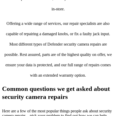
in-store.
Offering a wide range of services, our repair specialists are also
capable of repairing a damaged knobs, or fix a faulty jack input.
Most different types of Defender security camera repairs are
possible. Rest assured, parts are of the highest quality on offer, we
ensure your data is protected, and our full range of repairs comes
with an extended warranty option.
Common questions we get asked about
security camera repairs
Here are a few of the most popular things people ask about security
camera repairs – pick your problem to find out how we can help