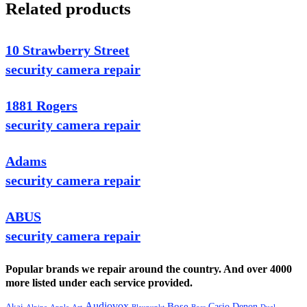
Related products
10 Strawberry Street
security camera repair
1881 Rogers
security camera repair
Adams
security camera repair
ABUS
security camera repair
Popular brands we repair around the country. And over 4000
more listed under each service provided.
Audiovox
Bose
Casio
Denon
Akai