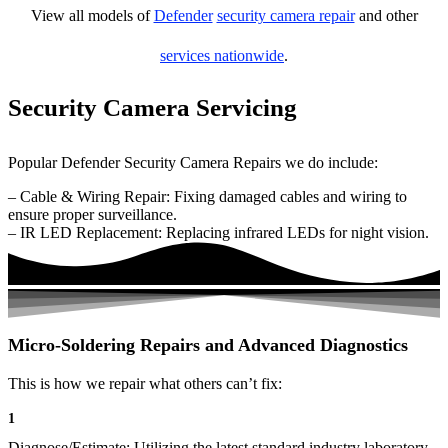
View all models of
Defender
security camera repair
and other
services nationwide
.
Security Camera Servicing
Popular Defender Security Camera Repairs we do include:
– Cable & Wiring Repair: Fixing damaged cables and wiring to
ensure proper surveillance.
– IR LED Replacement: Replacing infrared LEDs for night vision.
Micro-Soldering Repairs and Advanced Diagnostics
This is how we repair what others can’t fix:
1
Diagnose/Estimate: Utilizing the latest standard industry laboratory