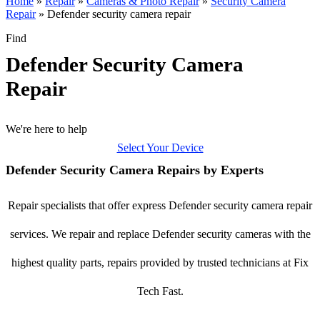
Home
»
Repair
»
Cameras & Photo Repair
»
Security Camera
Repair
»
Defender security camera repair
Find
Defender Security Camera
Repair
We're here to help
Select Your Device
Defender Security Camera Repairs by Experts
Repair specialists that offer express Defender security camera repair
services. We repair and replace Defender security cameras with the
highest quality parts, repairs provided by trusted technicians at Fix
Tech Fast.