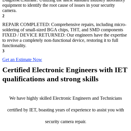
equipment to identify the root cause of issues in your security
camera.
2
REPAIR COMPLETED: Comprehensive repairs, including micro-
soldering of small-sized BGA chips, THT, and SMD components
FIXED / DEVICE RETURNED: Our engineers have the expertise
to revive a completely non-functional device, restoring it to full
functionality.
3
Get an Estimate Now
Certified Electronic Engineers with IET
qualifications and strong skills
We have highly skilled Electronic Engineers and Technicians
certified by IET, boasting years of experience to assist you with
security camera repair.