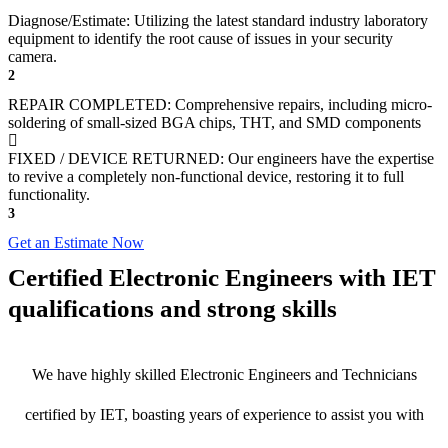
Diagnose/Estimate: Utilizing the latest standard industry laboratory
equipment to identify the root cause of issues in your security
camera.
2
REPAIR COMPLETED: Comprehensive repairs, including micro-
soldering of small-sized BGA chips, THT, and SMD components
FIXED / DEVICE RETURNED: Our engineers have the expertise
to revive a completely non-functional device, restoring it to full
functionality.
3
Get an Estimate Now
Certified Electronic Engineers with IET
qualifications and strong skills
We have highly skilled Electronic Engineers and Technicians
certified by IET, boasting years of experience to assist you with