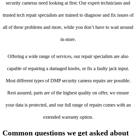
security cameras need looking at first: Our expert technicians and
trusted tech repair specialists are trained to diagnose and fix issues of
all of these problems and more, while you don’t have to wait around
in-store.
Offering a wide range of services, our repair specialists are also
capable of repairing a damaged knobs, or fix a faulty jack input.
Most different types of DMP security camera repairs are possible.
Rest assured, parts are of the highest quality on offer, we ensure
your data is protected, and our full range of repairs comes with an
extended warranty option.
Common questions we get asked about