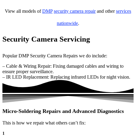
View all models of
DMP
security camera repair
and other
services
nationwide
.
Security Camera Servicing
Popular DMP Security Camera Repairs we do include:
– Cable & Wiring Repair: Fixing damaged cables and wiring to
ensure proper surveillance.
– IR LED Replacement: Replacing infrared LEDs for night vision.
Micro-Soldering Repairs and Advanced Diagnostics
This is how we repair what others can’t fix:
1