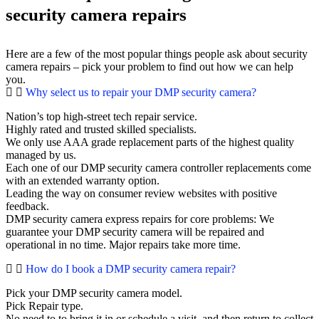
security camera repairs
Here are a few of the most popular things people ask about security
camera repairs – pick your problem to find out how we can help
you.
Why select us to repair your DMP security camera?
Nation’s top high-street tech repair service.
Highly rated and trusted skilled specialists.
We only use AAA grade replacement parts of the highest quality
managed by us.
Each one of our DMP security camera controller replacements come
with an extended warranty option.
Leading the way on consumer review websites with positive
feedback.
DMP security camera express repairs for core problems: We
guarantee your DMP security camera will be repaired and
operational in no time. Major repairs take more time.
How do I book a DMP security camera repair?
Pick your DMP security camera model.
Pick Repair type.
No need to to bring it in or schedule a visit, and then return to collect