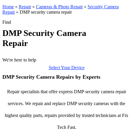
Home
»
Repair
»
Cameras & Photo Repair
»
Security Camera
Repair
»
DMP security camera repair
Find
DMP Security Camera
Repair
We're here to help
Select Your Device
DMP Security Camera Repairs by Experts
Repair specialists that offer express DMP security camera repair
services. We repair and replace DMP security cameras with the
highest quality parts, repairs provided by trusted technicians at Fix
Tech Fast.