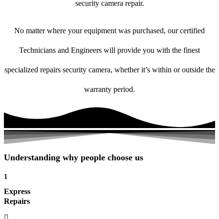
security camera repair.
No matter where your equipment was purchased, our certified
Technicians and Engineers will provide you with the finest
specialized repairs security camera, whether it’s within or outside the
warranty period.
Understanding why people choose us
1
Express
Repairs