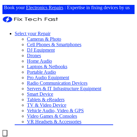
Book your
Electronics Repairs
: Expertise in fixing devices by us
Select your Repair
Cameras & Photo
Cell Phones & Smartphones
DJ Equipment
Drones
Home Audio
Laptops & Netbooks
Portable Audio
Pro Audio Equipment
Radio Communication Devices
Servers & IT Infrastructure Equipment
Smart Device
Tablets & eReaders
TV & Video Device
Vehicle Audio, Video & GPS
Video Games & Consoles
VR Headsets & Accessories