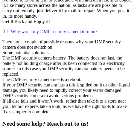
it, like many stores across the nation, as tasks are are possible to
carry out remotly, just deliver it by mail for repair. When you post it
in, its more handy.
Get It Back and Enjoy it!
Why won't my DMP security camera turn on?
There are a couple of possible reasons why your DMP security
camera does not switch on.
Some potential solutions:
The DMP security camera battery. The battery does not last, the
battery not holding charge after its been connected to a electricity
source. In this case you DMP security camera battery needs to be
replaced.
The DMP security camera needs a reboot.
If your DMP security camera has a drink spilled on it or other liquid
damage, you likely need to rapidly correct your water damaged
DMP security camera to avoid serious problems.
If all else fails and it won’t work, rather than take it to a store near
you, let our experts take a look, as we have the right tools to make
fixes simpler to complete.
Need some help? Reach out to us!