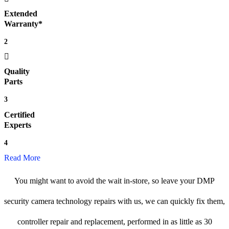
Extended
Warranty*
2
Quality
Parts
3
Certified
Experts
4
Read More
You might want to avoid the wait in-store, so leave your DMP
security camera technology repairs with us, we can quickly fix them,
controller repair and replacement, performed in as little as 30