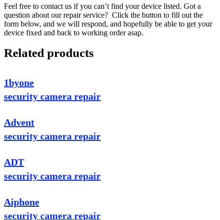
Feel free to contact us if you can’t find your device listed. Got a
question about our repair service? Click the button to fill out the
form below, and we will respond, and hopefully be able to get your
device fixed and back to working order asap.
Related products
1byone
security camera repair
Advent
security camera repair
ADT
security camera repair
Aiphone
security camera repair