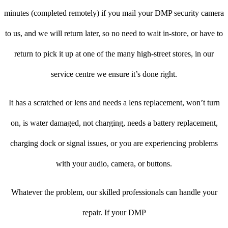
minutes (completed remotely) if you mail your DMP security camera
to us, and we will return later, so no need to wait in-store, or have to
return to pick it up at one of the many high-street stores, in our
service centre we ensure it’s done right.
It has a scratched or lens and needs a lens replacement, won’t turn
on, is water damaged, not charging, needs a battery replacement,
charging dock or signal issues, or you are experiencing problems
with your audio, camera, or buttons.
Whatever the problem, our skilled professionals can handle your
repair. If your DMP