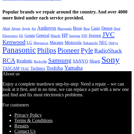
Popular brands we repair around the country. And over 4000
more listed under each service provided.
Audiovox
Bose
Casio
Denon
Akai
Alpine
Apple
Boss
Art
Blaupunkt
Dual
JVC
HP
General
Jensen
Gemini
GE
Hitachi
Electronics
Insignia
ION
Kenwood
LG
Marantz
Motorola
NEC
Magnavox
Onkyo
Nakamichi
Panasonic
Pioneer
Philips
Pyle
RadioShack
Sony
Samsung
RCA
Realistic
SANYO
Sharp
Rockville
Yamaha
Toshiba
TASCAM
Technics
TEAC
About us
Enjoy a complete teardown step-by-step: Need a repair – we can
look at it first, and in no time, we can replace a part with a new one
and find and fix most electronics problems.
For customers
Privacy Policy
Terms & Conditions
Repairs
Contact Us