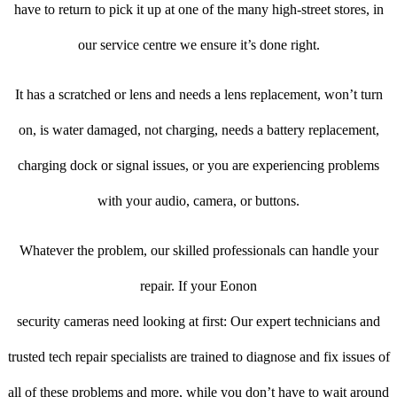
have to return to pick it up at one of the many high-street stores, in
our service centre we ensure it’s done right.
It has a scratched or lens and needs a lens replacement, won’t turn
on, is water damaged, not charging, needs a battery replacement,
charging dock or signal issues, or you are experiencing problems
with your audio, camera, or buttons.
Whatever the problem, our skilled professionals can handle your
repair. If your Eonon
security cameras need looking at first: Our expert technicians and
trusted tech repair specialists are trained to diagnose and fix issues of
all of these problems and more, while you don’t have to wait around