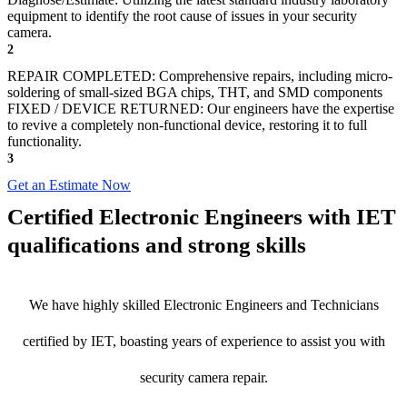
equipment to identify the root cause of issues in your security
camera.
2
REPAIR COMPLETED: Comprehensive repairs, including micro-
soldering of small-sized BGA chips, THT, and SMD components
FIXED / DEVICE RETURNED: Our engineers have the expertise
to revive a completely non-functional device, restoring it to full
functionality.
3
Get an Estimate Now
Certified Electronic Engineers with IET
qualifications and strong skills
We have highly skilled Electronic Engineers and Technicians
certified by IET, boasting years of experience to assist you with
security camera repair.