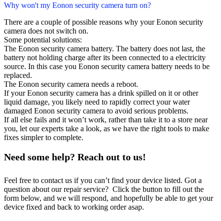
Why won't my Eonon security camera turn on?
There are a couple of possible reasons why your Eonon security
camera does not switch on.
Some potential solutions:
The Eonon security camera battery. The battery does not last, the
battery not holding charge after its been connected to a electricity
source. In this case you Eonon security camera battery needs to be
replaced.
The Eonon security camera needs a reboot.
If your Eonon security camera has a drink spilled on it or other
liquid damage, you likely need to rapidly correct your water
damaged Eonon security camera to avoid serious problems.
If all else fails and it won’t work, rather than take it to a store near
you, let our experts take a look, as we have the right tools to make
fixes simpler to complete.
Need some help? Reach out to us!
Feel free to contact us if you can’t find your device listed. Got a
question about our repair service? Click the button to fill out the
form below, and we will respond, and hopefully be able to get your
device fixed and back to working order asap.