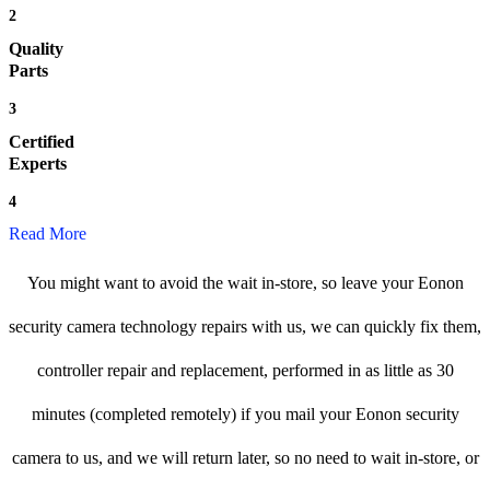
2
Quality
Parts
3
Certified
Experts
4
Read More
You might want to avoid the wait in-store, so leave your Eonon
security camera technology repairs with us, we can quickly fix them,
controller repair and replacement, performed in as little as 30
minutes (completed remotely) if you mail your Eonon security
camera to us, and we will return later, so no need to wait in-store, or