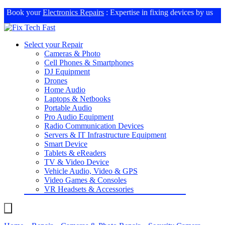
Book your
Electronics Repairs
: Expertise in fixing devices by us
Select your Repair
Cameras & Photo
Cell Phones & Smartphones
DJ Equipment
Drones
Home Audio
Laptops & Netbooks
Portable Audio
Pro Audio Equipment
Radio Communication Devices
Servers & IT Infrastructure Equipment
Smart Device
Tablets & eReaders
TV & Video Device
Vehicle Audio, Video & GPS
Video Games & Consoles
VR Headsets & Accessories