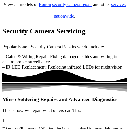
View all models of
Eonon
security camera repair
and other
services
nationwide
.
Security Camera Servicing
Popular Eonon Security Camera Repairs we do include:
– Cable & Wiring Repair: Fixing damaged cables and wiring to
ensure proper surveillance.
– IR LED Replacement: Replacing infrared LEDs for night vision.
Micro-Soldering Repairs and Advanced Diagnostics
This is how we repair what others can’t fix:
1
Diagnose/Estimate: Utilizing the latest standard industry laboratory