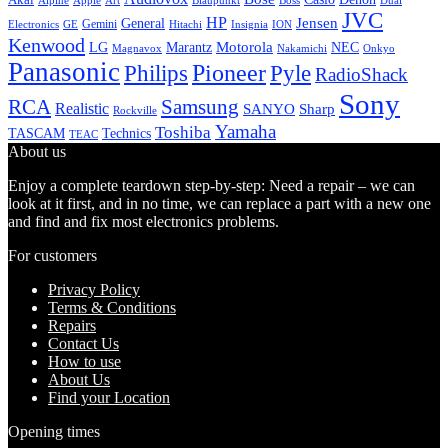
Alpine
Apple
Boss
Art
Blaupunkt
Dual
JVC
HP
General
Jensen
Gemini
GE
Hitachi
Electronics
Insignia
ION
Kenwood
LG
Marantz
Motorola
NEC
Magnavox
Onkyo
Nakamichi
Panasonic
Pioneer
Philips
Pyle
RadioShack
Sony
Samsung
RCA
Realistic
SANYO
Sharp
Rockville
Yamaha
Toshiba
TASCAM
Technics
TEAC
About us
Enjoy a complete teardown step-by-step: Need a repair – we can
look at it first, and in no time, we can replace a part with a new one
and find and fix most electronics problems.
For customers
Privacy Policy
Terms & Conditions
Repairs
Contact Us
How to use
About Us
Find your Location
Opening times