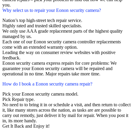
you.
Why select us to repair your Eonon security camera?
Nation’s top high-street tech repair service.
Highly rated and trusted skilled specialists.
We only use AAA grade replacement parts of the highest quality
managed by us.
Each one of our Eonon security camera controller replacements
come with an extended warranty option.
Leading the way on consumer review websites with positive
feedback.
Eonon security camera express repairs for core problems: We
guarantee your Eonon security camera will be repaired and
operational in no time. Major repairs take more time.
How do I book a Eonon security camera repair?
Pick your Eonon security camera model.
Pick Repair type.
No need to to bring it in or schedule a visit, and then return to collect
it, like many stores across the nation, as tasks are are possible to
carry out remotly, just deliver it by mail for repair. When you post it
in, its more handy.
Get It Back and Enjoy it!