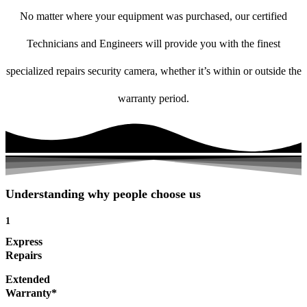
No matter where your equipment was purchased, our certified
Technicians and Engineers will provide you with the finest
specialized repairs security camera, whether it’s within or outside the
warranty period.
Understanding why people choose us
1
Express
Repairs
Extended
Warranty*