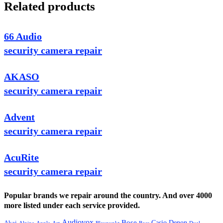
Related products
66 Audio
security camera repair
AKASO
security camera repair
Advent
security camera repair
AcuRite
security camera repair
Popular brands we repair around the country. And over 4000
more listed under each service provided.
Audiovox
Bose
Casio
Denon
Akai