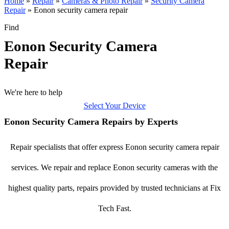
Home
»
Repair
»
Cameras & Photo Repair
»
Security Camera
Repair
»
Eonon security camera repair
Find
Eonon Security Camera
Repair
We're here to help
Select Your Device
Eonon Security Camera Repairs by Experts
Repair specialists that offer express Eonon security camera repair
services. We repair and replace Eonon security cameras with the
highest quality parts, repairs provided by trusted technicians at Fix
Tech Fast.