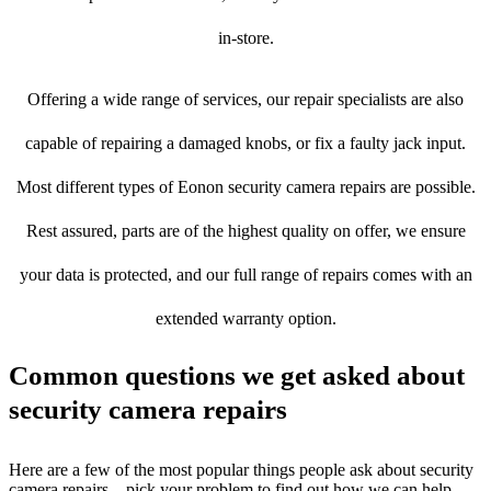
in-store.
Offering a wide range of services, our repair specialists are also
capable of repairing a damaged knobs, or fix a faulty jack input.
Most different types of Eonon security camera repairs are possible.
Rest assured, parts are of the highest quality on offer, we ensure
your data is protected, and our full range of repairs comes with an
extended warranty option.
Common questions we get asked about
security camera repairs
Here are a few of the most popular things people ask about security
camera repairs – pick your problem to find out how we can help