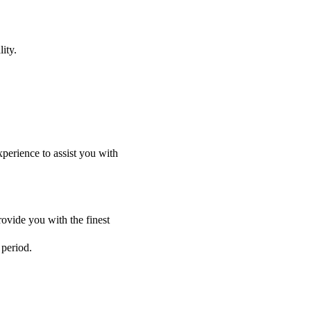
ity.
perience to assist you with
ovide you with the finest
 period.