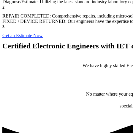
Diagnose/Estimate: Utilizing the latest standard industry laboratory eq
2
REPAIR COMPLETED: Comprehensive repairs, including micro-sol
FIXED / DEVICE RETURNED: Our engineers have the expertise to revive
3
Get an Estimate Now
Certified Electronic Engineers with IET q
We have highly skilled Ele
No matter where your equ
special