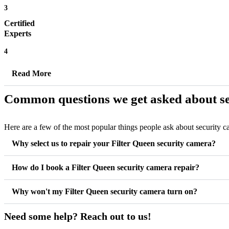
3
Certified
Experts
4
Read More
Common questions we get asked about se
Here are a few of the most popular things people ask about security 
Why select us to repair your Filter Queen security camera?
How do I book a Filter Queen security camera repair?
Why won't my Filter Queen security camera turn on?
Need some help? Reach out to us!