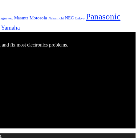
Panasonic
Marantz
Motorola
NEC
agnavox
Onkyo
Nakamichi
Yamaha
d and fix most electronics problems.
n.