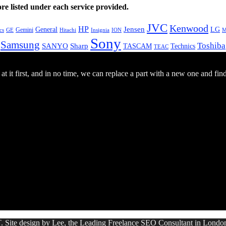
e listed under each service provided.
JVC
Kenwood
HP
General
Jensen
LG
Gemini
GE
Hitachi
M
cs
Insignia
ION
Sony
Samsung
Toshiba
SANYO
Sharp
TASCAM
Technics
TEAC
 it first, and in no time, we can replace a part with a new one and fin
. Site design by Lee, the Leading Freelance
SEO Consultant
in Londo