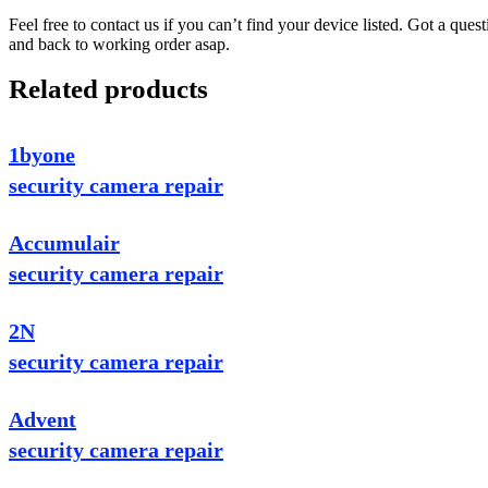
Feel free to contact us if you can’t find your device listed. Got a que
and back to working order asap.
Related products
1byone
security camera repair
Accumulair
security camera repair
2N
security camera repair
Advent
security camera repair