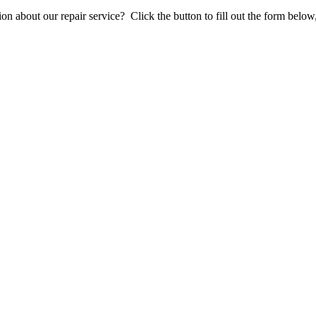
stion about our repair service? Click the button to fill out the form bel