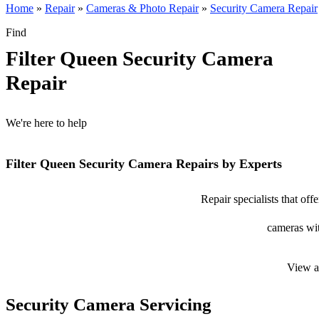
Home
»
Repair
»
Cameras & Photo Repair
»
Security Camera Repair
Find
Filter Queen Security Camera
Repair
We're here to help
Filter Queen Security Camera Repairs by Experts
Repair specialists that off
cameras wit
View a
Security Camera Servicing