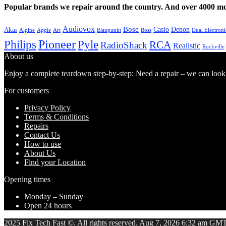
Popular brands we repair around the country. And over 4000 mor
Audiovox
Bose
Casio
Denon
Akai
Alpine
Apple
Boss
Art
Blaupunkt
Dual Electroni
Pioneer
Philips
Pyle
RCA
RadioShack
Realistic
Rockville
About us
Enjoy a complete teardown step-by-step: Need a repair – we can look at
For customers
Privacy Policy
Terms & Conditions
Repairs
Contact Us
How to use
About Us
Find your Location
Opening times
Monday – Sunday
Open 24 hours
2025 Fix Tech Fast ©. All rights reserved. Aug 7, 2026 6:32 am GMT