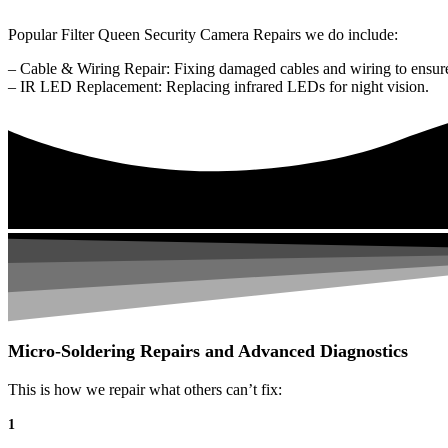
Popular Filter Queen Security Camera Repairs we do include:
– Cable & Wiring Repair: Fixing damaged cables and wiring to ensure
– IR LED Replacement: Replacing infrared LEDs for night vision.
Micro-Soldering Repairs and Advanced Diagnostics
This is how we repair what others can’t fix:
1