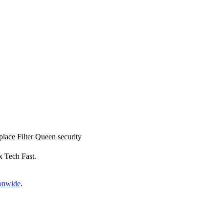
eplace Filter Queen security
x Tech Fast.
ionwide
.