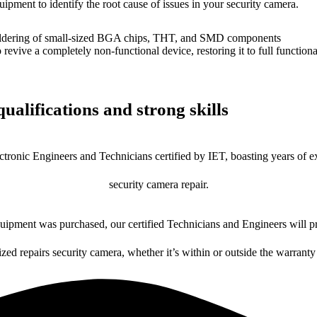
uipment to identify the root cause of issues in your security camera.
dering of small-sized BGA chips, THT, and SMD components
 a completely non-functional device, restoring it to full functional
ualifications and strong skills
ctronic Engineers and Technicians certified by IET, boasting years of ex
security camera repair.
ipment was purchased, our certified Technicians and Engineers will pr
ized repairs security camera, whether it’s within or outside the warranty