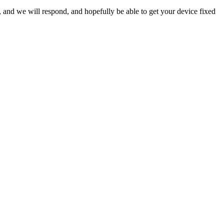
ow, and we will respond, and hopefully be able to get your device fixed