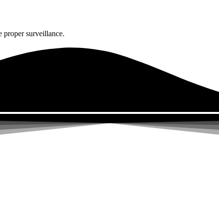
 proper surveillance.