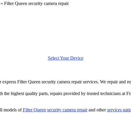
»
Filter Queen security camera repair
Select Your Device
er express Filter Queen security camera repair services. We repair and r
h the highest quality parts, repairs provided by trusted technicians at Fi
ll models of
Filter Queen
security camera repair
and other
services nat