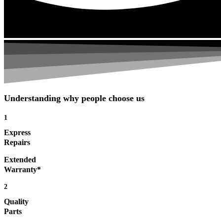
Understanding why people choose us
1
Express
Repairs
Extended
Warranty*
2
Quality
Parts