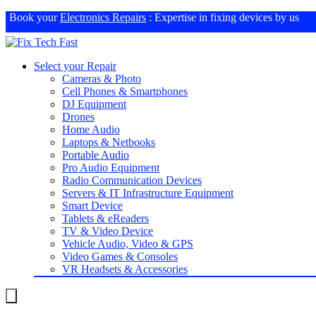
Book your
Electronics Repairs
: Expertise in fixing devices by us
Select your Repair
Cameras & Photo
Cell Phones & Smartphones
DJ Equipment
Drones
Home Audio
Laptops & Netbooks
Portable Audio
Pro Audio Equipment
Radio Communication Devices
Servers & IT Infrastructure Equipment
Smart Device
Tablets & eReaders
TV & Video Device
Vehicle Audio, Video & GPS
Video Games & Consoles
VR Headsets & Accessories