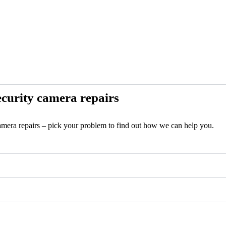
curity camera repairs
camera repairs – pick your problem to find out how we can help you.