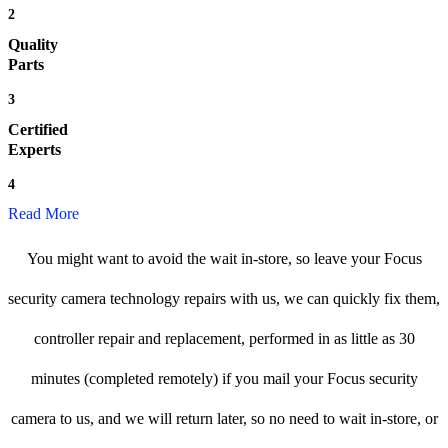
2
Quality
Parts
3
Certified
Experts
4
Read More
You might want to avoid the wait in-store, so leave your Focus
security camera technology repairs with us, we can quickly fix them,
controller repair and replacement, performed in as little as 30
minutes (completed remotely) if you mail your Focus security
camera to us, and we will return later, so no need to wait in-store, or