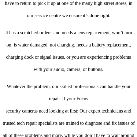
have to return to pick it up at one of the many high-street stores, in
our service centre we ensure it’s done right.
It has a scratched or lens and needs a lens replacement, won’t turn
on, is water damaged, not charging, needs a battery replacement,
charging dock or signal issues, or you are experiencing problems
with your audio, camera, or buttons.
Whatever the problem, our skilled professionals can handle your
repair. If your Focus
security cameras need looking at first: Our expert technicians and
trusted tech repair specialists are trained to diagnose and fix issues of
all of these problems and more, while you don’t have to wait around