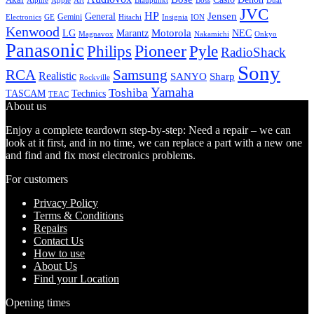
Alpine
Apple
Boss
Art
Blaupunkt
Dual
JVC
HP
General
Jensen
Gemini
GE
Hitachi
Electronics
Insignia
ION
Kenwood
LG
Marantz
Motorola
NEC
Magnavox
Onkyo
Nakamichi
Panasonic
Pioneer
Philips
Pyle
RadioShack
Sony
Samsung
RCA
Realistic
SANYO
Sharp
Rockville
Yamaha
Toshiba
TASCAM
Technics
TEAC
About us
Enjoy a complete teardown step-by-step: Need a repair – we can
look at it first, and in no time, we can replace a part with a new one
and find and fix most electronics problems.
For customers
Privacy Policy
Terms & Conditions
Repairs
Contact Us
How to use
About Us
Find your Location
Opening times