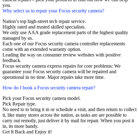
you.
Why select us to repair your Focus security camera?
Nation’s top high-street tech repair service.
Highly rated and trusted skilled specialists.
We only use AAA grade replacement parts of the highest quality
managed by us.
Each one of our Focus security camera controller replacements
come with an extended warranty option.
Leading the way on consumer review websites with positive
feedback.
Focus security camera express repairs for core problems: We
guarantee your Focus security camera will be repaired and
operational in no time. Major repairs take more time.
How do I book a Focus security camera repair?
Pick your Focus security camera model.
Pick Repair type.
No need to to bring it in or schedule a visit, and then return to collect
it, like many stores across the nation, as tasks are are possible to
carry out remotly, just deliver it by mail for repair. When you post it
in, its more handy.
Get It Back and Enjoy it!