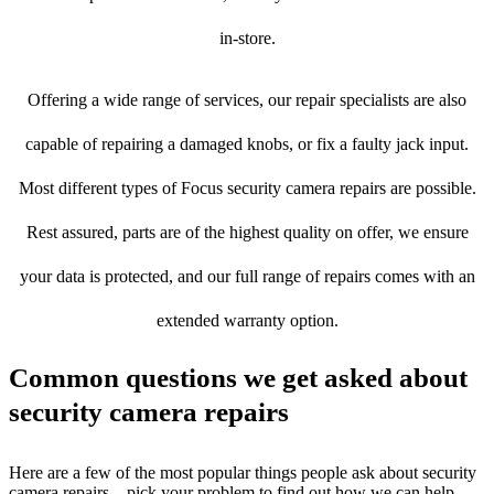
in-store.
Offering a wide range of services, our repair specialists are also
capable of repairing a damaged knobs, or fix a faulty jack input.
Most different types of Focus security camera repairs are possible.
Rest assured, parts are of the highest quality on offer, we ensure
your data is protected, and our full range of repairs comes with an
extended warranty option.
Common questions we get asked about
security camera repairs
Here are a few of the most popular things people ask about security
camera repairs – pick your problem to find out how we can help