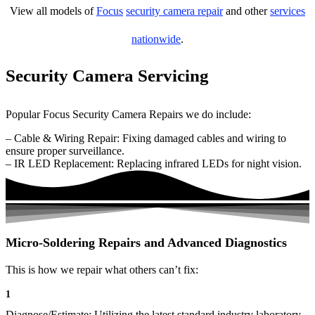
View all models of
Focus
security camera repair
and other
services
nationwide
.
Security Camera Servicing
Popular Focus Security Camera Repairs we do include:
– Cable & Wiring Repair: Fixing damaged cables and wiring to
ensure proper surveillance.
– IR LED Replacement: Replacing infrared LEDs for night vision.
Micro-Soldering Repairs and Advanced Diagnostics
This is how we repair what others can’t fix:
1
Diagnose/Estimate: Utilizing the latest standard industry laboratory