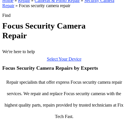
Home
»
Repair
»
Cameras & Photo Repair
»
Security Camera
Repair
»
Focus security camera repair
Find
Focus Security Camera
Repair
We're here to help
Select Your Device
Focus Security Camera Repairs by Experts
Repair specialists that offer express Focus security camera repair
services. We repair and replace Focus security cameras with the
highest quality parts, repairs provided by trusted technicians at Fix
Tech Fast.