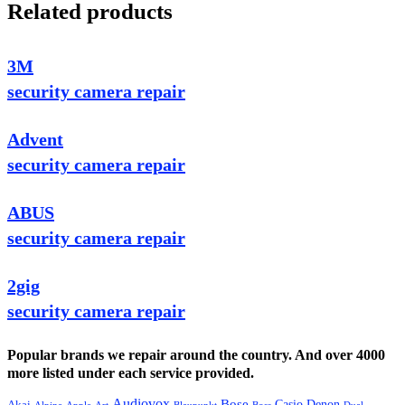
Related products
3M
security camera repair
Advent
security camera repair
ABUS
security camera repair
2gig
security camera repair
Popular brands we repair around the country. And over 4000
more listed under each service provided.
Audiovox
Bose
Casio
Denon
Akai