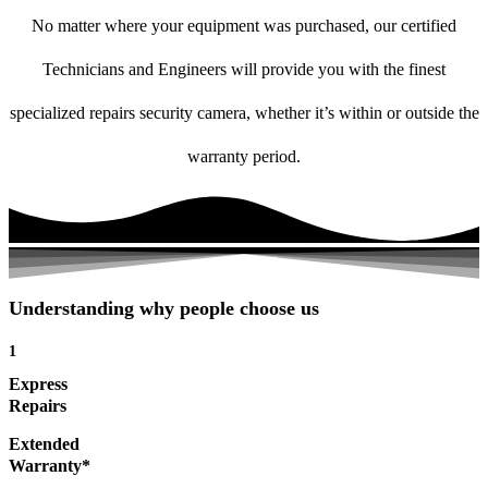
No matter where your equipment was purchased, our certified
Technicians and Engineers will provide you with the finest
specialized repairs security camera, whether it’s within or outside the
warranty period.
Understanding why people choose us
1
Express
Repairs
Extended
Warranty*