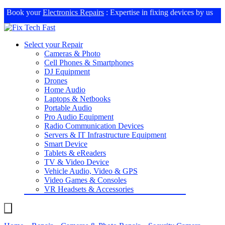
Book your
Electronics Repairs
: Expertise in fixing devices by us
Select your Repair
Cameras & Photo
Cell Phones & Smartphones
DJ Equipment
Drones
Home Audio
Laptops & Netbooks
Portable Audio
Pro Audio Equipment
Radio Communication Devices
Servers & IT Infrastructure Equipment
Smart Device
Tablets & eReaders
TV & Video Device
Vehicle Audio, Video & GPS
Video Games & Consoles
VR Headsets & Accessories