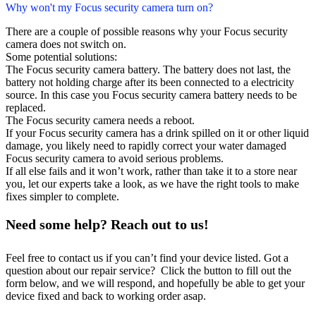
Why won't my Focus security camera turn on?
There are a couple of possible reasons why your Focus security
camera does not switch on.
Some potential solutions:
The Focus security camera battery. The battery does not last, the
battery not holding charge after its been connected to a electricity
source. In this case you Focus security camera battery needs to be
replaced.
The Focus security camera needs a reboot.
If your Focus security camera has a drink spilled on it or other liquid
damage, you likely need to rapidly correct your water damaged
Focus security camera to avoid serious problems.
If all else fails and it won’t work, rather than take it to a store near
you, let our experts take a look, as we have the right tools to make
fixes simpler to complete.
Need some help? Reach out to us!
Feel free to contact us if you can’t find your device listed. Got a
question about our repair service? Click the button to fill out the
form below, and we will respond, and hopefully be able to get your
device fixed and back to working order asap.