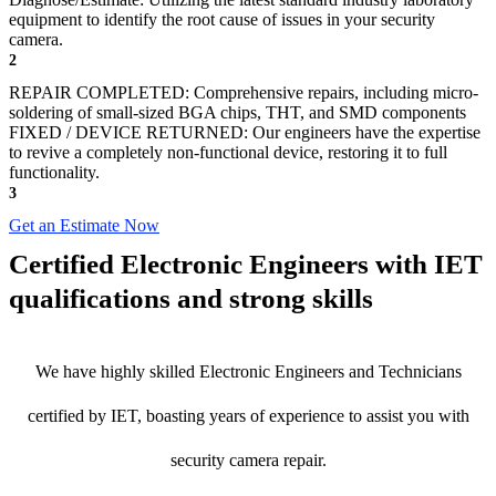
equipment to identify the root cause of issues in your security
camera.
2
REPAIR COMPLETED: Comprehensive repairs, including micro-
soldering of small-sized BGA chips, THT, and SMD components
FIXED / DEVICE RETURNED: Our engineers have the expertise
to revive a completely non-functional device, restoring it to full
functionality.
3
Get an Estimate Now
Certified Electronic Engineers with IET
qualifications and strong skills
We have highly skilled Electronic Engineers and Technicians
certified by IET, boasting years of experience to assist you with
security camera repair.