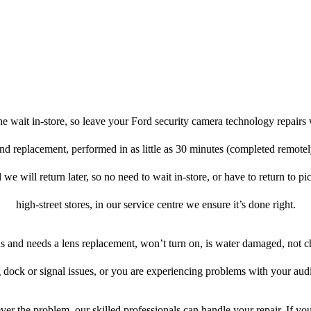
e wait in-store, so leave your Ford security camera technology repairs 
and replacement, performed in as little as 30 minutes (completed remote
 we will return later, so no need to wait in-store, or have to return to pi
high-street stores, in our service centre we ensure it’s done right.
ens and needs a lens replacement, won’t turn on, is water damaged, not c
 dock or signal issues, or you are experiencing problems with your audi
er the problem, our skilled professionals can handle your repair. If yo