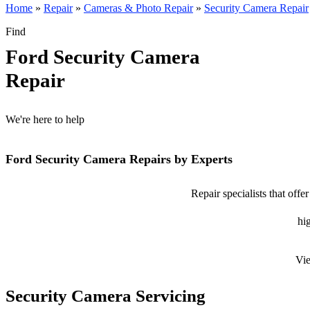
Home
»
Repair
»
Cameras & Photo Repair
»
Security Camera Repair
Find
Ford Security Camera
Repair
We're here to help
Ford Security Camera Repairs by Experts
Repair specialists that off
hig
Vie
Security Camera Servicing