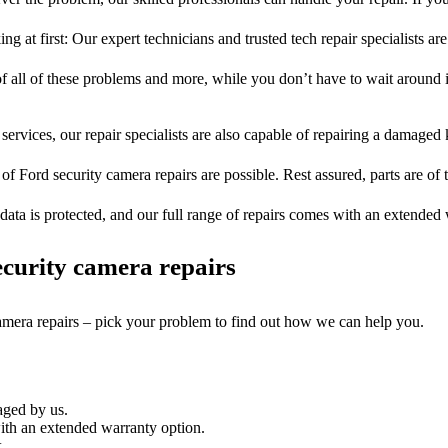
ng at first: Our expert technicians and trusted tech repair specialists are
of all of these problems and more, while you don’t have to wait around i
services, our repair specialists are also capable of repairing a damaged k
 of Ford security camera repairs are possible. Rest assured, parts are of t
ata is protected, and our full range of repairs comes with an extended
curity camera repairs
camera repairs – pick your problem to find out how we can help you.
aged by us.
ith an extended warranty option.
.