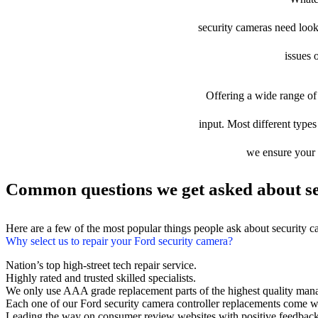
security cameras need looki
issues 
Offering a wide range of 
input. Most different types
we ensure your d
Common questions we get asked about se
Here are a few of the most popular things people ask about security 
Why select us to repair your Ford security camera?
Nation’s top high-street tech repair service.
Highly rated and trusted skilled specialists.
We only use AAA grade replacement parts of the highest quality man
Each one of our Ford security camera controller replacements come w
Leading the way on consumer review websites with positive feedback