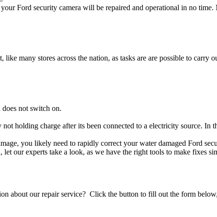
your Ford security camera will be repaired and operational in no time. 
t, like many stores across the nation, as tasks are are possible to carry ou
 does not switch on.
y not holding charge after its been connected to a electricity source. In 
 damage, you likely need to rapidly correct your water damaged Ford sec
ou, let our experts take a look, as we have the right tools to make fixes s
stion about our repair service? Click the button to fill out the form bel