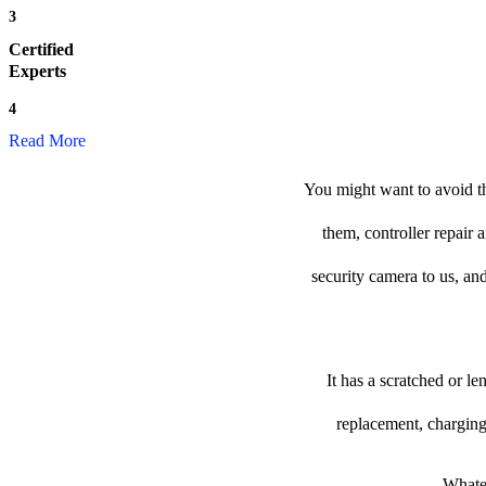
3
Certified
Experts
4
Read More
You might want to avoid th
them, controller repair 
security camera to us, and
It has a scratched or l
replacement, charging
Whatev