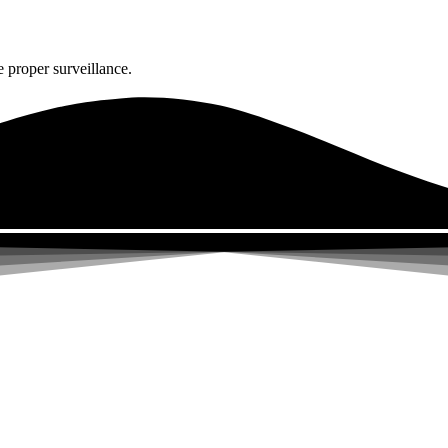
 proper surveillance.