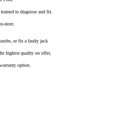
 trained to diagnose and fix
n-store.
nobs, or fix a faulty jack
he highest quality on offer,
 warranty option.