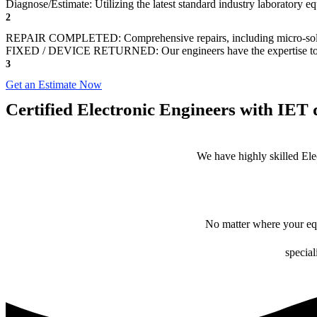
Diagnose/Estimate: Utilizing the latest standard industry laboratory eq
2
REPAIR COMPLETED: Comprehensive repairs, including micro-sol
FIXED / DEVICE RETURNED: Our engineers have the expertise to revive
3
Get an Estimate Now
Certified Electronic Engineers with IET q
We have highly skilled Ele
No matter where your equ
special