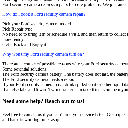
Ford security camera express repairs for core problems: We guarantee 
How do I book a Ford security camera repair?
Pick your Ford security camera model.
Pick Repair type.
No need to to bring it in or schedule a visit, and then return to collect i
more handy.
Get It Back and Enjoy it!
Why won't my Ford security camera turn on?
There are a couple of possible reasons why your Ford security camera
Some potential solutions:
The Ford security camera battery. The battery does not last, the batter
The Ford security camera needs a reboot.
If your Ford security camera has a drink spilled on it or other liquid
If all else fails and it won’t work, rather than take it to a store near y
Need some help? Reach out to us!
Feel free to contact us if you can’t find your device listed. Got a que
and back to working order asap.