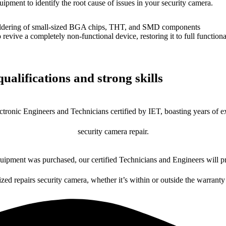
uipment to identify the root cause of issues in your security camera.
dering of small-sized BGA chips, THT, and SMD components
 a completely non-functional device, restoring it to full functional
ualifications and strong skills
ctronic Engineers and Technicians certified by IET, boasting years of ex
security camera repair.
ipment was purchased, our certified Technicians and Engineers will pr
ized repairs security camera, whether it’s within or outside the warranty