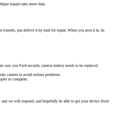
Major repairs take more time.
t remotly, just deliver it by mail for repair. When you post it in, its
this case you Ford security camera battery needs to be replaced.
urity camera to avoid serious problems.
impler to complete.
ow, and we will respond, and hopefully be able to get your device fixed