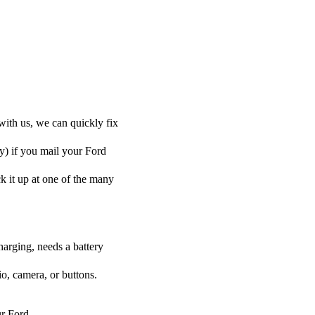
with us, we can quickly fix
ly) if you mail your Ford
ck it up at one of the many
harging, needs a battery
o, camera, or buttons.
ur Ford