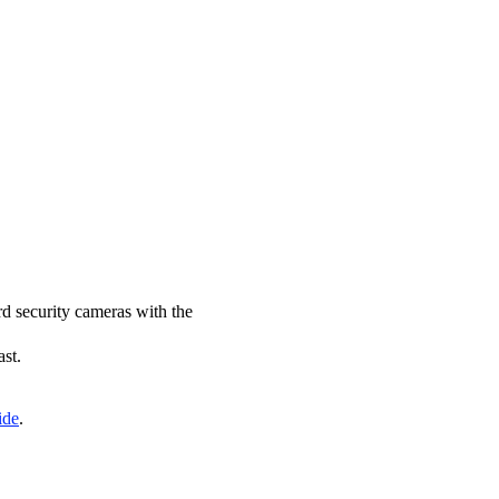
rd security cameras with the
ast.
ide
.