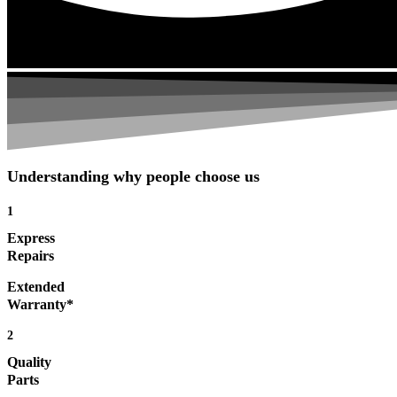
Understanding why people choose us
1
Express
Repairs
Extended
Warranty*
2
Quality
Parts