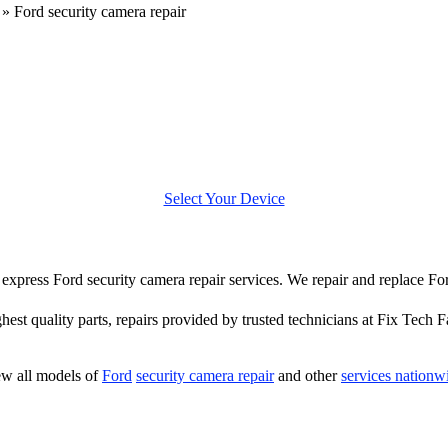
»
Ford security camera repair
Select Your Device
er express Ford security camera repair services. We repair and replace Fo
hest quality parts, repairs provided by trusted technicians at Fix Tech F
w all models of
Ford
security camera repair
and other
services nationw