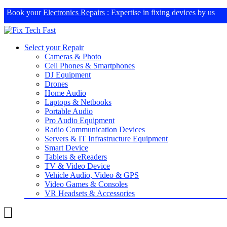
Book your
Electronics Repairs
: Expertise in fixing devices by us
Select your Repair
Cameras & Photo
Cell Phones & Smartphones
DJ Equipment
Drones
Home Audio
Laptops & Netbooks
Portable Audio
Pro Audio Equipment
Radio Communication Devices
Servers & IT Infrastructure Equipment
Smart Device
Tablets & eReaders
TV & Video Device
Vehicle Audio, Video & GPS
Video Games & Consoles
VR Headsets & Accessories