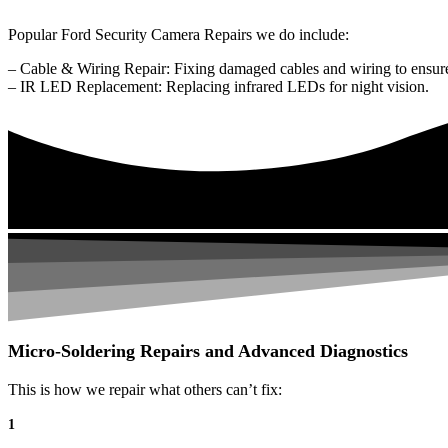
Popular Ford Security Camera Repairs we do include:
– Cable & Wiring Repair: Fixing damaged cables and wiring to ensure
– IR LED Replacement: Replacing infrared LEDs for night vision.
Micro-Soldering Repairs and Advanced Diagnostics
This is how we repair what others can’t fix:
1