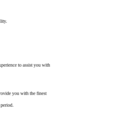
ity.
perience to assist you with
ovide you with the finest
 period.