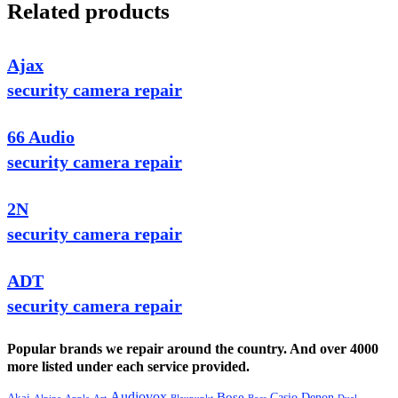
Related products
Ajax
security camera repair
66 Audio
security camera repair
2N
security camera repair
ADT
security camera repair
Popular brands we repair around the country. And over 4000
more listed under each service provided.
Audiovox
Bose
Casio
Denon
Akai