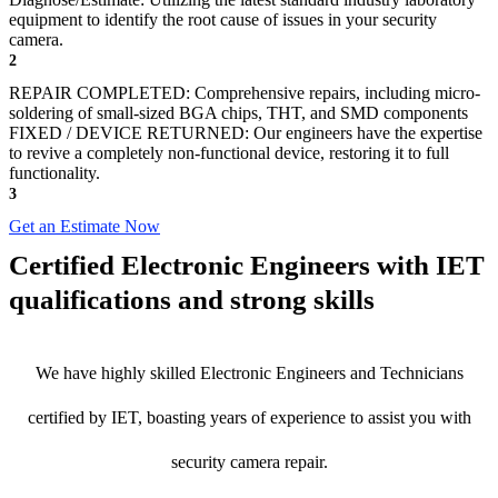
equipment to identify the root cause of issues in your security
camera.
2
REPAIR COMPLETED: Comprehensive repairs, including micro-
soldering of small-sized BGA chips, THT, and SMD components
FIXED / DEVICE RETURNED: Our engineers have the expertise
to revive a completely non-functional device, restoring it to full
functionality.
3
Get an Estimate Now
Certified Electronic Engineers with IET
qualifications and strong skills
We have highly skilled Electronic Engineers and Technicians
certified by IET, boasting years of experience to assist you with
security camera repair.