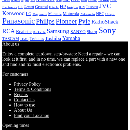
Alpine
Apple
Boss
Art
Blaupunkt
Dual
JVC
HP
General
Jensen
Gemini
GE
Hitachi
Electronics
Insignia
ION
Kenwood
LG
Marantz
Motorola
NEC
Magnavox
Onkyo
Nakamichi
Panasonic
Pioneer
Philips
Pyle
RadioShack
Sony
Samsung
RCA
Realistic
SANYO
Sharp
Rockville
Yamaha
Toshiba
TASCAM
Technics
TEAC
About us
Enjoy a complete teardown step-by-step: Need a repair – we can
look at it first, and in no time, we can replace a part with a new one
and find and fix most electronics problems.
For customers
Privacy Policy
Terms & Conditions
Repairs
Contact Us
How to use
About Us
Find your Location
Opening times