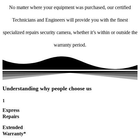
No matter where your equipment was purchased, our certified
Technicians and Engineers will provide you with the finest
specialized repairs security camera, whether it’s within or outside the
warranty period.
Understanding why people choose us
1
Express
Repairs
Extended
Warranty*