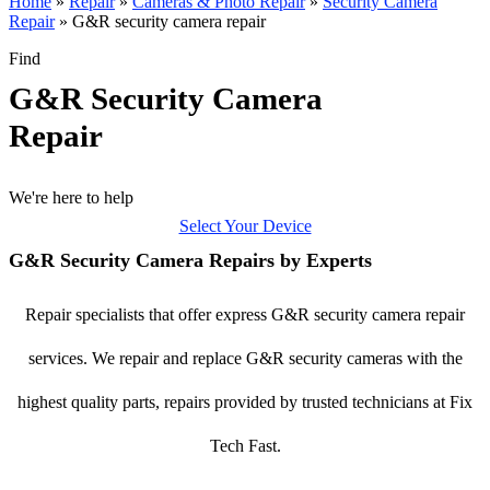
Home
»
Repair
»
Cameras & Photo Repair
»
Security Camera
Repair
»
G&R security camera repair
Find
G&R Security Camera
Repair
We're here to help
Select Your Device
G&R Security Camera Repairs by Experts
Repair specialists that offer express G&R security camera repair
services. We repair and replace G&R security cameras with the
highest quality parts, repairs provided by trusted technicians at Fix
Tech Fast.