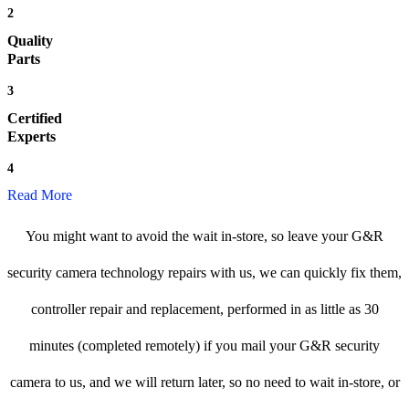
2
Quality
Parts
3
Certified
Experts
4
Read More
You might want to avoid the wait in-store, so leave your G&R
security camera technology repairs with us, we can quickly fix them,
controller repair and replacement, performed in as little as 30
minutes (completed remotely) if you mail your G&R security
camera to us, and we will return later, so no need to wait in-store, or