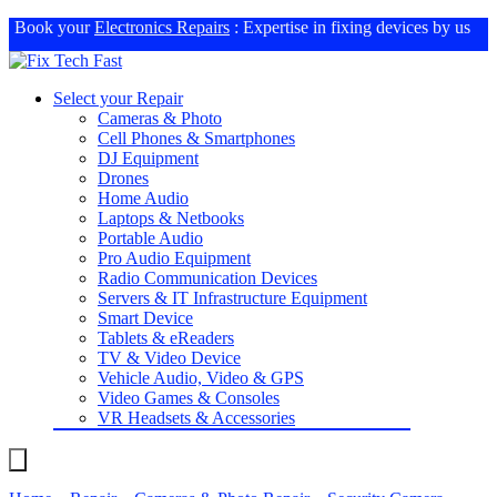
Book your
Electronics Repairs
: Expertise in fixing devices by us
Select your Repair
Cameras & Photo
Cell Phones & Smartphones
DJ Equipment
Drones
Home Audio
Laptops & Netbooks
Portable Audio
Pro Audio Equipment
Radio Communication Devices
Servers & IT Infrastructure Equipment
Smart Device
Tablets & eReaders
TV & Video Device
Vehicle Audio, Video & GPS
Video Games & Consoles
VR Headsets & Accessories