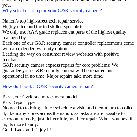
you.
Why select us to repair your G&R security camera?
Nation’s top high-street tech repair service.
Highly rated and trusted skilled specialists.
We only use AAA grade replacement parts of the highest quality
managed by us.
Each one of our G&R security camera controller replacements come
with an extended warranty option.
Leading the way on consumer review websites with positive
feedback.
G&R security camera express repairs for core problems: We
guarantee your G&R security camera will be repaired and
operational in no time. Major repairs take more time.
How do I book a G&R security camera repair?
Pick your G&R security camera model.
Pick Repair type.
No need to to bring it in or schedule a visit, and then return to collect
it, like many stores across the nation, as tasks are are possible to
carry out remotly, just deliver it by mail for repair. When you post it
in, its more handy.
Get It Back and Enjoy it!