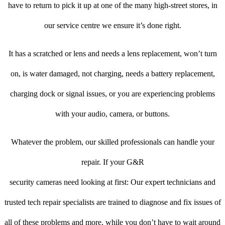
have to return to pick it up at one of the many high-street stores, in
our service centre we ensure it’s done right.
It has a scratched or lens and needs a lens replacement, won’t turn
on, is water damaged, not charging, needs a battery replacement,
charging dock or signal issues, or you are experiencing problems
with your audio, camera, or buttons.
Whatever the problem, our skilled professionals can handle your
repair. If your G&R
security cameras need looking at first: Our expert technicians and
trusted tech repair specialists are trained to diagnose and fix issues of
all of these problems and more, while you don’t have to wait around