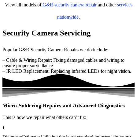
View all models of
G&R
security camera repair
and other
services
nationwide
.
Security Camera Servicing
Popular G&R Security Camera Repairs we do include:
– Cable & Wiring Repair: Fixing damaged cables and wiring to
ensure proper surveillance.
– IR LED Replacement: Replacing infrared LEDs for night vision.
Micro-Soldering Repairs and Advanced Diagnostics
This is how we repair what others can’t fix:
1
Diagnose/Estimate: Utilizing the latest standard industry laboratory