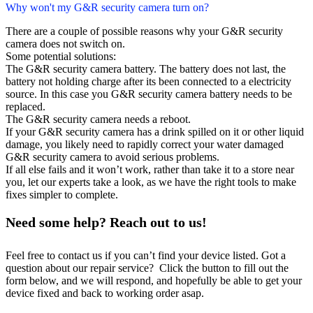
Why won't my G&R security camera turn on?
There are a couple of possible reasons why your G&R security
camera does not switch on.
Some potential solutions:
The G&R security camera battery. The battery does not last, the
battery not holding charge after its been connected to a electricity
source. In this case you G&R security camera battery needs to be
replaced.
The G&R security camera needs a reboot.
If your G&R security camera has a drink spilled on it or other liquid
damage, you likely need to rapidly correct your water damaged
G&R security camera to avoid serious problems.
If all else fails and it won’t work, rather than take it to a store near
you, let our experts take a look, as we have the right tools to make
fixes simpler to complete.
Need some help? Reach out to us!
Feel free to contact us if you can’t find your device listed. Got a
question about our repair service? Click the button to fill out the
form below, and we will respond, and hopefully be able to get your
device fixed and back to working order asap.