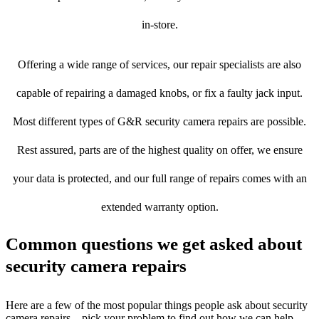
in-store.
Offering a wide range of services, our repair specialists are also
capable of repairing a damaged knobs, or fix a faulty jack input.
Most different types of G&R security camera repairs are possible.
Rest assured, parts are of the highest quality on offer, we ensure
your data is protected, and our full range of repairs comes with an
extended warranty option.
Common questions we get asked about
security camera repairs
Here are a few of the most popular things people ask about security
camera repairs – pick your problem to find out how we can help