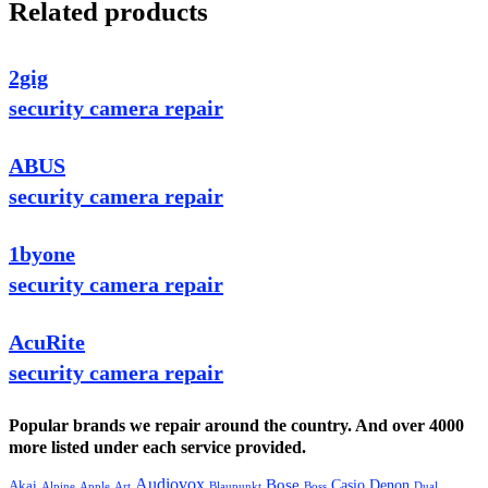
Related products
2gig
security camera repair
ABUS
security camera repair
1byone
security camera repair
AcuRite
security camera repair
Popular brands we repair around the country. And over 4000
more listed under each service provided.
Audiovox
Bose
Casio
Denon
Akai
Alpine
Apple
Boss
Art
Blaupunkt
Dual