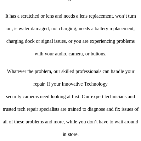
It has a scratched or lens and needs a lens replacement, won’t turn
on, is water damaged, not charging, needs a battery replacement,
charging dock or signal issues, or you are experiencing problems
with your audio, camera, or buttons.
Whatever the problem, our skilled professionals can handle your
repair. If your Innovative Technology
security cameras need looking at first: Our expert technicians and
trusted tech repair specialists are trained to diagnose and fix issues of
all of these problems and more, while you don’t have to wait around
in-store.