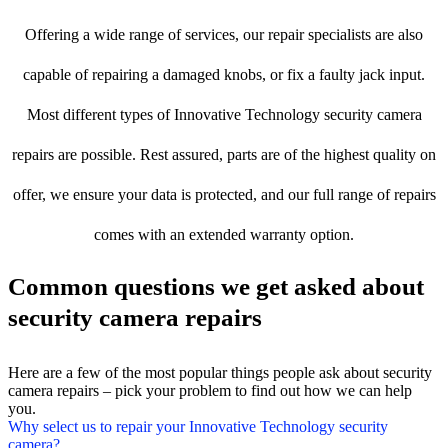
Offering a wide range of services, our repair specialists are also
capable of repairing a damaged knobs, or fix a faulty jack input.
Most different types of Innovative Technology security camera
repairs are possible. Rest assured, parts are of the highest quality on
offer, we ensure your data is protected, and our full range of repairs
comes with an extended warranty option.
Common questions we get asked about
security camera repairs
Here are a few of the most popular things people ask about security
camera repairs – pick your problem to find out how we can help
you.
Why select us to repair your Innovative Technology security
camera?