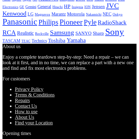
JVC
HP
General
Jensen
Gemini
GE
Hitachi
Electronics
Insignia
ION
Kenwood
LG
Marantz
Motorola
NEC
Magnavox
Onkyo
Nakamichi
Panasonic
Pioneer
Philips
Pyle
RadioShack
Sony
Samsung
RCA
Realistic
SANYO
Sharp
Rockville
Yamaha
Toshiba
TASCAM
Technics
TEAC
About us
Enjoy a complete teardown step-by-step: Need a repair – we can
look at it first, and in no time, we can replace a part with a new one
and find and fix most electronics problems.
For customers
Privacy Policy
Terms & Conditions
Repairs
Contact Us
How to use
About Us
Find your Location
Opening times