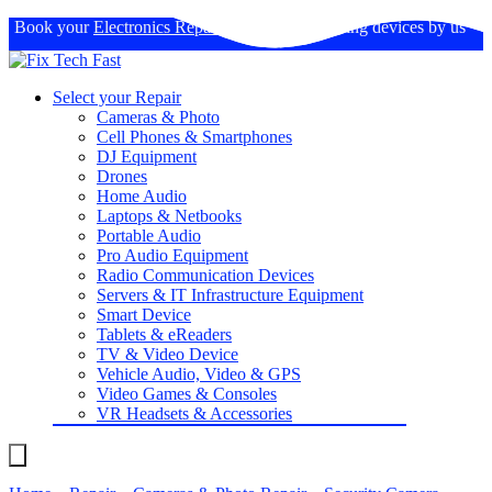
Book your
Electronics Repairs
: Expertise in fixing devices by us
Select your Repair
Cameras & Photo
Cell Phones & Smartphones
DJ Equipment
Drones
Home Audio
Laptops & Netbooks
Portable Audio
Pro Audio Equipment
Radio Communication Devices
Servers & IT Infrastructure Equipment
Smart Device
Tablets & eReaders
TV & Video Device
Vehicle Audio, Video & GPS
Video Games & Consoles
VR Headsets & Accessories