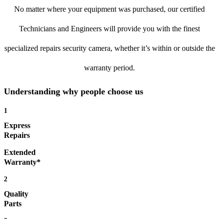
No matter where your equipment was purchased, our certified
Technicians and Engineers will provide you with the finest
specialized repairs security camera, whether it’s within or outside the
warranty period.
Understanding why people choose us
1
Express
Repairs
Extended
Warranty*
2
Quality
Parts