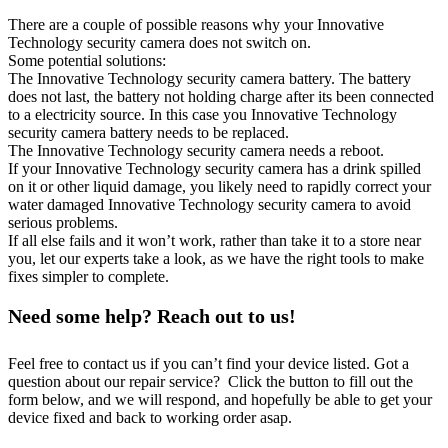
There are a couple of possible reasons why your Innovative
Technology security camera does not switch on.
Some potential solutions:
The Innovative Technology security camera battery. The battery
does not last, the battery not holding charge after its been connected
to a electricity source. In this case you Innovative Technology
security camera battery needs to be replaced.
The Innovative Technology security camera needs a reboot.
If your Innovative Technology security camera has a drink spilled
on it or other liquid damage, you likely need to rapidly correct your
water damaged Innovative Technology security camera to avoid
serious problems.
If all else fails and it won’t work, rather than take it to a store near
you, let our experts take a look, as we have the right tools to make
fixes simpler to complete.
Need some help? Reach out to us!
Feel free to contact us if you can’t find your device listed. Got a
question about our repair service? Click the button to fill out the
form below, and we will respond, and hopefully be able to get your
device fixed and back to working order asap.