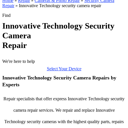
Home
»
Repair
»
Cameras & Photo Repair
»
Security Camera
Repair
»
Innovative Technology security camera repair
Find
Innovative Technology Security
Camera
Repair
We're here to help
Select Your Device
Innovative Technology Security Camera Repairs by
Experts
Repair specialists that offer express Innovative Technology security
camera repair services. We repair and replace Innovative
Technology security cameras with the highest quality parts, repairs