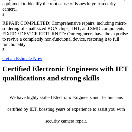
equipment to identify the root cause of issues in your security
camera.
2
REPAIR COMPLETED: Comprehensive repairs, including micro-
soldering of small-sized BGA chips, THT, and SMD components
FIXED / DEVICE RETURNED: Our engineers have the expertise
to revive a completely non-functional device, restoring it to full
functionality.
3
Get an Estimate Now
Certified Electronic Engineers with IET
qualifications and strong skills
We have highly skilled Electronic Engineers and Technicians
certified by IET, boasting years of experience to assist you with
security camera repair.