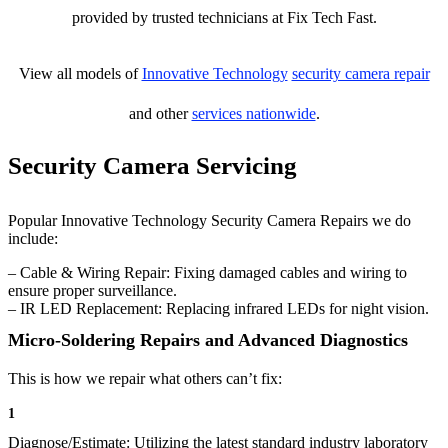
provided by trusted technicians at Fix Tech Fast.
View all models of
Innovative Technology
security camera repair
and other
services nationwide
.
Security Camera Servicing
Popular Innovative Technology Security Camera Repairs we do
include:
– Cable & Wiring Repair: Fixing damaged cables and wiring to
ensure proper surveillance.
– IR LED Replacement: Replacing infrared LEDs for night vision.
Micro-Soldering Repairs and Advanced Diagnostics
This is how we repair what others can’t fix:
1
Diagnose/Estimate: Utilizing the latest standard industry laboratory