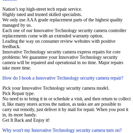
Nation’s top high-street tech repair service.
Highly rated and trusted skilled specialists.
We only use AAA grade replacement parts of the highest quality
managed by us.
Each one of our Innovative Technology security camera controller
replacements come with an extended warranty option.
Leading the way on consumer review websites with positive
feedback.
Innovative Technology security camera express repairs for core
problems: We guarantee your Innovative Technology security
camera will be repaired and operational in no time. Major repairs
take more time.
How do I book a Innovative Technology security camera repair?
Pick your Innovative Technology security camera model.
Pick Repair type.
No need to to bring it in or schedule a visit, and then return to collect
it, like many stores across the nation, as tasks are are possible to
carry out remotly, just deliver it by mail for repair. When you post it
in, its more handy.
Get It Back and Enjoy it!
Why won't my Innovative Technology security camera turn on?