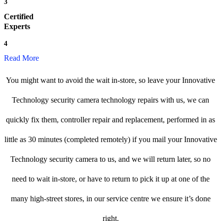
3
Certified
Experts
4
Read More
You might want to avoid the wait in-store, so leave your Innovative
Technology security camera technology repairs with us, we can
quickly fix them, controller repair and replacement, performed in as
little as 30 minutes (completed remotely) if you mail your Innovative
Technology security camera to us, and we will return later, so no
need to wait in-store, or have to return to pick it up at one of the
many high-street stores, in our service centre we ensure it’s done
right.