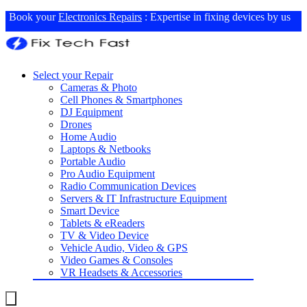
Book your
Electronics Repairs
: Expertise in fixing devices by us
Select your Repair
Cameras & Photo
Cell Phones & Smartphones
DJ Equipment
Drones
Home Audio
Laptops & Netbooks
Portable Audio
Pro Audio Equipment
Radio Communication Devices
Servers & IT Infrastructure Equipment
Smart Device
Tablets & eReaders
TV & Video Device
Vehicle Audio, Video & GPS
Video Games & Consoles
VR Headsets & Accessories