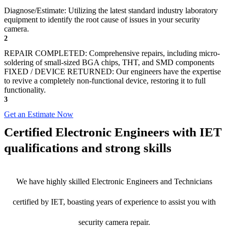
Diagnose/Estimate: Utilizing the latest standard industry laboratory
equipment to identify the root cause of issues in your security
camera.
2
REPAIR COMPLETED: Comprehensive repairs, including micro-
soldering of small-sized BGA chips, THT, and SMD components
FIXED / DEVICE RETURNED: Our engineers have the expertise
to revive a completely non-functional device, restoring it to full
functionality.
3
Get an Estimate Now
Certified Electronic Engineers with IET
qualifications and strong skills
We have highly skilled Electronic Engineers and Technicians
certified by IET, boasting years of experience to assist you with
security camera repair.