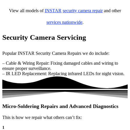
View all models of
INSTAR
security camera repair
and other
services nationwide
.
Security Camera Servicing
Popular INSTAR Security Camera Repairs we do include:
– Cable & Wiring Repair: Fixing damaged cables and wiring to
ensure proper surveillance.
– IR LED Replacement: Replacing infrared LEDs for night vision.
Micro-Soldering Repairs and Advanced Diagnostics
This is how we repair what others can’t fix:
1