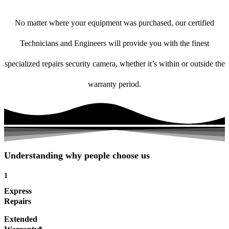
No matter where your equipment was purchased, our certified
Technicians and Engineers will provide you with the finest
specialized repairs security camera, whether it’s within or outside the
warranty period.
Understanding why people choose us
1
Express
Repairs
Extended