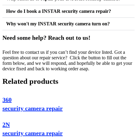
How do I book a INSTAR security camera repair?
Why won't my INSTAR security camera turn on?
Need some help? Reach out to us!
Feel free to contact us if you can’t find your device listed. Got a
question about our repair service? Click the button to fill out the
form below, and we will respond, and hopefully be able to get your
device fixed and back to working order asap.
Related products
360
security camera repair
2N
security camera repair