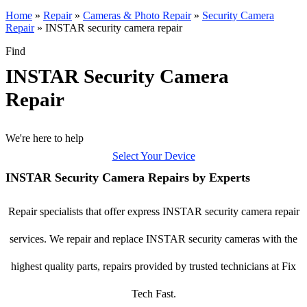
Home
»
Repair
»
Cameras & Photo Repair
»
Security Camera
Repair
»
INSTAR security camera repair
Find
INSTAR Security Camera
Repair
We're here to help
Select Your Device
INSTAR Security Camera Repairs by Experts
Repair specialists that offer express INSTAR security camera repair
services. We repair and replace INSTAR security cameras with the
highest quality parts, repairs provided by trusted technicians at Fix
Tech Fast.