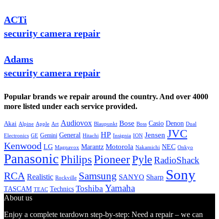
ACTi
security camera repair
Adams
security camera repair
Popular brands we repair around the country. And over 4000
more listed under each service provided.
Audiovox
Bose
Casio
Denon
Akai
Alpine
Apple
Boss
Art
Blaupunkt
Dual
JVC
HP
General
Jensen
Gemini
GE
Hitachi
Electronics
Insignia
ION
Kenwood
LG
Marantz
Motorola
NEC
Magnavox
Onkyo
Nakamichi
Panasonic
Pioneer
Philips
Pyle
RadioShack
Sony
Samsung
RCA
Realistic
SANYO
Sharp
Rockville
Yamaha
Toshiba
TASCAM
Technics
TEAC
About us
Enjoy a complete teardown step-by-step: Need a repair – we can