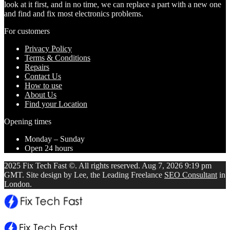
look at it first, and in no time, we can replace a part with a new one
and find and fix most electronics problems.
For customers
Privacy Policy
Terms & Conditions
Repairs
Contact Us
How to use
About Us
Find your Location
Opening times
Monday – Sunday
Open 24 hours
2025 Fix Tech Fast ©. All rights reserved. Aug 7, 2026 9:19 pm
GMT. Site design by Lee, the Leading Freelance
SEO Consultant
in
London.