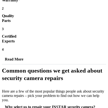
Warranty*
2
Quality
Parts
3
Certified
Experts
4
Read More
Common questions we get asked about
security camera repairs
Here are a few of the most popular things people ask about security
camera repairs – pick your problem to find out how we can help
you.
Why select us to repair your INSTAR security camera?