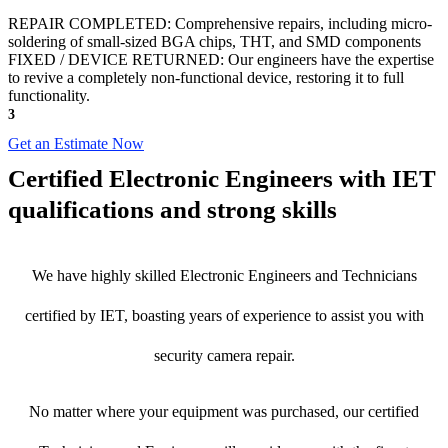
REPAIR COMPLETED: Comprehensive repairs, including micro-
soldering of small-sized BGA chips, THT, and SMD components
FIXED / DEVICE RETURNED: Our engineers have the expertise
to revive a completely non-functional device, restoring it to full
functionality.
3
Get an Estimate Now
Certified Electronic Engineers with IET
qualifications and strong skills
We have highly skilled Electronic Engineers and Technicians
certified by IET, boasting years of experience to assist you with
security camera repair.
No matter where your equipment was purchased, our certified