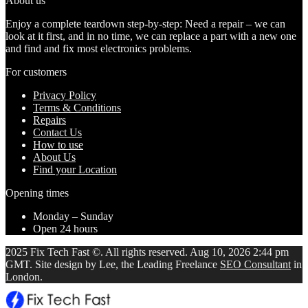
About us
Enjoy a complete teardown step-by-step: Need a repair – we can
look at it first, and in no time, we can replace a part with a new one
and find and fix most electronics problems.
For customers
Privacy Policy
Terms & Conditions
Repairs
Contact Us
How to use
About Us
Find your Location
Opening times
Monday – Sunday
Open 24 hours
2025 Fix Tech Fast ©. All rights reserved. Aug 10, 2026 2:44 pm
GMT. Site design by Lee, the Leading Freelance
SEO Consultant
in
London.