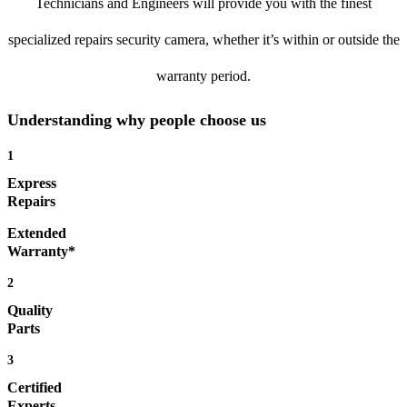
Technicians and Engineers will provide you with the finest
specialized repairs security camera, whether it’s within or outside the
warranty period.
Understanding why people choose us
1
Express
Repairs
Extended
Warranty*
2
Quality
Parts
3
Certified
Experts