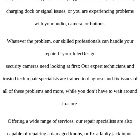
charging dock or signal issues, or you are experiencing problems
with your audio, camera, or buttons.
Whatever the problem, our skilled professionals can handle your
repair. If your InterDesign
security cameras need looking at first: Our expert technicians and
trusted tech repair specialists are trained to diagnose and fix issues of
all of these problems and more, while you don’t have to wait around
in-store.
Offering a wide range of services, our repair specialists are also
capable of repairing a damaged knobs, or fix a faulty jack input.