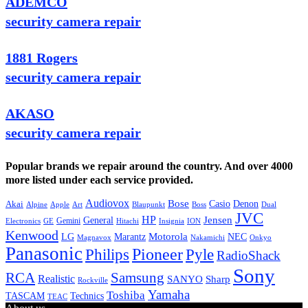
ADEMCO
security camera repair
1881 Rogers
security camera repair
AKASO
security camera repair
Popular brands we repair around the country. And over 4000
more listed under each service provided.
Audiovox
Bose
Casio
Denon
Akai
Alpine
Apple
Boss
Art
Blaupunkt
Dual
JVC
HP
General
Jensen
Gemini
GE
Hitachi
Electronics
Insignia
ION
Kenwood
LG
Marantz
Motorola
NEC
Magnavox
Onkyo
Nakamichi
Panasonic
Pioneer
Philips
Pyle
RadioShack
Sony
Samsung
RCA
Realistic
SANYO
Sharp
Rockville
Yamaha
Toshiba
TASCAM
Technics
TEAC