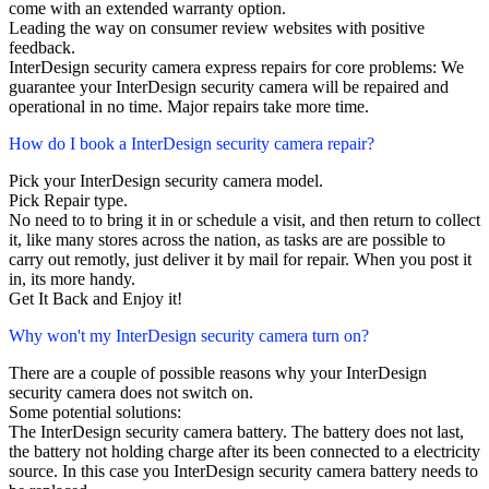
come with an extended warranty option.
Leading the way on consumer review websites with positive
feedback.
InterDesign security camera express repairs for core problems: We
guarantee your InterDesign security camera will be repaired and
operational in no time. Major repairs take more time.
How do I book a InterDesign security camera repair?
Pick your InterDesign security camera model.
Pick Repair type.
No need to to bring it in or schedule a visit, and then return to collect
it, like many stores across the nation, as tasks are are possible to
carry out remotly, just deliver it by mail for repair. When you post it
in, its more handy.
Get It Back and Enjoy it!
Why won't my InterDesign security camera turn on?
There are a couple of possible reasons why your InterDesign
security camera does not switch on.
Some potential solutions:
The InterDesign security camera battery. The battery does not last,
the battery not holding charge after its been connected to a electricity
source. In this case you InterDesign security camera battery needs to