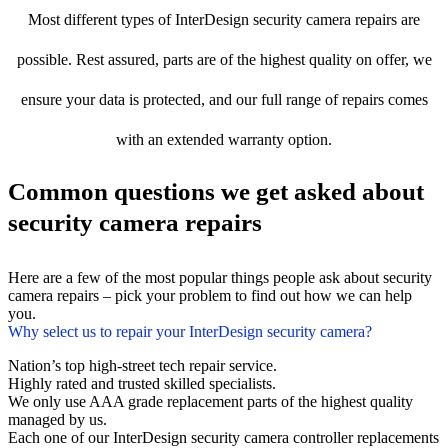
Most different types of InterDesign security camera repairs are
possible. Rest assured, parts are of the highest quality on offer, we
ensure your data is protected, and our full range of repairs comes
with an extended warranty option.
Common questions we get asked about
security camera repairs
Here are a few of the most popular things people ask about security
camera repairs – pick your problem to find out how we can help
you.
Why select us to repair your InterDesign security camera?
Nation’s top high-street tech repair service.
Highly rated and trusted skilled specialists.
We only use AAA grade replacement parts of the highest quality
managed by us.
Each one of our InterDesign security camera controller replacements