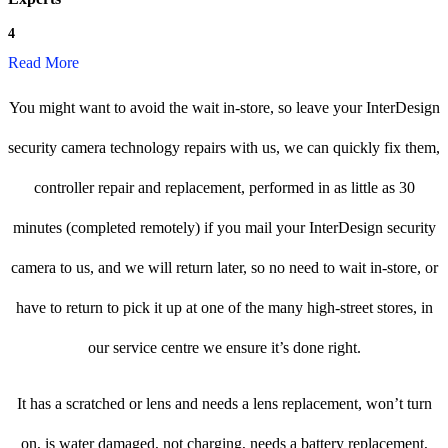
4
Read More
You might want to avoid the wait in-store, so leave your InterDesign
security camera technology repairs with us, we can quickly fix them,
controller repair and replacement, performed in as little as 30
minutes (completed remotely) if you mail your InterDesign security
camera to us, and we will return later, so no need to wait in-store, or
have to return to pick it up at one of the many high-street stores, in
our service centre we ensure it’s done right.
It has a scratched or lens and needs a lens replacement, won’t turn
on, is water damaged, not charging, needs a battery replacement,