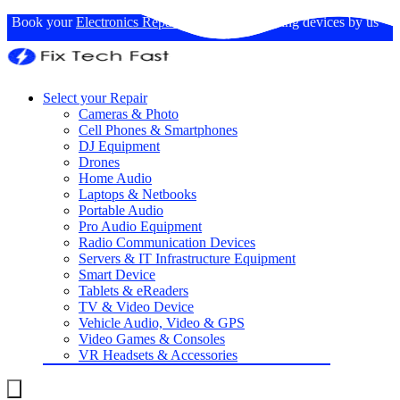
Book your
Electronics Repairs
: Expertise in fixing devices by us
Select your Repair
Cameras & Photo
Cell Phones & Smartphones
DJ Equipment
Drones
Home Audio
Laptops & Netbooks
Portable Audio
Pro Audio Equipment
Radio Communication Devices
Servers & IT Infrastructure Equipment
Smart Device
Tablets & eReaders
TV & Video Device
Vehicle Audio, Video & GPS
Video Games & Consoles
VR Headsets & Accessories