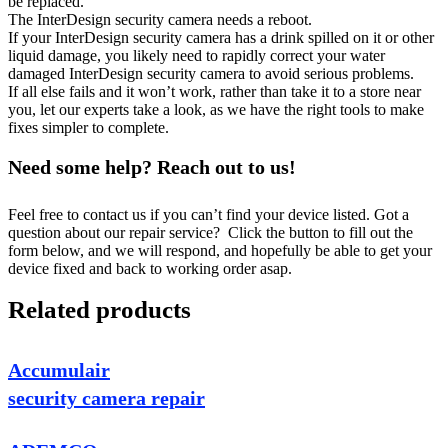
be replaced.
The InterDesign security camera needs a reboot.
If your InterDesign security camera has a drink spilled on it or other
liquid damage, you likely need to rapidly correct your water
damaged InterDesign security camera to avoid serious problems.
If all else fails and it won’t work, rather than take it to a store near
you, let our experts take a look, as we have the right tools to make
fixes simpler to complete.
Need some help? Reach out to us!
Feel free to contact us if you can’t find your device listed. Got a
question about our repair service? Click the button to fill out the
form below, and we will respond, and hopefully be able to get your
device fixed and back to working order asap.
Related products
Accumulair
security camera repair