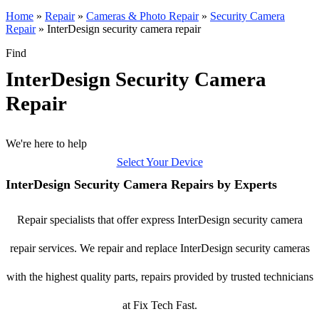
Home
»
Repair
»
Cameras & Photo Repair
»
Security Camera
Repair
»
InterDesign security camera repair
Find
InterDesign Security Camera
Repair
We're here to help
Select Your Device
InterDesign Security Camera Repairs by Experts
Repair specialists that offer express InterDesign security camera
repair services. We repair and replace InterDesign security cameras
with the highest quality parts, repairs provided by trusted technicians
at Fix Tech Fast.