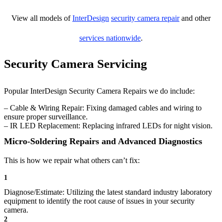
View all models of
InterDesign
security camera repair
and other
services nationwide
.
Security Camera Servicing
Popular InterDesign Security Camera Repairs we do include:
– Cable & Wiring Repair: Fixing damaged cables and wiring to
ensure proper surveillance.
– IR LED Replacement: Replacing infrared LEDs for night vision.
Micro-Soldering Repairs and Advanced Diagnostics
This is how we repair what others can’t fix:
1
Diagnose/Estimate: Utilizing the latest standard industry laboratory
equipment to identify the root cause of issues in your security
camera.
2