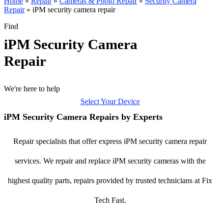
Home
»
Repair
»
Cameras & Photo Repair
»
Security Camera
Repair
»
iPM security camera repair
Find
iPM Security Camera
Repair
We're here to help
Select Your Device
iPM Security Camera Repairs by Experts
Repair specialists that offer express iPM security camera repair
services. We repair and replace iPM security cameras with the
highest quality parts, repairs provided by trusted technicians at Fix
Tech Fast.