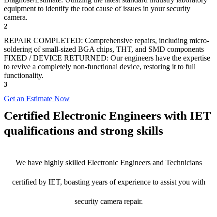
equipment to identify the root cause of issues in your security
camera.
2
REPAIR COMPLETED: Comprehensive repairs, including micro-
soldering of small-sized BGA chips, THT, and SMD components
FIXED / DEVICE RETURNED: Our engineers have the expertise
to revive a completely non-functional device, restoring it to full
functionality.
3
Get an Estimate Now
Certified Electronic Engineers with IET
qualifications and strong skills
We have highly skilled Electronic Engineers and Technicians
certified by IET, boasting years of experience to assist you with
security camera repair.