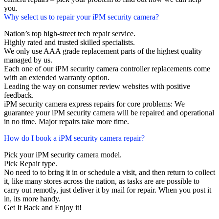
you.
Why select us to repair your iPM security camera?
Nation’s top high-street tech repair service.
Highly rated and trusted skilled specialists.
We only use AAA grade replacement parts of the highest quality
managed by us.
Each one of our iPM security camera controller replacements come
with an extended warranty option.
Leading the way on consumer review websites with positive
feedback.
iPM security camera express repairs for core problems: We
guarantee your iPM security camera will be repaired and operational
in no time. Major repairs take more time.
How do I book a iPM security camera repair?
Pick your iPM security camera model.
Pick Repair type.
No need to to bring it in or schedule a visit, and then return to collect
it, like many stores across the nation, as tasks are are possible to
carry out remotly, just deliver it by mail for repair. When you post it
in, its more handy.
Get It Back and Enjoy it!