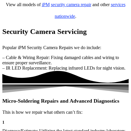
View all models of
iPM
security camera repair
and other
services
nationwide
.
Security Camera Servicing
Popular iPM Security Camera Repairs we do include:
– Cable & Wiring Repair: Fixing damaged cables and wiring to
ensure proper surveillance.
– IR LED Replacement: Replacing infrared LEDs for night vision.
Micro-Soldering Repairs and Advanced Diagnostics
This is how we repair what others can’t fix:
1
Diagnose/Estimate: Utilizing the latest standard industry laboratory