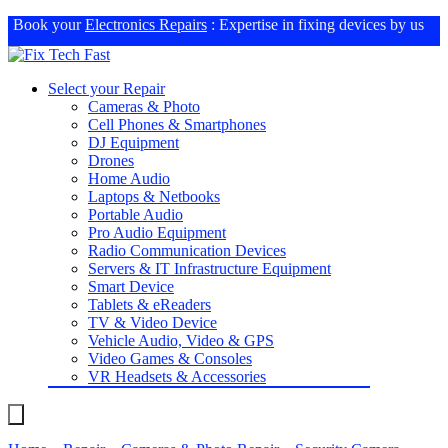
Book your
Electronics Repairs
: Expertise in fixing devices by us
Select your Repair
Cameras & Photo
Cell Phones & Smartphones
DJ Equipment
Drones
Home Audio
Laptops & Netbooks
Portable Audio
Pro Audio Equipment
Radio Communication Devices
Servers & IT Infrastructure Equipment
Smart Device
Tablets & eReaders
TV & Video Device
Vehicle Audio, Video & GPS
Video Games & Consoles
VR Headsets & Accessories