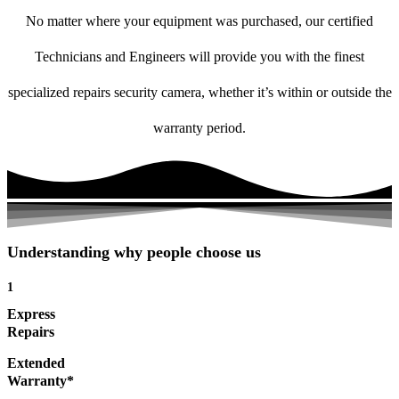
No matter where your equipment was purchased, our certified
Technicians and Engineers will provide you with the finest
specialized repairs security camera, whether it’s within or outside the
warranty period.
Understanding why people choose us
1
Express
Repairs
Extended
Warranty*