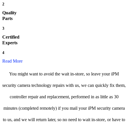
2
Quality
Parts
3
Certified
Experts
4
Read More
You might want to avoid the wait in-store, so leave your iPM
security camera technology repairs with us, we can quickly fix them,
controller repair and replacement, performed in as little as 30
minutes (completed remotely) if you mail your iPM security camera
to us, and we will return later, so no need to wait in-store, or have to