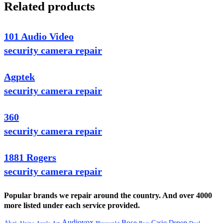
Related products
101 Audio Video
security camera repair
Agptek
security camera repair
360
security camera repair
1881 Rogers
security camera repair
Popular brands we repair around the country. And over 4000
more listed under each service provided.
Audiovox
Bose
Casio
Denon
Akai