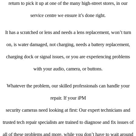
return to pick it up at one of the many high-street stores, in our
service centre we ensure it’s done right.
It has a scratched or lens and needs a lens replacement, won’t turn
on, is water damaged, not charging, needs a battery replacement,
charging dock or signal issues, or you are experiencing problems
with your audio, camera, or buttons.
Whatever the problem, our skilled professionals can handle your
repair. If your iPM
security cameras need looking at first: Our expert technicians and
trusted tech repair specialists are trained to diagnose and fix issues of
all of these problems and more, while you don’t have to wait around