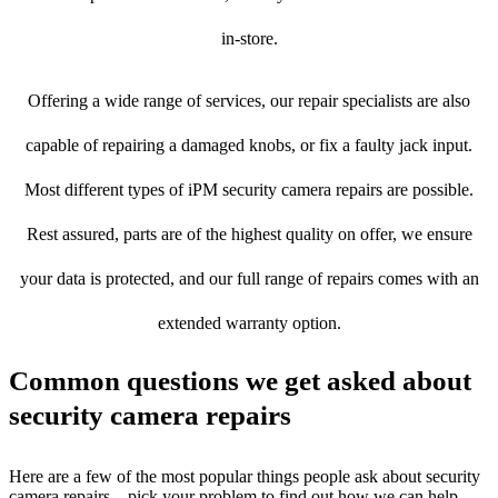
in-store.
Offering a wide range of services, our repair specialists are also
capable of repairing a damaged knobs, or fix a faulty jack input.
Most different types of iPM security camera repairs are possible.
Rest assured, parts are of the highest quality on offer, we ensure
your data is protected, and our full range of repairs comes with an
extended warranty option.
Common questions we get asked about
security camera repairs
Here are a few of the most popular things people ask about security
camera repairs – pick your problem to find out how we can help