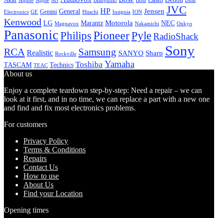
Alpine
Apple
Boss
Art
Blaupunkt
Dual
JVC
HP
General
Jensen
Gemini
GE
Hitachi
Electronics
Insignia
ION
Kenwood
LG
Marantz
Motorola
NEC
Magnavox
Onkyo
Nakamichi
Panasonic
Pioneer
Philips
Pyle
RadioShack
Sony
Samsung
RCA
Realistic
SANYO
Sharp
Rockville
Yamaha
Toshiba
TASCAM
Technics
TEAC
About us
Enjoy a complete teardown step-by-step: Need a repair – we can
look at it first, and in no time, we can replace a part with a new one
and find and fix most electronics problems.
For customers
Privacy Policy
Terms & Conditions
Repairs
Contact Us
How to use
About Us
Find your Location
Opening times