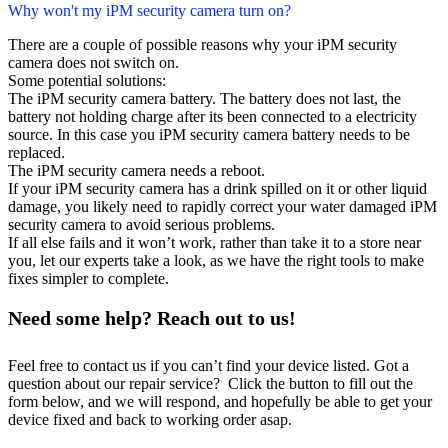
Why won't my iPM security camera turn on?
There are a couple of possible reasons why your iPM security
camera does not switch on.
Some potential solutions:
The iPM security camera battery. The battery does not last, the
battery not holding charge after its been connected to a electricity
source. In this case you iPM security camera battery needs to be
replaced.
The iPM security camera needs a reboot.
If your iPM security camera has a drink spilled on it or other liquid
damage, you likely need to rapidly correct your water damaged iPM
security camera to avoid serious problems.
If all else fails and it won’t work, rather than take it to a store near
you, let our experts take a look, as we have the right tools to make
fixes simpler to complete.
Need some help? Reach out to us!
Feel free to contact us if you can’t find your device listed. Got a
question about our repair service? Click the button to fill out the
form below, and we will respond, and hopefully be able to get your
device fixed and back to working order asap.