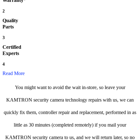
Warranty*
2
Quality
Parts
3
Certified
Experts
4
Read More
You might want to avoid the wait in-store, so leave your
KAMTRON security camera technology repairs with us, we can
quickly fix them, controller repair and replacement, performed in as
little as 30 minutes (completed remotely) if you mail your
KAMTRON security camera to us, and we will return later, so no