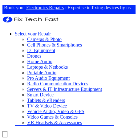
Book your
Electronics Repairs
: Expertise in fixing devices by us
Select your Repair
Cameras & Photo
Cell Phones & Smartphones
DJ Equipment
Drones
Home Audio
Laptops & Netbooks
Portable Audio
Pro Audio Equipment
Radio Communication Devices
Servers & IT Infrastructure Equipment
Smart Device
Tablets & eReaders
TV & Video Device
Vehicle Audio, Video & GPS
Video Games & Consoles
VR Headsets & Accessories