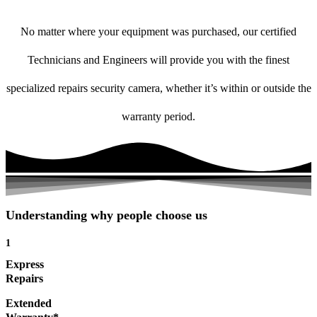
No matter where your equipment was purchased, our certified
Technicians and Engineers will provide you with the finest
specialized repairs security camera, whether it’s within or outside the
warranty period.
Understanding why people choose us
1
Express
Repairs
Extended