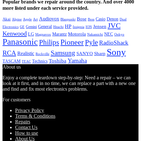
Popular brands we repair around the country. And over 4000
more listed under each service provided.
Audiovox
Bose
Casio
Denon
Akai
Alpine
Apple
Boss
Art
Blaupunkt
Dual
JVC
HP
General
Jensen
Gemini
GE
Hitachi
Electronics
Insignia
ION
Kenwood
LG
Marantz
Motorola
NEC
Magnavox
Onkyo
Nakamichi
Panasonic
Pioneer
Philips
Pyle
RadioShack
Sony
Samsung
RCA
Realistic
SANYO
Sharp
Rockville
Yamaha
Toshiba
TASCAM
Technics
TEAC
About us
Enjoy a complete teardown step-by-step: Need a repair – we can
look at it first, and in no time, we can replace a part with a new one
and find and fix most electronics problems.
For customers
Privacy Policy
Terms & Conditions
Repairs
Contact Us
How to use
About Us