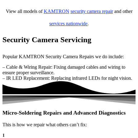
View all models of
KAMTRON
security camera repair
and other
services nationwide
.
Security Camera Servicing
Popular KAMTRON Security Camera Repairs we do include:
– Cable & Wiring Repair: Fixing damaged cables and wiring to
ensure proper surveillance.
– IR LED Replacement: Replacing infrared LEDs for night vision.
Micro-Soldering Repairs and Advanced Diagnostics
This is how we repair what others can’t fix:
1