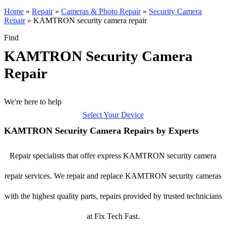
Home
»
Repair
»
Cameras & Photo Repair
»
Security Camera
Repair
»
KAMTRON security camera repair
Find
KAMTRON Security Camera
Repair
We're here to help
Select Your Device
KAMTRON Security Camera Repairs by Experts
Repair specialists that offer express KAMTRON security camera
repair services. We repair and replace KAMTRON security cameras
with the highest quality parts, repairs provided by trusted technicians
at Fix Tech Fast.