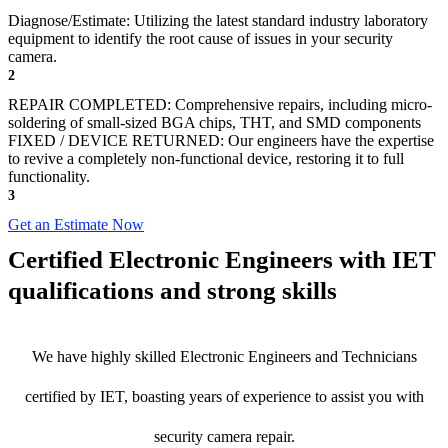
Diagnose/Estimate: Utilizing the latest standard industry laboratory
equipment to identify the root cause of issues in your security
camera.
2
REPAIR COMPLETED: Comprehensive repairs, including micro-
soldering of small-sized BGA chips, THT, and SMD components
FIXED / DEVICE RETURNED: Our engineers have the expertise
to revive a completely non-functional device, restoring it to full
functionality.
3
Get an Estimate Now
Certified Electronic Engineers with IET
qualifications and strong skills
We have highly skilled Electronic Engineers and Technicians
certified by IET, boasting years of experience to assist you with
security camera repair.