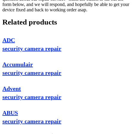
form below, and we will respond, and hopefully be able to get your
device fixed and back to working order asap.
Related products
ADC
security camera repair
Accumulair
security camera repair
Advent
security camera repair
ABUS
security camera repair