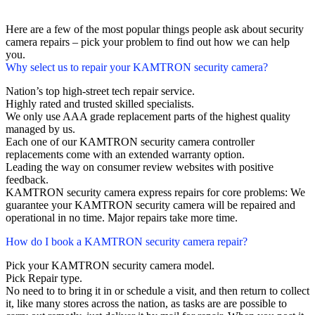
Here are a few of the most popular things people ask about security
camera repairs – pick your problem to find out how we can help
you.
Why select us to repair your KAMTRON security camera?
Nation’s top high-street tech repair service.
Highly rated and trusted skilled specialists.
We only use AAA grade replacement parts of the highest quality
managed by us.
Each one of our KAMTRON security camera controller
replacements come with an extended warranty option.
Leading the way on consumer review websites with positive
feedback.
KAMTRON security camera express repairs for core problems: We
guarantee your KAMTRON security camera will be repaired and
operational in no time. Major repairs take more time.
How do I book a KAMTRON security camera repair?
Pick your KAMTRON security camera model.
Pick Repair type.
No need to to bring it in or schedule a visit, and then return to collect
it, like many stores across the nation, as tasks are are possible to