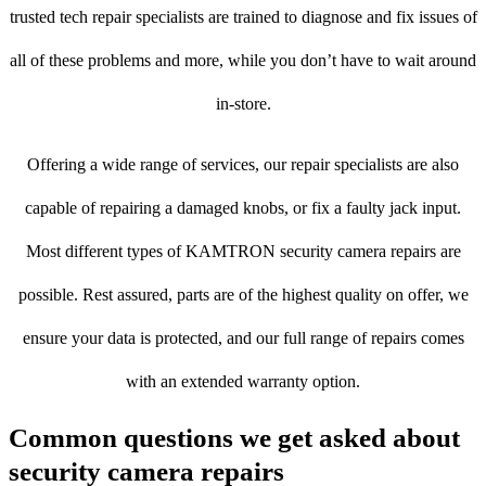
trusted tech repair specialists are trained to diagnose and fix issues of
all of these problems and more, while you don’t have to wait around
in-store.
Offering a wide range of services, our repair specialists are also
capable of repairing a damaged knobs, or fix a faulty jack input.
Most different types of KAMTRON security camera repairs are
possible. Rest assured, parts are of the highest quality on offer, we
ensure your data is protected, and our full range of repairs comes
with an extended warranty option.
Common questions we get asked about
security camera repairs