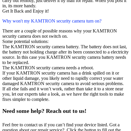
carry out remotly, just deliver it by mail for repair. When you post it
in, its more handy.
Get It Back and Enjoy it!
Why won't my KAMTRON security camera turn on?
There are a couple of possible reasons why your KAMTRON
security camera does not switch on.
Some potential solutions:
The KAMTRON security camera battery. The battery does not last,
the battery not holding charge after its been connected to a electricity
source. In this case you KAMTRON security camera battery needs
to be replaced.
The KAMTRON security camera needs a reboot.
If your KAMTRON security camera has a drink spilled on it or
other liquid damage, you likely need to rapidly correct your water
damaged KAMTRON security camera to avoid serious problems.
If all else fails and it won’t work, rather than take it to a store near
you, let our experts take a look, as we have the right tools to make
fixes simpler to complete.
Need some help? Reach out to us!
Feel free to contact us if you can’t find your device listed. Got a
question about our repair service? Click the button to fill out the