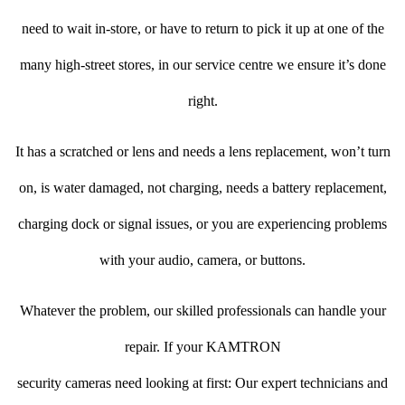
need to wait in-store, or have to return to pick it up at one of the
many high-street stores, in our service centre we ensure it’s done
right.
It has a scratched or lens and needs a lens replacement, won’t turn
on, is water damaged, not charging, needs a battery replacement,
charging dock or signal issues, or you are experiencing problems
with your audio, camera, or buttons.
Whatever the problem, our skilled professionals can handle your
repair. If your KAMTRON
security cameras need looking at first: Our expert technicians and