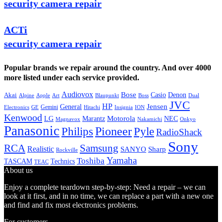
security camera repair
ACTi
security camera repair
Popular brands we repair around the country. And over 4000
more listed under each service provided.
Audiovox
Bose
Casio
Denon
Akai
Alpine
Apple
Boss
Art
Blaupunkt
Dual
JVC
HP
General
Jensen
Gemini
GE
Hitachi
Electronics
Insignia
ION
Kenwood
LG
Marantz
Motorola
NEC
Magnavox
Onkyo
Nakamichi
Panasonic
Pioneer
Philips
Pyle
RadioShack
Sony
Samsung
RCA
Realistic
SANYO
Sharp
Rockville
Yamaha
Toshiba
TASCAM
Technics
TEAC
About us
Enjoy a complete teardown step-by-step: Need a repair – we can
look at it first, and in no time, we can replace a part with a new one
and find and fix most electronics problems.
For customers