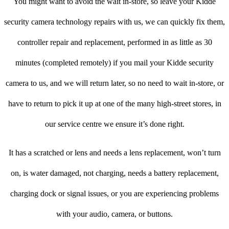
You might want to avoid the wait in-store, so leave your Kidde
security camera technology repairs with us, we can quickly fix them,
controller repair and replacement, performed in as little as 30
minutes (completed remotely) if you mail your Kidde security
camera to us, and we will return later, so no need to wait in-store, or
have to return to pick it up at one of the many high-street stores, in
our service centre we ensure it’s done right.
It has a scratched or lens and needs a lens replacement, won’t turn
on, is water damaged, not charging, needs a battery replacement,
charging dock or signal issues, or you are experiencing problems
with your audio, camera, or buttons.