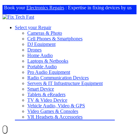
Book your
Electronics Repairs
: Expertise in fixing devices by us
Select your Repair
Cameras & Photo
Cell Phones & Smartphones
DJ Equipment
Drones
Home Audio
Laptops & Netbooks
Portable Audio
Pro Audio Equipment
Radio Communication Devices
Servers & IT Infrastructure Equipment
Smart Device
Tablets & eReaders
TV & Video Device
Vehicle Audio, Video & GPS
Video Games & Consoles
VR Headsets & Accessories