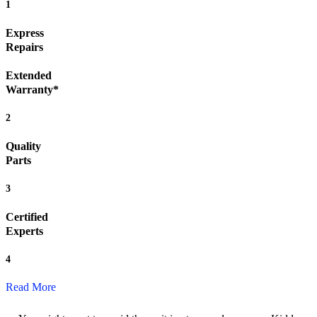
1
Express
Repairs
Extended
Warranty*
2
Quality
Parts
3
Certified
Experts
4
Read More