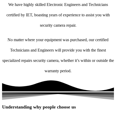
We have highly skilled Electronic Engineers and Technicians
certified by IET, boasting years of experience to assist you with
security camera repair.
No matter where your equipment was purchased, our certified
Technicians and Engineers will provide you with the finest
specialized repairs security camera, whether it’s within or outside the
warranty period.
Understanding why people choose us