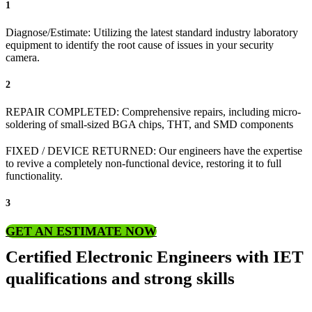
1
Diagnose/Estimate: Utilizing the latest standard industry laboratory
equipment to identify the root cause of issues in your security
camera.
2
REPAIR COMPLETED: Comprehensive repairs, including micro-
soldering of small-sized BGA chips, THT, and SMD components
FIXED / DEVICE RETURNED: Our engineers have the expertise
to revive a completely non-functional device, restoring it to full
functionality.
3
GET AN ESTIMATE NOW
Certified Electronic Engineers with IET
qualifications and strong skills