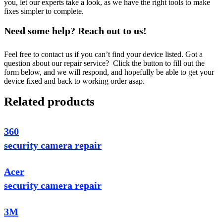
you, let our experts take a look, as we have the right tools to make
fixes simpler to complete.
Need some help? Reach out to us!
Feel free to contact us if you can’t find your device listed. Got a
question about our repair service? Click the button to fill out the
form below, and we will respond, and hopefully be able to get your
device fixed and back to working order asap.
Related products
360
security camera repair
Acer
security camera repair
3M