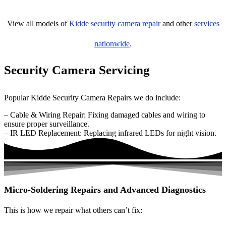
View all models of
Kidde
security camera repair
and other
services
nationwide
.
Security Camera Servicing
Popular Kidde Security Camera Repairs we do include:
– Cable & Wiring Repair: Fixing damaged cables and wiring to
ensure proper surveillance.
– IR LED Replacement: Replacing infrared LEDs for night vision.
Micro-Soldering Repairs and Advanced Diagnostics
This is how we repair what others can’t fix: