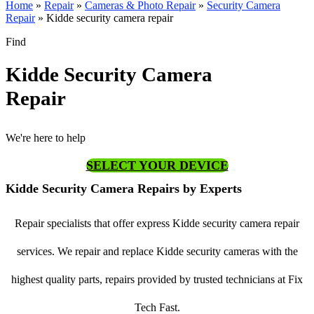
Home
»
Repair
»
Cameras & Photo Repair
»
Security Camera
Repair
»
Kidde security camera repair
Find
Kidde Security Camera
Repair
We're here to help
SELECT YOUR DEVICE
Kidde Security Camera Repairs by Experts
Repair specialists that offer express Kidde security camera repair
services. We repair and replace Kidde security cameras with the
highest quality parts, repairs provided by trusted technicians at Fix
Tech Fast.