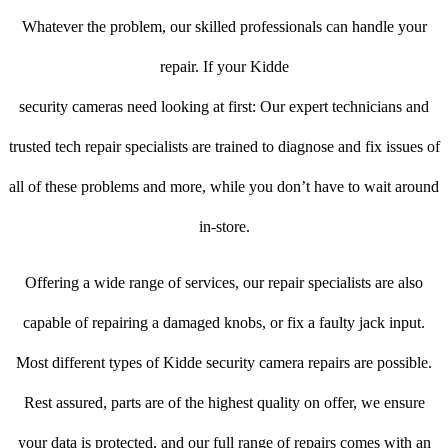
Whatever the problem, our skilled professionals can handle your
repair. If your Kidde
security cameras need looking at first: Our expert technicians and
trusted tech repair specialists are trained to diagnose and fix issues of
all of these problems and more, while you don’t have to wait around
in-store.
Offering a wide range of services, our repair specialists are also
capable of repairing a damaged knobs, or fix a faulty jack input.
Most different types of Kidde security camera repairs are possible.
Rest assured, parts are of the highest quality on offer, we ensure
your data is protected, and our full range of repairs comes with an