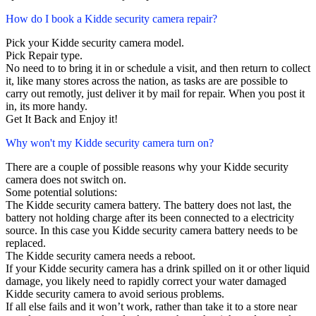
How do I book a Kidde security camera repair?
Pick your Kidde security camera model.
Pick Repair type.
No need to to bring it in or schedule a visit, and then return to collect
it, like many stores across the nation, as tasks are are possible to
carry out remotly, just deliver it by mail for repair. When you post it
in, its more handy.
Get It Back and Enjoy it!
Why won't my Kidde security camera turn on?
There are a couple of possible reasons why your Kidde security
camera does not switch on.
Some potential solutions:
The Kidde security camera battery. The battery does not last, the
battery not holding charge after its been connected to a electricity
source. In this case you Kidde security camera battery needs to be
replaced.
The Kidde security camera needs a reboot.
If your Kidde security camera has a drink spilled on it or other liquid
damage, you likely need to rapidly correct your water damaged
Kidde security camera to avoid serious problems.
If all else fails and it won’t work, rather than take it to a store near