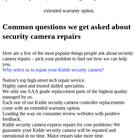
extended warranty option.
Common questions we get asked about
security camera repairs
Here are a few of the most popular things people ask about security
camera repairs – pick your problem to find out how we can help
you.
Why select us to repair your Kidde security camera?
Nation’s top high-street tech repair service.
Highly rated and trusted skilled specialists.
We only use AAA grade replacement parts of the highest quality
managed by us.
Each one of our Kidde security camera controller replacements
come with an extended warranty option.
Leading the way on consumer review websites with positive
feedback.
Kidde security camera express repairs for core problems: We
guarantee your Kidde security camera will be repaired and
operational in no time. Major repairs take more time.