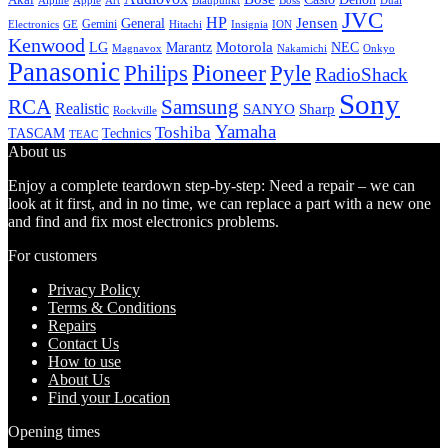
Alpine
Apple
Boss
Art
Blaupunkt
Dual
JVC
HP
General
Jensen
Gemini
GE
Hitachi
Electronics
Insignia
ION
Kenwood
LG
Marantz
Motorola
NEC
Magnavox
Onkyo
Nakamichi
Panasonic
Pioneer
Philips
Pyle
RadioShack
Sony
Samsung
RCA
Realistic
SANYO
Sharp
Rockville
Yamaha
Toshiba
TASCAM
Technics
TEAC
About us
Enjoy a complete teardown step-by-step: Need a repair – we can
look at it first, and in no time, we can replace a part with a new one
and find and fix most electronics problems.
For customers
Privacy Policy
Terms & Conditions
Repairs
Contact Us
How to use
About Us
Find your Location
Opening times