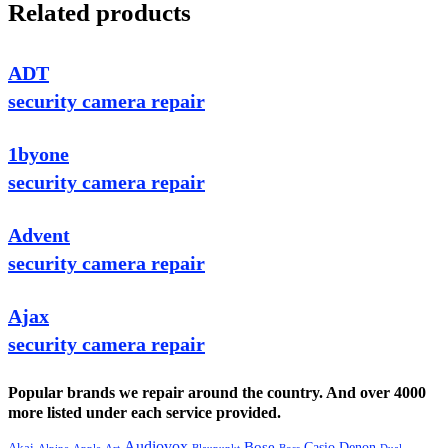
Related products
ADT
security camera repair
1byone
security camera repair
Advent
security camera repair
Ajax
security camera repair
Popular brands we repair around the country. And over 4000
more listed under each service provided.
Audiovox
Bose
Casio
Denon
Akai