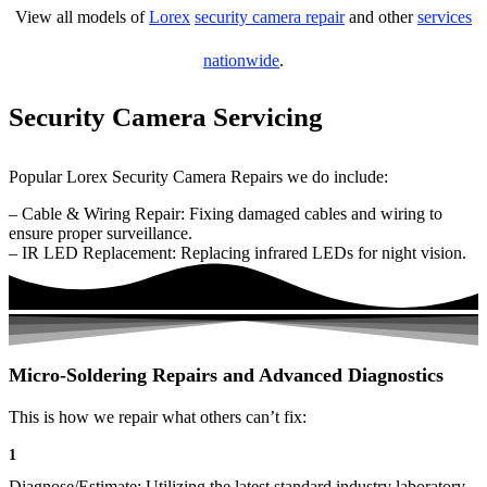
View all models of
Lorex
security camera repair
and other
services
nationwide
.
Security Camera Servicing
Popular Lorex Security Camera Repairs we do include:
– Cable & Wiring Repair: Fixing damaged cables and wiring to
ensure proper surveillance.
– IR LED Replacement: Replacing infrared LEDs for night vision.
Micro-Soldering Repairs and Advanced Diagnostics
This is how we repair what others can’t fix:
1
Diagnose/Estimate: Utilizing the latest standard industry laboratory