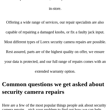
in-store.
Offering a wide range of services, our repair specialists are also
capable of repairing a damaged knobs, or fix a faulty jack input.
Most different types of Lorex security camera repairs are possible.
Rest assured, parts are of the highest quality on offer, we ensure
your data is protected, and our full range of repairs comes with an
extended warranty option.
Common questions we get asked about
security camera repairs
Here are a few of the most popular things people ask about security
camera repairs – pick your problem to find out how we can help