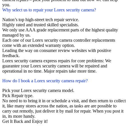
you.
Why select us to repair your Lorex security camera?
Nation’s top high-street tech repair service.
Highly rated and trusted skilled specialists.
We only use AAA grade replacement parts of the highest quality
managed by us.
Each one of our Lorex security camera controller replacements
come with an extended warranty option.
Leading the way on consumer review websites with positive
feedback.
Lorex security camera express repairs for core problems: We
guarantee your Lorex security camera will be repaired and
operational in no time. Major repairs take more time.
How do I book a Lorex security camera repair?
Pick your Lorex security camera model.
Pick Repair type.
No need to to bring it in or schedule a visit, and then return to collect
it, like many stores across the nation, as tasks are are possible to
carry out remotly, just deliver it by mail for repair. When you post it
in, its more handy.
Get It Back and Enjoy it!