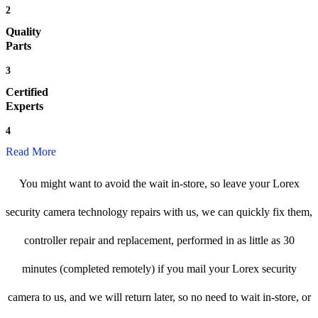
2
Quality
Parts
3
Certified
Experts
4
Read More
You might want to avoid the wait in-store, so leave your Lorex
security camera technology repairs with us, we can quickly fix them,
controller repair and replacement, performed in as little as 30
minutes (completed remotely) if you mail your Lorex security
camera to us, and we will return later, so no need to wait in-store, or