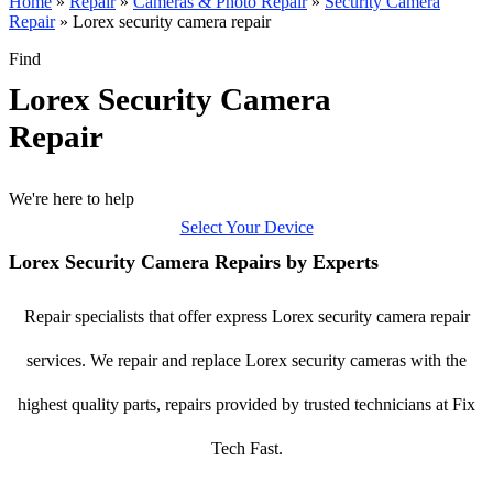
Home
»
Repair
»
Cameras & Photo Repair
»
Security Camera
Repair
»
Lorex security camera repair
Find
Lorex Security Camera
Repair
We're here to help
Select Your Device
Lorex Security Camera Repairs by Experts
Repair specialists that offer express Lorex security camera repair
services. We repair and replace Lorex security cameras with the
highest quality parts, repairs provided by trusted technicians at Fix
Tech Fast.