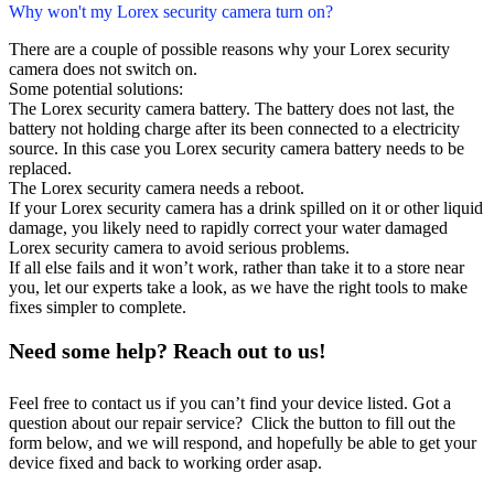
Why won't my Lorex security camera turn on?
There are a couple of possible reasons why your Lorex security
camera does not switch on.
Some potential solutions:
The Lorex security camera battery. The battery does not last, the
battery not holding charge after its been connected to a electricity
source. In this case you Lorex security camera battery needs to be
replaced.
The Lorex security camera needs a reboot.
If your Lorex security camera has a drink spilled on it or other liquid
damage, you likely need to rapidly correct your water damaged
Lorex security camera to avoid serious problems.
If all else fails and it won’t work, rather than take it to a store near
you, let our experts take a look, as we have the right tools to make
fixes simpler to complete.
Need some help? Reach out to us!
Feel free to contact us if you can’t find your device listed. Got a
question about our repair service? Click the button to fill out the
form below, and we will respond, and hopefully be able to get your
device fixed and back to working order asap.