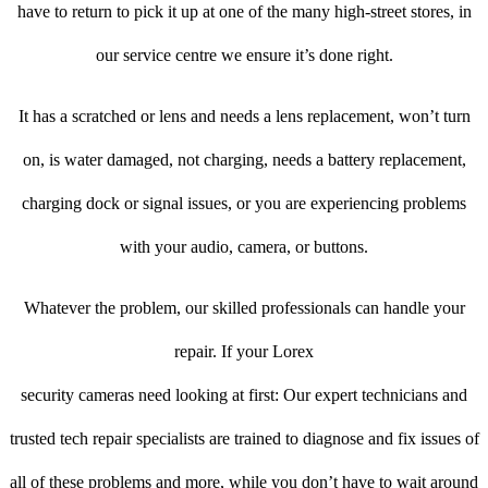
have to return to pick it up at one of the many high-street stores, in
our service centre we ensure it’s done right.
It has a scratched or lens and needs a lens replacement, won’t turn
on, is water damaged, not charging, needs a battery replacement,
charging dock or signal issues, or you are experiencing problems
with your audio, camera, or buttons.
Whatever the problem, our skilled professionals can handle your
repair. If your Lorex
security cameras need looking at first: Our expert technicians and
trusted tech repair specialists are trained to diagnose and fix issues of
all of these problems and more, while you don’t have to wait around