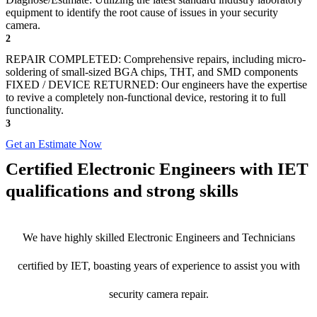
equipment to identify the root cause of issues in your security
camera.
2
REPAIR COMPLETED: Comprehensive repairs, including micro-
soldering of small-sized BGA chips, THT, and SMD components
FIXED / DEVICE RETURNED: Our engineers have the expertise
to revive a completely non-functional device, restoring it to full
functionality.
3
Get an Estimate Now
Certified Electronic Engineers with IET
qualifications and strong skills
We have highly skilled Electronic Engineers and Technicians
certified by IET, boasting years of experience to assist you with
security camera repair.