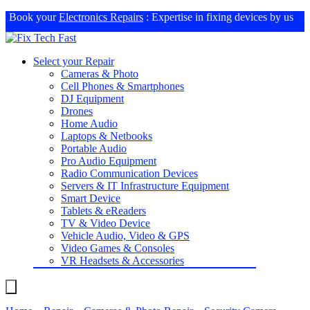
Book your
Electronics Repairs
: Expertise in fixing devices by us
Select your Repair
Cameras & Photo
Cell Phones & Smartphones
DJ Equipment
Drones
Home Audio
Laptops & Netbooks
Portable Audio
Pro Audio Equipment
Radio Communication Devices
Servers & IT Infrastructure Equipment
Smart Device
Tablets & eReaders
TV & Video Device
Vehicle Audio, Video & GPS
Video Games & Consoles
VR Headsets & Accessories