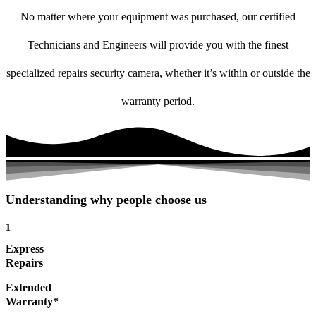
No matter where your equipment was purchased, our certified
Technicians and Engineers will provide you with the finest
specialized repairs security camera, whether it’s within or outside the
warranty period.
Understanding why people choose us
1
Express
Repairs
Extended
Warranty*