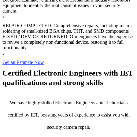
equipment to identify the root cause of issues in your security
camera.
2
REPAIR COMPLETED: Comprehensive repairs, including micro-
soldering of small-sized BGA chips, THT, and SMD components
FIXED / DEVICE RETURNED: Our engineers have the expertise
to revive a completely non-functional device, restoring it to full
functionality.
3
Get an Estimate Now
Certified Electronic Engineers with IET
qualifications and strong skills
We have highly skilled Electronic Engineers and Technicians
certified by IET, boasting years of experience to assist you with
security camera repair.