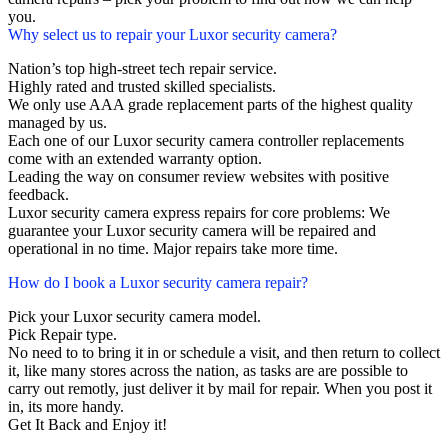
you.
Why select us to repair your Luxor security camera?
Nation’s top high-street tech repair service.
Highly rated and trusted skilled specialists.
We only use AAA grade replacement parts of the highest quality
managed by us.
Each one of our Luxor security camera controller replacements
come with an extended warranty option.
Leading the way on consumer review websites with positive
feedback.
Luxor security camera express repairs for core problems: We
guarantee your Luxor security camera will be repaired and
operational in no time. Major repairs take more time.
How do I book a Luxor security camera repair?
Pick your Luxor security camera model.
Pick Repair type.
No need to to bring it in or schedule a visit, and then return to collect
it, like many stores across the nation, as tasks are are possible to
carry out remotly, just deliver it by mail for repair. When you post it
in, its more handy.
Get It Back and Enjoy it!