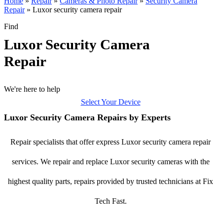
Home
»
Repair
»
Cameras & Photo Repair
»
Security Camera
Repair
»
Luxor security camera repair
Find
Luxor Security Camera
Repair
We're here to help
Select Your Device
Luxor Security Camera Repairs by Experts
Repair specialists that offer express Luxor security camera repair
services. We repair and replace Luxor security cameras with the
highest quality parts, repairs provided by trusted technicians at Fix
Tech Fast.