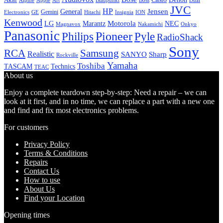
Alpine
Apple
Boss
Art
Blaupunkt
Dual
JVC
HP
General
Jensen
Gemini
GE
Hitachi
Electronics
Insignia
ION
Kenwood
LG
Marantz
Motorola
NEC
Magnavox
Onkyo
Nakamichi
Panasonic
Pioneer
Philips
Pyle
RadioShack
Sony
Samsung
RCA
Realistic
SANYO
Sharp
Rockville
Yamaha
Toshiba
TASCAM
Technics
TEAC
About us
Enjoy a complete teardown step-by-step: Need a repair – we can
look at it first, and in no time, we can replace a part with a new one
and find and fix most electronics problems.
For customers
Privacy Policy
Terms & Conditions
Repairs
Contact Us
How to use
About Us
Find your Location
Opening times