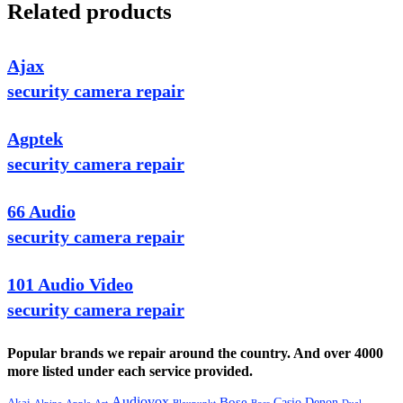
Related products
Ajax
security camera repair
Agptek
security camera repair
66 Audio
security camera repair
101 Audio Video
security camera repair
Popular brands we repair around the country. And over 4000
more listed under each service provided.
Audiovox
Bose
Casio
Denon
Akai