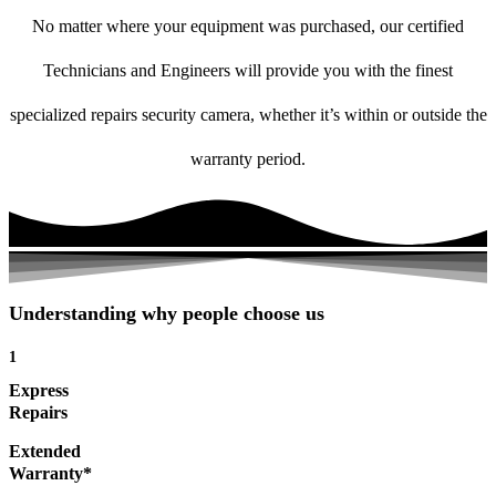
No matter where your equipment was purchased, our certified
Technicians and Engineers will provide you with the finest
specialized repairs security camera, whether it’s within or outside the
warranty period.
Understanding why people choose us
1
Express
Repairs
Extended
Warranty*