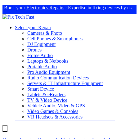
Book your
Electronics Repairs
: Expertise in fixing devices by us
Select your Repair
Cameras & Photo
Cell Phones & Smartphones
DJ Equipment
Drones
Home Audio
Laptops & Netbooks
Portable Audio
Pro Audio Equipment
Radio Communication Devices
Servers & IT Infrastructure Equipment
Smart Device
Tablets & eReaders
TV & Video Device
Vehicle Audio, Video & GPS
Video Games & Consoles
VR Headsets & Accessories