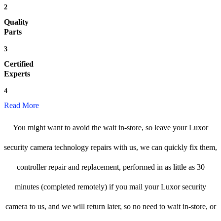
2
Quality
Parts
3
Certified
Experts
4
Read More
You might want to avoid the wait in-store, so leave your Luxor
security camera technology repairs with us, we can quickly fix them,
controller repair and replacement, performed in as little as 30
minutes (completed remotely) if you mail your Luxor security
camera to us, and we will return later, so no need to wait in-store, or