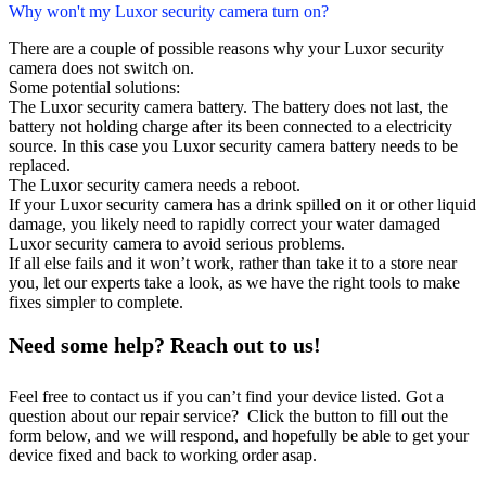
Why won't my Luxor security camera turn on?
There are a couple of possible reasons why your Luxor security
camera does not switch on.
Some potential solutions:
The Luxor security camera battery. The battery does not last, the
battery not holding charge after its been connected to a electricity
source. In this case you Luxor security camera battery needs to be
replaced.
The Luxor security camera needs a reboot.
If your Luxor security camera has a drink spilled on it or other liquid
damage, you likely need to rapidly correct your water damaged
Luxor security camera to avoid serious problems.
If all else fails and it won’t work, rather than take it to a store near
you, let our experts take a look, as we have the right tools to make
fixes simpler to complete.
Need some help? Reach out to us!
Feel free to contact us if you can’t find your device listed. Got a
question about our repair service? Click the button to fill out the
form below, and we will respond, and hopefully be able to get your
device fixed and back to working order asap.