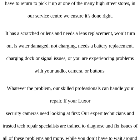
have to return to pick it up at one of the many high-street stores, in
our service centre we ensure it’s done right.
It has a scratched or lens and needs a lens replacement, won’t turn
on, is water damaged, not charging, needs a battery replacement,
charging dock or signal issues, or you are experiencing problems
with your audio, camera, or buttons.
Whatever the problem, our skilled professionals can handle your
repair. If your Luxor
security cameras need looking at first: Our expert technicians and
trusted tech repair specialists are trained to diagnose and fix issues of
all of these problems and more, while you don’t have to wait around