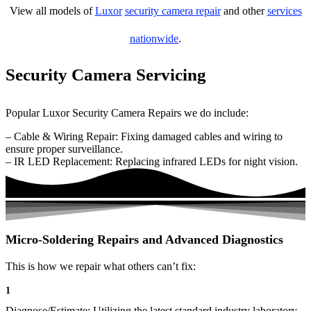
View all models of
Luxor
security camera repair
and other
services
nationwide
.
Security Camera Servicing
Popular Luxor Security Camera Repairs we do include:
– Cable & Wiring Repair: Fixing damaged cables and wiring to
ensure proper surveillance.
– IR LED Replacement: Replacing infrared LEDs for night vision.
Micro-Soldering Repairs and Advanced Diagnostics
This is how we repair what others can’t fix:
1
Diagnose/Estimate: Utilizing the latest standard industry laboratory