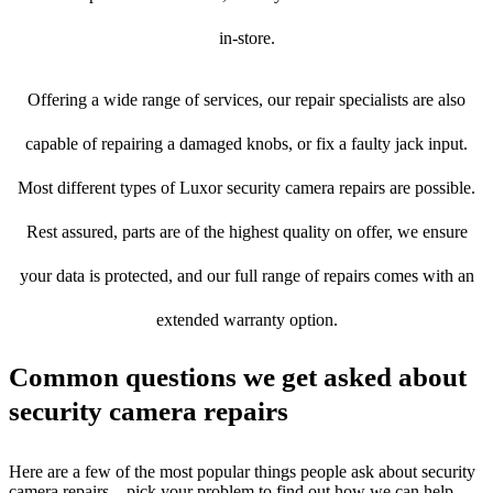
in-store.
Offering a wide range of services, our repair specialists are also
capable of repairing a damaged knobs, or fix a faulty jack input.
Most different types of Luxor security camera repairs are possible.
Rest assured, parts are of the highest quality on offer, we ensure
your data is protected, and our full range of repairs comes with an
extended warranty option.
Common questions we get asked about
security camera repairs
Here are a few of the most popular things people ask about security
camera repairs – pick your problem to find out how we can help