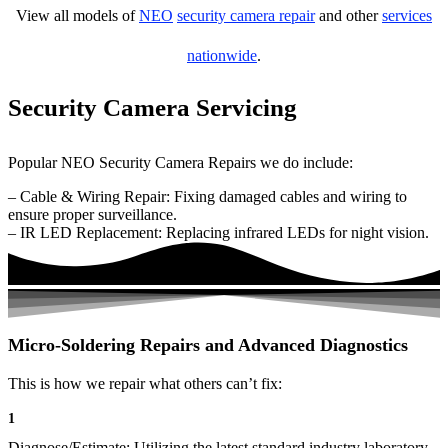
View all models of
NEO
security camera repair
and other
services
nationwide
.
Security Camera Servicing
Popular NEO Security Camera Repairs we do include:
– Cable & Wiring Repair: Fixing damaged cables and wiring to
ensure proper surveillance.
– IR LED Replacement: Replacing infrared LEDs for night vision.
Micro-Soldering Repairs and Advanced Diagnostics
This is how we repair what others can’t fix:
1
Diagnose/Estimate: Utilizing the latest standard industry laboratory