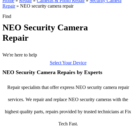
Home
»
Repair
»
Cameras & Photo Repair
»
Security Camera
Repair
»
NEO security camera repair
Find
NEO Security Camera
Repair
We're here to help
Select Your Device
NEO Security Camera Repairs by Experts
Repair specialists that offer express NEO security camera repair
services. We repair and replace NEO security cameras with the
highest quality parts, repairs provided by trusted technicians at Fix
Tech Fast.