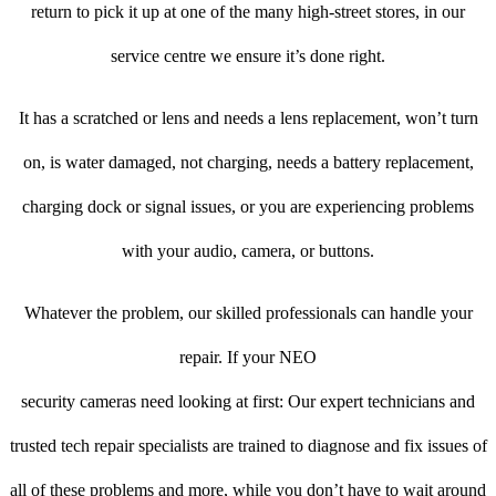
return to pick it up at one of the many high-street stores, in our
service centre we ensure it’s done right.
It has a scratched or lens and needs a lens replacement, won’t turn
on, is water damaged, not charging, needs a battery replacement,
charging dock or signal issues, or you are experiencing problems
with your audio, camera, or buttons.
Whatever the problem, our skilled professionals can handle your
repair. If your NEO
security cameras need looking at first: Our expert technicians and
trusted tech repair specialists are trained to diagnose and fix issues of
all of these problems and more, while you don’t have to wait around