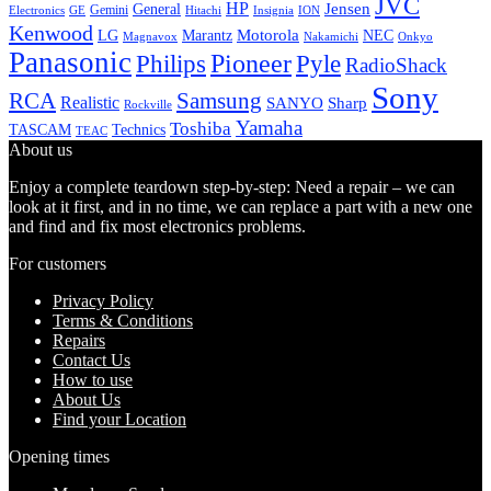
JVC
HP
General
Jensen
Gemini
GE
Hitachi
Electronics
Insignia
ION
Kenwood
LG
Marantz
Motorola
NEC
Magnavox
Onkyo
Nakamichi
Panasonic
Pioneer
Philips
Pyle
RadioShack
Sony
Samsung
RCA
Realistic
SANYO
Sharp
Rockville
Yamaha
Toshiba
TASCAM
Technics
TEAC
About us
Enjoy a complete teardown step-by-step: Need a repair – we can
look at it first, and in no time, we can replace a part with a new one
and find and fix most electronics problems.
For customers
Privacy Policy
Terms & Conditions
Repairs
Contact Us
How to use
About Us
Find your Location
Opening times