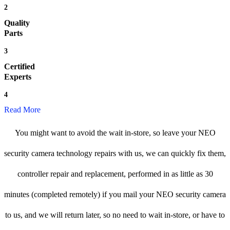
2
Quality
Parts
3
Certified
Experts
4
Read More
You might want to avoid the wait in-store, so leave your NEO
security camera technology repairs with us, we can quickly fix them,
controller repair and replacement, performed in as little as 30
minutes (completed remotely) if you mail your NEO security camera
to us, and we will return later, so no need to wait in-store, or have to