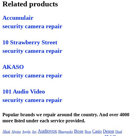
Related products
Accumulair
security camera repair
10 Strawberry Street
security camera repair
AKASO
security camera repair
101 Audio Video
security camera repair
Popular brands we repair around the country. And over 4000
more listed under each service provided.
Audiovox
Bose
Casio
Denon
Akai
Alpine
Apple
Boss
Art
Blaupunkt
Dual