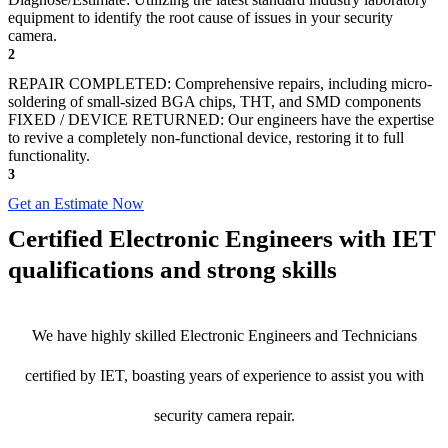
equipment to identify the root cause of issues in your security
camera.
2
REPAIR COMPLETED: Comprehensive repairs, including micro-
soldering of small-sized BGA chips, THT, and SMD components
FIXED / DEVICE RETURNED: Our engineers have the expertise
to revive a completely non-functional device, restoring it to full
functionality.
3
Get an Estimate Now
Certified Electronic Engineers with IET
qualifications and strong skills
We have highly skilled Electronic Engineers and Technicians
certified by IET, boasting years of experience to assist you with
security camera repair.