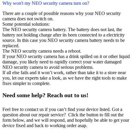
Why won't my NEO security camera turn on?
There are a couple of possible reasons why your NEO security
camera does not switch on.
Some potential solutions:
The NEO security camera battery. The battery does not last, the
battery not holding charge after its been connected to a electricity
source. In this case you NEO security camera battery needs to be
replaced.
The NEO security camera needs a reboot.
If your NEO security camera has a drink spilled on it or other liquid
damage, you likely need to rapidly correct your water damaged
NEO security camera to avoid serious problems.
If all else fails and it won’t work, rather than take it to a store near
you, let our experts take a look, as we have the right tools to make
fixes simpler to complete.
Need some help? Reach out to us!
Feel free to contact us if you can’t find your device listed. Got a
question about our repair service? Click the button to fill out the
form below, and we will respond, and hopefully be able to get your
device fixed and back to working order asap.