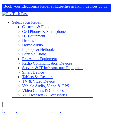
Book your
Electronics Repairs
: Expertise in fixing devices by us
Select your Repair
Cameras & Photo
Cell Phones & Smartphones
DJ Equipment
Drones
Home Audio
Laptops & Netbooks
Portable Audio
Pro Audio Equipment
Radio Communication Devices
Servers & IT Infrastructure Equipment
Smart Device
Tablets & eReaders
TV & Video Device
Vehicle Audio, Video & GPS
Video Games & Consoles
VR Headsets & Accessories