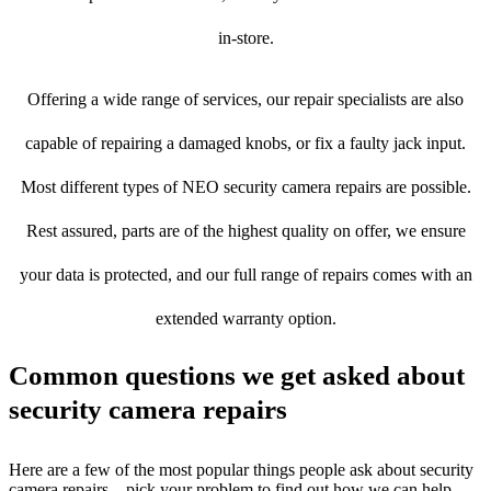
in-store.
Offering a wide range of services, our repair specialists are also
capable of repairing a damaged knobs, or fix a faulty jack input.
Most different types of NEO security camera repairs are possible.
Rest assured, parts are of the highest quality on offer, we ensure
your data is protected, and our full range of repairs comes with an
extended warranty option.
Common questions we get asked about
security camera repairs
Here are a few of the most popular things people ask about security
camera repairs – pick your problem to find out how we can help