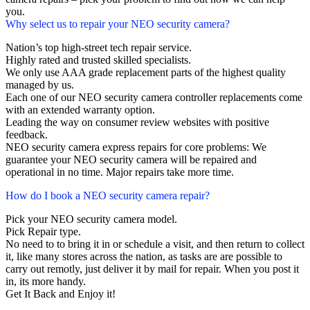
you.
Why select us to repair your NEO security camera?
Nation’s top high-street tech repair service.
Highly rated and trusted skilled specialists.
We only use AAA grade replacement parts of the highest quality
managed by us.
Each one of our NEO security camera controller replacements come
with an extended warranty option.
Leading the way on consumer review websites with positive
feedback.
NEO security camera express repairs for core problems: We
guarantee your NEO security camera will be repaired and
operational in no time. Major repairs take more time.
How do I book a NEO security camera repair?
Pick your NEO security camera model.
Pick Repair type.
No need to to bring it in or schedule a visit, and then return to collect
it, like many stores across the nation, as tasks are are possible to
carry out remotly, just deliver it by mail for repair. When you post it
in, its more handy.
Get It Back and Enjoy it!