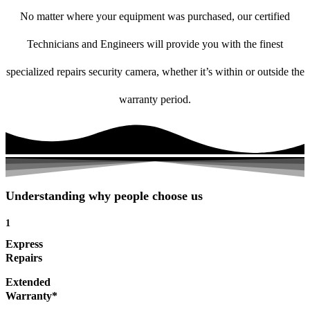
No matter where your equipment was purchased, our certified
Technicians and Engineers will provide you with the finest
specialized repairs security camera, whether it’s within or outside the
warranty period.
Understanding why people choose us
1
Express
Repairs
Extended
Warranty*