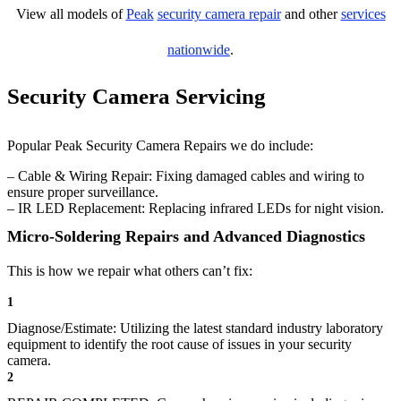
View all models of
Peak
security camera repair
and other
services
nationwide
.
Security Camera Servicing
Popular Peak Security Camera Repairs we do include:
– Cable & Wiring Repair: Fixing damaged cables and wiring to
ensure proper surveillance.
– IR LED Replacement: Replacing infrared LEDs for night vision.
Micro-Soldering Repairs and Advanced Diagnostics
This is how we repair what others can’t fix:
1
Diagnose/Estimate: Utilizing the latest standard industry laboratory
equipment to identify the root cause of issues in your security
camera.
2