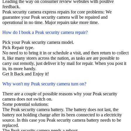
Leading the way on consumer review websites with positive
feedback.
Peak security camera express repairs for core problems: We
guarantee your Peak security camera will be repaired and
operational in no time. Major repairs take more time.
How do I book a Peak security camera repair?
Pick your Peak security camera model.
Pick Repair type.
No need to to bring it in or schedule a visit, and then return to collect
it, like many stores across the nation, as tasks are are possible to
carry out remotly, just deliver it by mail for repair. When you post it
in, its more handy.
Get It Back and Enjoy it!
Why won't my Peak security camera turn on?
There are a couple of possible reasons why your Peak security
camera does not switch on.
Some potential solutions:
The Peak security camera battery. The battery does not last, the
battery not holding charge after its been connected to a electricity
source. In this case you Peak security camera battery needs to be
replaced.
The Peak security camera needs a reboot.