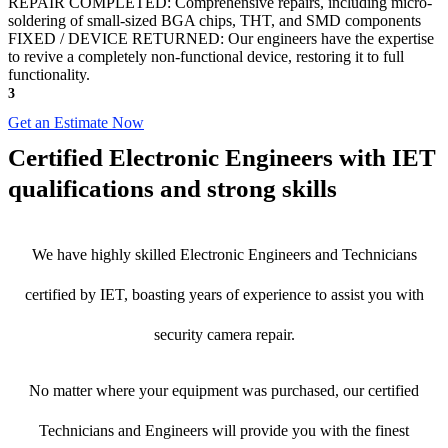
REPAIR COMPLETED: Comprehensive repairs, including micro-
soldering of small-sized BGA chips, THT, and SMD components
FIXED / DEVICE RETURNED: Our engineers have the expertise
to revive a completely non-functional device, restoring it to full
functionality.
3
Get an Estimate Now
Certified Electronic Engineers with IET
qualifications and strong skills
We have highly skilled Electronic Engineers and Technicians
certified by IET, boasting years of experience to assist you with
security camera repair.
No matter where your equipment was purchased, our certified
Technicians and Engineers will provide you with the finest