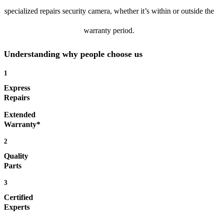
specialized repairs security camera, whether it’s within or outside the
warranty period.
Understanding why people choose us
1
Express
Repairs
Extended
Warranty*
2
Quality
Parts
3
Certified
Experts