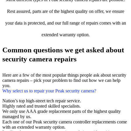
Rest assured, parts are of the highest quality on offer, we ensure
your data is protected, and our full range of repairs comes with an
extended warranty option.
Common questions we get asked about
security camera repairs
Here are a few of the most popular things people ask about security
camera repairs – pick your problem to find out how we can help
you.
Why select us to repair your Peak security camera?
Nation’s top high-street tech repair service.
Highly rated and trusted skilled specialists.
We only use AAA grade replacement parts of the highest quality
managed by us.
Each one of our Peak security camera controller replacements come
with an extended warranty option.