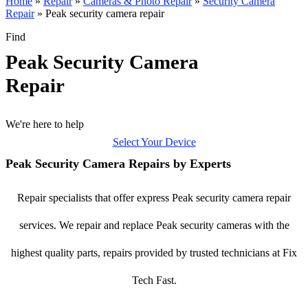
Home
»
Repair
»
Cameras & Photo Repair
»
Security Camera
Repair
»
Peak security camera repair
Find
Peak Security Camera
Repair
We're here to help
Select Your Device
Peak Security Camera Repairs by Experts
Repair specialists that offer express Peak security camera repair
services. We repair and replace Peak security cameras with the
highest quality parts, repairs provided by trusted technicians at Fix
Tech Fast.