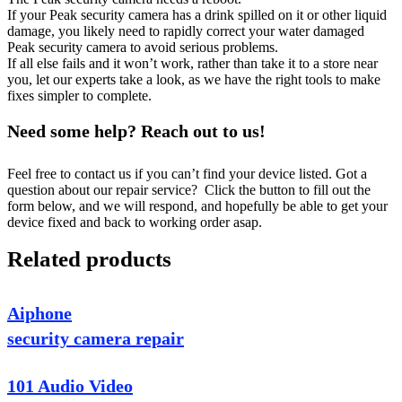
If your Peak security camera has a drink spilled on it or other liquid
damage, you likely need to rapidly correct your water damaged
Peak security camera to avoid serious problems.
If all else fails and it won’t work, rather than take it to a store near
you, let our experts take a look, as we have the right tools to make
fixes simpler to complete.
Need some help? Reach out to us!
Feel free to contact us if you can’t find your device listed. Got a
question about our repair service? Click the button to fill out the
form below, and we will respond, and hopefully be able to get your
device fixed and back to working order asap.
Related products
Aiphone
security camera repair
101 Audio Video