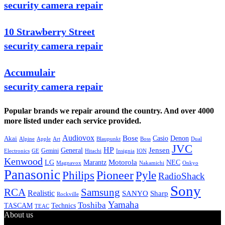
security camera repair
10 Strawberry Street
security camera repair
Accumulair
security camera repair
Popular brands we repair around the country. And over 4000
more listed under each service provided.
Audiovox
Bose
Casio
Denon
Akai
Alpine
Apple
Boss
Art
Blaupunkt
Dual
JVC
HP
General
Jensen
Gemini
GE
Hitachi
Electronics
Insignia
ION
Kenwood
LG
Marantz
Motorola
NEC
Magnavox
Onkyo
Nakamichi
Panasonic
Pioneer
Philips
Pyle
RadioShack
Sony
Samsung
RCA
Realistic
SANYO
Sharp
Rockville
Yamaha
Toshiba
TASCAM
Technics
TEAC
About us