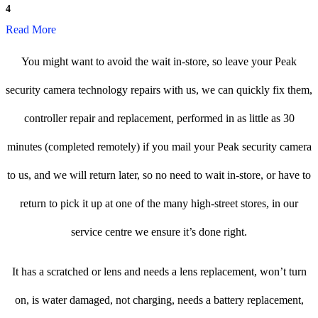
4
Read More
You might want to avoid the wait in-store, so leave your Peak
security camera technology repairs with us, we can quickly fix them,
controller repair and replacement, performed in as little as 30
minutes (completed remotely) if you mail your Peak security camera
to us, and we will return later, so no need to wait in-store, or have to
return to pick it up at one of the many high-street stores, in our
service centre we ensure it’s done right.
It has a scratched or lens and needs a lens replacement, won’t turn
on, is water damaged, not charging, needs a battery replacement,