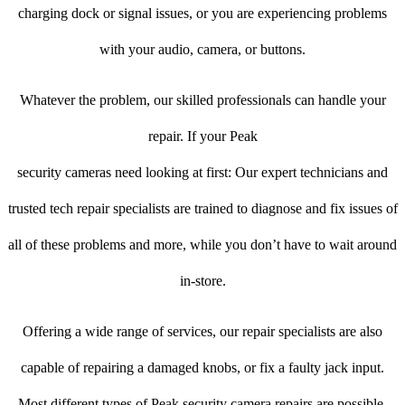
charging dock or signal issues, or you are experiencing problems
with your audio, camera, or buttons.
Whatever the problem, our skilled professionals can handle your
repair. If your Peak
security cameras need looking at first: Our expert technicians and
trusted tech repair specialists are trained to diagnose and fix issues of
all of these problems and more, while you don’t have to wait around
in-store.
Offering a wide range of services, our repair specialists are also
capable of repairing a damaged knobs, or fix a faulty jack input.
Most different types of Peak security camera repairs are possible.