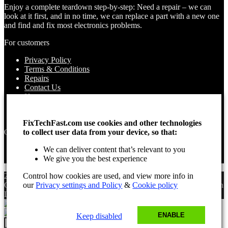
Enjoy a complete teardown step-by-step: Need a repair – we can
look at it first, and in no time, we can replace a part with a new one
and find and fix most electronics problems.
For customers
Privacy Policy
Terms & Conditions
Repairs
Contact Us
How to use
About Us
Find your Location
FixTechFast.com use cookies and other technologies
Opening times
to collect user data from your device, so that:
Monday – Sunday
We can deliver content that’s relevant to you
Open 24 hours
We give you the best experience
2025 Fix Tech Fast ©. All rights reserved. Aug 8, 2026 9:52 am
Control how cookies are used, and view more info in
GMT. Site design by Lee, the Leading Freelance
our
Privacy settings and Policy
&
Cookie policy
SEO Consultant
in
London.
ENABLE
Keep disabled