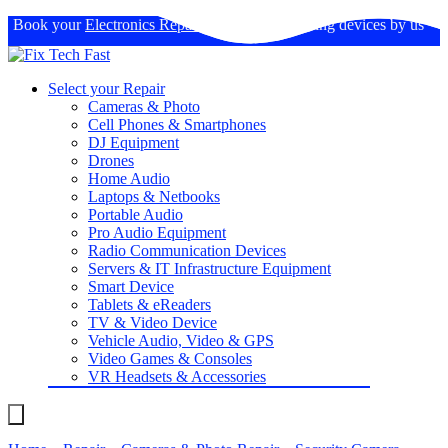
Book your
Electronics Repairs
: Expertise in fixing devices by us
Select your Repair
Cameras & Photo
Cell Phones & Smartphones
DJ Equipment
Drones
Home Audio
Laptops & Netbooks
Portable Audio
Pro Audio Equipment
Radio Communication Devices
Servers & IT Infrastructure Equipment
Smart Device
Tablets & eReaders
TV & Video Device
Vehicle Audio, Video & GPS
Video Games & Consoles
VR Headsets & Accessories