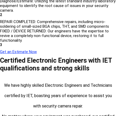
Diagnose/Estimate: Utilizing the latest standard industry laboratory
equipment to identify the root cause of issues in your security
camera.
2
REPAIR COMPLETED: Comprehensive repairs, including micro-
soldering of small-sized BGA chips, THT, and SMD components
FIXED / DEVICE RETURNED: Our engineers have the expertise to
revive a completely non-functional device, restoring it to full
functionality.
3
Get an Estimate Now
Certified Electronic Engineers with IET
qualifications and strong skills
We have highly skilled Electronic Engineers and Technicians
certified by IET, boasting years of experience to assist you
with security camera repair.