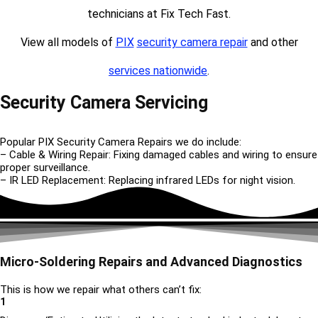
technicians at Fix Tech Fast.
View all models of
PIX
security camera repair
and other
services nationwide
.
Security Camera Servicing
Popular PIX Security Camera Repairs we do include:
– Cable & Wiring Repair: Fixing damaged cables and wiring to ensure
proper surveillance.
– IR LED Replacement: Replacing infrared LEDs for night vision.
Micro-Soldering Repairs and Advanced Diagnostics
This is how we repair what others can’t fix:
1