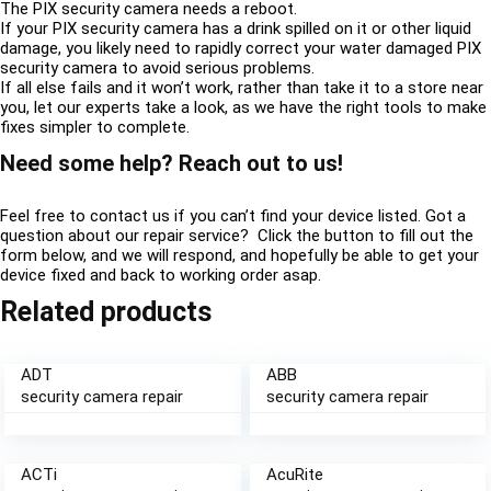
The PIX security camera needs a reboot.
If your PIX security camera has a drink spilled on it or other liquid
damage, you likely need to rapidly correct your water damaged PIX
security camera to avoid serious problems.
If all else fails and it won’t work, rather than take it to a store near
you, let our experts take a look, as we have the right tools to make
fixes simpler to complete.
Need some help? Reach out to us!
Feel free to contact us if you can’t find your device listed. Got a
question about our repair service? Click the button to fill out the
form below, and we will respond, and hopefully be able to get your
device fixed and back to working order asap.
Related products
ADT
ABB
security camera repair
security camera repair
ACTi
AcuRite