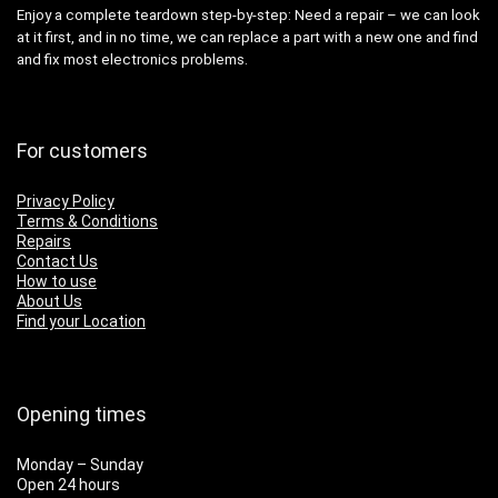
Enjoy a complete teardown step-by-step: Need a repair – we can look
at it first, and in no time, we can replace a part with a new one and find
and fix most electronics problems.
For customers
Privacy Policy
Terms & Conditions
Repairs
Contact Us
How to use
About Us
Find your Location
Opening times
Monday – Sunday
Open 24 hours