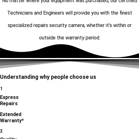
No matter where your equipment was purchased, our certified
Technicians and Engineers will provide you with the finest
specialized repairs security camera, whether it’s within or
outside the warranty period.
Understanding why people choose us
1
Express
Repairs
Extended
Warranty*
2