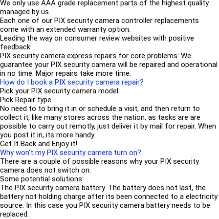
We only use AAA grade replacement parts of the highest quality
managed by us.
Each one of our PIX security camera controller replacements
come with an extended warranty option.
Leading the way on consumer review websites with positive
feedback.
PIX security camera express repairs for core problems: We
guarantee your PIX security camera will be repaired and operational
in no time. Major repairs take more time.
How do I book a PIX security camera repair?
Pick your PIX security camera model.
Pick Repair type.
No need to to bring it in or schedule a visit, and then return to
collect it, like many stores across the nation, as tasks are are
possible to carry out remotly, just deliver it by mail for repair. When
you post it in, its more handy.
Get It Back and Enjoy it!
Why won't my PIX security camera turn on?
There are a couple of possible reasons why your PIX security
camera does not switch on.
Some potential solutions:
The PIX security camera battery. The battery does not last, the
battery not holding charge after its been connected to a electricity
source. In this case you PIX security camera battery needs to be
replaced.