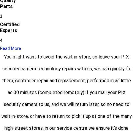
Quality
Parts
3
Certified
Experts
4
Read More
You might want to avoid the wait in-store, so leave your PIX
security camera technology repairs with us, we can quickly fix
them, controller repair and replacement, performed in as little
as 30 minutes (completed remotely) if you mail your PIX
security camera to us, and we will return later, so no need to
wait in-store, or have to return to pick it up at one of the many
high-street stores, in our service centre we ensure it’s done