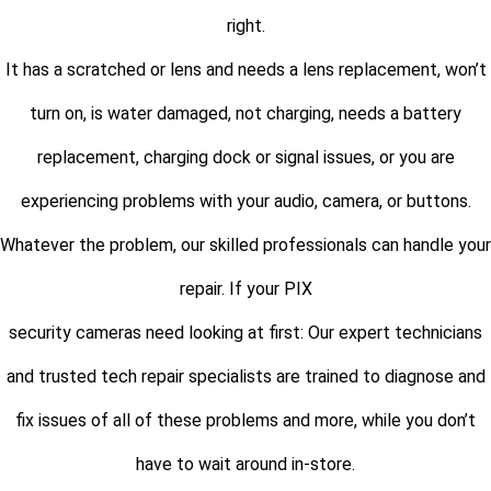
right.
It has a scratched or lens and needs a lens replacement, won’t
turn on, is water damaged, not charging, needs a battery
replacement, charging dock or signal issues, or you are
experiencing problems with your audio, camera, or buttons.
Whatever the problem, our skilled professionals can handle your
repair. If your PIX
security cameras need looking at first: Our expert technicians
and trusted tech repair specialists are trained to diagnose and
fix issues of all of these problems and more, while you don’t
have to wait around in-store.