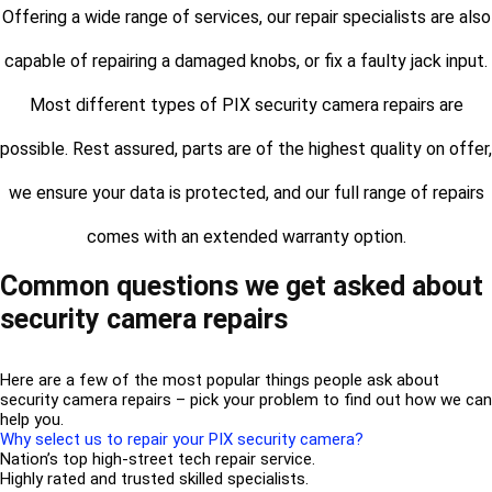
Offering a wide range of services, our repair specialists are also
capable of repairing a damaged knobs, or fix a faulty jack input.
Most different types of PIX security camera repairs are
possible. Rest assured, parts are of the highest quality on offer,
we ensure your data is protected, and our full range of repairs
comes with an extended warranty option.
Common questions we get asked about
security camera repairs
Here are a few of the most popular things people ask about
security camera repairs – pick your problem to find out how we can
help you.
Why select us to repair your PIX security camera?
Nation’s top high-street tech repair service.
Highly rated and trusted skilled specialists.