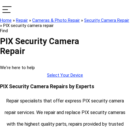
Home
»
Repair
»
Cameras & Photo Repair
»
Security Camera Repair
»
PIX security camera repair
Find
PIX Security Camera
Repair
We're here to help
Select Your Device
PIX Security Camera Repairs by Experts
Repair specialists that offer express PIX security camera
repair services. We repair and replace PIX security cameras
with the highest quality parts, repairs provided by trusted