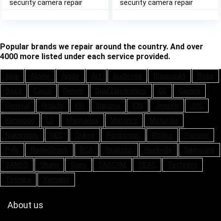
security camera repair
security camera repair
Popular brands we repair around the country. And over
4000 more listed under each service provided.
Akai
Alpine
Apple
Art
Audiovox
Blaupunkt
Bose
Boss
Casio
Denon
Dual Electronics
GE
Gemini
General
Hitachi
HP
Insignia
ION
Jensen
JVC
Kenwood
LG
Magnavox
Marantz
Motorola
Nakamichi
NEC
Onkyo
Panasonic
Philips
Pioneer
Pyle
RadioShack
RCA
Realistic
Rockville
Samsung
SANYO
Sharp
Sony
TASCAM
TEAC
Technics
Toshiba
Yamaha
About us