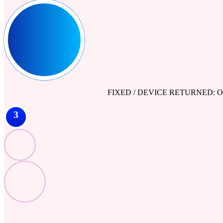
FIXED / DEVICE RETURNED: Our engine
3