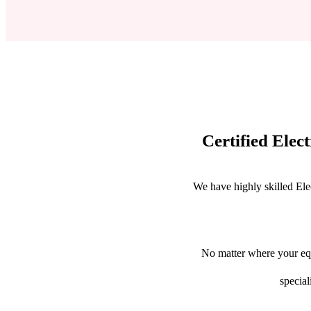
Certified Elec
We have highly skilled Ele
No matter where your equ
special