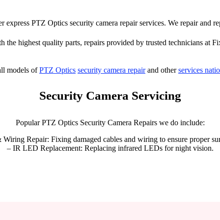
ffer express PTZ Optics security camera repair services. We repair and r
h the highest quality parts, repairs provided by trusted technicians at Fi
ll models of
PTZ Optics
security camera repair
and other
services nati
Security Camera Servicing
Popular PTZ Optics Security Camera Repairs we do include:
 Wiring Repair: Fixing damaged cables and wiring to ensure proper sur
– IR LED Replacement: Replacing infrared LEDs for night vision.