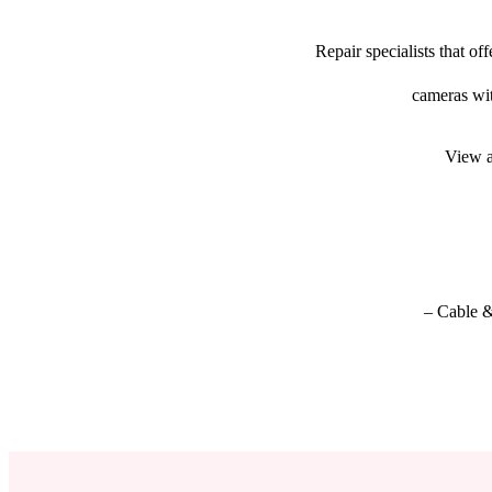
Repair specialists that o
cameras wit
View a
– Cable &