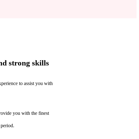
d strong skills
perience to assist you with
ovide you with the finest
 period.