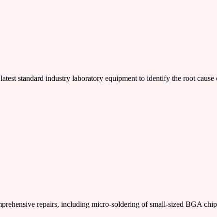
latest standard industry laboratory equipment to identify the root cause 
nsive repairs, including micro-soldering of small-sized BGA chi