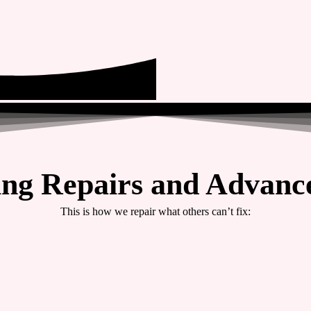
ing Repairs and Advance
This is how we repair what others can’t fix: