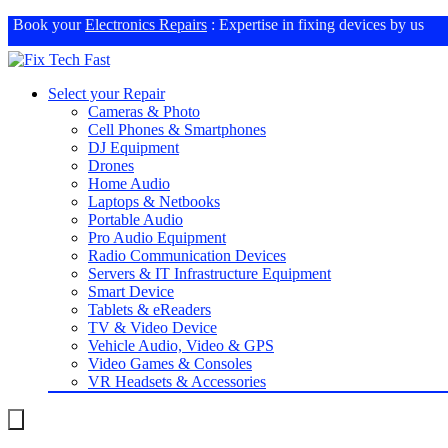
Book your
Electronics Repairs
: Expertise in fixing devices by us
Select your Repair
Cameras & Photo
Cell Phones & Smartphones
DJ Equipment
Drones
Home Audio
Laptops & Netbooks
Portable Audio
Pro Audio Equipment
Radio Communication Devices
Servers & IT Infrastructure Equipment
Smart Device
Tablets & eReaders
TV & Video Device
Vehicle Audio, Video & GPS
Video Games & Consoles
VR Headsets & Accessories