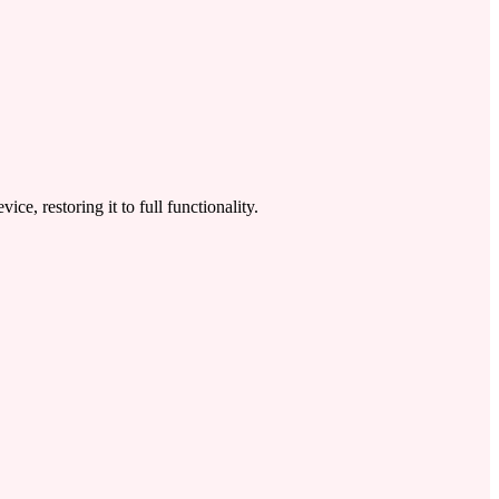
 restoring it to full functionality.