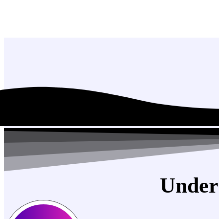
Under