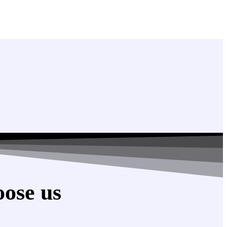
ose us