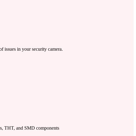
of issues in your security camera.
ps, THT, and SMD components