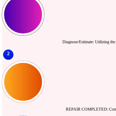
Diagnose/Estimate: Utilizing the 
2
REPAIR COMPLETED: Comprehe