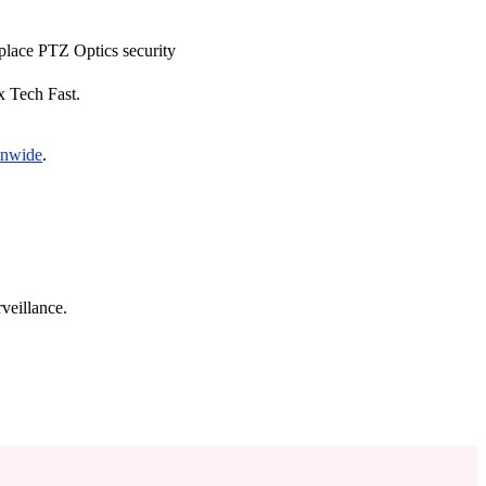
eplace PTZ Optics security
x Tech Fast.
onwide
.
veillance.