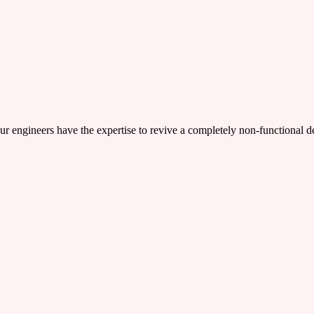
ers have the expertise to revive a completely non-functional device,