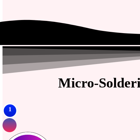
Micro-Solder
1