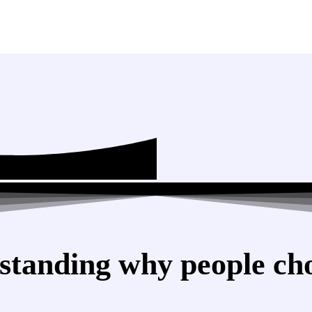
standing why people cho