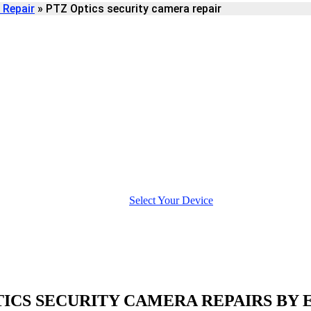
 Repair
»
PTZ Optics security camera repair
URITY CAMERA
Select Your Device
TICS SECURITY CAMERA REPAIRS BY 