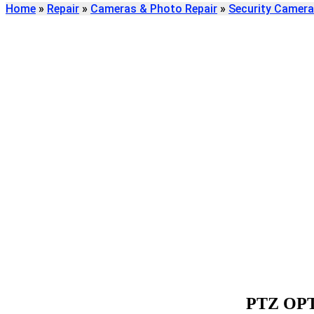
Home
»
Repair
»
Cameras & Photo Repair
»
Security Camera
Find
PTZ OPTICS SEC
REPAIR
We're here to help
PTZ OP