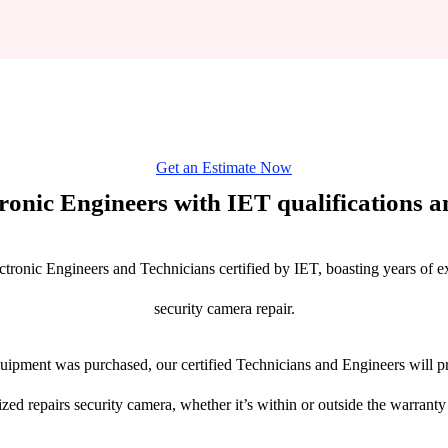
Get an Estimate Now
tronic Engineers with IET qualifications an
ctronic Engineers and Technicians certified by IET, boasting years of ex
security camera repair.
ipment was purchased, our certified Technicians and Engineers will pr
ized repairs security camera, whether it’s within or outside the warranty