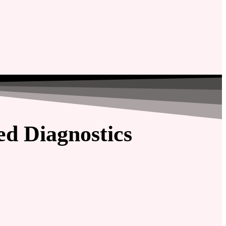
d Diagnostics