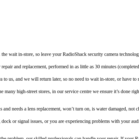
the wait in-store, so leave your RadioShack security camera technolog
r repair and replacement, performed in as little as 30 minutes (complete
o us, and we will return later, so no need to wait in-store, or have to r
he many high-street stores, in our service centre we ensure it’s done righ
ens and needs a lens replacement, won’t turn on, is water damaged, not c
 dock or signal issues, or you are experiencing problems with your audi
he problem, our skilled professionals can handle your repair. If your 