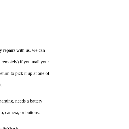
y repairs with us, we can
d remotely) if you mail your
eturn to pick it up at one of
t.
harging, needs a battery
o, camera, or buttons.
RadioShack