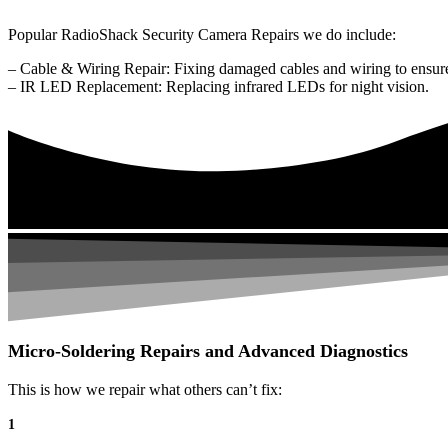
Popular RadioShack Security Camera Repairs we do include:
– Cable & Wiring Repair: Fixing damaged cables and wiring to ensure
– IR LED Replacement: Replacing infrared LEDs for night vision.
Micro-Soldering Repairs and Advanced Diagnostics
This is how we repair what others can’t fix:
1