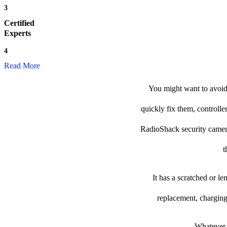
3
Certified
Experts
4
Read More
You might want to avoid 
quickly fix them, controlle
RadioShack security camera t
t
It has a scratched or l
replacement, charging
Whatever t