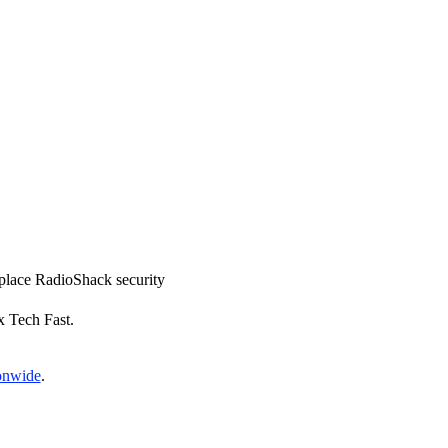
replace RadioShack security
x Tech Fast.
ionwide
.