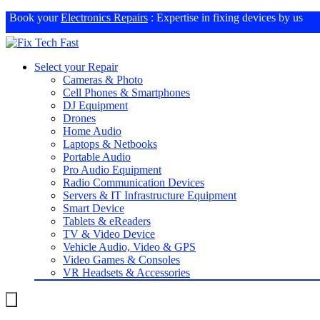
Book your
Electronics Repairs
: Expertise in fixing devices by us
Select your Repair
Cameras & Photo
Cell Phones & Smartphones
DJ Equipment
Drones
Home Audio
Laptops & Netbooks
Portable Audio
Pro Audio Equipment
Radio Communication Devices
Servers & IT Infrastructure Equipment
Smart Device
Tablets & eReaders
TV & Video Device
Vehicle Audio, Video & GPS
Video Games & Consoles
VR Headsets & Accessories