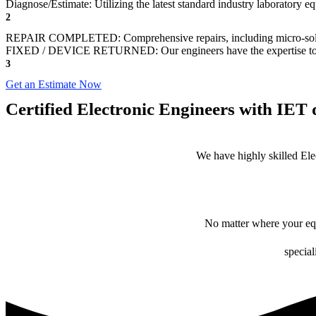
Diagnose/Estimate: Utilizing the latest standard industry laboratory eq
2
REPAIR COMPLETED: Comprehensive repairs, including micro-sol
FIXED / DEVICE RETURNED: Our engineers have the expertise to revive
3
Get an Estimate Now
Certified Electronic Engineers with IET q
We have highly skilled Ele
No matter where your equ
special