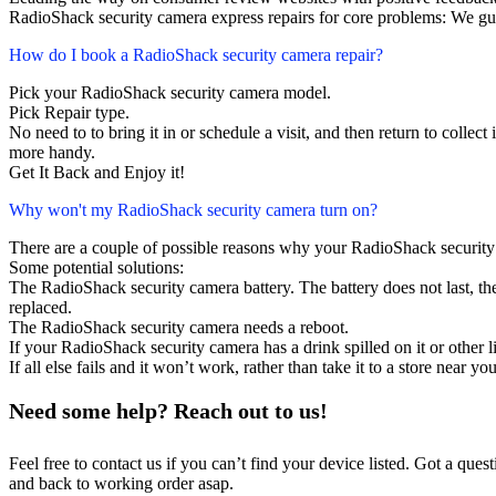
RadioShack security camera express repairs for core problems: We gua
How do I book a RadioShack security camera repair?
Pick your RadioShack security camera model.
Pick Repair type.
No need to to bring it in or schedule a visit, and then return to collect i
more handy.
Get It Back and Enjoy it!
Why won't my RadioShack security camera turn on?
There are a couple of possible reasons why your RadioShack security
Some potential solutions:
The RadioShack security camera battery. The battery does not last, the
replaced.
The RadioShack security camera needs a reboot.
If your RadioShack security camera has a drink spilled on it or other
If all else fails and it won’t work, rather than take it to a store near y
Need some help? Reach out to us!
Feel free to contact us if you can’t find your device listed. Got a que
and back to working order asap.