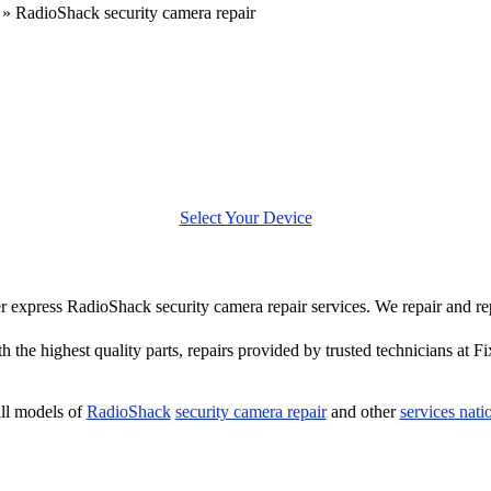
»
RadioShack security camera repair
Select Your Device
fer express RadioShack security camera repair services. We repair and 
h the highest quality parts, repairs provided by trusted technicians at Fi
ll models of
RadioShack
security camera repair
and other
services nat