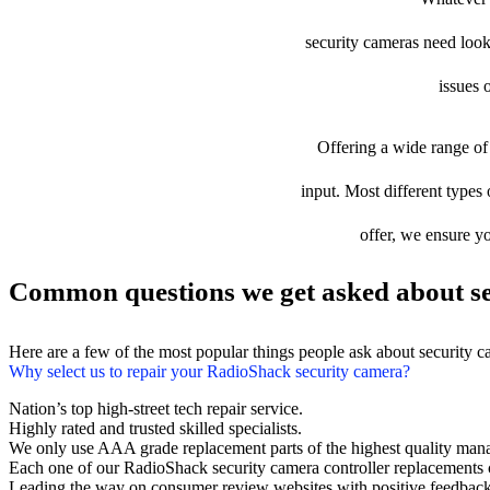
security cameras need looki
issues 
Offering a wide range of 
input. Most different types 
offer, we ensure yo
Common questions we get asked about se
Here are a few of the most popular things people ask about security 
Why select us to repair your RadioShack security camera?
Nation’s top high-street tech repair service.
Highly rated and trusted skilled specialists.
We only use AAA grade replacement parts of the highest quality man
Each one of our RadioShack security camera controller replacements
Leading the way on consumer review websites with positive feedback