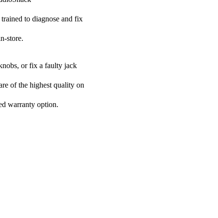
 trained to diagnose and fix
n-store.
nobs, or fix a faulty jack
are of the highest quality on
ded warranty option.