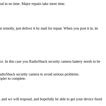
l in no time. Major repairs take more time.
t remotly, just deliver it by mail for repair. When you post it in, its
urce. In this case you RadioShack security camera battery needs to be
RadioShack security camera to avoid serious problems.
impler to complete.
ow, and we will respond, and hopefully be able to get your device fixed