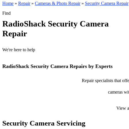
Home
»
Repair
»
Cameras & Photo Repair
»
Security Camera Repair
Find
RadioShack Security Camera
Repair
We're here to help
RadioShack Security Camera Repairs by Experts
Repair specialists that of
cameras wit
View a
Security Camera Servicing