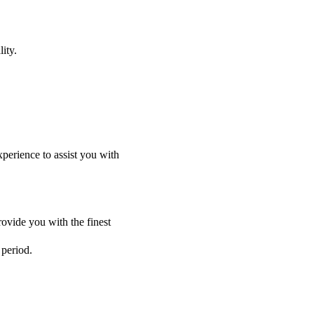
ity.
perience to assist you with
ovide you with the finest
 period.