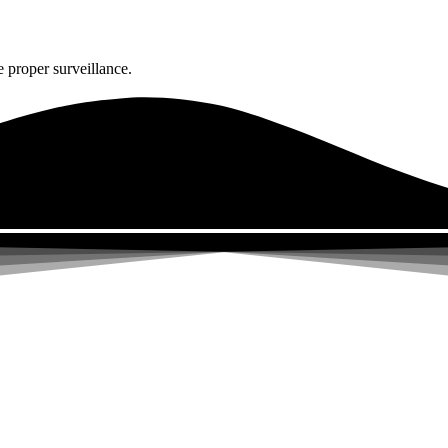
 proper surveillance.