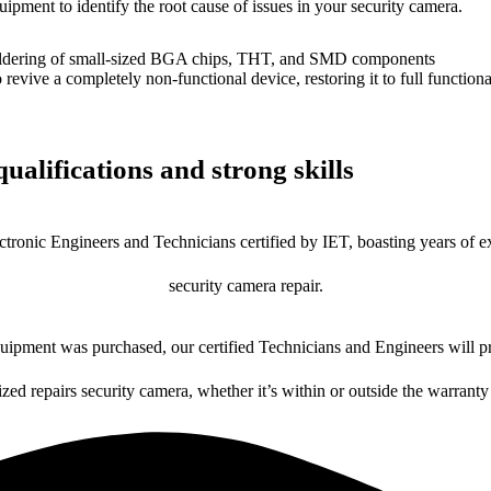
uipment to identify the root cause of issues in your security camera.
dering of small-sized BGA chips, THT, and SMD components
 a completely non-functional device, restoring it to full functional
ualifications and strong skills
ctronic Engineers and Technicians certified by IET, boasting years of ex
security camera repair.
ipment was purchased, our certified Technicians and Engineers will pr
ized repairs security camera, whether it’s within or outside the warranty