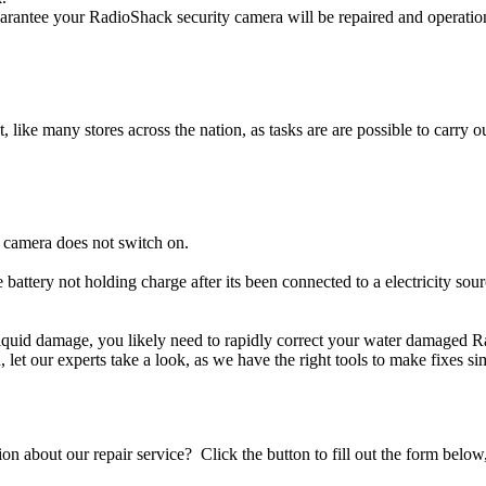
rantee your RadioShack security camera will be repaired and operationa
t, like many stores across the nation, as tasks are are possible to carry ou
 camera does not switch on.
 battery not holding charge after its been connected to a electricity so
 liquid damage, you likely need to rapidly correct your water damaged 
ou, let our experts take a look, as we have the right tools to make fixes s
stion about our repair service? Click the button to fill out the form bel