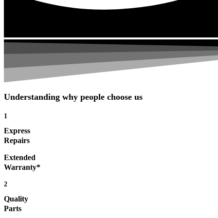
Understanding why people choose us
1
Express
Repairs
Extended
Warranty*
2
Quality
Parts