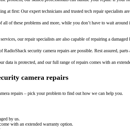
ng at first: Our expert technicians and trusted tech repair specialists are
of all of these problems and more, while you don’t have to wait around i
services, our repair specialists are also capable of repairing a damaged k
of RadioShack security camera repairs are possible. Rest assured, parts 
ur data is protected, and our full range of repairs comes with an exten
curity camera repairs
camera repairs – pick your problem to find out how we can help you.
aged by us.
 come with an extended warranty option.
.