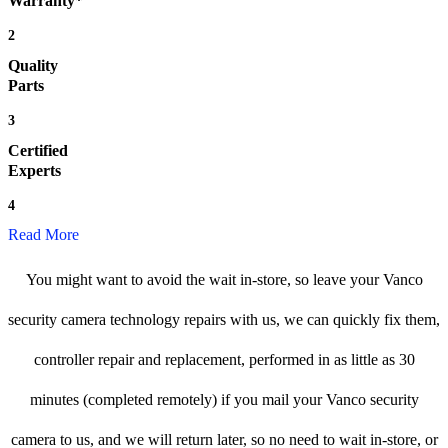
Warranty*
2
Quality
Parts
3
Certified
Experts
4
Read More
You might want to avoid the wait in-store, so leave your Vanco
security camera technology repairs with us, we can quickly fix them,
controller repair and replacement, performed in as little as 30
minutes (completed remotely) if you mail your Vanco security
camera to us, and we will return later, so no need to wait in-store, or