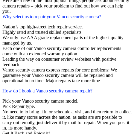
Here are a few of the most popular things people ask about security
camera repairs – pick your problem to find out how we can help
you.
Why select us to repair your Vanco security camera?
Nation’s top high-street tech repair service.
Highly rated and trusted skilled specialists.
We only use AAA grade replacement parts of the highest quality
managed by us.
Each one of our Vanco security camera controller replacements
come with an extended warranty option.
Leading the way on consumer review websites with positive
feedback.
Vanco security camera express repairs for core problems: We
guarantee your Vanco security camera will be repaired and
operational in no time. Major repairs take more time.
How do I book a Vanco security camera repair?
Pick your Vanco security camera model.
Pick Repair type.
No need to to bring it in or schedule a visit, and then return to collect
it, like many stores across the nation, as tasks are are possible to
carry out remotly, just deliver it by mail for repair. When you post it
in, its more handy.
Get It Back and Enjoy it!