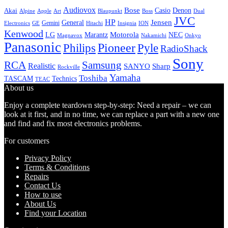
Audiovox
Bose
Casio
Denon
Akai
Alpine
Apple
Boss
Art
Blaupunkt
Dual
JVC
HP
General
Jensen
Gemini
GE
Hitachi
Electronics
Insignia
ION
Kenwood
LG
Marantz
Motorola
NEC
Magnavox
Onkyo
Nakamichi
Panasonic
Pioneer
Philips
Pyle
RadioShack
Sony
Samsung
RCA
Realistic
SANYO
Sharp
Rockville
Yamaha
Toshiba
TASCAM
Technics
TEAC
About us
Enjoy a complete teardown step-by-step: Need a repair – we can
look at it first, and in no time, we can replace a part with a new one
and find and fix most electronics problems.
For customers
Privacy Policy
Terms & Conditions
Repairs
Contact Us
How to use
About Us
Find your Location