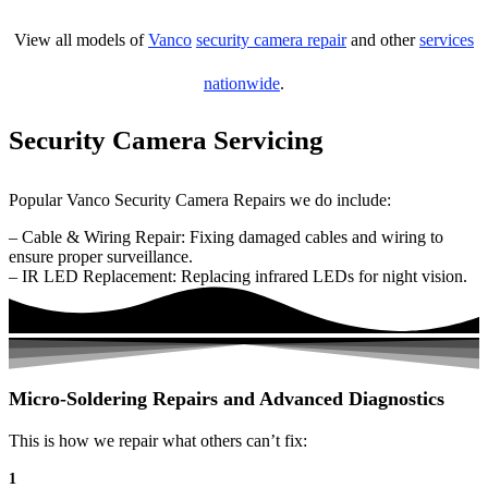
View all models of
Vanco
security camera repair
and other
services
nationwide
.
Security Camera Servicing
Popular Vanco Security Camera Repairs we do include:
– Cable & Wiring Repair: Fixing damaged cables and wiring to
ensure proper surveillance.
– IR LED Replacement: Replacing infrared LEDs for night vision.
Micro-Soldering Repairs and Advanced Diagnostics
This is how we repair what others can’t fix:
1