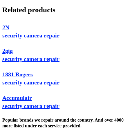
Related products
2N
security camera repair
2gig
security camera repair
1881 Rogers
security camera repair
Accumulair
security camera repair
Popular brands we repair around the country. And over 4000
more listed under each service provided.