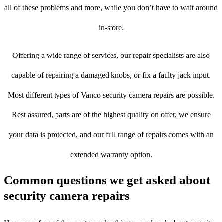
all of these problems and more, while you don’t have to wait around
in-store.
Offering a wide range of services, our repair specialists are also
capable of repairing a damaged knobs, or fix a faulty jack input.
Most different types of Vanco security camera repairs are possible.
Rest assured, parts are of the highest quality on offer, we ensure
your data is protected, and our full range of repairs comes with an
extended warranty option.
Common questions we get asked about
security camera repairs