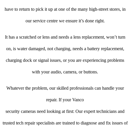
have to return to pick it up at one of the many high-street stores, in
our service centre we ensure it’s done right.
It has a scratched or lens and needs a lens replacement, won’t turn
on, is water damaged, not charging, needs a battery replacement,
charging dock or signal issues, or you are experiencing problems
with your audio, camera, or buttons.
Whatever the problem, our skilled professionals can handle your
repair. If your Vanco
security cameras need looking at first: Our expert technicians and
trusted tech repair specialists are trained to diagnose and fix issues of