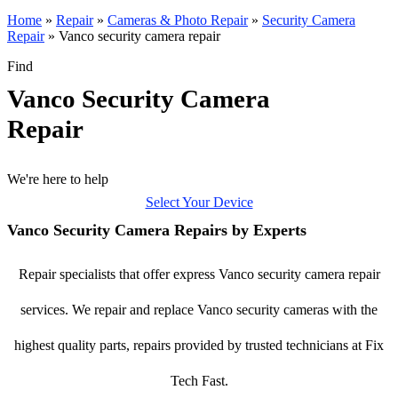
Home
»
Repair
»
Cameras & Photo Repair
»
Security Camera
Repair
»
Vanco security camera repair
Find
Vanco Security Camera
Repair
We're here to help
Select Your Device
Vanco Security Camera Repairs by Experts
Repair specialists that offer express Vanco security camera repair
services. We repair and replace Vanco security cameras with the
highest quality parts, repairs provided by trusted technicians at Fix
Tech Fast.