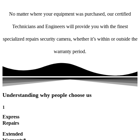
No matter where your equipment was purchased, our certified
Technicians and Engineers will provide you with the finest
specialized repairs security camera, whether it’s within or outside the
warranty period.
Understanding why people choose us
1
Express
Repairs
Extended