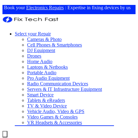
Book your
Electronics Repairs
: Expertise in fixing devices by us
Select your Repair
Cameras & Photo
Cell Phones & Smartphones
DJ Equipment
Drones
Home Audio
Laptops & Netbooks
Portable Audio
Pro Audio Equipment
Radio Communication Devices
Servers & IT Infrastructure Equipment
Smart Device
Tablets & eReaders
TV & Video Device
Vehicle Audio, Video & GPS
Video Games & Consoles
VR Headsets & Accessories