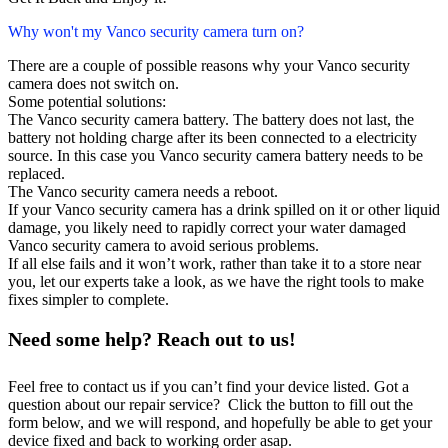
Why won't my Vanco security camera turn on?
There are a couple of possible reasons why your Vanco security
camera does not switch on.
Some potential solutions:
The Vanco security camera battery. The battery does not last, the
battery not holding charge after its been connected to a electricity
source. In this case you Vanco security camera battery needs to be
replaced.
The Vanco security camera needs a reboot.
If your Vanco security camera has a drink spilled on it or other liquid
damage, you likely need to rapidly correct your water damaged
Vanco security camera to avoid serious problems.
If all else fails and it won’t work, rather than take it to a store near
you, let our experts take a look, as we have the right tools to make
fixes simpler to complete.
Need some help? Reach out to us!
Feel free to contact us if you can’t find your device listed. Got a
question about our repair service? Click the button to fill out the
form below, and we will respond, and hopefully be able to get your
device fixed and back to working order asap.