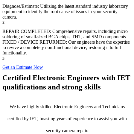
Diagnose/Estimate: Utilizing the latest standard industry laboratory
equipment to identify the root cause of issues in your security
camera.
2
REPAIR COMPLETED: Comprehensive repairs, including micro-
soldering of small-sized BGA chips, THT, and SMD components
FIXED / DEVICE RETURNED: Our engineers have the expertise
to revive a completely non-functional device, restoring it to full
functionality.
3
Get an Estimate Now
Certified Electronic Engineers with IET
qualifications and strong skills
We have highly skilled Electronic Engineers and Technicians
certified by IET, boasting years of experience to assist you with
security camera repair.