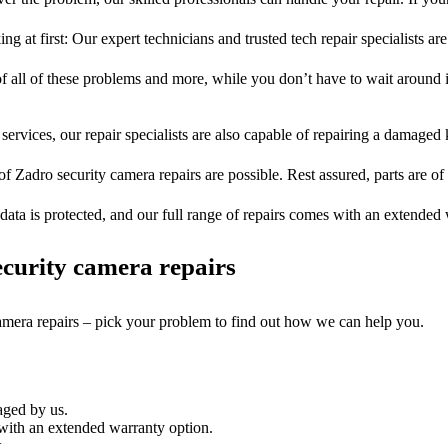
ng at first: Our expert technicians and trusted tech repair specialists are
of all of these problems and more, while you don’t have to wait around i
services, our repair specialists are also capable of repairing a damaged k
of Zadro security camera repairs are possible. Rest assured, parts are of 
ata is protected, and our full range of repairs comes with an extended
curity camera repairs
camera repairs – pick your problem to find out how we can help you.
aged by us.
with an extended warranty option.
.