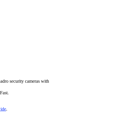
 Zadro security cameras with
Fast.
wide
.