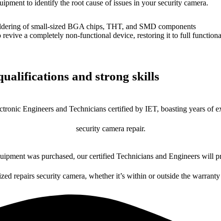
uipment to identify the root cause of issues in your security camera.
dering of small-sized BGA chips, THT, and SMD components
 a completely non-functional device, restoring it to full functional
ualifications and strong skills
ctronic Engineers and Technicians certified by IET, boasting years of ex
security camera repair.
ipment was purchased, our certified Technicians and Engineers will pr
ized repairs security camera, whether it’s within or outside the warranty