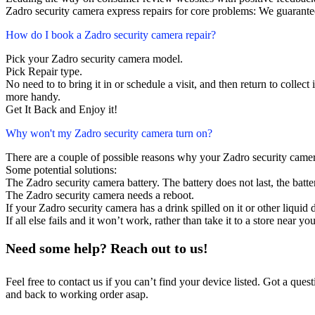
Zadro security camera express repairs for core problems: We guarantee
How do I book a Zadro security camera repair?
Pick your Zadro security camera model.
Pick Repair type.
No need to to bring it in or schedule a visit, and then return to collect i
more handy.
Get It Back and Enjoy it!
Why won't my Zadro security camera turn on?
There are a couple of possible reasons why your Zadro security camer
Some potential solutions:
The Zadro security camera battery. The battery does not last, the batte
The Zadro security camera needs a reboot.
If your Zadro security camera has a drink spilled on it or other liqu
If all else fails and it won’t work, rather than take it to a store near y
Need some help? Reach out to us!
Feel free to contact us if you can’t find your device listed. Got a que
and back to working order asap.