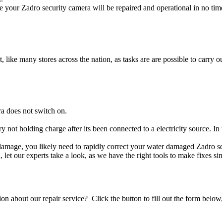
 your Zadro security camera will be repaired and operational in no tim
t, like many stores across the nation, as tasks are are possible to carry ou
a does not switch on.
ry not holding charge after its been connected to a electricity source. I
id damage, you likely need to rapidly correct your water damaged Zadro s
ou, let our experts take a look, as we have the right tools to make fixes s
stion about our repair service? Click the button to fill out the form bel