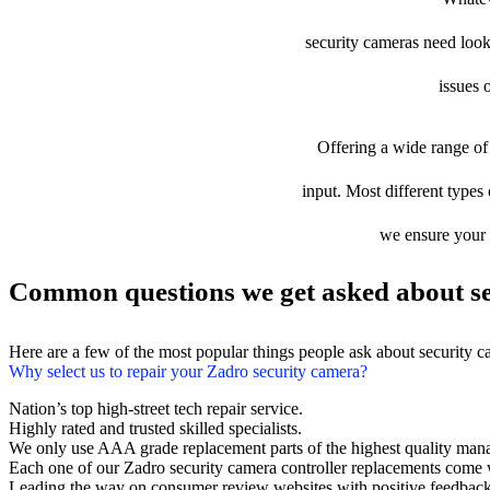
security cameras need looki
issues 
Offering a wide range of 
input. Most different types 
we ensure your d
Common questions we get asked about se
Here are a few of the most popular things people ask about security 
Why select us to repair your Zadro security camera?
Nation’s top high-street tech repair service.
Highly rated and trusted skilled specialists.
We only use AAA grade replacement parts of the highest quality man
Each one of our Zadro security camera controller replacements come 
Leading the way on consumer review websites with positive feedback