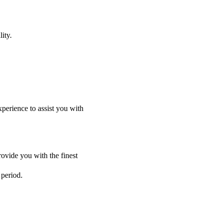
ity.
perience to assist you with
ovide you with the finest
 period.