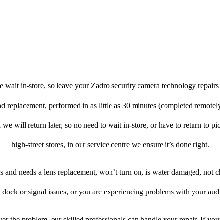
 wait in-store, so leave your Zadro security camera technology repairs
and replacement, performed in as little as 30 minutes (completed remotel
 we will return later, so no need to wait in-store, or have to return to pi
high-street stores, in our service centre we ensure it’s done right.
ens and needs a lens replacement, won’t turn on, is water damaged, not c
 dock or signal issues, or you are experiencing problems with your audi
r the problem, our skilled professionals can handle your repair. If yo