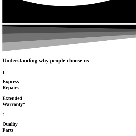
Understanding why people choose us
1
Express
Repairs
Extended
Warranty*
2
Quality
Parts