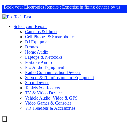
Book your
Electronics Repairs
: Expertise in fixing devices by us
Select your Repair
Cameras & Photo
Cell Phones & Smartphones
DJ Equipment
Drones
Home Audio
Laptops & Netbooks
Portable Audio
Pro Audio Equipment
Radio Communication Devices
Servers & IT Infrastructure Equipment
Smart Device
Tablets & eReaders
TV & Video Device
Vehicle Audio, Video & GPS
Video Games & Consoles
VR Headsets & Accessories