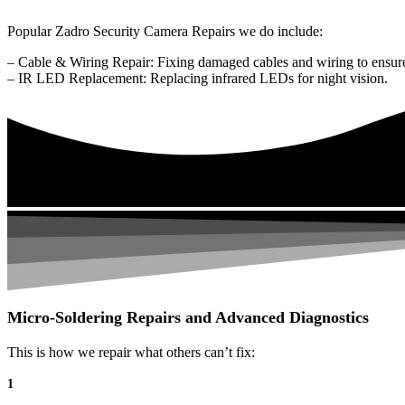
Popular Zadro Security Camera Repairs we do include:
– Cable & Wiring Repair: Fixing damaged cables and wiring to ensure
– IR LED Replacement: Replacing infrared LEDs for night vision.
Micro-Soldering Repairs and Advanced Diagnostics
This is how we repair what others can’t fix:
1