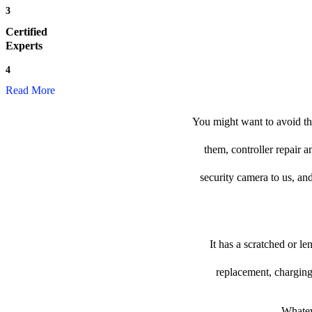
3
Certified
Experts
4
Read More
You might want to avoid the
them, controller repair 
security camera to us, and
It has a scratched or l
replacement, charging
Whateve