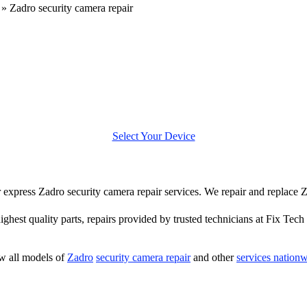
»
Zadro security camera repair
Select Your Device
er express Zadro security camera repair services. We repair and replace
highest quality parts, repairs provided by trusted technicians at Fix Tech 
w all models of
Zadro
security camera repair
and other
services nation