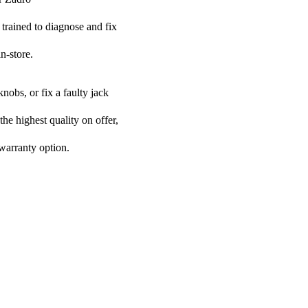
 trained to diagnose and fix
n-store.
nobs, or fix a faulty jack
the highest quality on offer,
 warranty option.