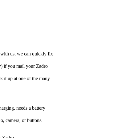
 with us, we can quickly fix
y) if you mail your Zadro
ck it up at one of the many
harging, needs a battery
o, camera, or buttons.
ur Zadro