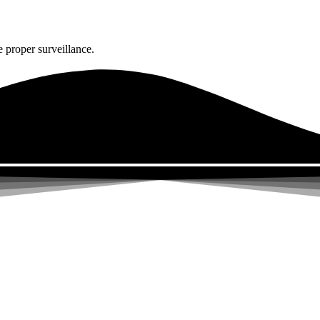
 proper surveillance.