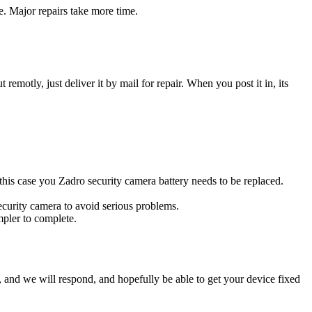
e. Major repairs take more time.
t remotly, just deliver it by mail for repair. When you post it in, its
n this case you Zadro security camera battery needs to be replaced.
ecurity camera to avoid serious problems.
impler to complete.
ow, and we will respond, and hopefully be able to get your device fixed