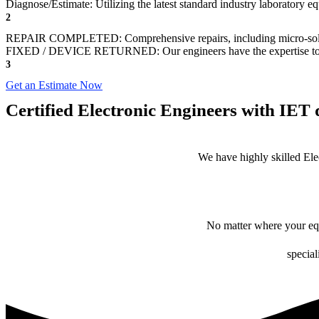
Diagnose/Estimate: Utilizing the latest standard industry laboratory eq
2
REPAIR COMPLETED: Comprehensive repairs, including micro-sol
FIXED / DEVICE RETURNED: Our engineers have the expertise to revive
3
Get an Estimate Now
Certified Electronic Engineers with IET q
We have highly skilled Ele
No matter where your equ
special