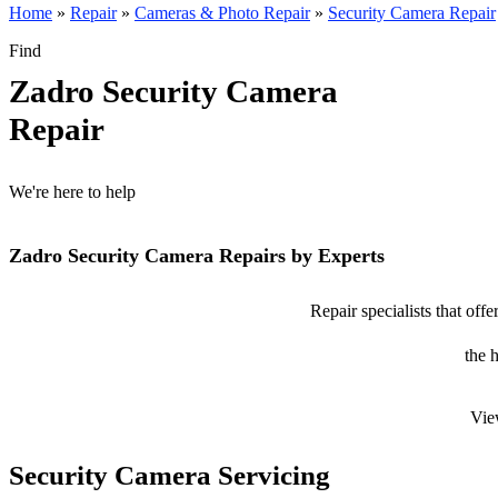
Home
»
Repair
»
Cameras & Photo Repair
»
Security Camera Repair
Find
Zadro Security Camera
Repair
We're here to help
Zadro Security Camera Repairs by Experts
Repair specialists that off
the 
Vie
Security Camera Servicing