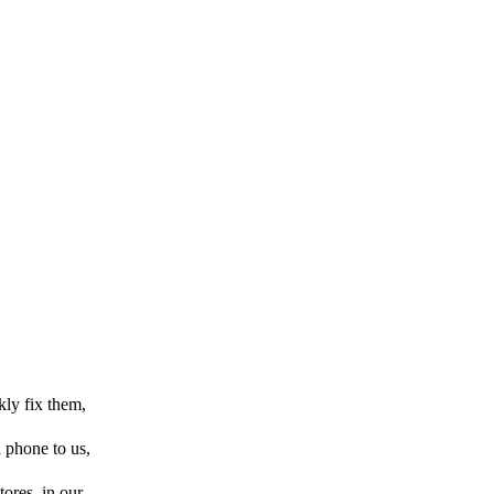
kly fix them,
l phone to us,
tores, in our