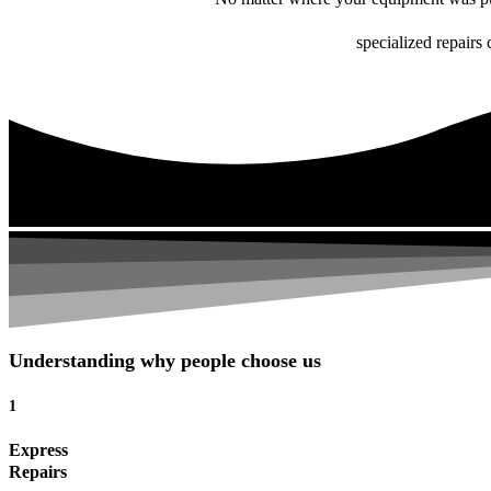
specialized repairs 
Understanding why people choose us
1
Express
Repairs