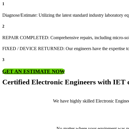
1
Diagnose/Estimate: Utilizing the latest standard industry laboratory eq
2
REPAIR COMPLETED: Comprehensive repairs, including micro-sol
FIXED / DEVICE RETURNED: Our engineers have the expertise to revive
3
GET AN ESTIMATE NOW
Certified Electronic Engineers with IET q
We have highly skilled Electronic Enginee
No matter where your equipment was pur