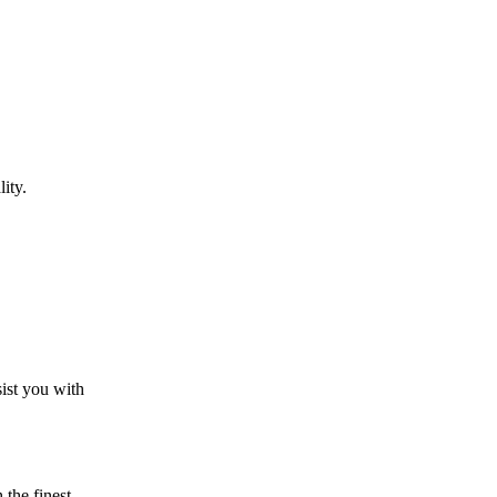
ity.
sist you with
the finest