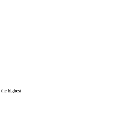
 the highest