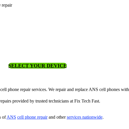
 repair
SELECT YOUR DEVICE
 cell phone repair services. We repair and replace ANS cell phones with
 repairs provided by trusted technicians at Fix Tech Fast.
s of
ANS
cell phone repair
and other
services nationwide
.