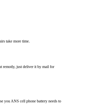
irs take more time.
t remotly, just deliver it by mail for
 case you ANS cell phone battery needs to