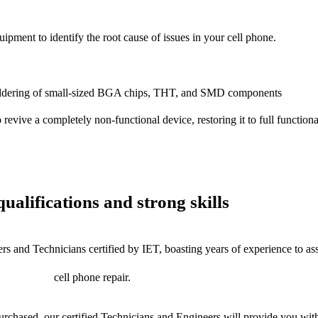
uipment to identify the root cause of issues in your cell phone.
dering of small-sized BGA chips, THT, and SMD components
 a completely non-functional device, restoring it to full functional
ualifications and strong skills
rs and Technicians certified by IET, boasting years of experience to as
cell phone repair.
chased, our certified Technicians and Engineers will provide you with 