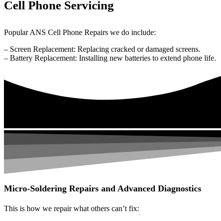
Cell Phone Servicing
Popular ANS Cell Phone Repairs we do include:
– Screen Replacement: Replacing cracked or damaged screens.
– Battery Replacement: Installing new batteries to extend phone life.
Micro-Soldering Repairs and Advanced Diagnostics
This is how we repair what others can’t fix: