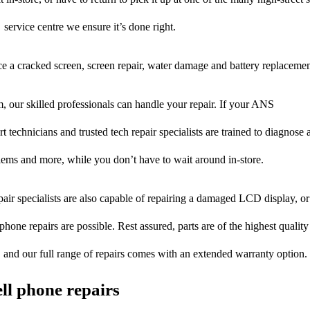
service centre we ensure it’s done right.
ce a cracked screen, screen repair, water damage and battery replacemen
 our skilled professionals can handle your repair. If your ANS
t technicians and trusted tech repair specialists are trained to diagnose 
blems and more, while you don’t have to wait around in-store.
pair specialists are also capable of repairing a damaged LCD display, or 
hone repairs are possible. Rest assured, parts are of the highest quality
, and our full range of repairs comes with an extended warranty option.
ll phone repairs