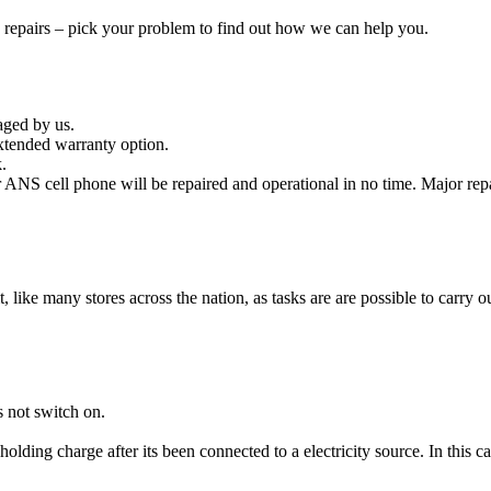
e repairs – pick your problem to find out how we can help you.
aged by us.
xtended warranty option.
.
ANS cell phone will be repaired and operational in no time. Major repa
it, like many stores across the nation, as tasks are are possible to carry ou
 not switch on.
holding charge after its been connected to a electricity source. In this