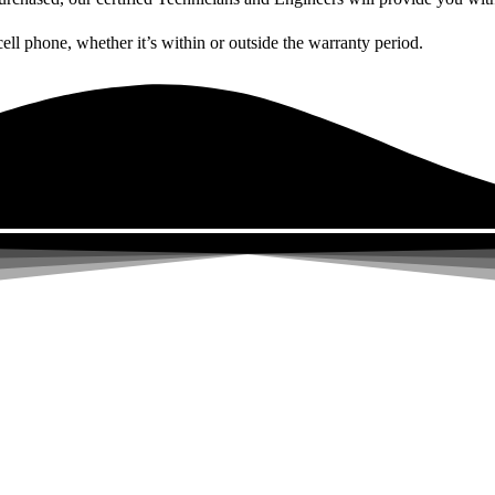
cell phone, whether it’s within or outside the warranty period.