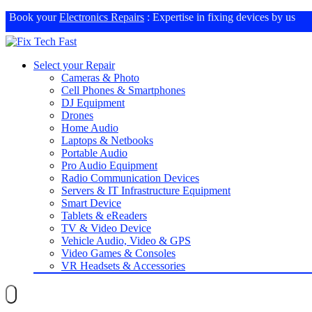
Book your
Electronics Repairs
: Expertise in fixing devices by us
Select your Repair
Cameras & Photo
Cell Phones & Smartphones
DJ Equipment
Drones
Home Audio
Laptops & Netbooks
Portable Audio
Pro Audio Equipment
Radio Communication Devices
Servers & IT Infrastructure Equipment
Smart Device
Tablets & eReaders
TV & Video Device
Vehicle Audio, Video & GPS
Video Games & Consoles
VR Headsets & Accessories