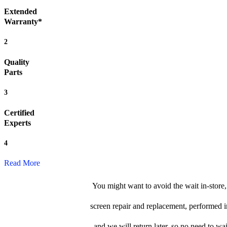
Extended
Warranty*
2
Quality
Parts
3
Certified
Experts
4
Read More
You might want to avoid the wait in-store
screen repair and replacement, performed i
and we will return later, so no need to wait