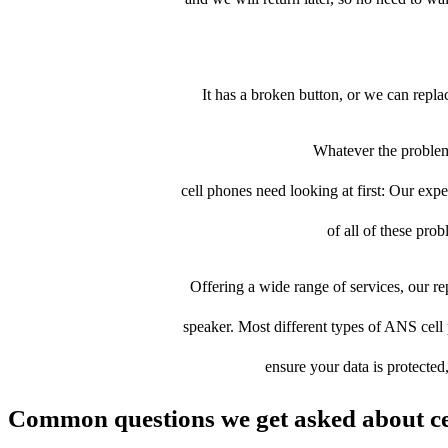
It has a broken button, or we can repla
Whatever the problem,
cell phones need looking at first: Our exper
of all of these pro
Offering a wide range of services, our re
speaker. Most different types of ANS cell p
ensure your data is protected
Common questions we get asked about ce