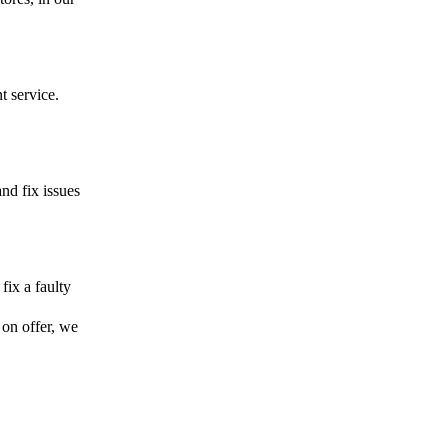
t service.
and fix issues
fix a faulty
 on offer, we