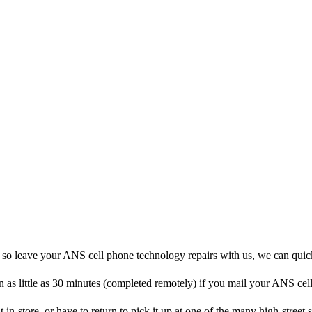
, so leave your ANS cell phone technology repairs with us, we can quic
n as little as 30 minutes (completed remotely) if you mail your ANS cel
 in-store, or have to return to pick it up at one of the many high-street s