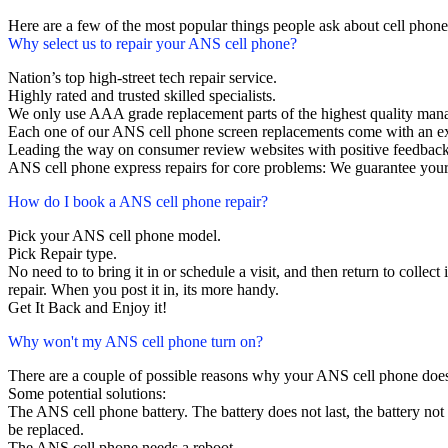
Here are a few of the most popular things people ask about cell phon
Why select us to repair your ANS cell phone?
Nation’s top high-street tech repair service.
Highly rated and trusted skilled specialists.
We only use AAA grade replacement parts of the highest quality man
Each one of our ANS cell phone screen replacements come with an e
Leading the way on consumer review websites with positive feedback
ANS cell phone express repairs for core problems: We guarantee your 
How do I book a ANS cell phone repair?
Pick your ANS cell phone model.
Pick Repair type.
No need to to bring it in or schedule a visit, and then return to collect 
repair. When you post it in, its more handy.
Get It Back and Enjoy it!
Why won't my ANS cell phone turn on?
There are a couple of possible reasons why your ANS cell phone does
Some potential solutions:
The ANS cell phone battery. The battery does not last, the battery not 
be replaced.
The ANS cell phone needs a reboot.