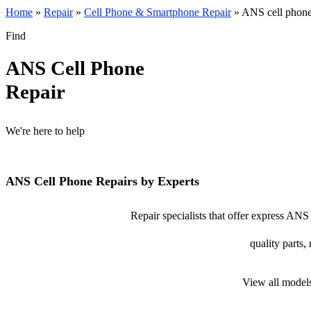
Home
»
Repair
»
Cell Phone & Smartphone Repair
»
ANS cell phone
Find
ANS Cell Phone
Repair
We're here to help
ANS Cell Phone Repairs by Experts
Repair specialists that offer express ANS
quality parts,
View all model