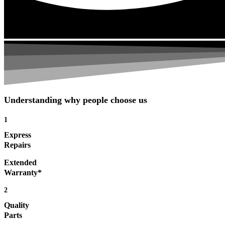
Understanding why people choose us
1
Express
Repairs
Extended
Warranty*
2
Quality
Parts