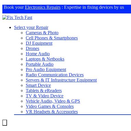
Book your
Electronics Repairs
: Expertise in fixing devices by us
Select your Repair
Cameras & Photo
Cell Phones & Smartphones
DJ Equipment
Drones
Home Audio
Laptops & Netbooks
Portable Audio
Pro Audio Equipment
Radio Communication Devices
Servers & IT Infrastructure Equipment
Smart Device
Tablets & eReaders
TV & Video Device
Vehicle Audio, Video & GPS
Video Games & Consoles
VR Headsets & Accessories