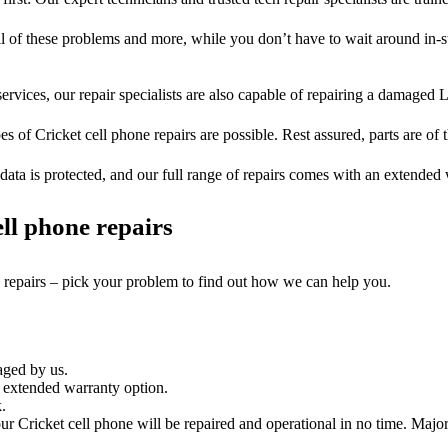
ll of these problems and more, while you don’t have to wait around in-s
ervices, our repair specialists are also capable of repairing a damaged L
es of Cricket cell phone repairs are possible. Rest assured, parts are of t
ata is protected, and our full range of repairs comes with an extended
ll phone repairs
e repairs – pick your problem to find out how we can help you.
aged by us.
 extended warranty option.
.
r Cricket cell phone will be repaired and operational in no time. Major