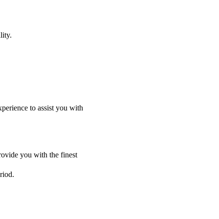
ity.
perience to assist you with
ovide you with the finest
riod.