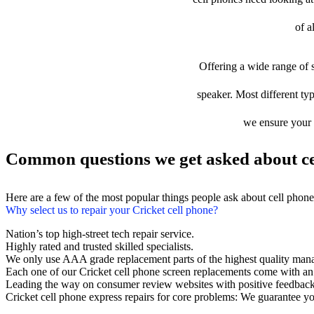
of a
Offering a wide range of s
speaker. Most different typ
we ensure your d
Common questions we get asked about ce
Here are a few of the most popular things people ask about cell phon
Why select us to repair your Cricket cell phone?
Nation’s top high-street tech repair service.
Highly rated and trusted skilled specialists.
We only use AAA grade replacement parts of the highest quality man
Each one of our Cricket cell phone screen replacements come with an
Leading the way on consumer review websites with positive feedback
Cricket cell phone express repairs for core problems: We guarantee you