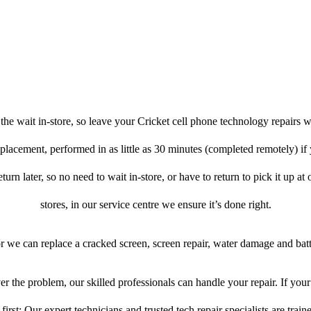
he wait in-store, so leave your Cricket cell phone technology repairs w
placement, performed in as little as 30 minutes (completed remotely) if
turn later, so no need to wait in-store, or have to return to pick it up at
stores, in our service centre we ensure it’s done right.
or we can replace a cracked screen, screen repair, water damage and bat
r the problem, our skilled professionals can handle your repair. If your
first: Our expert technicians and trusted tech repair specialists are train