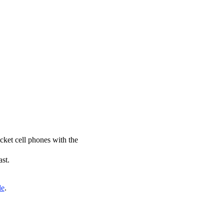
icket cell phones with the
ast.
de
.