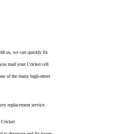
ith us, we can quickly fix
 you mail your Cricket cell
 one of the many high-street
tery replacement service.
 Cricket
ed to diagnose and fix issues