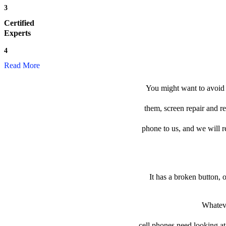
3
Certified
Experts
4
Read More
You might want to avoid t
them, screen repair and re
phone to us, and we will re
It has a broken button, 
Whateve
cell phones need looking at 