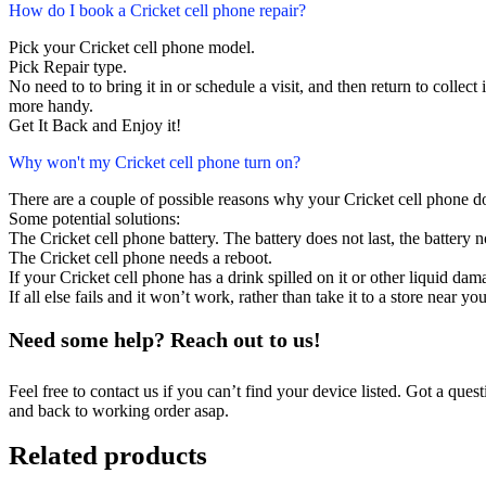
How do I book a Cricket cell phone repair?
Pick your Cricket cell phone model.
Pick Repair type.
No need to to bring it in or schedule a visit, and then return to collect i
more handy.
Get It Back and Enjoy it!
Why won't my Cricket cell phone turn on?
There are a couple of possible reasons why your Cricket cell phone d
Some potential solutions:
The Cricket cell phone battery. The battery does not last, the battery n
The Cricket cell phone needs a reboot.
If your Cricket cell phone has a drink spilled on it or other liquid d
If all else fails and it won’t work, rather than take it to a store near y
Need some help? Reach out to us!
Feel free to contact us if you can’t find your device listed. Got a que
and back to working order asap.
Related products