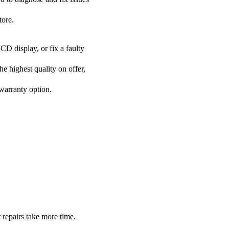
tore.
CD display, or fix a faulty
he highest quality on offer,
 warranty option.
 repairs take more time.