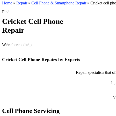
Home
»
Repair
»
Cell Phone & Smartphone Repair
»
Cricket cell ph
Find
Cricket Cell Phone
Repair
We're here to help
Cricket Cell Phone Repairs by Experts
Repair specialists that o
hig
V
Cell Phone Servicing