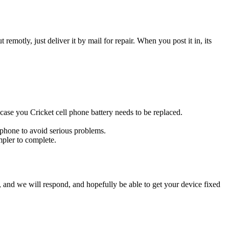
t remotly, just deliver it by mail for repair. When you post it in, its
s case you Cricket cell phone battery needs to be replaced.
l phone to avoid serious problems.
impler to complete.
ow, and we will respond, and hopefully be able to get your device fixed