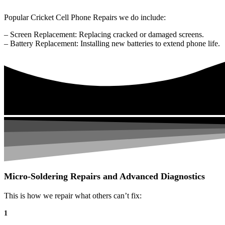
Popular Cricket Cell Phone Repairs we do include:
– Screen Replacement: Replacing cracked or damaged screens.
– Battery Replacement: Installing new batteries to extend phone life.
Micro-Soldering Repairs and Advanced Diagnostics
This is how we repair what others can’t fix:
1