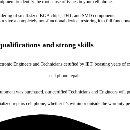
uipment to identify the root cause of issues in your cell phone.
dering of small-sized BGA chips, THT, and SMD components
 a completely non-functional device, restoring it to full functional
ualifications and strong skills
ctronic Engineers and Technicians certified by IET, boasting years of ex
cell phone repair.
ipment was purchased, our certified Technicians and Engineers will pr
ialized repairs cell phone, whether it’s within or outside the warranty pe