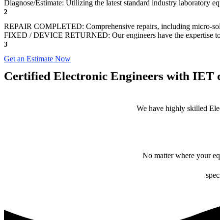
Diagnose/Estimate: Utilizing the latest standard industry laboratory eq
2
REPAIR COMPLETED: Comprehensive repairs, including micro-sol
FIXED / DEVICE RETURNED: Our engineers have the expertise to revive
3
Get an Estimate Now
Certified Electronic Engineers with IET q
We have highly skilled Ele
No matter where your equ
spec