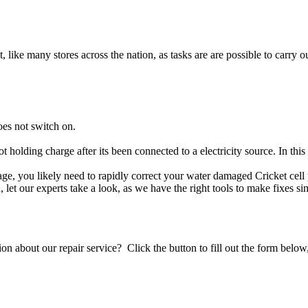
t, like many stores across the nation, as tasks are are possible to carry ou
oes not switch on.
ot holding charge after its been connected to a electricity source. In thi
amage, you likely need to rapidly correct your water damaged Cricket cel
ou, let our experts take a look, as we have the right tools to make fixes s
stion about our repair service? Click the button to fill out the form bel