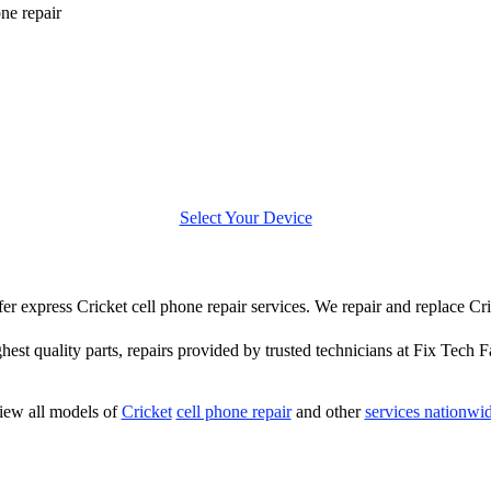
one repair
Select Your Device
ffer express Cricket cell phone repair services. We repair and replace Cr
hest quality parts, repairs provided by trusted technicians at Fix Tech F
iew all models of
Cricket
cell phone repair
and other
services nationwi