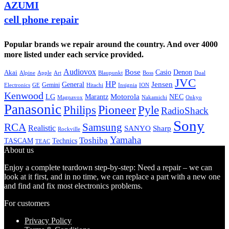
AZUMI
cell phone repair
Popular brands we repair around the country. And over 4000
more listed under each service provided.
Audiovox
Bose
Casio
Denon
Akai
Alpine
Apple
Boss
Art
Blaupunkt
Dual
JVC
HP
General
Jensen
Gemini
GE
Hitachi
Electronics
Insignia
ION
Kenwood
LG
Marantz
Motorola
NEC
Magnavox
Onkyo
Nakamichi
Panasonic
Pioneer
Philips
Pyle
RadioShack
Sony
Samsung
RCA
Realistic
SANYO
Sharp
Rockville
Yamaha
Toshiba
TASCAM
Technics
TEAC
About us
Enjoy a complete teardown step-by-step: Need a repair – we can
look at it first, and in no time, we can replace a part with a new one
and find and fix most electronics problems.
For customers
Privacy Policy