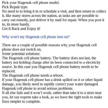
Pick your Hagenuk cell phone model.
Pick Repair type.
No need to to bring it in or schedule a visit, and then return to collect
it, like many stores across the nation, as tasks are are possible to
carry out remotly, just deliver it by mail for repair. When you post it
in, its more handy.
Get It Back and Enjoy it!
Why won't my Hagenuk cell phone turn on?
There are a couple of possible reasons why your Hagenuk cell
phone does not switch on.
Some potential solutions:
The Hagenuk cell phone battery. The battery does not last, the
battery not holding charge after its been connected to a electricity
source. In this case you Hagenuk cell phone battery needs to be
replaced.
The Hagenuk cell phone needs a reboot.
If your Hagenuk cell phone has a drink spilled on it or other liquid
damage, you likely need to rapidly correct your water damaged
Hagenuk cell phone to avoid serious problems.
If all else fails and it won’t work, rather than take it to a store near
you, let our experts take a look, as we have the right tools to make
fixes simpler to complete.