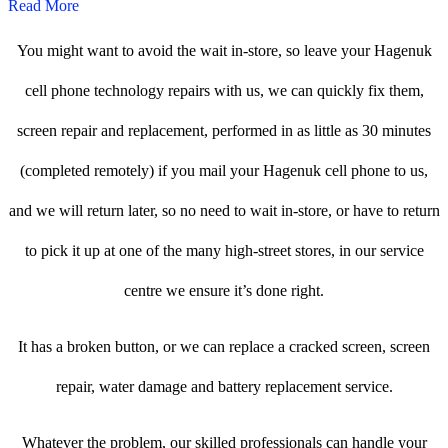
Read More
You might want to avoid the wait in-store, so leave your Hagenuk
cell phone technology repairs with us, we can quickly fix them,
screen repair and replacement, performed in as little as 30 minutes
(completed remotely) if you mail your Hagenuk cell phone to us,
and we will return later, so no need to wait in-store, or have to return
to pick it up at one of the many high-street stores, in our service
centre we ensure it’s done right.
It has a broken button, or we can replace a cracked screen, screen
repair, water damage and battery replacement service.
Whatever the problem, our skilled professionals can handle your