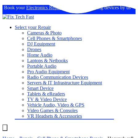
Book your
Electronics Repairs
: Expertise in fixing devices by us
Select your Repair
Cameras & Photo
Cell Phones & Smartphones
DJ Equipment
Drones
Home Audio
Laptops & Netbooks
Portable Audio
Pro Audio Equipment
Radio Communication Devices
Servers & IT Infrastructure Equipment
Smart Device
Tablets & eReaders
TV & Video Device
Vehicle Audio, Video & GPS
Video Games & Consoles
VR Headsets & Accessories