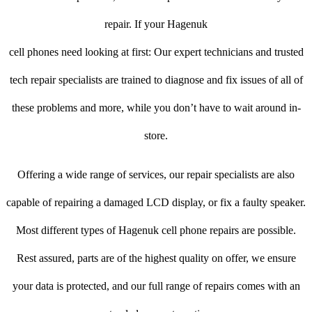
repair. If your Hagenuk
cell phones need looking at first: Our expert technicians and trusted
tech repair specialists are trained to diagnose and fix issues of all of
these problems and more, while you don’t have to wait around in-
store.
Offering a wide range of services, our repair specialists are also
capable of repairing a damaged LCD display, or fix a faulty speaker.
Most different types of Hagenuk cell phone repairs are possible.
Rest assured, parts are of the highest quality on offer, we ensure
your data is protected, and our full range of repairs comes with an