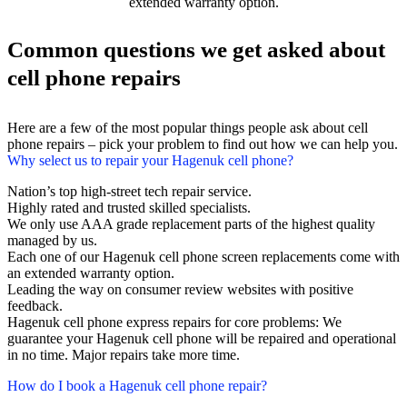
extended warranty option.
Common questions we get asked about
cell phone repairs
Here are a few of the most popular things people ask about cell
phone repairs – pick your problem to find out how we can help you.
Why select us to repair your Hagenuk cell phone?
Nation’s top high-street tech repair service.
Highly rated and trusted skilled specialists.
We only use AAA grade replacement parts of the highest quality
managed by us.
Each one of our Hagenuk cell phone screen replacements come with
an extended warranty option.
Leading the way on consumer review websites with positive
feedback.
Hagenuk cell phone express repairs for core problems: We
guarantee your Hagenuk cell phone will be repaired and operational
in no time. Major repairs take more time.
How do I book a Hagenuk cell phone repair?