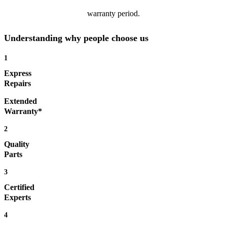
warranty period.
Understanding why people choose us
1
Express
Repairs
Extended
Warranty*
2
Quality
Parts
3
Certified
Experts
4