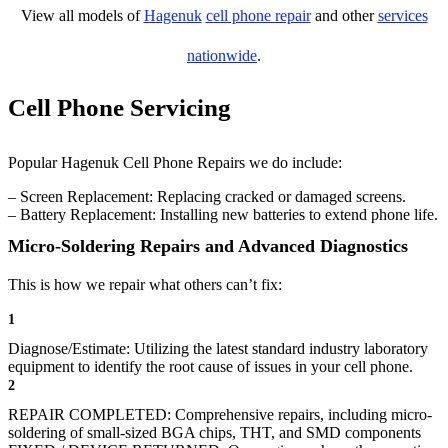
View all models of
Hagenuk
cell phone repair
and other
services
nationwide
.
Cell Phone Servicing
Popular Hagenuk Cell Phone Repairs we do include:
– Screen Replacement: Replacing cracked or damaged screens.
– Battery Replacement: Installing new batteries to extend phone life.
Micro-Soldering Repairs and Advanced Diagnostics
This is how we repair what others can’t fix:
1
Diagnose/Estimate: Utilizing the latest standard industry laboratory
equipment to identify the root cause of issues in your cell phone.
2
REPAIR COMPLETED: Comprehensive repairs, including micro-
soldering of small-sized BGA chips, THT, and SMD components