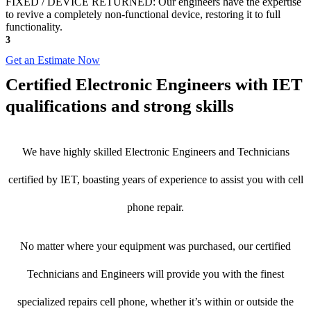
FIXED / DEVICE RETURNED: Our engineers have the expertise
to revive a completely non-functional device, restoring it to full
functionality.
3
Get an Estimate Now
Certified Electronic Engineers with IET
qualifications and strong skills
We have highly skilled Electronic Engineers and Technicians
certified by IET, boasting years of experience to assist you with cell
phone repair.
No matter where your equipment was purchased, our certified
Technicians and Engineers will provide you with the finest
specialized repairs cell phone, whether it’s within or outside the