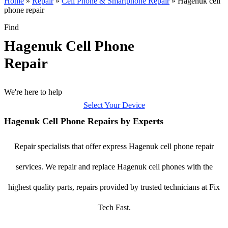
Home
»
Repair
»
Cell Phone & Smartphone Repair
»
Hagenuk cell
phone repair
Find
Hagenuk Cell Phone
Repair
We're here to help
Select Your Device
Hagenuk Cell Phone Repairs by Experts
Repair specialists that offer express Hagenuk cell phone repair
services. We repair and replace Hagenuk cell phones with the
highest quality parts, repairs provided by trusted technicians at Fix
Tech Fast.