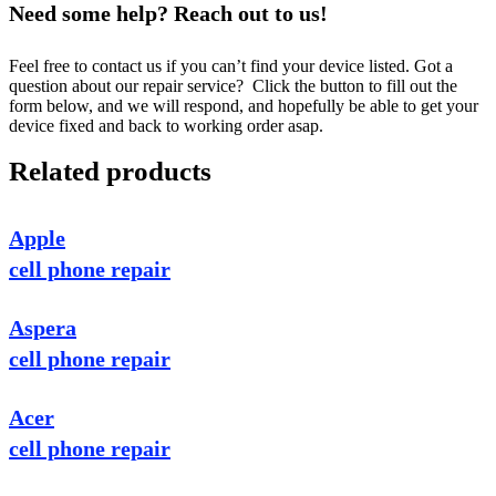
Need some help? Reach out to us!
Feel free to contact us if you can’t find your device listed. Got a
question about our repair service? Click the button to fill out the
form below, and we will respond, and hopefully be able to get your
device fixed and back to working order asap.
Related products
Apple
cell phone repair
Aspera
cell phone repair
Acer
cell phone repair