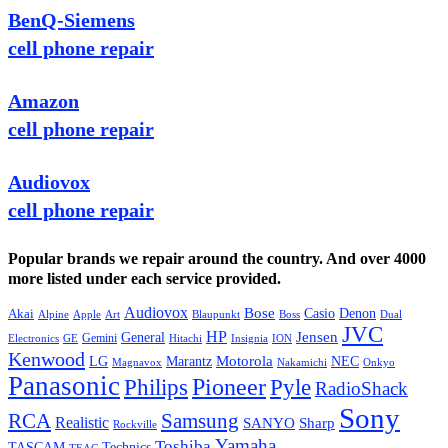
BenQ-Siemens
cell phone repair
Amazon
cell phone repair
Audiovox
cell phone repair
Popular brands we repair around the country. And over 4000
more listed under each service provided.
Audiovox
Bose
Casio
Denon
Akai
Alpine
Apple
Boss
Art
Blaupunkt
Dual
JVC
HP
General
Jensen
Gemini
GE
Hitachi
Electronics
Insignia
ION
Kenwood
LG
Marantz
Motorola
NEC
Magnavox
Onkyo
Nakamichi
Panasonic
Pioneer
Philips
Pyle
RadioShack
Sony
Samsung
RCA
Realistic
SANYO
Sharp
Rockville
Yamaha
Toshiba
TASCAM
Technics