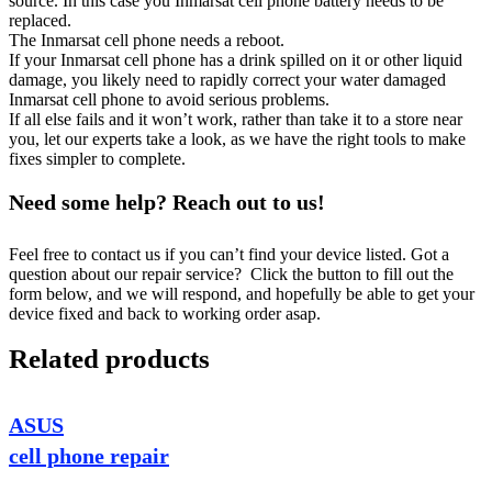
source. In this case you Inmarsat cell phone battery needs to be
replaced.
The Inmarsat cell phone needs a reboot.
If your Inmarsat cell phone has a drink spilled on it or other liquid
damage, you likely need to rapidly correct your water damaged
Inmarsat cell phone to avoid serious problems.
If all else fails and it won’t work, rather than take it to a store near
you, let our experts take a look, as we have the right tools to make
fixes simpler to complete.
Need some help? Reach out to us!
Feel free to contact us if you can’t find your device listed. Got a
question about our repair service? Click the button to fill out the
form below, and we will respond, and hopefully be able to get your
device fixed and back to working order asap.
Related products
ASUS
cell phone repair