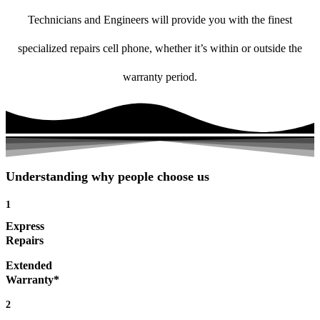
Technicians and Engineers will provide you with the finest
specialized repairs cell phone, whether it’s within or outside the
warranty period.
Understanding why people choose us
1
Express
Repairs
Extended
Warranty*
2