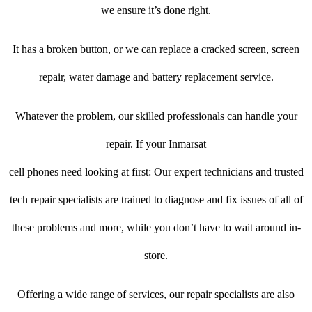
we ensure it’s done right.
It has a broken button, or we can replace a cracked screen, screen
repair, water damage and battery replacement service.
Whatever the problem, our skilled professionals can handle your
repair. If your Inmarsat
cell phones need looking at first: Our expert technicians and trusted
tech repair specialists are trained to diagnose and fix issues of all of
these problems and more, while you don’t have to wait around in-
store.
Offering a wide range of services, our repair specialists are also