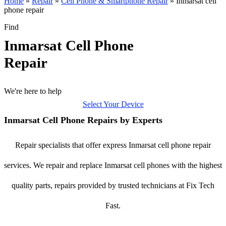
Home
»
Repair
»
Cell Phone & Smartphone Repair
»
Inmarsat cell
phone repair
Find
Inmarsat Cell Phone
Repair
We're here to help
Select Your Device
Inmarsat Cell Phone Repairs by Experts
Repair specialists that offer express Inmarsat cell phone repair
services. We repair and replace Inmarsat cell phones with the highest
quality parts, repairs provided by trusted technicians at Fix Tech
Fast.