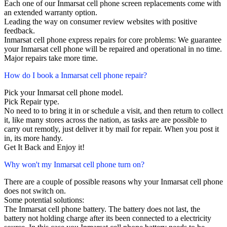
Each one of our Inmarsat cell phone screen replacements come with
an extended warranty option.
Leading the way on consumer review websites with positive
feedback.
Inmarsat cell phone express repairs for core problems: We guarantee
your Inmarsat cell phone will be repaired and operational in no time.
Major repairs take more time.
How do I book a Inmarsat cell phone repair?
Pick your Inmarsat cell phone model.
Pick Repair type.
No need to to bring it in or schedule a visit, and then return to collect
it, like many stores across the nation, as tasks are are possible to
carry out remotly, just deliver it by mail for repair. When you post it
in, its more handy.
Get It Back and Enjoy it!
Why won't my Inmarsat cell phone turn on?
There are a couple of possible reasons why your Inmarsat cell phone
does not switch on.
Some potential solutions:
The Inmarsat cell phone battery. The battery does not last, the
battery not holding charge after its been connected to a electricity