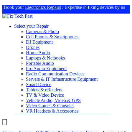
Book your
Electronics Repairs
: Expertise in fixing devices by us
Select your Repair
Cameras & Photo
Cell Phones & Smartphones
DJ Equipment
Drones
Home Audio
Laptops & Netbooks
Portable Audio
Pro Audio Equipment
Radio Communication Devices
Servers & IT Infrastructure Equipment
Smart Device
Tablets & eReaders
TV & Video Device
Vehicle Audio, Video & GPS
Video Games & Consoles
VR Headsets & Accessories