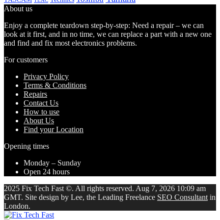
TEAC
About us
Enjoy a complete teardown step-by-step: Need a repair – we can
look at it first, and in no time, we can replace a part with a new one
and find and fix most electronics problems.
For customers
Privacy Policy
Terms & Conditions
Repairs
Contact Us
How to use
About Us
Find your Location
Opening times
Monday – Sunday
Open 24 hours
2025 Fix Tech Fast ©. All rights reserved. Aug 7, 2026 10:09 am
GMT. Site design by Lee, the Leading Freelance
SEO Consultant
in
London.