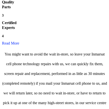
Quality
Parts
3
Certified
Experts
4
Read More
You might want to avoid the wait in-store, so leave your Inmarsat
cell phone technology repairs with us, we can quickly fix them,
screen repair and replacement, performed in as little as 30 minutes
(completed remotely) if you mail your Inmarsat cell phone to us, and
we will return later, so no need to wait in-store, or have to return to
pick it up at one of the many high-street stores, in our service centre