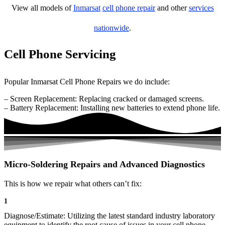
View all models of
Inmarsat
cell phone repair
and other
services
nationwide
.
Cell Phone Servicing
Popular Inmarsat Cell Phone Repairs we do include:
– Screen Replacement: Replacing cracked or damaged screens.
– Battery Replacement: Installing new batteries to extend phone life.
Micro-Soldering Repairs and Advanced Diagnostics
This is how we repair what others can’t fix:
1
Diagnose/Estimate: Utilizing the latest standard industry laboratory
equipment to identify the root cause of issues in your cell phone.