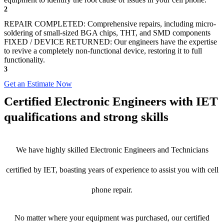
2
REPAIR COMPLETED: Comprehensive repairs, including micro-
soldering of small-sized BGA chips, THT, and SMD components
FIXED / DEVICE RETURNED: Our engineers have the expertise
to revive a completely non-functional device, restoring it to full
functionality.
3
Get an Estimate Now
Certified Electronic Engineers with IET
qualifications and strong skills
We have highly skilled Electronic Engineers and Technicians
certified by IET, boasting years of experience to assist you with cell
phone repair.
No matter where your equipment was purchased, our certified