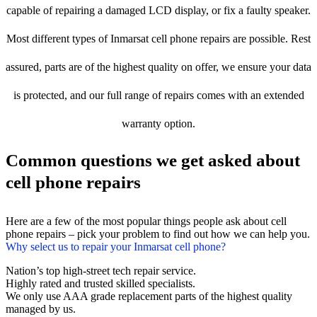
capable of repairing a damaged LCD display, or fix a faulty speaker.
Most different types of Inmarsat cell phone repairs are possible. Rest
assured, parts are of the highest quality on offer, we ensure your data
is protected, and our full range of repairs comes with an extended
warranty option.
Common questions we get asked about
cell phone repairs
Here are a few of the most popular things people ask about cell
phone repairs – pick your problem to find out how we can help you.
Why select us to repair your Inmarsat cell phone?
Nation’s top high-street tech repair service.
Highly rated and trusted skilled specialists.
We only use AAA grade replacement parts of the highest quality
managed by us.