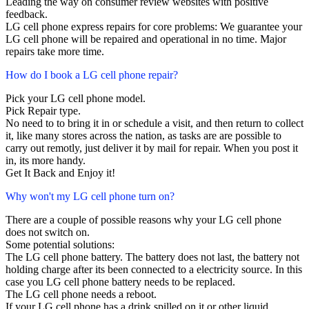
Leading the way on consumer review websites with positive
feedback.
LG cell phone express repairs for core problems: We guarantee your
LG cell phone will be repaired and operational in no time. Major
repairs take more time.
How do I book a LG cell phone repair?
Pick your LG cell phone model.
Pick Repair type.
No need to to bring it in or schedule a visit, and then return to collect
it, like many stores across the nation, as tasks are are possible to
carry out remotly, just deliver it by mail for repair. When you post it
in, its more handy.
Get It Back and Enjoy it!
Why won't my LG cell phone turn on?
There are a couple of possible reasons why your LG cell phone
does not switch on.
Some potential solutions:
The LG cell phone battery. The battery does not last, the battery not
holding charge after its been connected to a electricity source. In this
case you LG cell phone battery needs to be replaced.
The LG cell phone needs a reboot.
If your LG cell phone has a drink spilled on it or other liquid