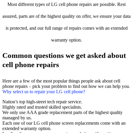
Most different types of LG cell phone repairs are possible. Rest
assured, parts are of the highest quality on offer, we ensure your data
is protected, and our full range of repairs comes with an extended
warranty option.
Common questions we get asked about
cell phone repairs
Here are a few of the most popular things people ask about cell
phone repairs – pick your problem to find out how we can help you.
Why select us to repair your LG cell phone?
Nation’s top high-street tech repair service.
Highly rated and trusted skilled specialists.
We only use AAA grade replacement parts of the highest quality
managed by us.
Each one of our LG cell phone screen replacements come with an
extended warranty option.