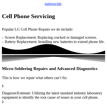
nationwide
.
Cell Phone Servicing
Popular LG Cell Phone Repairs we do include:
– Screen Replacement: Replacing cracked or damaged screens.
– Battery Replacement: Installing new batteries to extend phone life.
Micro-Soldering Repairs and Advanced Diagnostics
This is how we repair what others can’t fix:
1
Diagnose/Estimate: Utilizing the latest standard industry laboratory
equipment to identify the root cause of issues in your cell phone.
2