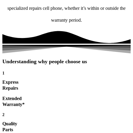
specialized repairs cell phone, whether it’s within or outside the
warranty period.
Understanding why people choose us
1
Express
Repairs
Extended
Warranty*
2
Quality
Parts