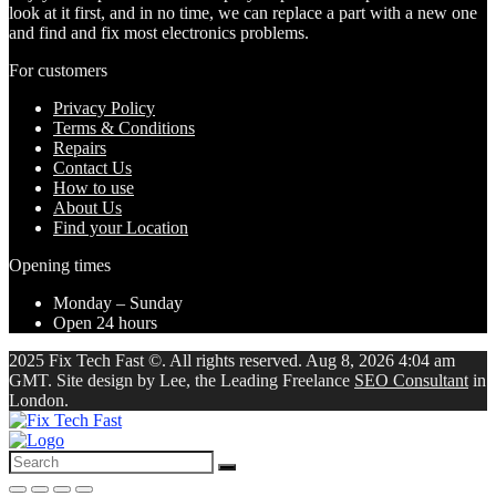
look at it first, and in no time, we can replace a part with a new one
and find and fix most electronics problems.
For customers
Privacy Policy
Terms & Conditions
Repairs
Contact Us
How to use
About Us
Find your Location
Opening times
Monday – Sunday
Open 24 hours
2025 Fix Tech Fast ©. All rights reserved. Aug 8, 2026 4:04 am
GMT. Site design by Lee, the Leading Freelance
SEO Consultant
in
London.