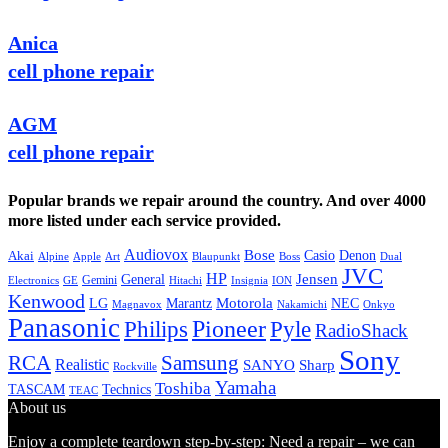
Anica
cell phone repair
AGM
cell phone repair
Popular brands we repair around the country. And over 4000
more listed under each service provided.
Audiovox
Bose
Casio
Denon
Akai
Alpine
Apple
Boss
Art
Blaupunkt
Dual
JVC
HP
General
Jensen
Gemini
GE
Hitachi
Electronics
Insignia
ION
Kenwood
LG
Marantz
Motorola
NEC
Magnavox
Onkyo
Nakamichi
Panasonic
Pioneer
Philips
Pyle
RadioShack
Sony
Samsung
RCA
Realistic
SANYO
Sharp
Rockville
Yamaha
Toshiba
TASCAM
Technics
TEAC
About us
Enjoy a complete teardown step-by-step: Need a repair – we can