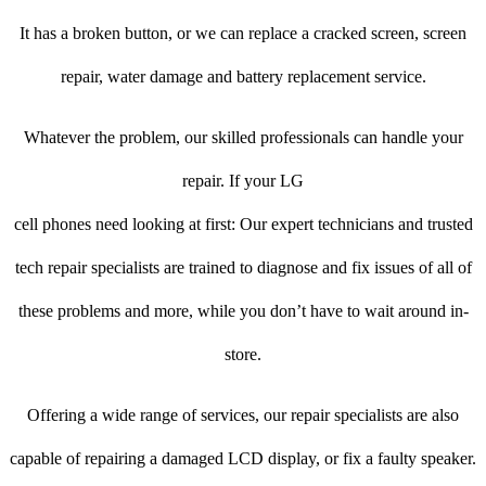
It has a broken button, or we can replace a cracked screen, screen
repair, water damage and battery replacement service.
Whatever the problem, our skilled professionals can handle your
repair. If your LG
cell phones need looking at first: Our expert technicians and trusted
tech repair specialists are trained to diagnose and fix issues of all of
these problems and more, while you don’t have to wait around in-
store.
Offering a wide range of services, our repair specialists are also
capable of repairing a damaged LCD display, or fix a faulty speaker.