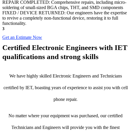
REPAIR COMPLETED: Comprehensive repairs, including micro-
soldering of small-sized BGA chips, THT, and SMD components
FIXED / DEVICE RETURNED: Our engineers have the expertise
to revive a completely non-functional device, restoring it to full
functionality.
3
Get an Estimate Now
Certified Electronic Engineers with IET
qualifications and strong skills
We have highly skilled Electronic Engineers and Technicians
certified by IET, boasting years of experience to assist you with cell
phone repair.
No matter where your equipment was purchased, our certified
Technicians and Engineers will provide you with the finest