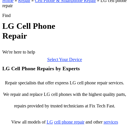
Home
»
Repair
»
Cell Phone & Smartphone Repair
»
LG cell phone
repair
Find
LG Cell Phone
Repair
We're here to help
Select Your Device
LG Cell Phone Repairs by Experts
Repair specialists that offer express LG cell phone repair services.
We repair and replace LG cell phones with the highest quality parts,
repairs provided by trusted technicians at Fix Tech Fast.
View all models of
LG
cell phone repair
and other
services