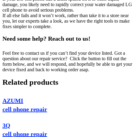
damage, you likely need to rapidly correct your water damaged LG
cell phone to avoid serious problems.
If all else fails and it won’t work, rather than take it to a store near
you, let our experts take a look, as we have the right tools to make
fixes simpler to complete.
Need some help? Reach out to us!
Feel free to contact us if you can’t find your device listed. Got a
question about our repair service? Click the button to fill out the
form below, and we will respond, and hopefully be able to get your
device fixed and back to working order asap.
Related products
AZUMI
cell phone repair
3Q
cell phone repair