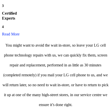
3
Certified
Experts
4
Read More
You might want to avoid the wait in-store, so leave your LG cell
phone technology repairs with us, we can quickly fix them, screen
repair and replacement, performed in as little as 30 minutes
(completed remotely) if you mail your LG cell phone to us, and we
will return later, so no need to wait in-store, or have to return to pick
it up at one of the many high-street stores, in our service centre we
ensure it’s done right.