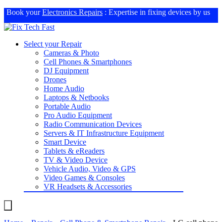
Book your
Electronics Repairs
: Expertise in fixing devices by us
Select your Repair
Cameras & Photo
Cell Phones & Smartphones
DJ Equipment
Drones
Home Audio
Laptops & Netbooks
Portable Audio
Pro Audio Equipment
Radio Communication Devices
Servers & IT Infrastructure Equipment
Smart Device
Tablets & eReaders
TV & Video Device
Vehicle Audio, Video & GPS
Video Games & Consoles
VR Headsets & Accessories