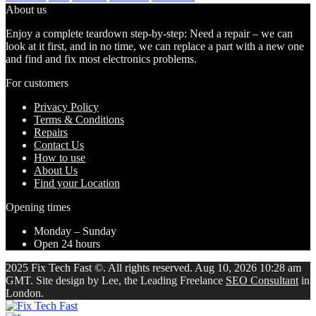
About us
Enjoy a complete teardown step-by-step: Need a repair – we can
look at it first, and in no time, we can replace a part with a new one
and find and fix most electronics problems.
For customers
Privacy Policy
Terms & Conditions
Repairs
Contact Us
How to use
About Us
Find your Location
Opening times
Monday – Sunday
Open 24 hours
2025 Fix Tech Fast ©. All rights reserved. Aug 10, 2026 10:28 am
GMT. Site design by Lee, the Leading Freelance
SEO Consultant
in
London.