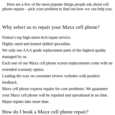
Here are a few of the most popular things people ask about cell
phone repairs – pick your problem to find out how we can help you.
Why select us to repair your Maxx cell phone?
Nation’s top high-street tech repair service.
Highly rated and trusted skilled specialists.
We only use AAA grade replacement parts of the highest quality
managed by us.
Each one of our Maxx cell phone screen replacements come with an
extended warranty option.
Leading the way on consumer review websites with positive
feedback.
Maxx cell phone express repairs for core problems: We guarantee
your Maxx cell phone will be repaired and operational in no time.
Major repairs take more time.
How do I book a Maxx cell phone repair?