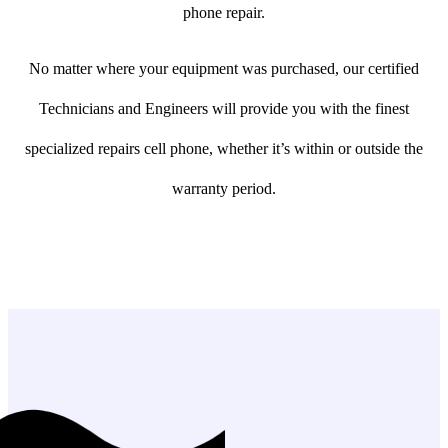
phone repair.
No matter where your equipment was purchased, our certified
Technicians and Engineers will provide you with the finest
specialized repairs cell phone, whether it’s within or outside the
warranty period.