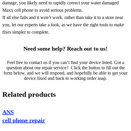
damage, you likely need to rapidly correct your water damaged
Maxx cell phone to avoid serious problems.
If all else fails and it won’t work, rather than take it to a store near
you, let our experts take a look, as we have the right tools to make
fixes simpler to complete.
Need some help? Reach out to us!
Feel free to contact us if you can’t find your device listed. Got a
question about our repair service? Click the button to fill out the
form below, and we will respond, and hopefully be able to get your
device fixed and back to working order asap.
Related products
ANS
cell phone repair