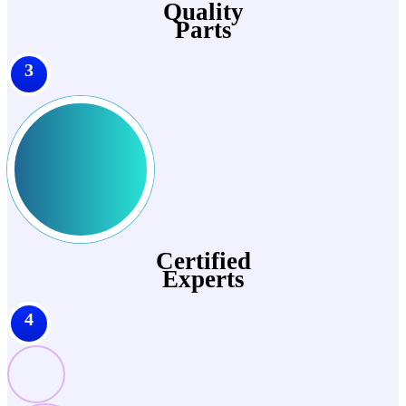
Quality
Parts
3
Certified
Experts
4