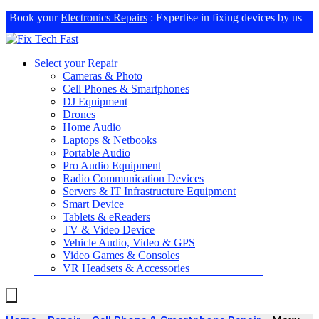
Book your
Electronics Repairs
: Expertise in fixing devices by us
Select your Repair
Cameras & Photo
Cell Phones & Smartphones
DJ Equipment
Drones
Home Audio
Laptops & Netbooks
Portable Audio
Pro Audio Equipment
Radio Communication Devices
Servers & IT Infrastructure Equipment
Smart Device
Tablets & eReaders
TV & Video Device
Vehicle Audio, Video & GPS
Video Games & Consoles
VR Headsets & Accessories