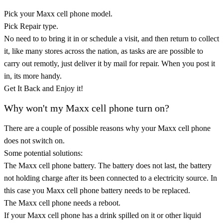
Pick your Maxx cell phone model.
Pick Repair type.
No need to to bring it in or schedule a visit, and then return to collect
it, like many stores across the nation, as tasks are are possible to
carry out remotly, just deliver it by mail for repair. When you post it
in, its more handy.
Get It Back and Enjoy it!
Why won't my Maxx cell phone turn on?
There are a couple of possible reasons why your Maxx cell phone
does not switch on.
Some potential solutions:
The Maxx cell phone battery. The battery does not last, the battery
not holding charge after its been connected to a electricity source. In
this case you Maxx cell phone battery needs to be replaced.
The Maxx cell phone needs a reboot.
If your Maxx cell phone has a drink spilled on it or other liquid