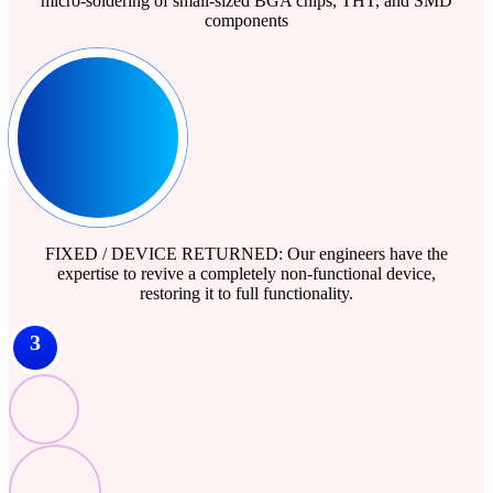
micro-soldering of small-sized BGA chips, THT, and SMD
components
FIXED / DEVICE RETURNED: Our engineers have the
expertise to revive a completely non-functional device,
restoring it to full functionality.
3