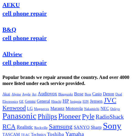
AEKU
cell phone repair
B&Q
cell phone repair
Allview
cell phone repair
Popular brands we repair around the country. And over 4000
more listed under each service provided.
Audiovox
Bose
Casio
Denon
Akai
Alpine
Apple
Boss
Art
Blaupunkt
Dual
JVC
HP
General
Jensen
Gemini
GE
Hitachi
Electronics
Insignia
ION
Kenwood
LG
Marantz
Motorola
NEC
Magnavox
Onkyo
Nakamichi
Panasonic
Pioneer
Philips
Pyle
RadioShack
Sony
Samsung
RCA
Realistic
SANYO
Sharp
Rockville
Yamaha
Toshiba
TASCAM
Technics
TEAC