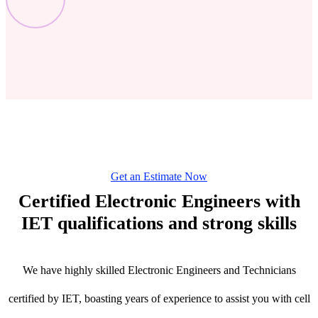
Get an Estimate Now
Certified Electronic Engineers with
IET qualifications and strong skills
We have highly skilled Electronic Engineers and Technicians
certified by IET, boasting years of experience to assist you with cell