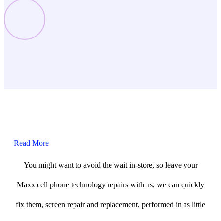
Read More
You might want to avoid the wait in-store, so leave your
Maxx cell phone technology repairs with us, we can quickly
fix them, screen repair and replacement, performed in as little