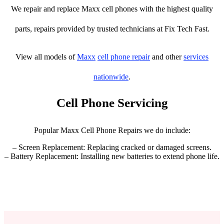
We repair and replace Maxx cell phones with the highest quality
parts, repairs provided by trusted technicians at Fix Tech Fast.
View all models of
Maxx
cell phone repair
and other
services
nationwide
.
Cell Phone Servicing
Popular Maxx Cell Phone Repairs we do include:
– Screen Replacement: Replacing cracked or damaged screens.
– Battery Replacement: Installing new batteries to extend phone life.