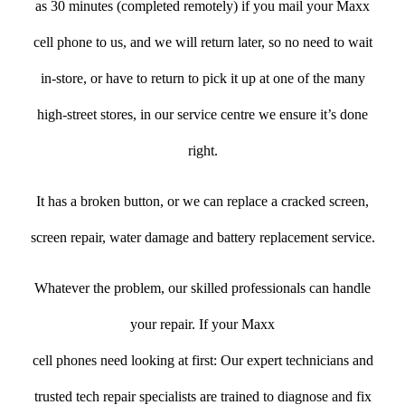
as 30 minutes (completed remotely) if you mail your Maxx
cell phone to us, and we will return later, so no need to wait
in-store, or have to return to pick it up at one of the many
high-street stores, in our service centre we ensure it’s done
right.
It has a broken button, or we can replace a cracked screen,
screen repair, water damage and battery replacement service.
Whatever the problem, our skilled professionals can handle
your repair. If your Maxx
cell phones need looking at first: Our expert technicians and
trusted tech repair specialists are trained to diagnose and fix