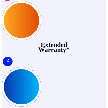
Extended
Warranty*
2