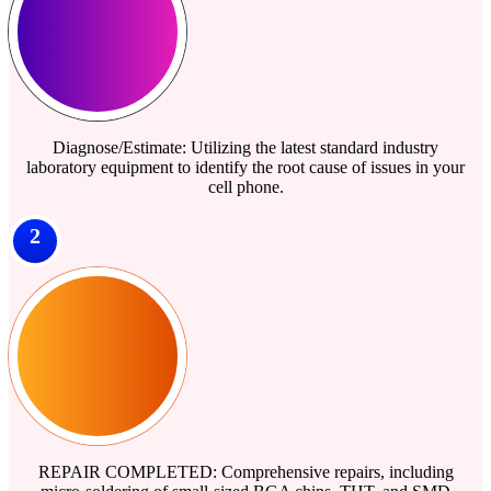
Diagnose/Estimate: Utilizing the latest standard industry
laboratory equipment to identify the root cause of issues in your
cell phone.
2
REPAIR COMPLETED: Comprehensive repairs, including