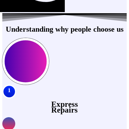
Understanding why people choose us
1
Express
Repairs