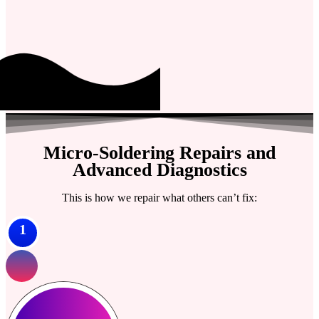
Micro-Soldering Repairs and
Advanced Diagnostics
This is how we repair what others can’t fix:
1