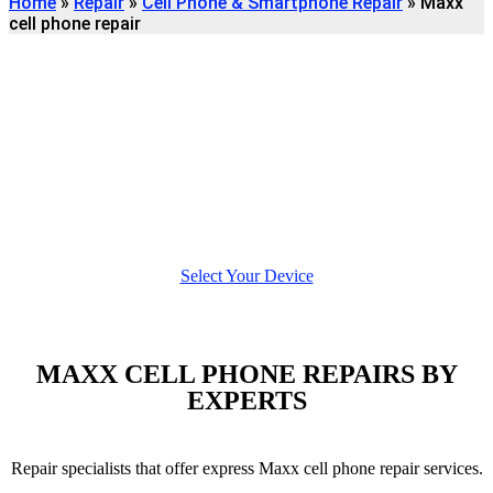
Home
»
Repair
»
Cell Phone & Smartphone Repair
»
Maxx
cell phone repair
Find
MAXX CELL PHONE
REPAIR
We're here to help
Select Your Device
MAXX CELL PHONE REPAIRS BY
EXPERTS
Repair specialists that offer express Maxx cell phone repair services.