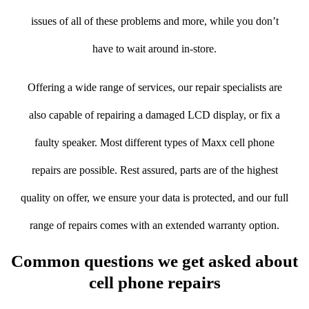
issues of all of these problems and more, while you don’t
have to wait around in-store.
Offering a wide range of services, our repair specialists are
also capable of repairing a damaged LCD display, or fix a
faulty speaker. Most different types of Maxx cell phone
repairs are possible. Rest assured, parts are of the highest
quality on offer, we ensure your data is protected, and our full
range of repairs comes with an extended warranty option.
Common questions we get asked about
cell phone repairs