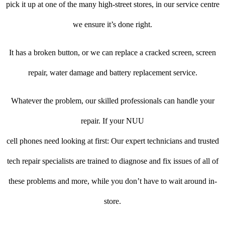
pick it up at one of the many high-street stores, in our service centre
we ensure it’s done right.
It has a broken button, or we can replace a cracked screen, screen
repair, water damage and battery replacement service.
Whatever the problem, our skilled professionals can handle your
repair. If your NUU
cell phones need looking at first: Our expert technicians and trusted
tech repair specialists are trained to diagnose and fix issues of all of
these problems and more, while you don’t have to wait around in-
store.