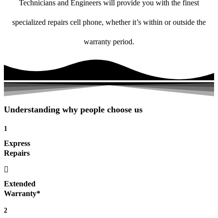
Technicians and Engineers will provide you with the finest
specialized repairs cell phone, whether it’s within or outside the
warranty period.
Understanding why people choose us
1
Express
Repairs
Extended
Warranty*
2