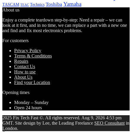
Yamaha
Toshiba
TASCAM
Technics
TEAC
About us
Enjoy a complete teardown step-by-step: Need a repair – we can
look at it first, and in no time, we can replace a part with a new one
and find and fix most electronics problems.
For customers
Privacy Policy
Terms & Conditions
Repairs
Contact Us
How to use
About Us
Find your Location
Opening times
Monday – Sunday
Open 24 hours
2025 Fix Tech Fast ©. All rights reserved. Aug 9, 2026 4:53 pm
GMT. Site design by Lee, the Leading Freelance
SEO Consultant
in
London.