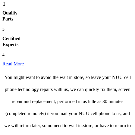
Quality
Parts
3
Certified
Experts
4
Read More
You might want to avoid the wait in-store, so leave your NUU cell
phone technology repairs with us, we can quickly fix them, screen
repair and replacement, performed in as little as 30 minutes
(completed remotely) if you mail your NUU cell phone to us, and
we will return later, so no need to wait in-store, or have to return to