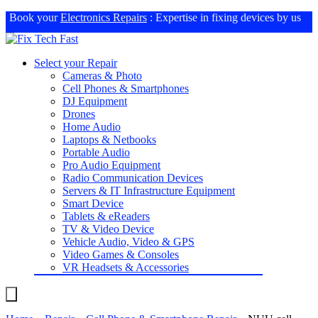
Book your
Electronics Repairs
: Expertise in fixing devices by us
Select your Repair
Cameras & Photo
Cell Phones & Smartphones
DJ Equipment
Drones
Home Audio
Laptops & Netbooks
Portable Audio
Pro Audio Equipment
Radio Communication Devices
Servers & IT Infrastructure Equipment
Smart Device
Tablets & eReaders
TV & Video Device
Vehicle Audio, Video & GPS
Video Games & Consoles
VR Headsets & Accessories