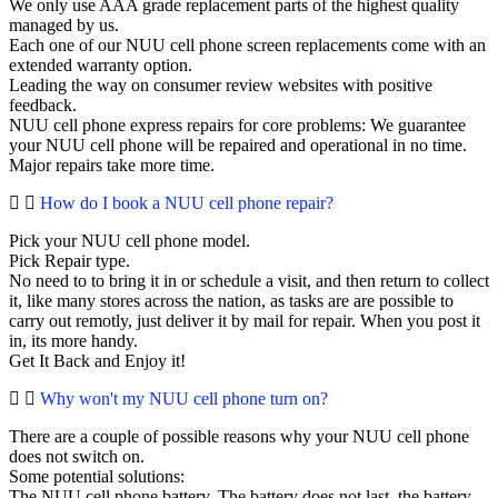
We only use AAA grade replacement parts of the highest quality
managed by us.
Each one of our NUU cell phone screen replacements come with an
extended warranty option.
Leading the way on consumer review websites with positive
feedback.
NUU cell phone express repairs for core problems: We guarantee
your NUU cell phone will be repaired and operational in no time.
Major repairs take more time.
How do I book a NUU cell phone repair?
Pick your NUU cell phone model.
Pick Repair type.
No need to to bring it in or schedule a visit, and then return to collect
it, like many stores across the nation, as tasks are are possible to
carry out remotly, just deliver it by mail for repair. When you post it
in, its more handy.
Get It Back and Enjoy it!
Why won't my NUU cell phone turn on?
There are a couple of possible reasons why your NUU cell phone
does not switch on.
Some potential solutions:
The NUU cell phone battery. The battery does not last, the battery