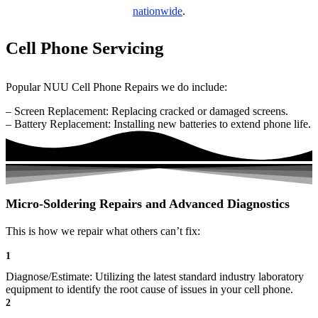
nationwide
.
Cell Phone Servicing
Popular NUU Cell Phone Repairs we do include:
– Screen Replacement: Replacing cracked or damaged screens.
– Battery Replacement: Installing new batteries to extend phone life.
Micro-Soldering Repairs and Advanced Diagnostics
This is how we repair what others can’t fix:
1
Diagnose/Estimate: Utilizing the latest standard industry laboratory
equipment to identify the root cause of issues in your cell phone.
2