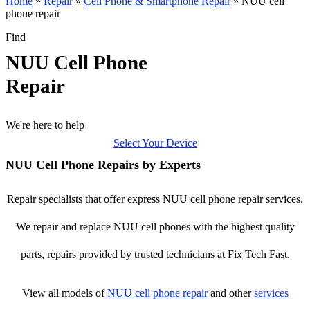
Home
»
Repair
»
Cell Phone & Smartphone Repair
»
NUU cell
phone repair
Find
NUU Cell Phone
Repair
We're here to help
Select Your Device
NUU Cell Phone Repairs by Experts
Repair specialists that offer express NUU cell phone repair services.
We repair and replace NUU cell phones with the highest quality
parts, repairs provided by trusted technicians at Fix Tech Fast.
View all models of
NUU
cell phone repair
and other
services