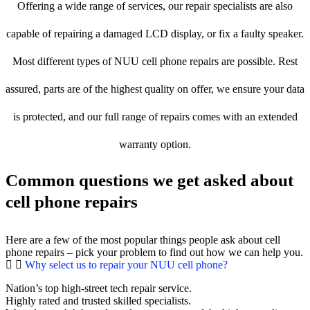
Offering a wide range of services, our repair specialists are also
capable of repairing a damaged LCD display, or fix a faulty speaker.
Most different types of NUU cell phone repairs are possible. Rest
assured, parts are of the highest quality on offer, we ensure your data
is protected, and our full range of repairs comes with an extended
warranty option.
Common questions we get asked about
cell phone repairs
Here are a few of the most popular things people ask about cell
phone repairs – pick your problem to find out how we can help you.
Why select us to repair your NUU cell phone?
Nation’s top high-street tech repair service.
Highly rated and trusted skilled specialists.