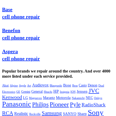
Base
cell phone repair
Benefon
cell phone repair
Aspera
cell phone repair
Popular brands we repair around the country. And over 4000
more listed under each service provided.
Audiovox
Bose
Casio
Denon
Akai
Alpine
Apple
Boss
Art
Blaupunkt
Dual
JVC
HP
General
Jensen
Gemini
GE
Hitachi
Electronics
Insignia
ION
Kenwood
LG
Marantz
Motorola
NEC
Magnavox
Onkyo
Nakamichi
Panasonic
Pioneer
Philips
Pyle
RadioShack
Sony
Samsung
RCA
Realistic
SANYO
Sharp
Rockville