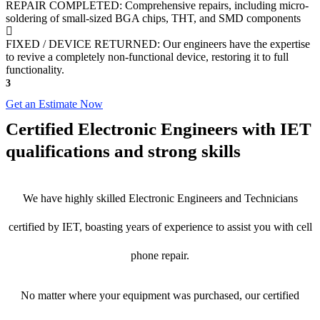
REPAIR COMPLETED: Comprehensive repairs, including micro-
soldering of small-sized BGA chips, THT, and SMD components
FIXED / DEVICE RETURNED: Our engineers have the expertise
to revive a completely non-functional device, restoring it to full
functionality.
3
Get an Estimate Now
Certified Electronic Engineers with IET
qualifications and strong skills
We have highly skilled Electronic Engineers and Technicians
certified by IET, boasting years of experience to assist you with cell
phone repair.
No matter where your equipment was purchased, our certified