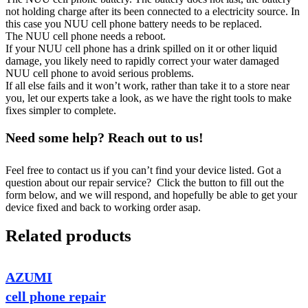
not holding charge after its been connected to a electricity source. In
this case you NUU cell phone battery needs to be replaced.
The NUU cell phone needs a reboot.
If your NUU cell phone has a drink spilled on it or other liquid
damage, you likely need to rapidly correct your water damaged
NUU cell phone to avoid serious problems.
If all else fails and it won’t work, rather than take it to a store near
you, let our experts take a look, as we have the right tools to make
fixes simpler to complete.
Need some help? Reach out to us!
Feel free to contact us if you can’t find your device listed. Got a
question about our repair service? Click the button to fill out the
form below, and we will respond, and hopefully be able to get your
device fixed and back to working order asap.
Related products
AZUMI
cell phone repair