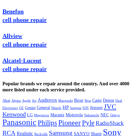
Benefon
cell phone repair
Allview
cell phone repair
Alcatel-Lucent
cell phone repair
Popular brands we repair around the country. And over 4000
more listed under each service provided.
Audiovox
Bose
Casio
Denon
Akai
Alpine
Apple
Boss
Art
Blaupunkt
Dual
JVC
HP
General
Jensen
Gemini
GE
Hitachi
Electronics
Insignia
ION
Kenwood
LG
Marantz
Motorola
NEC
Magnavox
Onkyo
Nakamichi
Panasonic
Pioneer
Philips
Pyle
RadioShack
Sony
Samsung
RCA
Realistic
SANYO
Sharp
Rockville