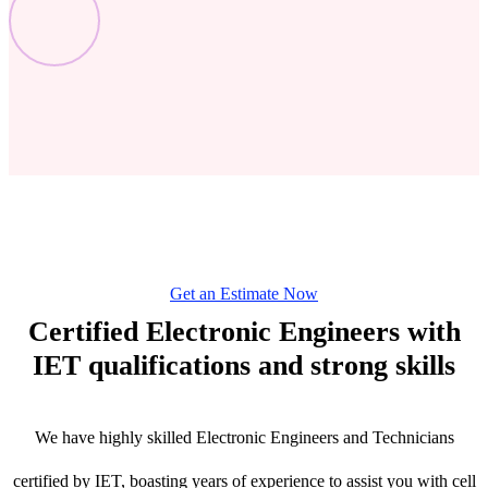
Get an Estimate Now
Certified Electronic Engineers with
IET qualifications and strong skills
We have highly skilled Electronic Engineers and Technicians
certified by IET, boasting years of experience to assist you with cell