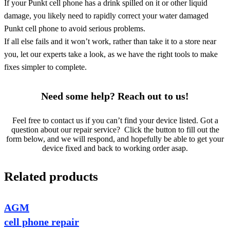
If your Punkt cell phone has a drink spilled on it or other liquid
damage, you likely need to rapidly correct your water damaged
Punkt cell phone to avoid serious problems.
If all else fails and it won’t work, rather than take it to a store near
you, let our experts take a look, as we have the right tools to make
fixes simpler to complete.
Need some help? Reach out to us!
Feel free to contact us if you can’t find your device listed. Got a
question about our repair service? Click the button to fill out the
form below, and we will respond, and hopefully be able to get your
device fixed and back to working order asap.
Related products
AGM
cell phone repair