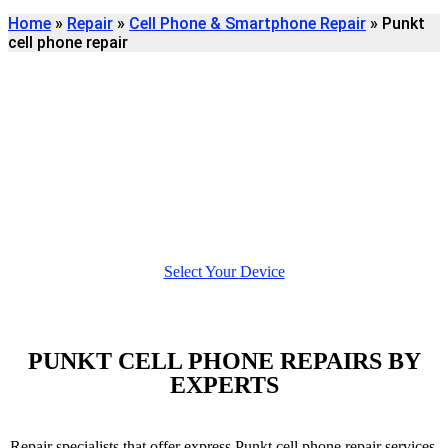
Home
»
Repair
»
Cell Phone & Smartphone Repair
»
Punkt
cell phone repair
Find
PUNKT CELL PHONE
REPAIR
We're here to help
Select Your Device
PUNKT CELL PHONE REPAIRS BY
EXPERTS
Repair specialists that offer express Punkt cell phone repair services.