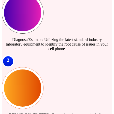
Diagnose/Estimate: Utilizing the latest standard industry
laboratory equipment to identify the root cause of issues in your
cell phone.
2