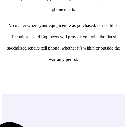
phone repair.
No matter where your equipment was purchased, our certified
Technicians and Engineers will provide you with the finest
specialized repairs cell phone, whether it’s within or outside the
warranty period.