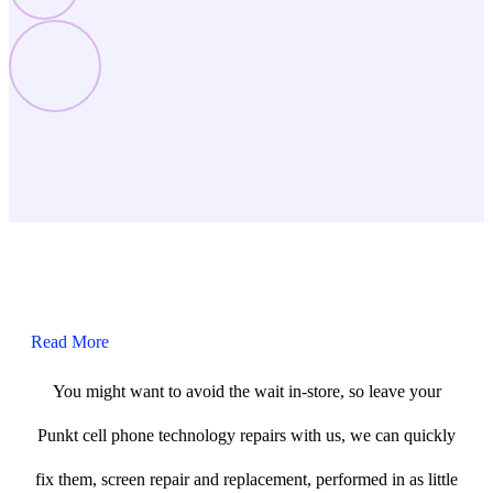
Read More
You might want to avoid the wait in-store, so leave your
Punkt cell phone technology repairs with us, we can quickly
fix them, screen repair and replacement, performed in as little