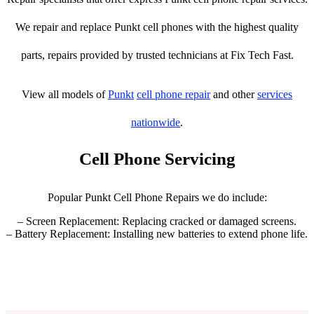
We repair and replace Punkt cell phones with the highest quality
parts, repairs provided by trusted technicians at Fix Tech Fast.
View all models of
Punkt
cell phone repair
and other
services
nationwide
.
Cell Phone Servicing
Popular Punkt Cell Phone Repairs we do include:
– Screen Replacement: Replacing cracked or damaged screens.
– Battery Replacement: Installing new batteries to extend phone life.