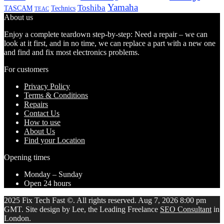
Yamaha
Toshiba
TASCAM
Technics
TEAC
About us
Enjoy a complete teardown step-by-step: Need a repair – we can
look at it first, and in no time, we can replace a part with a new one
and find and fix most electronics problems.
For customers
Privacy Policy
Terms & Conditions
Repairs
Contact Us
How to use
About Us
Find your Location
Opening times
Monday – Sunday
Open 24 hours
2025 Fix Tech Fast ©. All rights reserved. Aug 7, 2026 8:00 pm
GMT. Site design by Lee, the Leading Freelance
SEO Consultant
in
London.