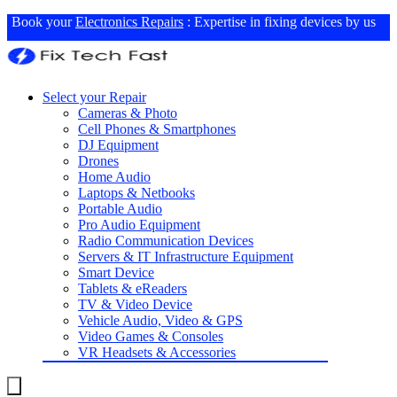
Book your
Electronics Repairs
: Expertise in fixing devices by us
Select your Repair
Cameras & Photo
Cell Phones & Smartphones
DJ Equipment
Drones
Home Audio
Laptops & Netbooks
Portable Audio
Pro Audio Equipment
Radio Communication Devices
Servers & IT Infrastructure Equipment
Smart Device
Tablets & eReaders
TV & Video Device
Vehicle Audio, Video & GPS
Video Games & Consoles
VR Headsets & Accessories