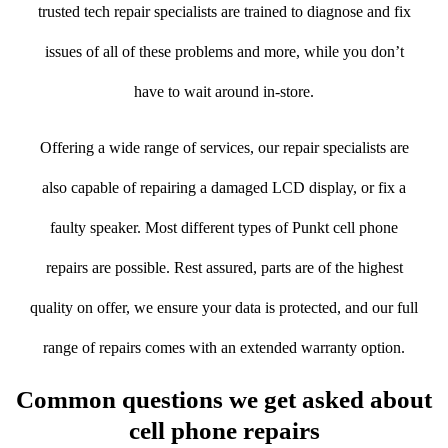
trusted tech repair specialists are trained to diagnose and fix
issues of all of these problems and more, while you don’t
have to wait around in-store.
Offering a wide range of services, our repair specialists are
also capable of repairing a damaged LCD display, or fix a
faulty speaker. Most different types of Punkt cell phone
repairs are possible. Rest assured, parts are of the highest
quality on offer, we ensure your data is protected, and our full
range of repairs comes with an extended warranty option.
Common questions we get asked about
cell phone repairs