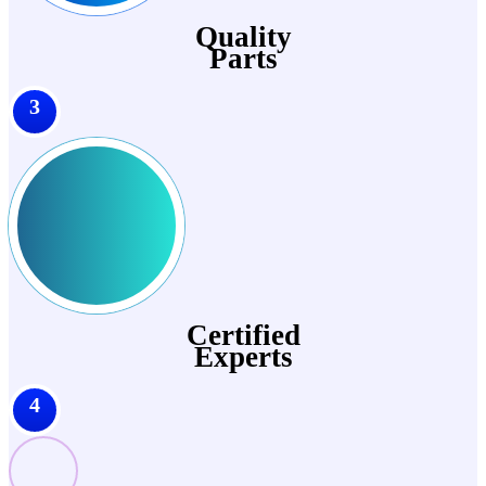
Quality
Parts
3
Certified
Experts
4