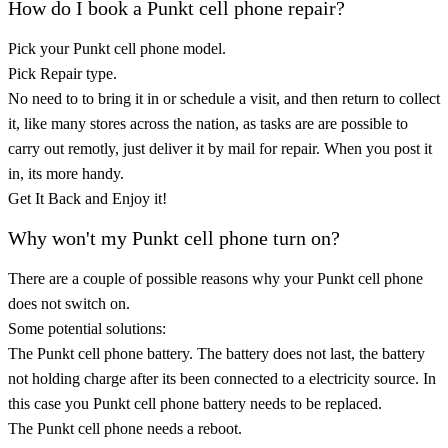
How do I book a Punkt cell phone repair?
Pick your Punkt cell phone model.
Pick Repair type.
No need to to bring it in or schedule a visit, and then return to collect
it, like many stores across the nation, as tasks are are possible to
carry out remotly, just deliver it by mail for repair. When you post it
in, its more handy.
Get It Back and Enjoy it!
Why won't my Punkt cell phone turn on?
There are a couple of possible reasons why your Punkt cell phone
does not switch on.
Some potential solutions:
The Punkt cell phone battery. The battery does not last, the battery
not holding charge after its been connected to a electricity source. In
this case you Punkt cell phone battery needs to be replaced.
The Punkt cell phone needs a reboot.