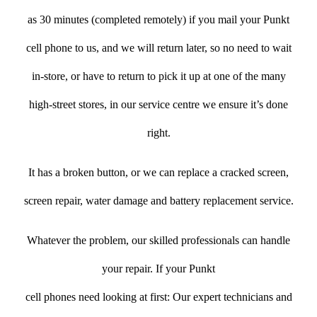
as 30 minutes (completed remotely) if you mail your Punkt
cell phone to us, and we will return later, so no need to wait
in-store, or have to return to pick it up at one of the many
high-street stores, in our service centre we ensure it’s done
right.
It has a broken button, or we can replace a cracked screen,
screen repair, water damage and battery replacement service.
Whatever the problem, our skilled professionals can handle
your repair. If your Punkt
cell phones need looking at first: Our expert technicians and