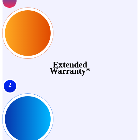
Extended
Warranty*
2