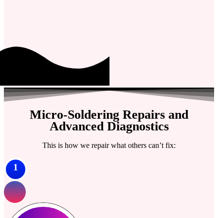
Micro-Soldering Repairs and
Advanced Diagnostics
This is how we repair what others can’t fix:
1