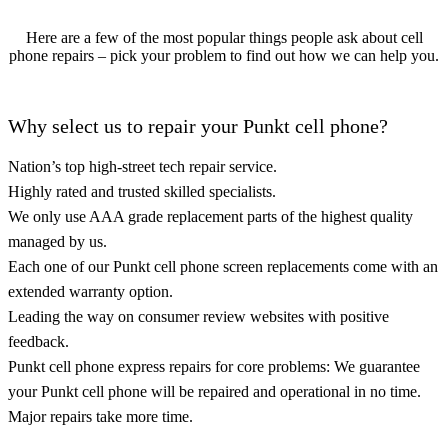
Here are a few of the most popular things people ask about cell
phone repairs – pick your problem to find out how we can help you.
Why select us to repair your Punkt cell phone?
Nation’s top high-street tech repair service.
Highly rated and trusted skilled specialists.
We only use AAA grade replacement parts of the highest quality
managed by us.
Each one of our Punkt cell phone screen replacements come with an
extended warranty option.
Leading the way on consumer review websites with positive
feedback.
Punkt cell phone express repairs for core problems: We guarantee
your Punkt cell phone will be repaired and operational in no time.
Major repairs take more time.