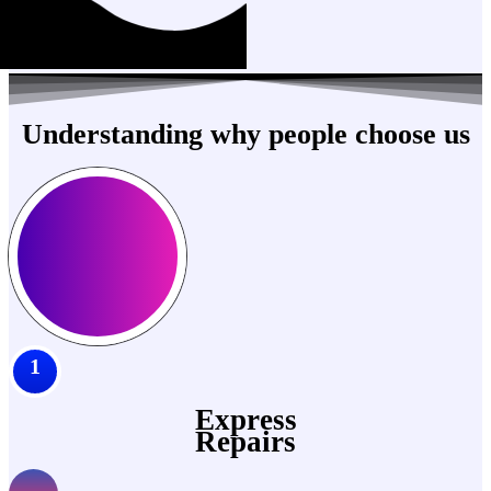
Understanding why people choose us
1
Express
Repairs