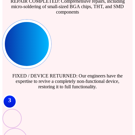
REPAIR COMPLETED: Comprehensive repairs, including
micro-soldering of small-sized BGA chips, THT, and SMD
components
FIXED / DEVICE RETURNED: Our engineers have the
expertise to revive a completely non-functional device,
restoring it to full functionality.
3