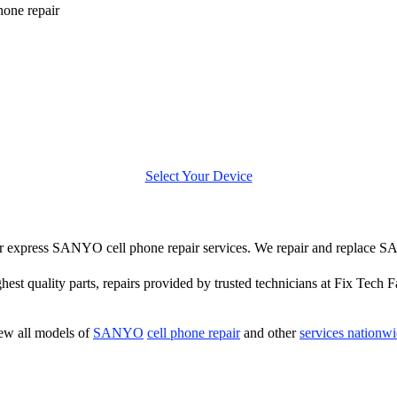
one repair
Select Your Device
ffer express SANYO cell phone repair services. We repair and replace 
hest quality parts, repairs provided by trusted technicians at Fix Tech F
ew all models of
SANYO
cell phone repair
and other
services nationw