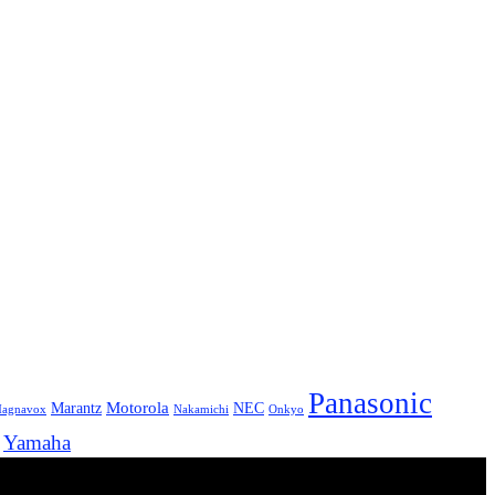
Panasonic
Marantz
Motorola
NEC
agnavox
Onkyo
Nakamichi
Yamaha