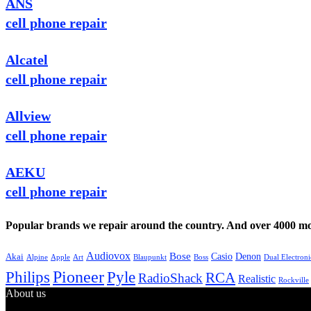
ANS
cell phone repair
Alcatel
cell phone repair
Allview
cell phone repair
AEKU
cell phone repair
Popular brands we repair around the country. And over 4000 mor
Audiovox
Bose
Casio
Denon
Akai
Alpine
Apple
Boss
Art
Blaupunkt
Dual Electroni
Pioneer
Philips
Pyle
RCA
RadioShack
Realistic
Rockville
About us