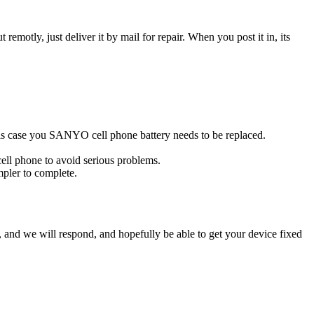
t remotly, just deliver it by mail for repair. When you post it in, its
 this case you SANYO cell phone battery needs to be replaced.
ell phone to avoid serious problems.
impler to complete.
ow, and we will respond, and hopefully be able to get your device fixed