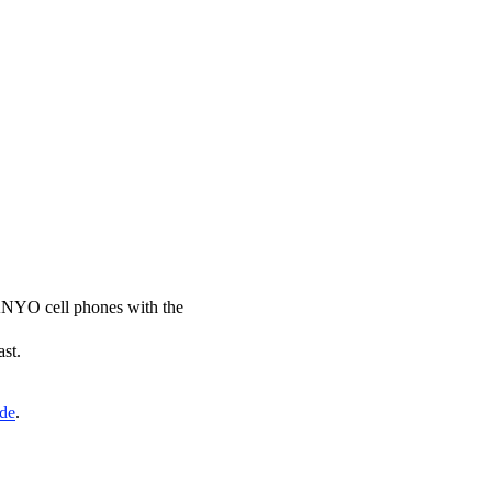
SANYO cell phones with the
ast.
ide
.