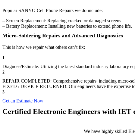
Popular SANYO Cell Phone Repairs we do include:
– Screen Replacement: Replacing cracked or damaged screens.
– Battery Replacement: Installing new batteries to extend phone life.
Micro-Soldering Repairs and Advanced Diagnostics
This is how we repair what others can’t fix:
1
Diagnose/Estimate: Utilizing the latest standard industry laboratory eq
2
REPAIR COMPLETED: Comprehensive repairs, including micro-sol
FIXED / DEVICE RETURNED: Our engineers have the expertise to revive
3
Get an Estimate Now
Certified Electronic Engineers with IET q
We have highly skilled Ele