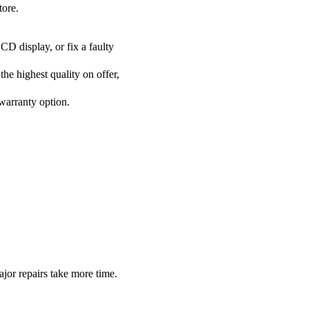
tore.
CD display, or fix a faulty
he highest quality on offer,
 warranty option.
or repairs take more time.