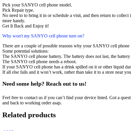
Pick your SANYO cell phone model.
Pick Repair type.
No need to to bring it in or schedule a visit, and then return to collect i
more handy.
Get It Back and Enjoy it!
Why won't my SANYO cell phone turn on?
There are a couple of possible reasons why your SANYO cell phone 
Some potential solutions:
The SANYO cell phone battery. The battery does not last, the battery 
The SANYO cell phone needs a reboot.
If your SANYO cell phone has a drink spilled on it or other liquid 
If all else fails and it won’t work, rather than take it to a store near y
Need some help? Reach out to us!
Feel free to contact us if you can’t find your device listed. Got a que
and back to working order asap.
Related products