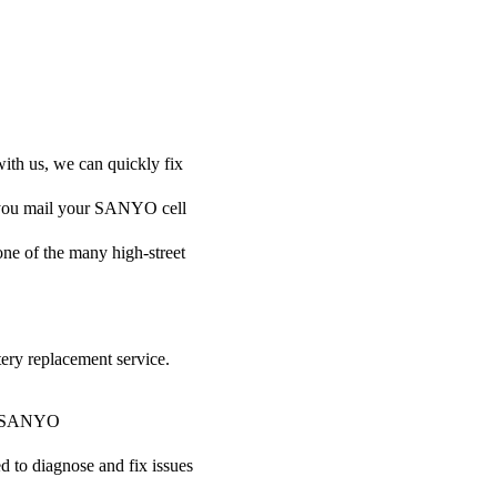
ith us, we can quickly fix
if you mail your SANYO cell
 one of the many high-street
tery replacement service.
our SANYO
ed to diagnose and fix issues