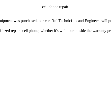
cell phone repair.
ipment was purchased, our certified Technicians and Engineers will pr
ialized repairs cell phone, whether it’s within or outside the warranty pe