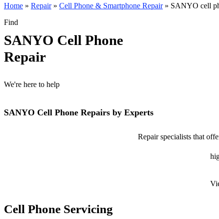
Home
»
Repair
»
Cell Phone & Smartphone Repair
»
SANYO cell ph
Find
SANYO Cell Phone
Repair
We're here to help
SANYO Cell Phone Repairs by Experts
Repair specialists that o
hig
Vi
Cell Phone Servicing