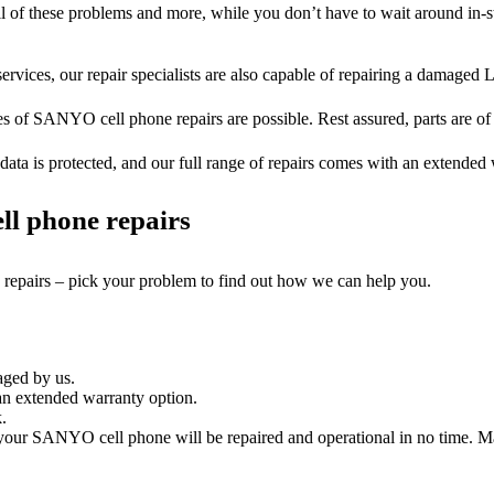
ll of these problems and more, while you don’t have to wait around in-s
ervices, our repair specialists are also capable of repairing a damaged L
es of SANYO cell phone repairs are possible. Rest assured, parts are of t
ata is protected, and our full range of repairs comes with an extended
ll phone repairs
e repairs – pick your problem to find out how we can help you.
aged by us.
n extended warranty option.
.
our SANYO cell phone will be repaired and operational in no time. Maj