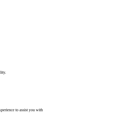
ity.
perience to assist you with