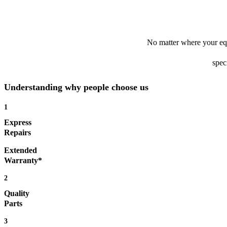
No matter where your equ
spec
Understanding why people choose us
1
Express
Repairs
Extended
Warranty*
2
Quality
Parts
3