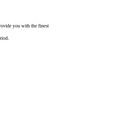
ovide you with the finest
riod.