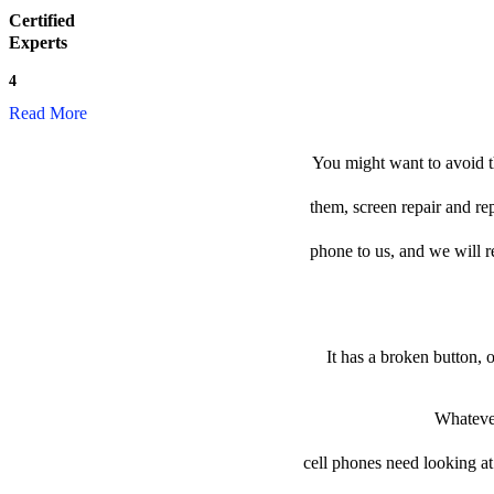
Certified
Experts
4
Read More
You might want to avoid t
them, screen repair and re
phone to us, and we will re
It has a broken button, 
Whatever
cell phones need looking at 