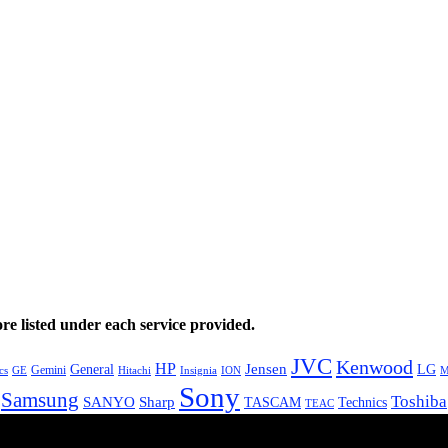
e listed under each service provided.
JVC
Kenwood
HP
General
Jensen
LG
Gemini
GE
Hitachi
M
cs
Insignia
ION
Sony
Samsung
Toshiba
SANYO
Sharp
TASCAM
Technics
TEAC