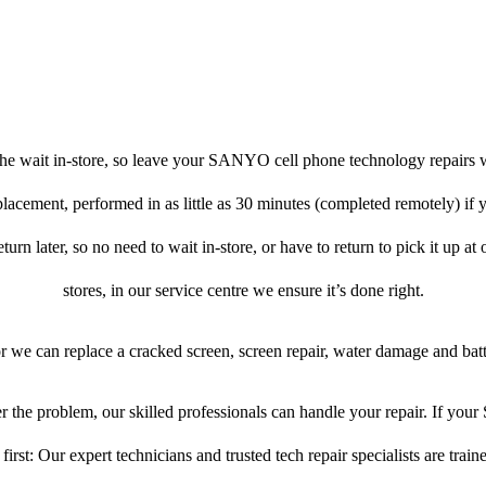
he wait in-store, so leave your SANYO cell phone technology repairs w
placement, performed in as little as 30 minutes (completed remotely) 
turn later, so no need to wait in-store, or have to return to pick it up at
stores, in our service centre we ensure it’s done right.
or we can replace a cracked screen, screen repair, water damage and bat
 the problem, our skilled professionals can handle your repair. If y
first: Our expert technicians and trusted tech repair specialists are train