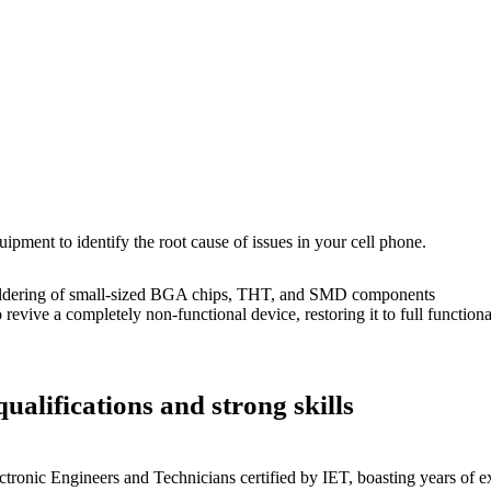
uipment to identify the root cause of issues in your cell phone.
dering of small-sized BGA chips, THT, and SMD components
 a completely non-functional device, restoring it to full functional
ualifications and strong skills
ctronic Engineers and Technicians certified by IET, boasting years of ex