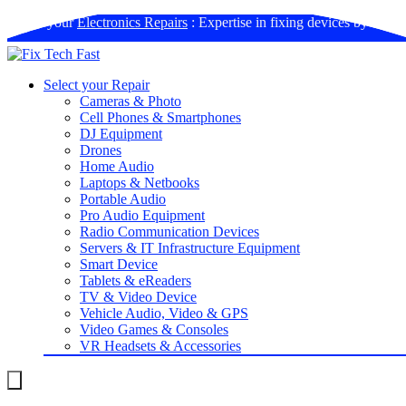
Book your
Electronics Repairs
: Expertise in fixing devices by us
Select your Repair
Cameras & Photo
Cell Phones & Smartphones
DJ Equipment
Drones
Home Audio
Laptops & Netbooks
Portable Audio
Pro Audio Equipment
Radio Communication Devices
Servers & IT Infrastructure Equipment
Smart Device
Tablets & eReaders
TV & Video Device
Vehicle Audio, Video & GPS
Video Games & Consoles
VR Headsets & Accessories