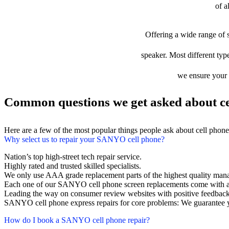
of a
Offering a wide range of s
speaker. Most different typ
we ensure your d
Common questions we get asked about ce
Here are a few of the most popular things people ask about cell phon
Why select us to repair your SANYO cell phone?
Nation’s top high-street tech repair service.
Highly rated and trusted skilled specialists.
We only use AAA grade replacement parts of the highest quality man
Each one of our SANYO cell phone screen replacements come with a
Leading the way on consumer review websites with positive feedback
SANYO cell phone express repairs for core problems: We guarantee y
How do I book a SANYO cell phone repair?