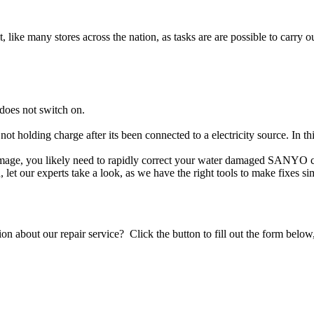
t, like many stores across the nation, as tasks are are possible to carry ou
does not switch on.
not holding charge after its been connected to a electricity source. In
damage, you likely need to rapidly correct your water damaged SANYO c
ou, let our experts take a look, as we have the right tools to make fixes s
stion about our repair service? Click the button to fill out the form bel